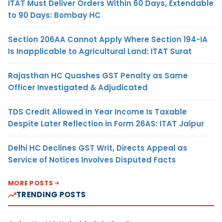
ITAT Must Deliver Orders Within 60 Days, Extendable
to 90 Days: Bombay HC
Section 206AA Cannot Apply Where Section 194-IA
Is Inapplicable to Agricultural Land: ITAT Surat
Rajasthan HC Quashes GST Penalty as Same
Officer Investigated & Adjudicated
TDS Credit Allowed in Year Income Is Taxable
Despite Later Reflection in Form 26AS: ITAT Jaipur
Delhi HC Declines GST Writ, Directs Appeal as
Service of Notices Involves Disputed Facts
MORE POSTS
TRENDING POSTS