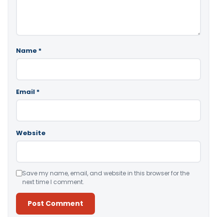
Name
*
Email
*
Website
Save my name, email, and website in this browser for the
next time I comment.