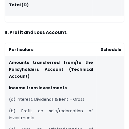
Total (D)
II. Profit and Loss Account.
Particulars
Schedule
Amounts transferred from/to the
Policyholders Account (Technical
Account)
Income from Investments
(a) Interest, Dividends & Rent – Gross
(b) Profit on sale/redemption of
investments