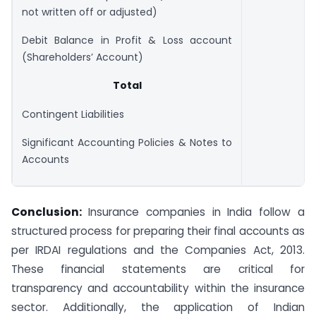
not written off or adjusted)
Debit Balance in Profit & Loss account
(Shareholders’ Account)
Total
Contingent Liabilities
Significant Accounting Policies & Notes to
Accounts
Conclusion:
Insurance companies in India follow a
structured process for preparing their final accounts as
per IRDAI regulations and the Companies Act, 2013.
These financial statements are critical for
transparency and accountability within the insurance
sector. Additionally, the application of Indian