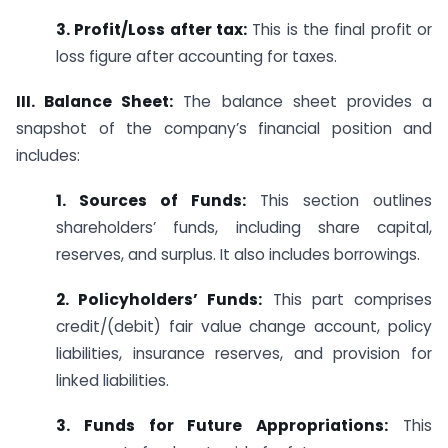
3. Profit/Loss after tax:
This is the final profit or
loss figure after accounting for taxes.
III. Balance Sheet:
The balance sheet provides a
snapshot of the company’s financial position and
includes:
1. Sources of Funds:
This section outlines
shareholders’ funds, including share capital,
reserves, and surplus. It also includes borrowings.
2. Policyholders’ Funds:
This part comprises
credit/(debit) fair value change account, policy
liabilities, insurance reserves, and provision for
linked liabilities.
3. Funds for Future Appropriations:
This