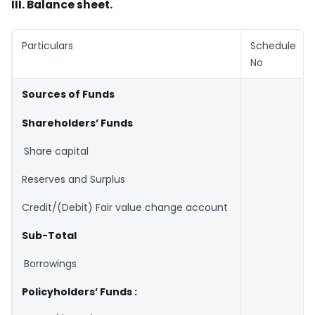
III. Balance sheet.
Particulars
Schedule
No
Sources of Funds
Shareholders’ Funds
Share capital
Reserves and Surplus
Credit/(Debit) Fair value change account
Sub-Total
Borrowings
Policyholders’ Funds :