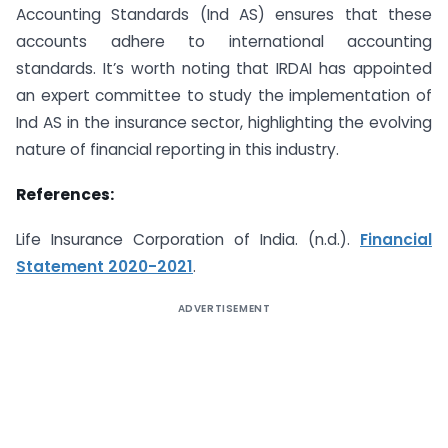
Accounting Standards (Ind AS) ensures that these
accounts adhere to international accounting
standards. It’s worth noting that IRDAI has appointed
an expert committee to study the implementation of
Ind AS in the insurance sector, highlighting the evolving
nature of financial reporting in this industry.
References:
Life Insurance Corporation of India. (n.d.).
Financial
Statement 2020-2021
.
ADVERTISEMENT