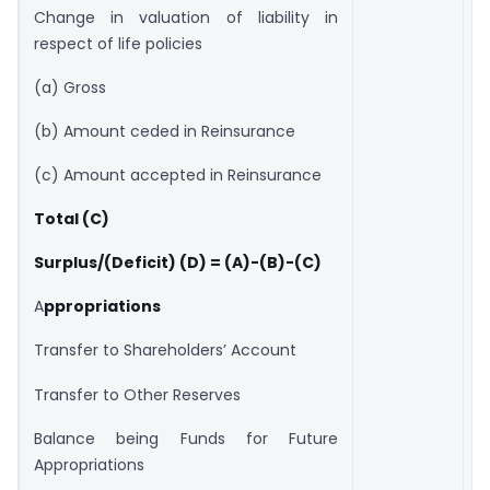
Change in valuation of liability in
respect of life policies
(a) Gross
(b) Amount ceded in Reinsurance
(c) Amount accepted in Reinsurance
Total (C)
Surplus/(Deficit) (D) = (A)-(B)-(C)
A
ppropriations
Transfer to Shareholders’ Account
Transfer to Other Reserves
Balance being Funds for Future
Appropriations