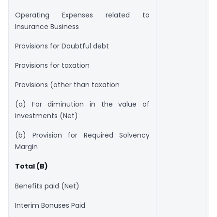
Operating Expenses related to
Insurance Business
Provisions for Doubtful debt
Provisions for taxation
Provisions (other than taxation
(a) For diminution in the value of
investments (Net)
(b) Provision for Required Solvency
Margin
Total (B)
Benefits paid (Net)
Interim Bonuses Paid