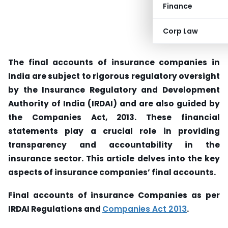
Finance
Corp Law
The final accounts of insurance companies in
India are subject to rigorous regulatory oversight
by the Insurance Regulatory and Development
Authority of India (IRDAI) and are also guided by
the Companies Act, 2013. These financial
statements play a crucial role in providing
transparency and accountability in the
insurance sector. This article delves into the key
aspects of insurance companies’ final accounts.
Final accounts of insurance Companies as per
IRDAI Regulations and
Companies Act 2013
.