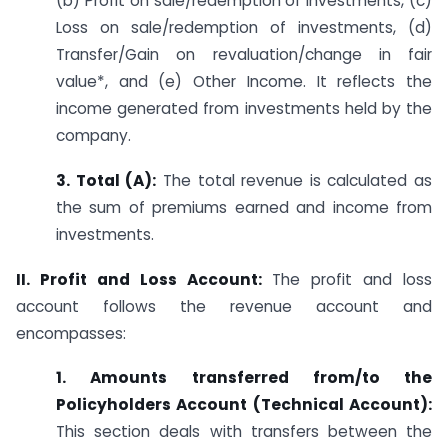
(b) Profit on sale/redemption of investments, (c)
Loss on sale/redemption of investments, (d)
Transfer/Gain on revaluation/change in fair
value*, and (e) Other Income. It reflects the
income generated from investments held by the
company.
3. Total (A):
The total revenue is calculated as
the sum of premiums earned and income from
investments.
II. Profit and Loss Account:
The profit and loss
account follows the revenue account and
encompasses:
1. Amounts transferred from/to the
Policyholders Account (Technical Account):
This section deals with transfers between the