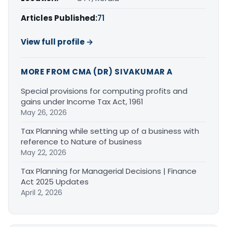
Articles Published:
71
View full profile →
MORE FROM CMA (DR) SIVAKUMAR A
Special provisions for computing profits and
gains under Income Tax Act, 1961
May 26, 2026
Tax Planning while setting up of a business with
reference to Nature of business
May 22, 2026
Tax Planning for Managerial Decisions | Finance
Act 2025 Updates
April 2, 2026