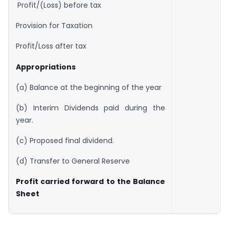
Profit/(Loss) before tax
Provision for Taxation
Profit/Loss after tax
Appropriations
(a) Balance at the beginning of the year
(b) Interim Dividends paid during the
year.
(c) Proposed final dividend.
(d) Transfer to General Reserve
Profit carried forward to the Balance
Sheet