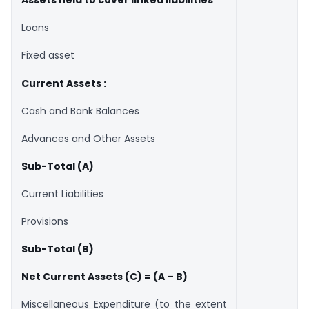
Assets held to cover linked liabilities
Loans
Fixed asset
Current Assets :
Cash and Bank Balances
Advances and Other Assets
Sub-Total (A)
Current Liabilities
Provisions
Sub-Total (B)
Net Current Assets (C) = (A – B)
Miscellaneous Expenditure (to the extent