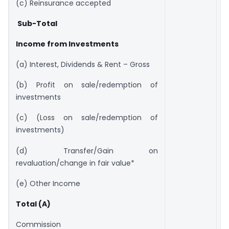
(c) Reinsurance accepted
Sub-Total
Income from Investments
(a) Interest, Dividends & Rent – Gross
(b) Profit on sale/redemption of
investments
(c) (Loss on sale/redemption of
investments)
(d) Transfer/Gain on
revaluation/change in fair value*
(e) Other Income
Total (A)
Commission