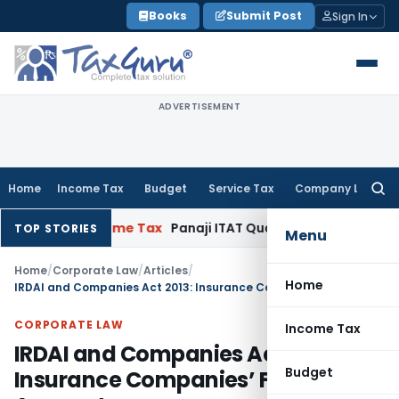
Skip
Books
Submit Post
Sign In
to
content
ADVERTISEMENT
Home
Income Tax
Budget
Service Tax
Company Law
Searc
for:
18
Income Tax
Panaji ITAT Quashes Section 147 Reassessme
TOP STORIES
Menu
Home
/
Corporate Law
/
Articles
/
Home
IRDAI and Companies Act 2013: Insurance Companies’ Final Accounts
CORPORATE LAW
Income Tax
IRDAI and Companies Act 2013:
Budget
Insurance Companies’ Final