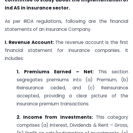
Ind AS in insurance sector.
As per IRDA regulations, following are the financial
statements of an insurance Company.
I. Revenue Account:
The revenue account is the first
financial statement for insurance companies. It
includes:
1. Premiums Earned – Net:
This section
segregates premiums into (a) Premium, (b)
Reinsurance ceded, and (c) Reinsurance
accepted, providing a clear picture of the
insurance premium transactions.
2. Income from Investments:
This category
comprises (a) Interest, Dividends & Rent – Gross,