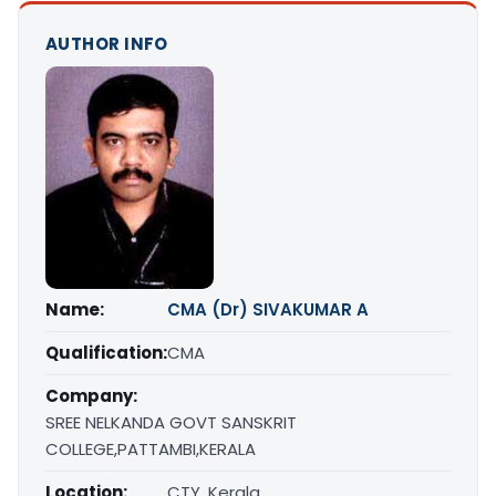
AUTHOR INFO
Name:
CMA (Dr) SIVAKUMAR A
Qualification:
CMA
Company:
SREE NELKANDA GOVT SANSKRIT
COLLEGE,PATTAMBI,KERALA
Location:
CTY, Kerala