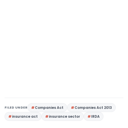
FILED UNDER
Companies Act
Companies Act 2013
insurance act
insurance sector
IRDA