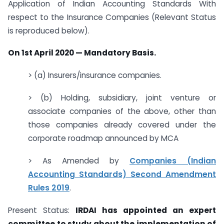
Application of Indian Accounting Standards With
respect to the Insurance Companies (Relevant Status
is reproduced below).
On 1st April 2020 — Mandatory Basis.
> (a) Insurers/insurance companies.
> (b) Holding, subsidiary, joint venture or
associate companies of the above, other than
those companies already covered under the
corporate roadmap announced by MCA
> As Amended by
Companies (Indian
Accounting Standards) Second Amendment
Rules 2019
.
Present Status:
IRDAI has appointed an expert
committee to study about the implementation of