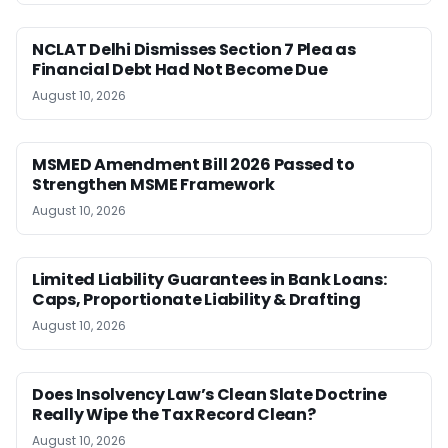
NCLAT Delhi Dismisses Section 7 Plea as
Financial Debt Had Not Become Due
August 10, 2026
MSMED Amendment Bill 2026 Passed to
Strengthen MSME Framework
August 10, 2026
Limited Liability Guarantees in Bank Loans:
Caps, Proportionate Liability & Drafting
August 10, 2026
Does Insolvency Law’s Clean Slate Doctrine
Really Wipe the Tax Record Clean?
August 10, 2026