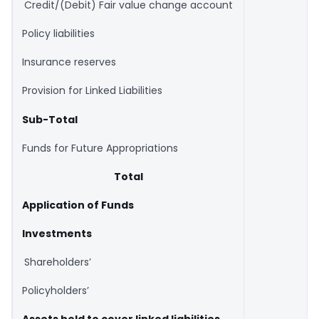
Credit/(Debit) Fair value change account
Policy liabilities
Insurance reserves
Provision for Linked Liabilities
Sub-Total
Funds for Future Appropriations
Total
Application of Funds
Investments
Shareholders’
Policyholders’