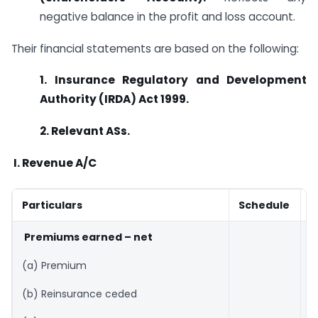
negative balance in the profit and loss account.
Their financial statements are based on the following:
1. Insurance Regulatory and Development
Authority (IRDA) Act 1999.
2. Relevant ASs.
I.
Revenue A/C
Particulars
Schedule
A
Premiums earned – net
(a) Premium
(b) Reinsurance ceded