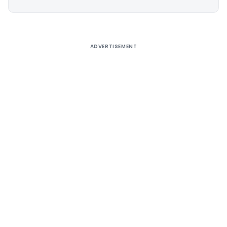
Alternative:
ADVERTISEMENT