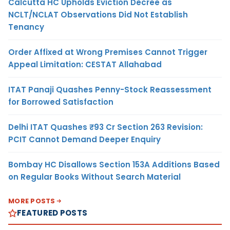
Calcutta HC Upholds Eviction Decree as
NCLT/NCLAT Observations Did Not Establish
Tenancy
Order Affixed at Wrong Premises Cannot Trigger
Appeal Limitation: CESTAT Allahabad
ITAT Panaji Quashes Penny-Stock Reassessment
for Borrowed Satisfaction
Delhi ITAT Quashes ₹93 Cr Section 263 Revision:
PCIT Cannot Demand Deeper Enquiry
Bombay HC Disallows Section 153A Additions Based
on Regular Books Without Search Material
MORE POSTS
FEATURED POSTS