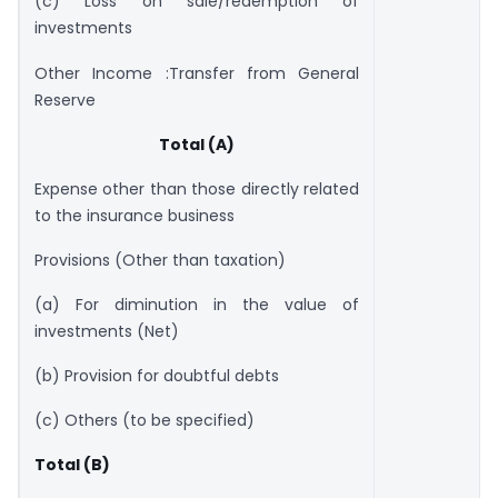
(c) Loss on sale/redemption of
investments
Other Income :Transfer from General
Reserve
Total (A)
Expense other than those directly related
to the insurance business
Provisions (Other than taxation)
(a) For diminution in the value of
investments (Net)
(b) Provision for doubtful debts
(c) Others (to be specified)
Total (B)