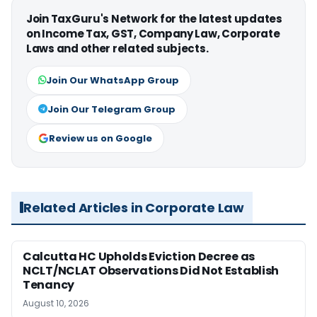
Join TaxGuru's Network for the latest updates
on Income Tax, GST, Company Law, Corporate
Laws and other related subjects.
Join Our WhatsApp Group
Join Our Telegram Group
Review us on Google
Related Articles in Corporate Law
Calcutta HC Upholds Eviction Decree as
NCLT/NCLAT Observations Did Not Establish
Tenancy
August 10, 2026