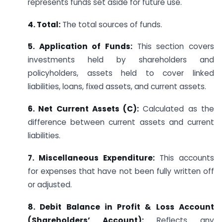
represents funds set aside for future use.
4. Total:
The total sources of funds.
5. Application of Funds:
This section covers
investments held by shareholders and
policyholders, assets held to cover linked
liabilities, loans, fixed assets, and current assets.
6. Net Current Assets (C):
Calculated as the
difference between current assets and current
liabilities.
7. Miscellaneous Expenditure:
This accounts
for expenses that have not been fully written off
or adjusted.
8. Debit Balance in Profit & Loss Account
(Shareholders’ Account):
Reflects any