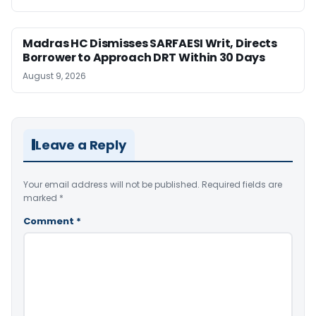
Madras HC Dismisses SARFAESI Writ, Directs
Borrower to Approach DRT Within 30 Days
August 9, 2026
Leave a Reply
Your email address will not be published.
Required fields are
marked
*
Comment
*