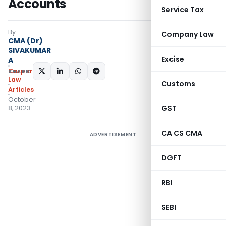
Accounts
Service Tax
By
Company Law
CMA (Dr)
SIVAKUMAR
Excise
A
Corporate
SHARE:
Law
Customs
Articles
October
GST
8, 2023
CA CS CMA
ADVERTISEMENT
DGFT
RBI
SEBI