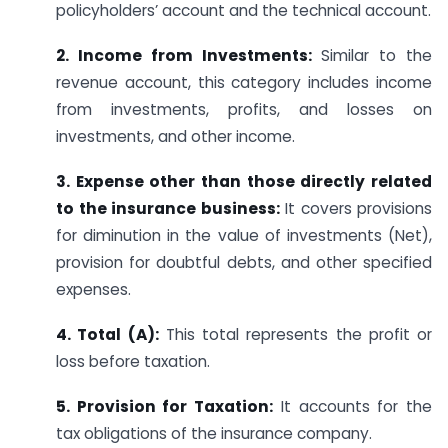
policyholders’ account and the technical account.
2. Income from Investments:
Similar to the
revenue account, this category includes income
from investments, profits, and losses on
investments, and other income.
3. Expense other than those directly related
to the insurance business:
It covers provisions
for diminution in the value of investments (Net),
provision for doubtful debts, and other specified
expenses.
4. Total (A):
This total represents the profit or
loss before taxation.
5. Provision for Taxation:
It accounts for the
tax obligations of the insurance company.