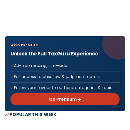
GO PREMIUM
Unlock the Full TaxGuru Experience
Ad-free reading, site-wide
Full access to case law & judgment details
Follow your favourite authors, categories & topics
Go Premium →
POPULAR THIS WEEK