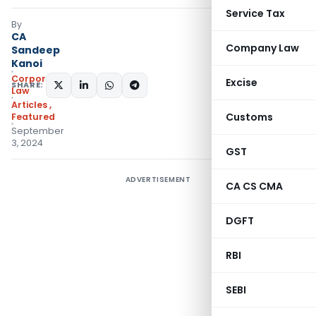
Service Tax
By
CA
Company Law
Sandeep
Kanoi
Corporate
Excise
SHARE:
Law
Articles
,
Customs
Featured
September
3, 2024
GST
ADVERTISEMENT
CA CS CMA
DGFT
RBI
SEBI