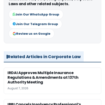
Laws and other related subjects.
Join Our WhatsApp Group
Join Our Telegram Group
Review us on Google
Related Articles in Corporate Law
IRDAI Approves Multiple Insurance
Regulations & Amendments at 137th
Authority Meeting
August 7, 2026
IBBI Cancels Insolvency Professional’s