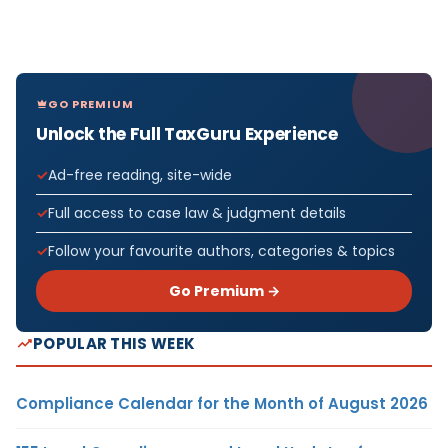
GO PREMIUM
Unlock the Full TaxGuru Experience
Ad-free reading, site-wide
Full access to case law & judgment details
Follow your favourite authors, categories & topics
Go Premium →
POPULAR THIS WEEK
Compliance Calendar for the Month of August 2026