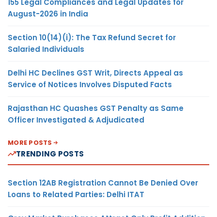
155 Legal Compliances and Legal Updates for
August-2026 in India
Section 10(14)(i): The Tax Refund Secret for
Salaried Individuals
Delhi HC Declines GST Writ, Directs Appeal as
Service of Notices Involves Disputed Facts
Rajasthan HC Quashes GST Penalty as Same
Officer Investigated & Adjudicated
MORE POSTS
TRENDING POSTS
Section 12AB Registration Cannot Be Denied Over
Loans to Related Parties: Delhi ITAT