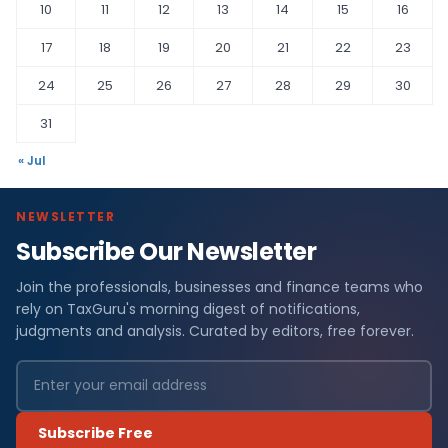
10
11
12
13
14
15
16
17
18
19
20
21
22
23
24
25
26
27
28
29
30
31
« Jul
NEWSLETTER
Subscribe Our Newsletter
Join the professionals, businesses and finance teams who
rely on TaxGuru's morning digest of notifications,
judgments and analysis. Curated by editors, free forever.
Subscribe Free