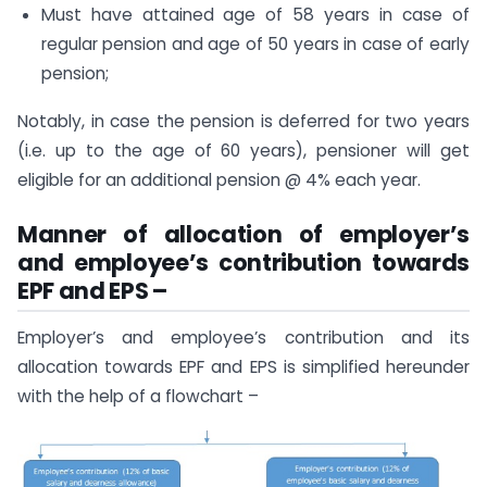
Must have attained age of 58 years in case of
regular pension and age of 50 years in case of early
pension;
Notably, in case the pension is deferred for two years
(i.e. up to the age of 60 years), pensioner will get
eligible for an additional pension @ 4% each year.
Manner of allocation of employer’s
and employee’s contribution towards
EPF and EPS –
Employer’s and employee’s contribution and its
allocation towards EPF and EPS is simplified hereunder
with the help of a flowchart –