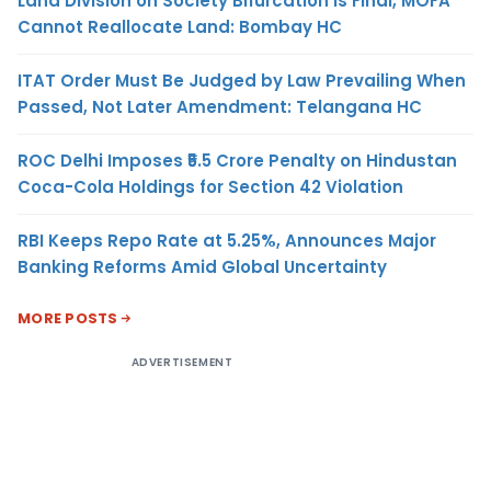
Land Division on Society Bifurcation Is Final, MOFA
Cannot Reallocate Land: Bombay HC
ITAT Order Must Be Judged by Law Prevailing When
Passed, Not Later Amendment: Telangana HC
ROC Delhi Imposes ₹5.5 Crore Penalty on Hindustan
Coca-Cola Holdings for Section 42 Violation
RBI Keeps Repo Rate at 5.25%, Announces Major
Banking Reforms Amid Global Uncertainty
MORE POSTS
ADVERTISEMENT