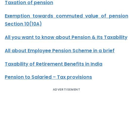
Taxation of pension
Exemption towards commuted value of pension
Section 10(10A)
All you want to know about Pension & Its Taxability
All about Employee Pension Scheme in a brief
Taxability of Retirement Benefits in India
Pension to Salaried – Tax provisions
ADVERTISEMENT