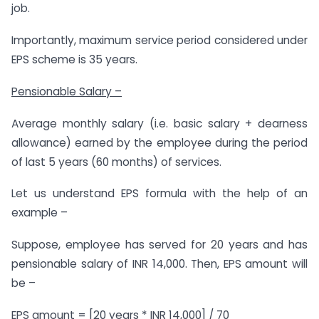
job.
Importantly, maximum service period considered under
EPS scheme is 35 years.
Pensionable Salary –
Average monthly salary (i.e. basic salary + dearness
allowance) earned by the employee during the period
of last 5 years (60 months) of services.
Let us understand EPS formula with the help of an
example –
Suppose, employee has served for 20 years and has
pensionable salary of INR 14,000. Then, EPS amount will
be –
EPS amount = [20 years * INR 14,000] / 70