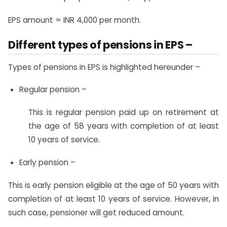
EPS amount = INR 4,000 per month.
Different types of pensions in EPS –
Types of pensions in EPS is highlighted hereunder –
Regular pension –
This is regular pension paid up on retirement at
the age of 58 years with completion of at least
10 years of service.
Early pension –
This is early pension eligible at the age of 50 years with
completion of at least 10 years of service. However, in
such case, pensioner will get reduced amount.