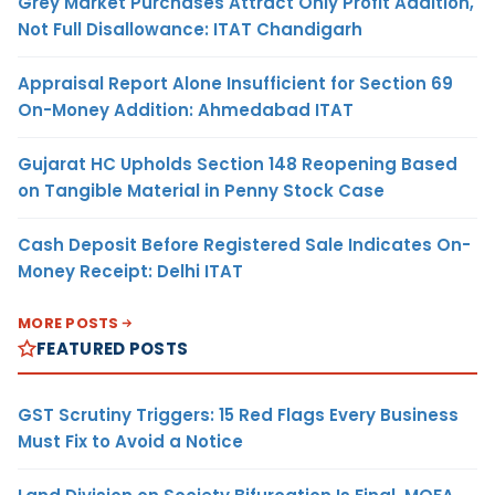
Grey Market Purchases Attract Only Profit Addition,
Not Full Disallowance: ITAT Chandigarh
Appraisal Report Alone Insufficient for Section 69
On-Money Addition: Ahmedabad ITAT
Gujarat HC Upholds Section 148 Reopening Based
on Tangible Material in Penny Stock Case
Cash Deposit Before Registered Sale Indicates On-
Money Receipt: Delhi ITAT
MORE POSTS
FEATURED POSTS
GST Scrutiny Triggers: 15 Red Flags Every Business
Must Fix to Avoid a Notice