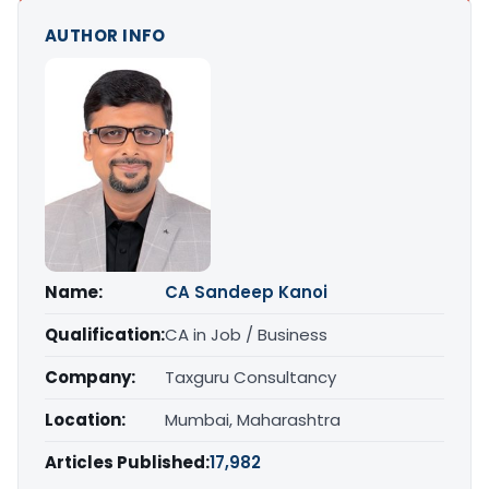
AUTHOR INFO
Name:
CA Sandeep Kanoi
Qualification:
CA in Job / Business
Company:
Taxguru Consultancy
Location:
Mumbai, Maharashtra
Articles Published:
17,982