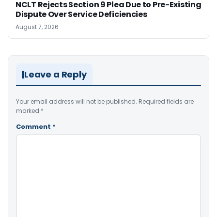
NCLT Rejects Section 9 Plea Due to Pre-Existing
Dispute Over Service Deficiencies
August 7, 2026
Leave a Reply
Your email address will not be published.
Required fields are
marked
*
Comment
*