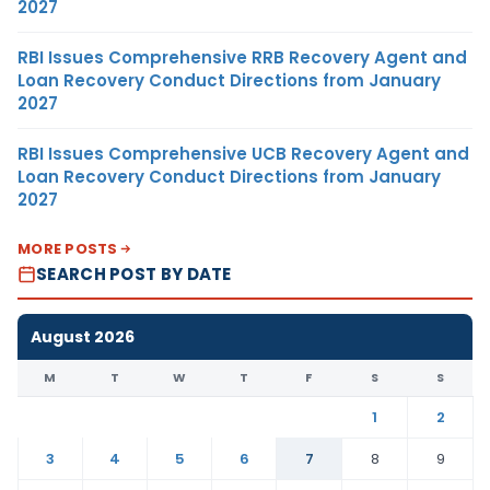
2027
RBI Issues Comprehensive RRB Recovery Agent and
Loan Recovery Conduct Directions from January
2027
RBI Issues Comprehensive UCB Recovery Agent and
Loan Recovery Conduct Directions from January
2027
MORE POSTS
SEARCH POST BY DATE
August 2026
M
T
W
T
F
S
S
1
2
3
4
5
6
7
8
9