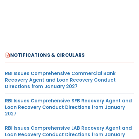
NOTIFICATIONS & CIRCULARS
RBI Issues Comprehensive Commercial Bank
Recovery Agent and Loan Recovery Conduct
Directions from January 2027
RBI Issues Comprehensive SFB Recovery Agent and
Loan Recovery Conduct Directions from January
2027
RBI Issues Comprehensive LAB Recovery Agent and
Loan Recovery Conduct Directions from January