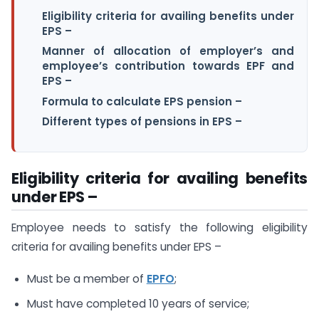
Eligibility criteria for availing benefits under
EPS –
Manner of allocation of employer’s and
employee’s contribution towards EPF and
EPS –
Formula to calculate EPS pension –
Different types of pensions in EPS –
Eligibility criteria for availing benefits
under EPS –
Employee needs to satisfy the following eligibility
criteria for availing benefits under EPS –
Must be a member of
EPFO
;
Must have completed 10 years of service;