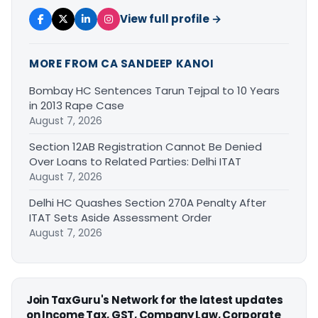
View full profile →
MORE FROM CA SANDEEP KANOI
Bombay HC Sentences Tarun Tejpal to 10 Years
in 2013 Rape Case
August 7, 2026
Section 12AB Registration Cannot Be Denied
Over Loans to Related Parties: Delhi ITAT
August 7, 2026
Delhi HC Quashes Section 270A Penalty After
ITAT Sets Aside Assessment Order
August 7, 2026
Join TaxGuru's Network for the latest updates
on Income Tax, GST, Company Law, Corporate