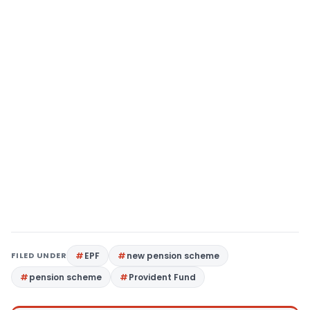
FILED UNDER
EPF
new pension scheme
pension scheme
Provident Fund