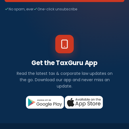
No spam, ever
One-click unsubscribe
Get the TaxGuru App
Read the latest tax & corporate law updates on
the go. Download our app and never miss an
update.