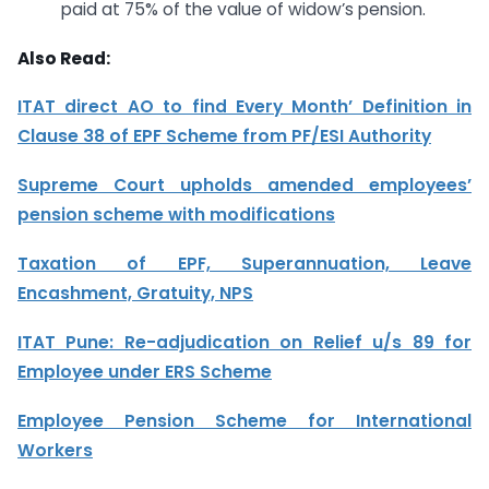
paid at 75% of the value of widow’s pension.
Also Read:
ITAT direct AO to find Every Month’ Definition in
Clause 38 of EPF Scheme from PF/ESI Authority
Supreme Court upholds amended employees’
pension scheme with modifications
Taxation of EPF, Superannuation, Leave
Encashment, Gratuity, NPS
ITAT Pune: Re-adjudication on Relief u/s 89 for
Employee under ERS Scheme
Employee Pension Scheme for International
Workers