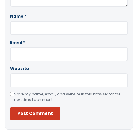
Name
*
Email
*
Website
Save my name, email, and website in this browser for the
next time I comment.
Alternative: