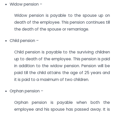
Widow pension –
Widow pension is payable to the spouse up on
death of the employee. This pension continues till
the death of the spouse or remarriage.
Child pension –
Child pension is payable to the surviving children
up to death of the employee. This pension is paid
in addition to the widow pension. Pension will be
paid till the child attains the age of 25 years and
it is paid to a maximum of two children.
Orphan pension –
Orphan pension is payable when both the
employee and his spouse has passed away. It is