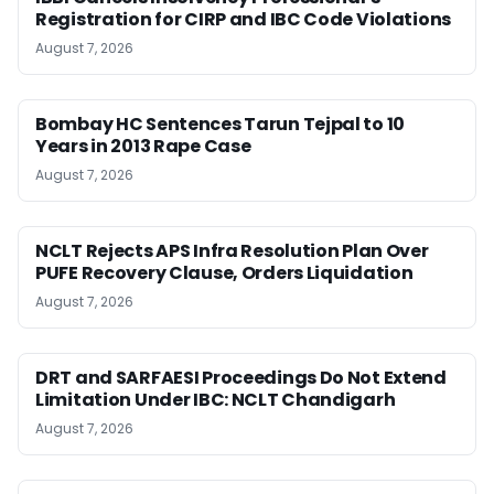
Registration for CIRP and IBC Code Violations
August 7, 2026
Bombay HC Sentences Tarun Tejpal to 10
Years in 2013 Rape Case
August 7, 2026
NCLT Rejects APS Infra Resolution Plan Over
PUFE Recovery Clause, Orders Liquidation
August 7, 2026
DRT and SARFAESI Proceedings Do Not Extend
Limitation Under IBC: NCLT Chandigarh
August 7, 2026