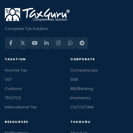
Complete Tax Solution
TAXATION
CORPORATE
Income Tax
Company Law
GST
SEBI
Customs
RBI/Banking
TDS/TCS
Insolvency
International Tax
CA/CS/CMA
RESOURCES
TAXGURU
Notifications
About Us