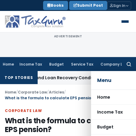
Skip
Books
Submit Post
Sign In
to
content
ADVERTISEMENT
Home
Income Tax
Budget
Service Tax
Company Law
Searc
for:
gent and Loan Recovery Conduct Directions from January 2
TOP STORIES
Menu
Home
/
Corporate Law
/
Articles
/
Home
What is the formula to calculate EPS pension?
CORPORATE LAW
Income Tax
What is the formula to calculate
Budget
EPS pension?