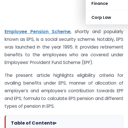
Finance
Corp Law
Employee Pension Scheme
, shortly and popularly
known as EPS, is a social security scheme. Notably, EPS
was launched in the year 1995. It provides retirement
benefits to the employees who are covered under
Employees’ Provident Fund Scheme (EPF).
The present article highlights eligibility criteria for
availing benefits under EPS; manner of allocation of
employer’s and employee’s contribution towards EPF
and EPS; formula to calculate EPS pension and different
types of pension in EPS.
Table of Contents
▸