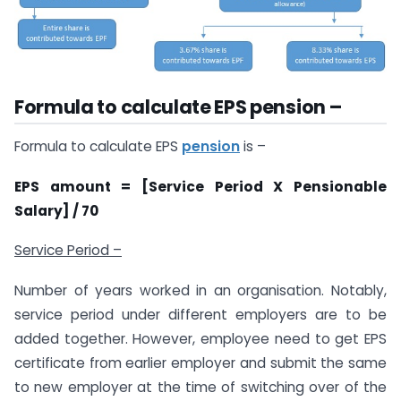
Formula to calculate EPS pension –
Formula to calculate EPS
pension
is –
EPS amount = [Service Period X Pensionable
Salary] / 70
Service Period –
Number of years worked in an organisation. Notably,
service period under different employers are to be
added together. However, employee need to get EPS
certificate from earlier employer and submit the same
to new employer at the time of switching over of the