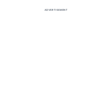
ADVERTISEMENT