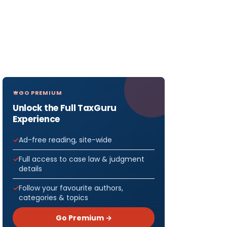
GO PREMIUM
Unlock the Full TaxGuru
Experience
Ad-free reading, site-wide
Full access to case law & judgment
details
Follow your favourite authors,
categories & topics
Go Premium →