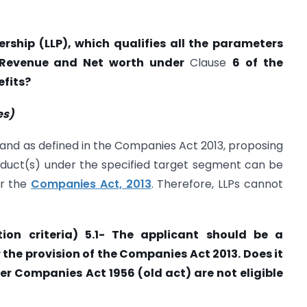
ership (LLP), which qualifies all the parameters
l Revenue and Net worth under
Clause
6 of the
efits?
es)
and as defined in the Companies Act 2013, proposing
oduct(s) under the specified target segment can be
er the
Companies Act, 2013
. Therefore, LLPs cannot
tion criteria) 5.1- The applicant should be a
the provision of the Companies Act 2013. Does it
 Companies Act 1956 (old act) are not eligible