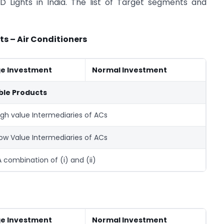
 Lights in India. The list of Target segments and
ts – Air Conditioners
ge Investment
Normal Investment
ible Products
High value Intermediaries of ACs
 Low Value Intermediaries of ACs
 A combination of (i) and (ii)
ge Investment
Normal Investment