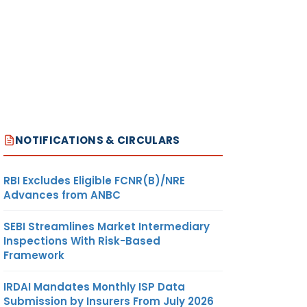
NOTIFICATIONS & CIRCULARS
RBI Excludes Eligible FCNR(B)/NRE
Advances from ANBC
SEBI Streamlines Market Intermediary
Inspections With Risk-Based
Framework
IRDAI Mandates Monthly ISP Data
Submission by Insurers From July 2026