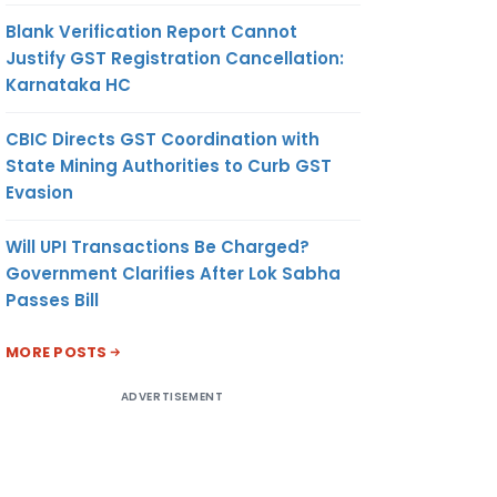
Blank Verification Report Cannot
Justify GST Registration Cancellation:
Karnataka HC
CBIC Directs GST Coordination with
State Mining Authorities to Curb GST
Evasion
Will UPI Transactions Be Charged?
Government Clarifies After Lok Sabha
Passes Bill
MORE POSTS
ADVERTISEMENT