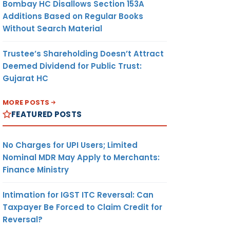
Bombay HC Disallows Section 153A
Additions Based on Regular Books
Without Search Material
Trustee’s Shareholding Doesn’t Attract
Deemed Dividend for Public Trust:
Gujarat HC
MORE POSTS
FEATURED POSTS
No Charges for UPI Users; Limited
Nominal MDR May Apply to Merchants:
Finance Ministry
Intimation for IGST ITC Reversal: Can
Taxpayer Be Forced to Claim Credit for
Reversal?