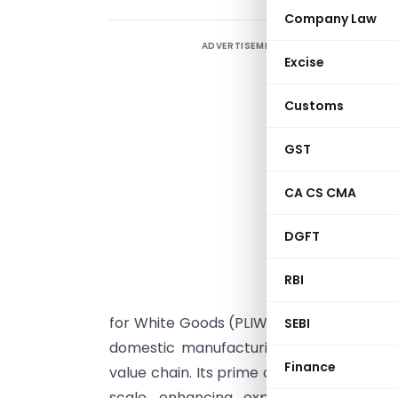
Company Law
ADVERTISEMENT
Excise
Customs
GST
CA CS CMA
DGFT
Q
RBI
for White Goods (PLIWG) as notified on Apr
SEBI
domestic manufacturing and attract la
Finance
value chain. Its prime objectives include
scale, enhancing exports, creating