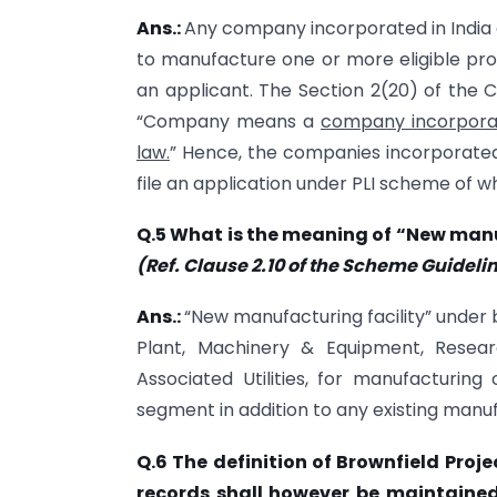
Ans.:
Any company incorporated in India 
to manufacture one or more eligible pr
an applicant. The Section 2(20) of the 
“Company means a
company incorpor
law.
” Hence, the companies incorporated 
file an application under PLI scheme of w
Q.5 What is the meaning of “New manu
(Ref. Clause 2.10 of the Scheme Guideli
Ans.:
“New manufacturing facility” under
Plant, Machinery & Equipment, Resea
Associated Utilities, for manufacturing
segment in addition to any existing manufa
Q.6 The definition of Brownfield Proje
records shall however be maintained 