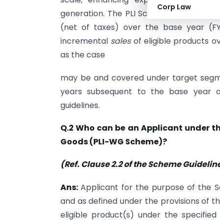
Corp Law
generation. The PLI Scheme shall extend
(net of taxes) over the base year (F
incremental
sales
of eligible products 
as the case
may be and covered under target segment
years subsequent to the base year a
guidelines.
Q.2 Who can be an Applicant under th
Goods (PLI-WG Scheme)?
(Ref. Clause 2.2 of the Scheme Guidelin
Ans:
Applicant for the purpose of the 
and as defined under the provisions of 
eligible product(s) under the specifie