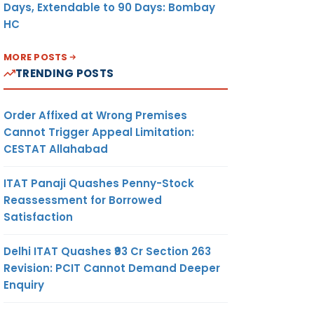
Days, Extendable to 90 Days: Bombay
HC
MORE POSTS
TRENDING POSTS
Order Affixed at Wrong Premises
Cannot Trigger Appeal Limitation:
CESTAT Allahabad
ITAT Panaji Quashes Penny-Stock
Reassessment for Borrowed
Satisfaction
Delhi ITAT Quashes ₹93 Cr Section 263
Revision: PCIT Cannot Demand Deeper
Enquiry