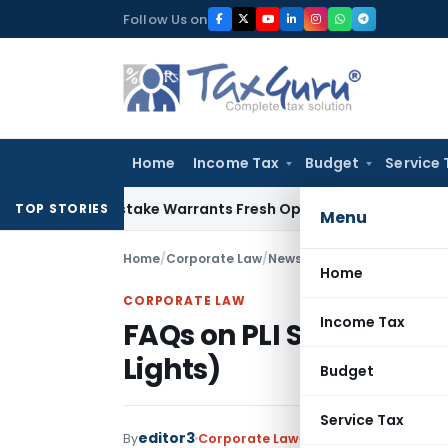
Skip
Follow Us on
to
content
Home
Income Tax
Budget
Service 
Fide Mistake Warrants Fresh Opportunity to Condone KVAT A
TOP STORIES
Menu
Home
/
Corporate Law
/
News
/
FAQs on PLI Scheme f
Home
CORPORATE LAW
Income Tax
FAQs on PLI Scheme fo
Lights)
Budget
Service Tax
editor3
By
Corporate Law
News
August 18, 2021