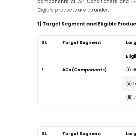
components of Air Conditioners and LED
Eligible products are as under:
1) Target Segment and Eligible Produc
Sl.
Target Segment
Lar
Elig
1.
ACs (Components)
(i) 
(ii)
(iii)
–
Sl.
Target Segment
Lar