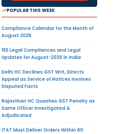
POPULAR THIS WEEK
Compliance Calendar for the Month of
August 2026
155 Legal Compliances and Legal
Updates for August-2026 in India
Delhi HC Declines GST Writ, Directs
Appeal as Service of Notices Involves
Disputed Facts
Rajasthan HC Quashes GST Penalty as
Same Officer Investigated &
Adjudicated
ITAT Must Deliver Orders Within 60