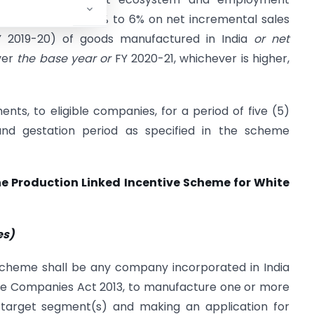
 an incentive of 4% to 6% on net incremental sales
Y 2019-20) of goods manufactured in India
or net
over
the base year or
FY 2020-21, whichever is higher,
s, to eligible companies, for a period of five (5)
nd gestation period as specified in the scheme
e Production Linked Incentive Scheme for White
es)
Scheme shall be any company incorporated in India
the Companies Act 2013, to manufacture one or more
d target segment(s) and making an application for