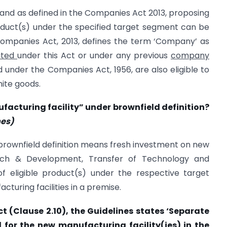
and as defined in the Companies Act 2013, proposing
oduct(s) under the specified target segment can be
Companies Act, 2013, defines the term ‘Company’ as
ated
under this Act or under any previous
company
under the Companies Act, 1956, are also eligible to
hite goods.
facturing facility” under brownfield definition?
nes)
 brownfield definition means fresh investment on new
rch & Development, Transfer of Technology and
 of eligible product(s) under the respective target
cturing facilities in a premise.
ct (Clause 2.10), the Guidelines states ‘Separate
for the new manufacturing facility(ies) in the