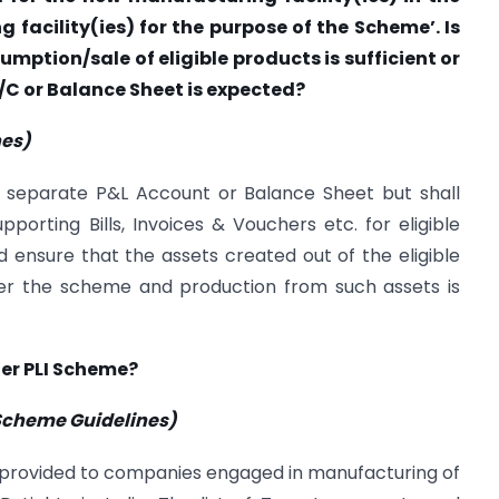
 facility(ies) for the purpose of the Scheme’. Is
mption/sale of eligible products is sufficient or
A/C or Balance Sheet is expected?
nes)
 separate P&L Account or Balance Sheet but shall
pporting Bills, Invoices & Vouchers etc. for eligible
nsure that the assets created out of the eligible
er the scheme and production from such assets is
der PLI Scheme?
e Scheme Guidelines)
 provided to companies engaged in manufacturing of