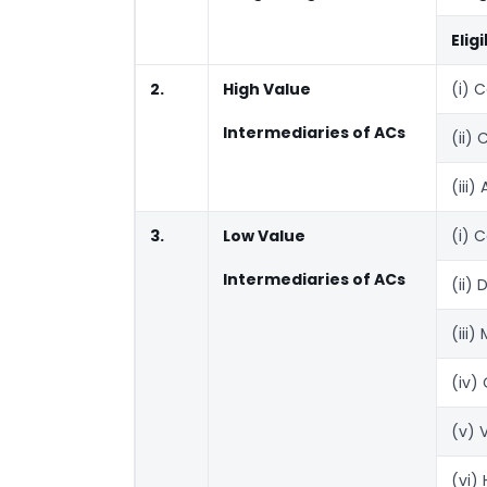
Elig
2.
High Value
(i) 
Intermediaries of ACs
(ii)
(iii
3.
Low Value
(i) 
Intermediaries of ACs
(ii)
(iii)
(iv)
(v) 
(vi)