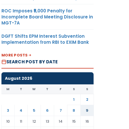
ROC Imposes ₹5,000 Penalty for
Incomplete Board Meeting Disclosure in
MGT-7A
DGFT Shifts EPM Interest Subvention
Implementation from RBI to EXIM Bank
MORE POSTS
SEARCH POST BY DATE
August 2026
M
T
W
T
F
S
S
1
2
3
4
5
6
7
8
9
10
11
12
13
14
15
16