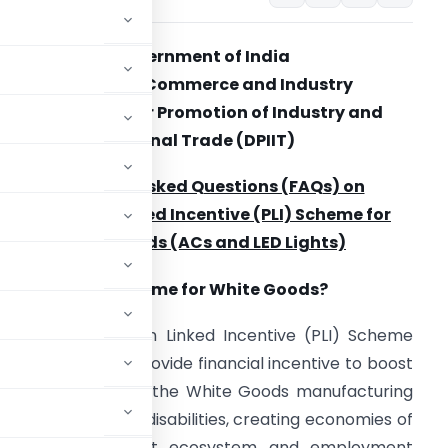
Government of India
Ministry of Commerce and Industry
Department for Promotion of Industry and
Internal Trade (DPIIT)
Frequently Asked Questions (FAQs) on
Production Linked Incentive (PLI) Scheme for
White Goods (ACs and LED Lights)
.1 What is PLI Scheme for White Goods?
Ans:
The Production Linked Incentive (PLI) Scheme
il 16, 2021 shall provide financial incentive to boost
rge investments in the White Goods manufacturing
 removing sectoral disabilities, creating economies of
 a robust component ecosystem and employment