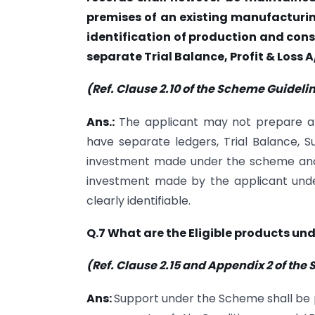
premises of an existing manufacturing
identification of production and consu
separate Trial Balance, Profit & Loss 
(Ref. Clause 2.10 of the Scheme Guideli
Ans.:
The applicant may not prepare a
have separate ledgers, Trial Balance, Su
investment made under the scheme and e
investment made by the applicant und
clearly identifiable.
Q.7 What are the Eligible products un
(Ref. Clause 2.15 and Appendix 2 of th
Ans:
Support under the Scheme shall be