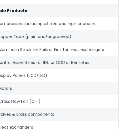
ible Products
Compressors including oil free and high capacity
 Copper Tube (plain and/or grooved)
) Aluminum Stock for Foils or Fins for heat exchangers
Control Assemblies for IDU or ODU or Remotes
 Display Panels (LCD/LED)
 Motors
 Cross Flow Fan (CFF)
Valves & Brass components
 Heat exchangers