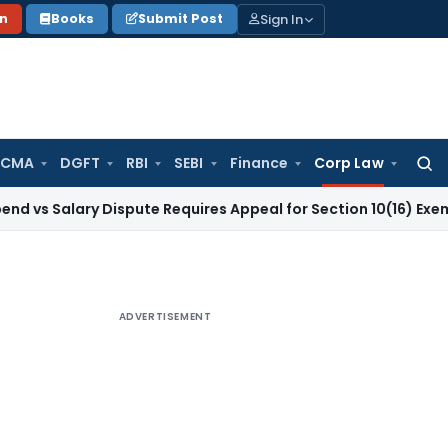
Sign In
on
Books
Submit Post
 CMA
DGFT
RBI
SEBI
Finance
Corp Law
Searc
for:
lary Dispute Requires Appeal for Section 10(16) Exemption
Co
ADVERTISEMENT