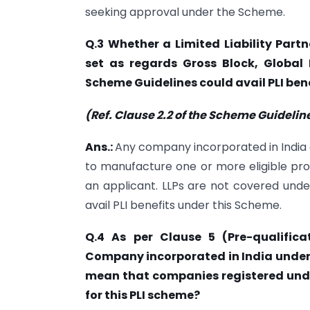
seeking approval under the Scheme.
Q.3 Whether a Limited Liability Partn
set as regards Gross Block, Globa
Scheme Guidelines could avail PLI ben
(Ref. Clause 2.2 of the Scheme Guidelin
Ans.:
Any company incorporated in India 
to manufacture one or more eligible pr
an applicant. LLPs are not covered und
avail PLI benefits under this Scheme.
Q.4 As per Clause 5 (Pre-qualifica
Company incorporated in India under 
mean that companies registered under
for this PLI scheme?