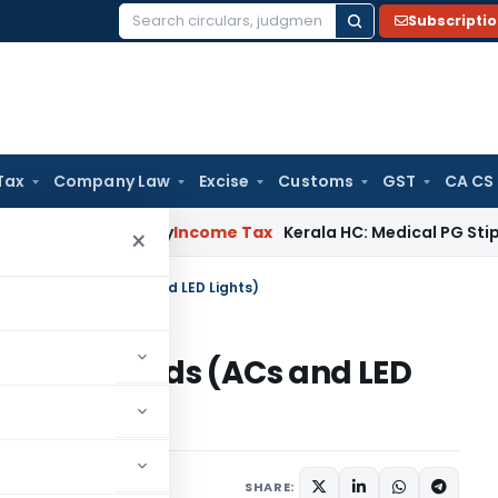
Subscripti
Search
for:
Tax
Company Law
Excise
Customs
GST
CA CS
ppeal Delay
Income Tax
Kerala HC: Medical PG Stipend vs Sa
×
or White Goods (ACs and LED Lights)
r White Goods (ACs and LED
SHARE: