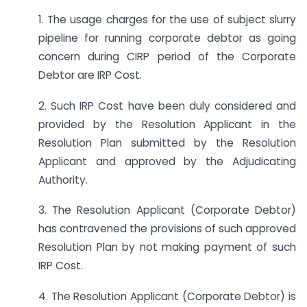
1. The usage charges for the use of subject slurry
pipeline for running corporate debtor as going
concern during CIRP period of the Corporate
Debtor are IRP Cost.
2. Such IRP Cost have been duly considered and
provided by the Resolution Applicant in the
Resolution Plan submitted by the Resolution
Applicant and approved by the Adjudicating
Authority.
3. The Resolution Applicant (Corporate Debtor)
has contravened the provisions of such approved
Resolution Plan by not making payment of such
IRP Cost.
4. The Resolution Applicant (Corporate Debtor) is