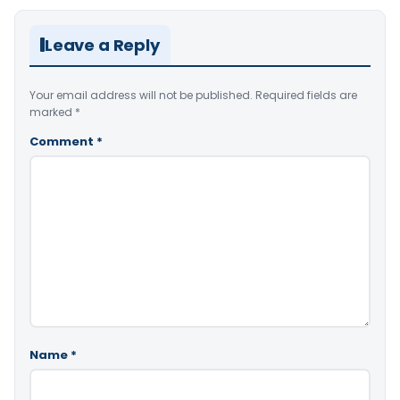
Leave a Reply
Your email address will not be published.
Required fields are
marked
*
Comment
*
Name
*