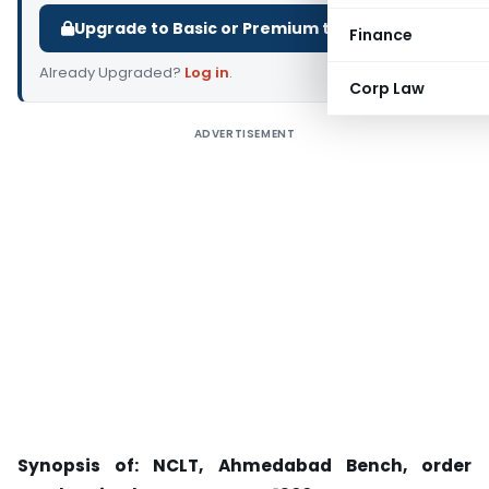
Upgrade to Basic or Premium to download.
Finance
Already Upgraded?
Log in
.
Corp Law
ADVERTISEMENT
Synopsis of: NCLT, Ahmedabad Bench, order