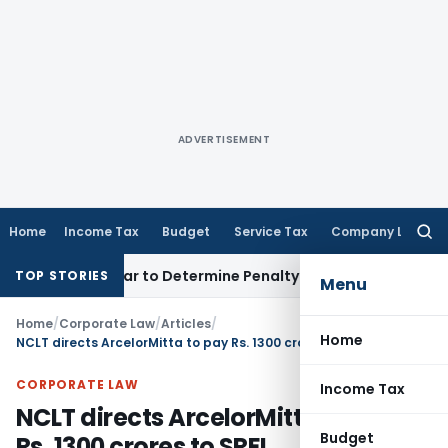
ADVERTISEMENT
Home
Income Tax
Budget
Service Tax
Company Law
Searc
for:
gistrar to Determine Penalty
Income Tax
ITAT Mumbai: House
TOP STORIES
Menu
Home
/
Corporate Law
/
Articles
/
Home
NCLT directs ArcelorMitta to pay Rs. 1300 crores to SREI Infrastructure
CORPORATE LAW
Income Tax
NCLT directs ArcelorMitta to pay
Budget
Rs. 1300 crores to SREI