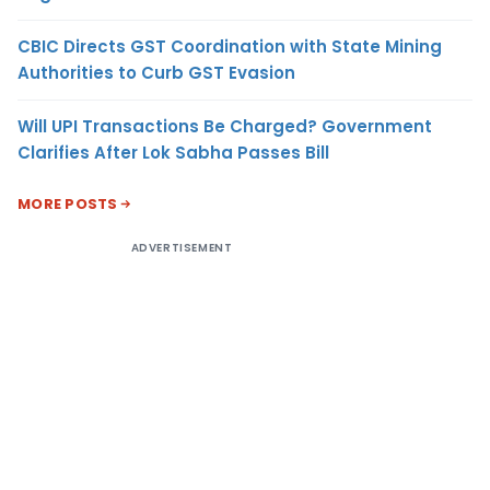
CBIC Directs GST Coordination with State Mining
Authorities to Curb GST Evasion
Will UPI Transactions Be Charged? Government
Clarifies After Lok Sabha Passes Bill
MORE POSTS
ADVERTISEMENT