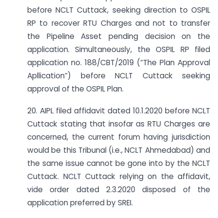
before NCLT Cuttack, seeking direction to OSPIL
RP to recover RTU Charges and not to transfer
the Pipeline Asset pending decision on the
application. Simultaneously, the OSPIL RP filed
application no. 188/CBT/2019 (“The Plan Approval
Apllication”) before NCLT Cuttack seeking
approval of the OSPIL Plan.
20. AIPL filed affidavit dated 10.1.2020 before NCLT
Cuttack stating that insofar as RTU Charges are
concerned, the current forum having jurisdiction
would be this Tribunal (i.e., NCLT Ahmedabad) and
the same issue cannot be gone into by the NCLT
Cuttack. NCLT Cuttack relying on the affidavit,
vide order dated 2.3.2020 disposed of the
application preferred by SREI.