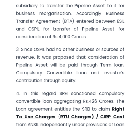
subsidiary to transfer the Pipeline Asset to it for
business reorganisation. Accordingly Business
Transfer Agreement (BTA) entered between ESIL
and OSPIL for transfer of Pipeline Asset for
consideration of Rs.4,000 Crores.
3. Since OSPIL had no other business or sources of
revenue, it was proposed that consideration of
Pipeline Asset will be paid through Term loan,
Compulsory Convertible Loan and investor’s
contribution through equity.
4. In this regard SREI sanctioned compulsory
convertible loan aggregating Rs.426 Crores. The
Loan agreement entitles the SREI to claim
Right
To Use Charges
(
RTU Charges) / CIRP Cost
from ANSIL independently under provisions of Loan