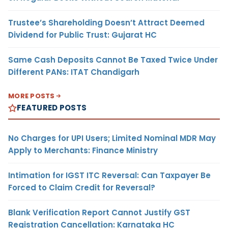
Trustee’s Shareholding Doesn’t Attract Deemed
Dividend for Public Trust: Gujarat HC
Same Cash Deposits Cannot Be Taxed Twice Under
Different PANs: ITAT Chandigarh
MORE POSTS
FEATURED POSTS
No Charges for UPI Users; Limited Nominal MDR May
Apply to Merchants: Finance Ministry
Intimation for IGST ITC Reversal: Can Taxpayer Be
Forced to Claim Credit for Reversal?
Blank Verification Report Cannot Justify GST
Registration Cancellation: Karnataka HC