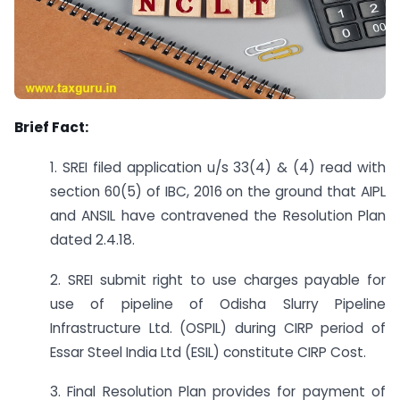
Brief Fact:
1. SREI filed application u/s 33(4) & (4) read with
section 60(5) of IBC, 2016 on the ground that AIPL
and ANSIL have contravened the Resolution Plan
dated 2.4.18.
2. SREI submit right to use charges payable for
use of pipeline of Odisha Slurry Pipeline
Infrastructure Ltd. (OSPIL) during CIRP period of
Essar Steel India Ltd (ESIL) constitute CIRP Cost.
3. Final Resolution Plan provides for payment of