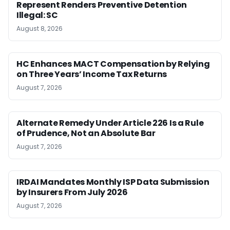
Represent Renders Preventive Detention
Illegal: SC
August 8, 2026
HC Enhances MACT Compensation by Relying
on Three Years’ Income Tax Returns
August 7, 2026
Alternate Remedy Under Article 226 Is a Rule
of Prudence, Not an Absolute Bar
August 7, 2026
IRDAI Mandates Monthly ISP Data Submission
by Insurers From July 2026
August 7, 2026