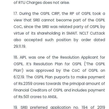
of RTU Charges does not arise.
17. During the OSPIL CIRP, the RP of OSPIL took a
view that SREI cannot become part of the OSPIL
CoC, since the SREI was related party of OSPIL by
virtue of its shareholding in SMAIT. NCLT Cuttack
also accepted such position by order dated
29.11.19.
18. AIPL was one of the Resolution Applicant for
OSPIL. It’s Resolution Plan for OSPIL (‘The OSPIL
Plan’) was approved by the CoC of OSPIL on
6.12.19. The OSPIL Plan purports to make payment
of Rs.2359 crores towards the principal amount of
Financial Creditors of OSPIL and includes payment
of Rs.501 crores to ANSIL.
19. SREI preferred application no. 194 of 2019