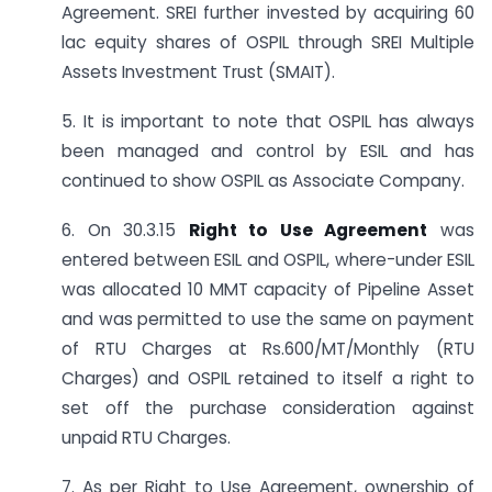
Agreement. SREI further invested by acquiring 60
lac equity shares of OSPIL through SREI Multiple
Assets Investment Trust (SMAIT).
5. It is important to note that OSPIL has always
been managed and control by ESIL and has
continued to show OSPIL as Associate Company.
6. On 30.3.15
Right to Use Agreement
was
entered between ESIL and OSPIL, where-under ESIL
was allocated 10 MMT capacity of Pipeline Asset
and was permitted to use the same on payment
of RTU Charges at Rs.600/MT/Monthly (RTU
Charges) and OSPIL retained to itself a right to
set off the purchase consideration against
unpaid RTU Charges.
7. As per Right to Use Agreement, ownership of