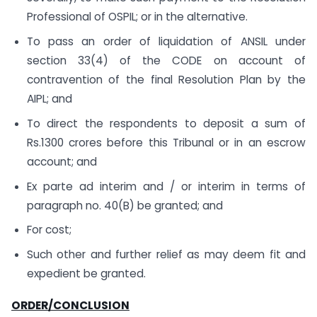
Professional of OSPIL; or in the alternative.
To pass an order of liquidation of ANSIL under
section 33(4) of the CODE on account of
contravention of the final Resolution Plan by the
AIPL; and
To direct the respondents to deposit a sum of
Rs.1300 crores before this Tribunal or in an escrow
account; and
Ex parte ad interim and / or interim in terms of
paragraph no. 40(B) be granted; and
For cost;
Such other and further relief as may deem fit and
expedient be granted.
ORDER/CONCLUSION