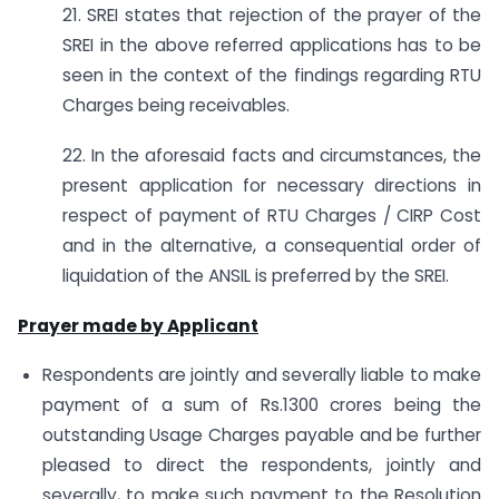
21. SREI states that rejection of the prayer of the
SREI in the above referred applications has to be
seen in the context of the findings regarding RTU
Charges being receivables.
22. In the aforesaid facts and circumstances, the
present application for necessary directions in
respect of payment of RTU Charges / CIRP Cost
and in the alternative, a consequential order of
liquidation of the ANSIL is preferred by the SREI.
Prayer made by Applicant
Respondents are jointly and severally liable to make
payment of a sum of Rs.1300 crores being the
outstanding Usage Charges payable and be further
pleased to direct the respondents, jointly and
severally, to make such payment to the Resolution