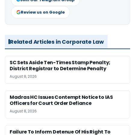
Review us on Google
Related Articles in Corporate Law
SC Sets Aside Ten-Times Stamp Penalty;
District Registrar to Determine Penalty
August 8, 2026
Madras HC Issues Contempt Notice to IAS
Officers for Court Order Defiance
August 8, 2026
Failure To Inform Detenue Of His Right To