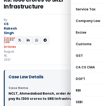
Infrastructure
Service Tax
By
Company Law
CS
Rakesh
Excise
Singh
Corporate
SHARE:
Law
Customs
Articles
August
GST
18,
2021
CA CS CMA
Case Law Details
DGFT
Case Name
RBI
NCLT, Ahmedabad Bench, order Arcelormittal to
pay Rs.1300 crores to SREI Infrastructure
SEBI