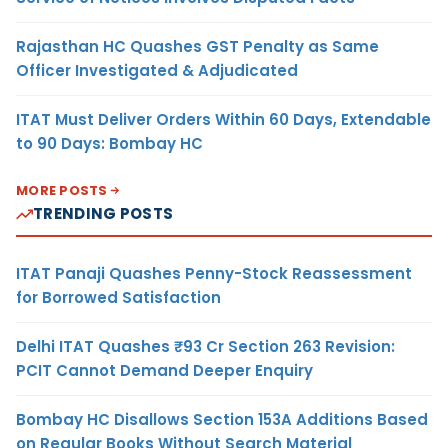
Rajasthan HC Quashes GST Penalty as Same
Officer Investigated & Adjudicated
ITAT Must Deliver Orders Within 60 Days, Extendable
to 90 Days: Bombay HC
MORE POSTS
TRENDING POSTS
ITAT Panaji Quashes Penny-Stock Reassessment
for Borrowed Satisfaction
Delhi ITAT Quashes ₹93 Cr Section 263 Revision:
PCIT Cannot Demand Deeper Enquiry
Bombay HC Disallows Section 153A Additions Based
on Regular Books Without Search Material