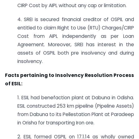
CIRP Cost by AIPL without any cap or limitation.
4. SREI is secured financial creditor of OSPIL and
entitled to claim Right to Use (RTU) Charges/CIRP
Cost from AIPL independently as per Loan
Agreement. Moreover, SREI has interest in the
assets of OSPIL both pre insolvency and during
insolvency.
Facts pertaining to Insolvency Resolution Process
of ESIL:
1. ESIL had benefaction plant at Dabuna in Odisha.
ESIL constructed 253 km pipeline (Pipeline Assets)
from Dabuna to its Pellestation Plant at Paradeep
in Orisha for transporting Iron ore.
2. ESIL formed OSPIL on 17.1.14 as wholly owned