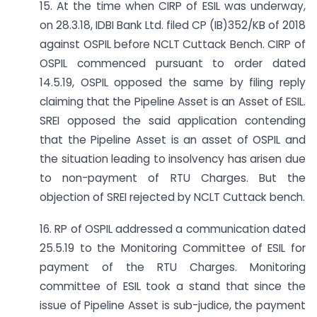
15. At the time when CIRP of ESIL was underway,
on 28.3.18, IDBI Bank Ltd. filed CP (IB)352/KB of 2018
against OSPIL before NCLT Cuttack Bench. CIRP of
OSPIL commenced pursuant to order dated
14.5.19, OSPIL opposed the same by filing reply
claiming that the Pipeline Asset is an Asset of ESIL.
SREI opposed the said application contending
that the Pipeline Asset is an asset of OSPIL and
the situation leading to insolvency has arisen due
to non-payment of RTU Charges. But the
objection of SREI rejected by NCLT Cuttack bench.
16. RP of OSPIL addressed a communication dated
25.5.19 to the Monitoring Committee of ESIL for
payment of the RTU Charges. Monitoring
committee of ESIL took a stand that since the
issue of Pipeline Asset is sub-judice, the payment