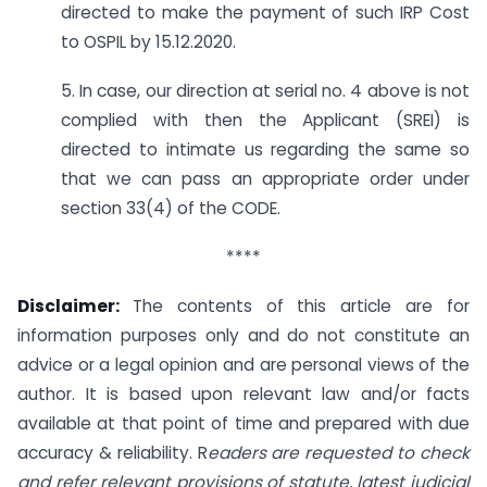
directed to make the payment of such IRP Cost
to OSPIL by 15.12.2020.
5. In case, our direction at serial no. 4 above is not
complied with then the Applicant (SREI) is
directed to intimate us regarding the same so
that we can pass an appropriate order under
section 33(4) of the CODE.
****
Disclaimer:
The contents of this article are for
information purposes only and do not constitute an
advice or a legal opinion and are personal views of the
author. It is based upon relevant law and/or facts
available at that point of time and prepared with due
accuracy & reliability. R
eaders are requested to check
and refer relevant provisions of statute, latest judicial