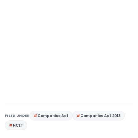
FILED UNDER
Companies Act
Companies Act 2013
NCLT