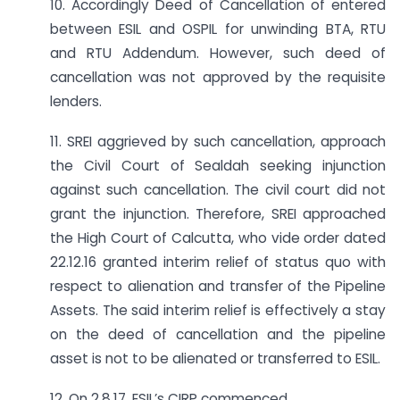
10. Accordingly Deed of Cancellation of entered
between ESIL and OSPIL for unwinding BTA, RTU
and RTU Addendum. However, such deed of
cancellation was not approved by the requisite
lenders.
11. SREI aggrieved by such cancellation, approach
the Civil Court of Sealdah seeking injunction
against such cancellation. The civil court did not
grant the injunction. Therefore, SREI approached
the High Court of Calcutta, who vide order dated
22.12.16 granted interim relief of status quo with
respect to alienation and transfer of the Pipeline
Assets. The said interim relief is effectively a stay
on the deed of cancellation and the pipeline
asset is not to be alienated or transferred to ESIL.
12. On 2.8.17, ESIL’s CIRP commenced.