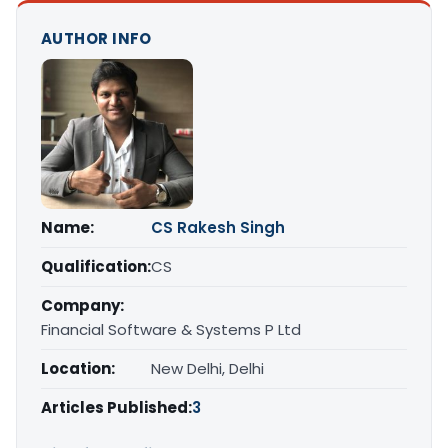
AUTHOR INFO
Name:
CS Rakesh Singh
Qualification:
CS
Company:
Financial Software & Systems P Ltd
Location:
New Delhi, Delhi
Articles Published:
3