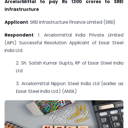
ArcelorMittal to pay Rs 1300 crores to SREI
Infrastructure
Applicant
: SREI Infrastructure Finance Limited (SREI)
Respondent
: 1. Arcelormittal India Private Limited
(AIPL) Successful Resolution Applicant of Essar Steel
India Ltd.
2. Sh. Satish Kumar Gupta, RP of Essar Steel India
Ltd
3. Arcelormittal Nippon Steel India Ltd (earlier as
Essar Steel India Ltd.) (ANSIL)