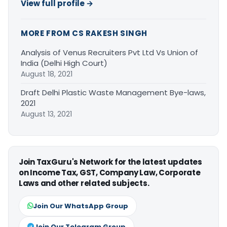
View full profile →
MORE FROM CS RAKESH SINGH
Analysis of Venus Recruiters Pvt Ltd Vs Union of
India (Delhi High Court)
August 18, 2021
Draft Delhi Plastic Waste Management Bye-laws,
2021
August 13, 2021
Join TaxGuru's Network for the latest updates
on Income Tax, GST, Company Law, Corporate
Laws and other related subjects.
Join Our WhatsApp Group
Join Our Telegram Group