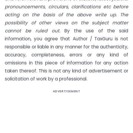
pronouncements, circulars, clarifications etc before
acting on the basis of the above write up. The
possibility of other views on the subject matter
cannot be ruled out.
By the use of the said
information, you agree that Author / TaxGuru is not
responsible or liable in any manner for the authenticity,
accuracy, completeness, errors or any kind of
omissions in this piece of information for any action
taken thereof. This is not any kind of advertisement or
solicitation of work by a professional.
ADVERTISEMENT