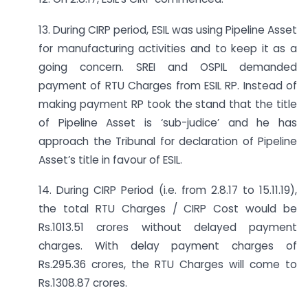
13. During CIRP period, ESIL was using Pipeline Asset
for manufacturing activities and to keep it as a
going concern. SREI and OSPIL demanded
payment of RTU Charges from ESIL RP. Instead of
making payment RP took the stand that the title
of Pipeline Asset is ‘sub-judice’ and he has
approach the Tribunal for declaration of Pipeline
Asset’s title in favour of ESIL.
14. During CIRP Period (i.e. from 2.8.17 to 15.11.19),
the total RTU Charges / CIRP Cost would be
Rs.1013.51 crores without delayed payment
charges. With delay payment charges of
Rs.295.36 crores, the RTU Charges will come to
Rs.1308.87 crores.