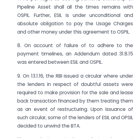
Pipeline Asset shall all the times remains with
OSPIL. Further, ESIL is under unconditional and
absolute obligation to pay the Usage Charges
and other money under this agreement to OSPIL.
8. On account of failure of to adhere to the
payment timelines, an Addendum dated 31.8.15
was entered between ESIL and OSPIL.
9. On 13.1.16, the RBI issued a circular where under
the lenders in respect of doubtful assets were
required to make provision for the sale and lease
back transaction financed by them treating them
as an event of restructuring. Upon issuance of
such circular, some of the lenders of ESIL and OPSIL
decided to unwind the BTA.