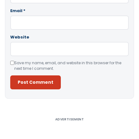
Email
*
Website
Save my name, email, and website in this browser for the
next time I comment.
Alternative:
ADVERTISEMENT