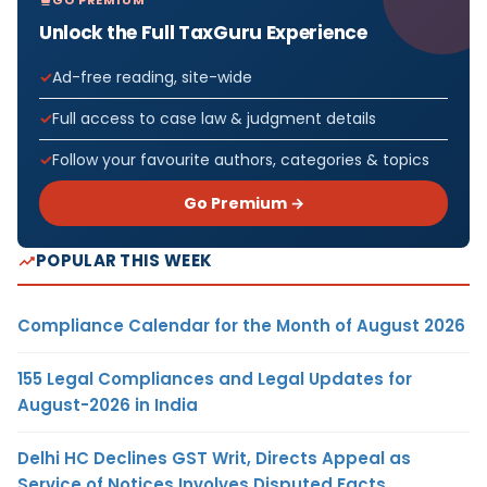
GO PREMIUM
Unlock the Full TaxGuru Experience
Ad-free reading, site-wide
Full access to case law & judgment details
Follow your favourite authors, categories & topics
Go Premium →
POPULAR THIS WEEK
Compliance Calendar for the Month of August 2026
155 Legal Compliances and Legal Updates for
August-2026 in India
Delhi HC Declines GST Writ, Directs Appeal as
Service of Notices Involves Disputed Facts