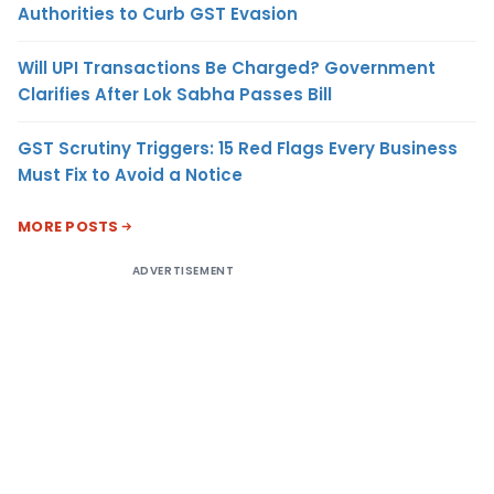
Authorities to Curb GST Evasion
Will UPI Transactions Be Charged? Government
Clarifies After Lok Sabha Passes Bill
GST Scrutiny Triggers: 15 Red Flags Every Business
Must Fix to Avoid a Notice
MORE POSTS
ADVERTISEMENT