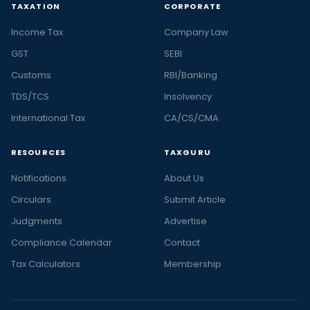
TAXATION
CORPORATE
Income Tax
Company Law
GST
SEBI
Customs
RBI/Banking
TDS/TCS
Insolvency
International Tax
CA/CS/CMA
RESOURCES
TAXGURU
Notifications
About Us
Circulars
Submit Article
Judgments
Advertise
Compliance Calendar
Contact
Tax Calculators
Membership