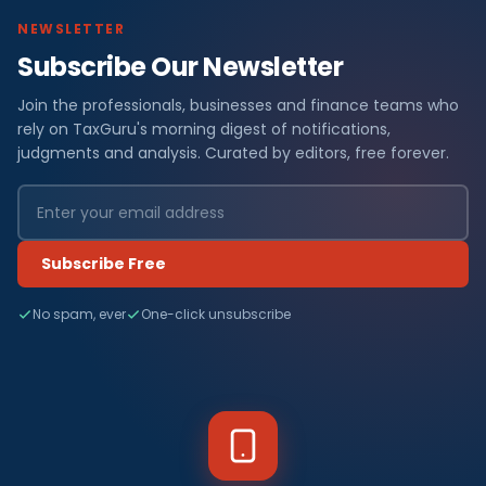
NEWSLETTER
Subscribe Our Newsletter
Join the professionals, businesses and finance teams who
rely on TaxGuru's morning digest of notifications,
judgments and analysis. Curated by editors, free forever.
Subscribe Free
No spam, ever
One-click unsubscribe