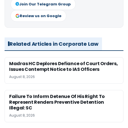
Join Our Telegram Group
Review us on Google
Related Articles in Corporate Law
Madras HC Deplores Defiance of Court Orders,
Issues Contempt Notice to IAS Officers
August 8, 2026
Failure To Inform Detenue Of His Right To
Represent Renders Preventive Detention
Illegal: SC
August 8, 2026