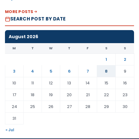
MORE POSTS
SEARCH POST BY DATE
August 2026
M
T
W
T
F
S
S
1
2
3
4
5
6
7
8
9
10
11
12
13
14
15
16
17
18
19
20
21
22
23
24
25
26
27
28
29
30
31
« Jul