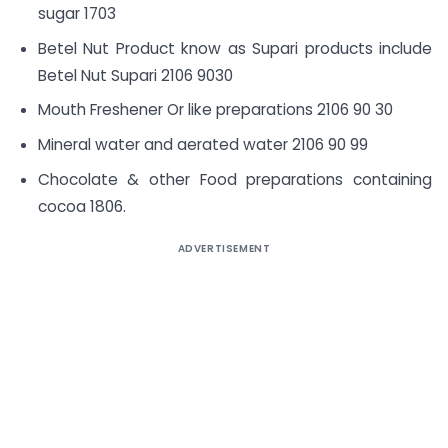
sugar 1703
Betel Nut Product know as Supari products include
Betel Nut Supari 2106 9030
Mouth Freshener Or like preparations 2106 90 30
Mineral water and aerated water 2106 90 99
Chocolate & other Food preparations containing
cocoa 1806.
ADVERTISEMENT