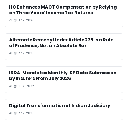
HC Enhances MACT Compensation by Relying
on Three Years’ Income Tax Returns
August 7, 2026
Alternate Remedy Under Article 226 Is a Rule
of Prudence, Not an Absolute Bar
August 7, 2026
IRDAI Mandates Monthly ISP Data Submission
by Insurers From July 2026
August 7, 2026
Digital Transformation of Indian Judiciary
August 7, 2026