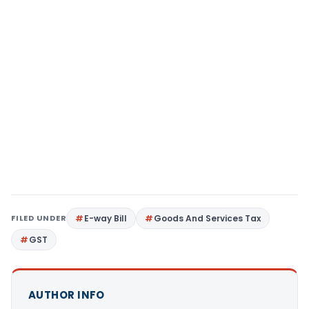
FILED UNDER
E-way Bill
Goods And Services Tax
GST
AUTHOR INFO