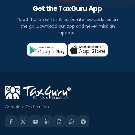
Get the TaxGuru App
Read the latest tax & corporate law updates on
the go. Download our app and never miss an
update.
Complete Tax Solution