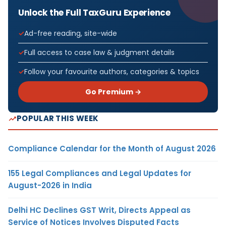
Unlock the Full TaxGuru Experience
Ad-free reading, site-wide
Full access to case law & judgment details
Follow your favourite authors, categories & topics
Go Premium →
POPULAR THIS WEEK
Compliance Calendar for the Month of August 2026
155 Legal Compliances and Legal Updates for
August-2026 in India
Delhi HC Declines GST Writ, Directs Appeal as
Service of Notices Involves Disputed Facts