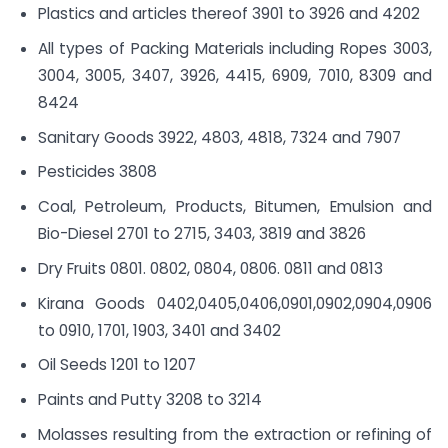
Plastics and articles thereof 3901 to 3926 and 4202
All types of Packing Materials including Ropes 3003,
3004, 3005, 3407, 3926, 4415, 6909, 7010, 8309 and
8424
Sanitary Goods 3922, 4803, 4818, 7324 and 7907
Pesticides 3808
Coal, Petroleum, Products, Bitumen, Emulsion and
Bio-Diesel 2701 to 2715, 3403, 3819 and 3826
Dry Fruits 0801. 0802, 0804, 0806. 0811 and 0813
Kirana Goods 0402,0405,0406,0901,0902,0904,0906
to 0910, 1701, 1903, 3401 and 3402
Oil Seeds 1201 to 1207
Paints and Putty 3208 to 3214
Molasses resulting from the extraction or refining of