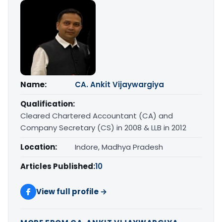
Name:
CA. Ankit Vijaywargiya
Qualification:
Cleared Chartered Accountant (CA) and
Company Secretary (CS) in 2008 & LLB in 2012
Location:
Indore, Madhya Pradesh
Articles Published:
10
View full profile →