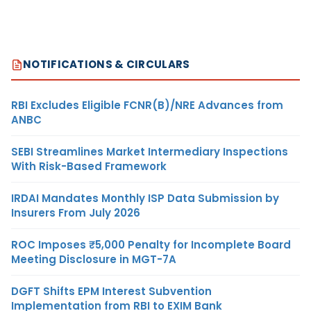
NOTIFICATIONS & CIRCULARS
RBI Excludes Eligible FCNR(B)/NRE Advances from
ANBC
SEBI Streamlines Market Intermediary Inspections
With Risk-Based Framework
IRDAI Mandates Monthly ISP Data Submission by
Insurers From July 2026
ROC Imposes ₹5,000 Penalty for Incomplete Board
Meeting Disclosure in MGT-7A
DGFT Shifts EPM Interest Subvention
Implementation from RBI to EXIM Bank