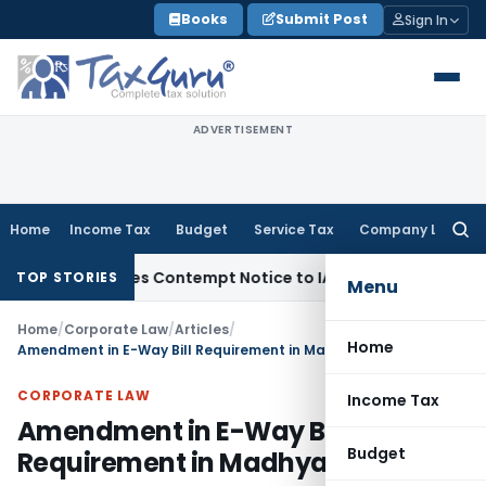
Skip
Books
Submit Post
Sign In
to
content
ADVERTISEMENT
Home
Income Tax
Budget
Service Tax
Company Law
Searc
for:
s, Issues Contempt Notice to IAS Officers
Income Tax
Delhi
TOP STORIES
Menu
Home
/
Corporate Law
/
Articles
/
Home
Amendment in E-Way Bill Requirement in Madhya Pradesh
CORPORATE LAW
Income Tax
Amendment in E-Way Bill
Budget
Requirement in Madhya Pradesh