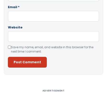
Email
*
Website
Save my name, email, and website in this browser for the
next time I comment.
Alternative:
ADVERTISEMENT