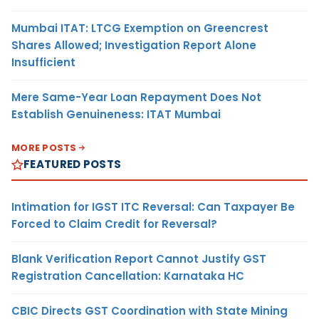
Mumbai ITAT: LTCG Exemption on Greencrest
Shares Allowed; Investigation Report Alone
Insufficient
Mere Same-Year Loan Repayment Does Not
Establish Genuineness: ITAT Mumbai
MORE POSTS
FEATURED POSTS
Intimation for IGST ITC Reversal: Can Taxpayer Be
Forced to Claim Credit for Reversal?
Blank Verification Report Cannot Justify GST
Registration Cancellation: Karnataka HC
CBIC Directs GST Coordination with State Mining