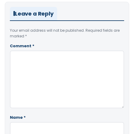
Leave a Reply
Your email address will not be published.
Required fields are
marked
*
Comment
*
Name
*