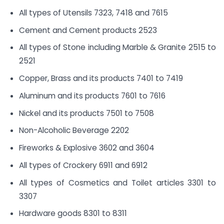
All types of Utensils 7323, 7418 and 7615
Cement and Cement products 2523
All types of Stone including Marble & Granite 2515 to
2521
Copper, Brass and its products 7401 to 7419
Aluminum and its products 7601 to 7616
Nickel and its products 7501 to 7508
Non-Alcoholic Beverage 2202
Fireworks & Explosive 3602 and 3604
All types of Crockery 6911 and 6912
All types of Cosmetics and Toilet articles 3301 to
3307
Hardware goods 8301 to 8311