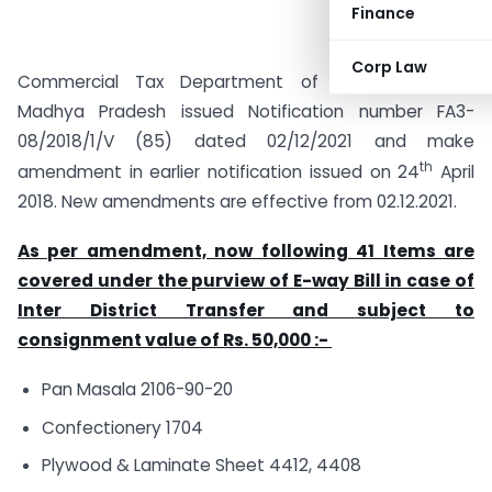
Finance
Corp Law
Commercial Tax Department of Government of
Madhya Pradesh issued Notification number FA3-
08/2018/1/V (85) dated 02/12/2021 and make
th
amendment in earlier notification issued on 24
April
2018. New amendments are effective from 02.12.2021.
As per amendment, now following 41 Items are
covered under the purview of E-way Bill in case of
Inter District Transfer and subject to
consignment value of Rs. 50,000 :-
Pan Masala 2106-90-20
Confectionery 1704
Plywood & Laminate Sheet 4412, 4408