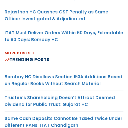
Rajasthan HC Quashes GST Penalty as Same
Officer Investigated & Adjudicated
ITAT Must Deliver Orders Within 60 Days, Extendable
to 90 Days: Bombay HC
MORE POSTS
TRENDING POSTS
Bombay HC Disallows Section 153A Additions Based
on Regular Books Without Search Material
Trustee’s Shareholding Doesn’t Attract Deemed
Dividend for Public Trust: Gujarat HC
Same Cash Deposits Cannot Be Taxed Twice Under
Different PANs: ITAT Chandigarh