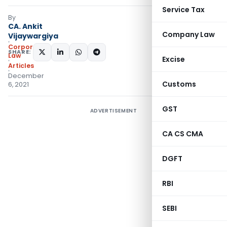
Service Tax
By
CA. Ankit
Company Law
Vijaywargiya
Corporate
SHARE:
Law
Excise
Articles
December
Customs
6, 2021
GST
ADVERTISEMENT
CA CS CMA
DGFT
RBI
SEBI