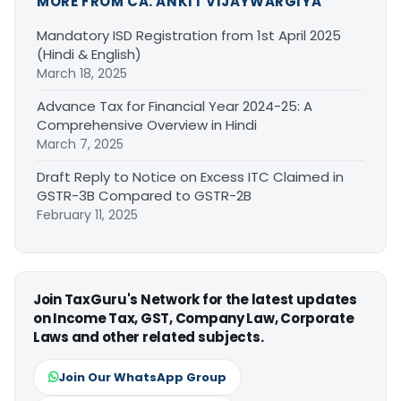
MORE FROM CA. ANKIT VIJAYWARGIYA
Mandatory ISD Registration from 1st April 2025
(Hindi & English)
March 18, 2025
Advance Tax for Financial Year 2024-25: A
Comprehensive Overview in Hindi
March 7, 2025
Draft Reply to Notice on Excess ITC Claimed in
GSTR-3B Compared to GSTR-2B
February 11, 2025
Join TaxGuru's Network for the latest updates
on Income Tax, GST, Company Law, Corporate
Laws and other related subjects.
Join Our WhatsApp Group