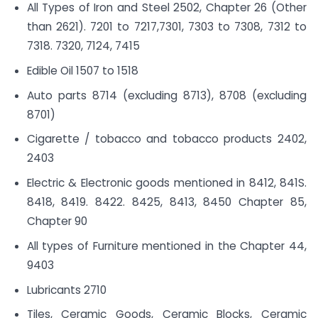
All Types of Iron and Steel 2502, Chapter 26 (Other
than 2621). 7201 to 7217,7301, 7303 to 7308, 7312 to
7318. 7320, 7124, 7415
Edible Oil 1507 to 1518
Auto parts 8714 (excluding 8713), 8708 (excluding
8701)
Cigarette / tobacco and tobacco products 2402,
2403
Electric & Electronic goods mentioned in 8412, 841S.
8418, 8419. 8422. 8425, 8413, 8450 Chapter 85,
Chapter 90
All types of Furniture mentioned in the Chapter 44,
9403
Lubricants 2710
Tiles, Ceramic Goods, Ceramic Blocks, Ceramic