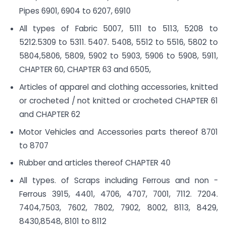
Pipes 6901, 6904 to 6207, 6910
All types of Fabric 5007, 5111 to 5113, 5208 to
5212.5309 to 5311. 5407. 5408, 5512 to 5516, 5802 to
5804,5806, 5809, 5902 to 5903, 5906 to 5908, 5911,
CHAPTER 60, CHAPTER 63 and 6505,
Articles of apparel and clothing accessories, knitted
or crocheted / not knitted or crocheted CHAPTER 61
and CHAPTER 62
Motor Vehicles and Accessories parts thereof 8701
to 8707
Rubber and articles thereof CHAPTER 40
All types. of Scraps including Ferrous and non -
Ferrous 3915, 4401, 4706, 4707, 7001, 7112. 7204.
7404,7503, 7602, 7802, 7902, 8002, 8113, 8429,
8430,8548, 8101 to 8112