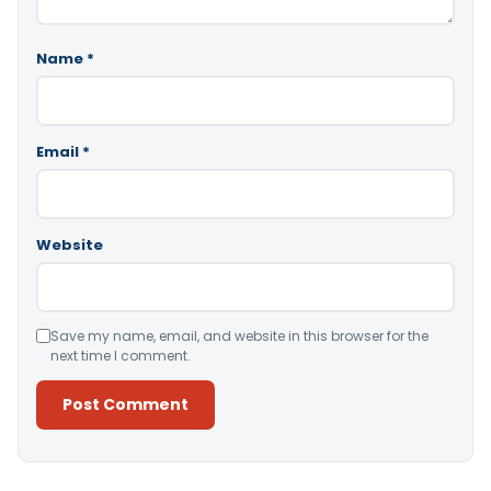
Name
*
Email
*
Website
Save my name, email, and website in this browser for the
next time I comment.
Alternative: