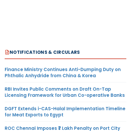
NOTIFICATIONS & CIRCULARS
Finance Ministry Continues Anti-Dumping Duty on
Phthalic Anhydride from China & Korea
RBI Invites Public Comments on Draft On-Tap
Licensing Framework for Urban Co-operative Banks
DGFT Extends i-CAS-Halal Implementation Timeline
for Meat Exports to Egypt
ROC Chennai Imposes ₹7 Lakh Penalty on Port City