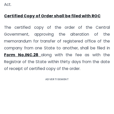
Act.
Certified Copy of Order shall be filed with ROC
The certified copy of the order of the Central
Government, approving the alteration of the
memorandum for transfer of registered office of the
company from one State to another, shall be filed in
Form No.INC.28
along with the fee as with the
Registrar of the State within thirty days from the date
of receipt of certified copy of the order.
ADVERTISEMENT