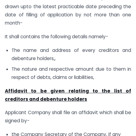
drawn upto the latest practicable date preceding the
date of filling of application by not more than one
month-
It shall contains the following details namely-
The name and address of every creditors and
debenture holders,,
The nature and respective amount due to them in
respect of debts, claims or liabilities,
Affidavit to be given relating to the list of
creditors and debenture holders
Applicant Company shall file an affidavit which shall be
signed by-
the Company Secretary of the Company, if any