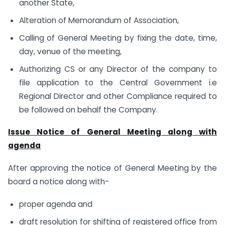
another State,
Alteration of Memorandum of Association,
Calling of General Meeting by fixing the date, time,
day, venue of the meeting,
Authorizing CS or any Director of the company to
file application to the Central Government i.e
Regional Director and other Compliance required to
be followed on behalf the Company.
Issue Notice of General Meeting along with
agenda
After approving the notice of General Meeting by the
board a notice along with-
proper agenda and
draft resolution for shifting of registered office from