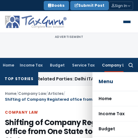
Skip
Books
Submit Post
Sign In
to
content
ADVERTISEMENT
Home
Income Tax
Budget
Service Tax
Company Law
Searc
for:
 to Related Parties: Delhi ITAT
Income Tax
Delhi HC Quashe
TOP STORIES
Menu
Home
/
Company Law
/
Articles
/
Home
Shifting of Company Registered office from One State to Another State
COMPANY LAW
Income Tax
Shifting of Company Registered
Budget
office from One State to Another