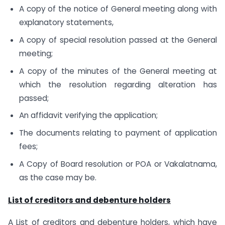
A copy of the notice of General meeting along with
explanatory statements,
A copy of special resolution passed at the General
meeting;
A copy of the minutes of the General meeting at
which the resolution regarding alteration has
passed;
An affidavit verifying the application;
The documents relating to payment of application
fees;
A Copy of Board resolution or POA or Vakalatnama,
as the case may be.
List of creditors and debenture holders
A List of creditors and debenture holders, which have