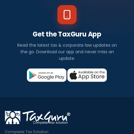
Get the TaxGuru App
Read the latest tax & corporate law updates on
the go. Download our app and never miss an
update.
Complete Tax Solution