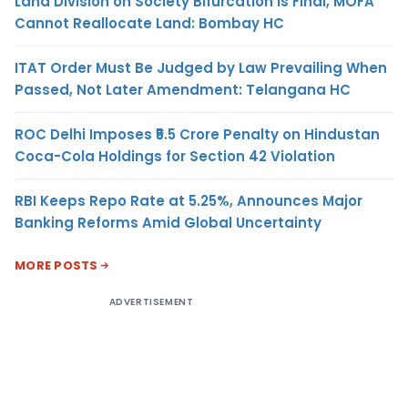
Land Division on Society Bifurcation Is Final, MOFA
Cannot Reallocate Land: Bombay HC
ITAT Order Must Be Judged by Law Prevailing When
Passed, Not Later Amendment: Telangana HC
ROC Delhi Imposes ₹5.5 Crore Penalty on Hindustan
Coca-Cola Holdings for Section 42 Violation
RBI Keeps Repo Rate at 5.25%, Announces Major
Banking Reforms Amid Global Uncertainty
MORE POSTS
ADVERTISEMENT