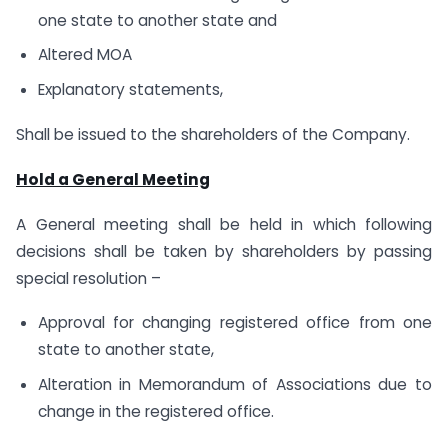
one state to another state and
Altered MOA
Explanatory statements,
Shall be issued to the shareholders of the Company.
Hold a General Meeting
A General meeting shall be held in which following
decisions shall be taken by shareholders by passing
special resolution –
Approval for changing registered office from one
state to another state,
Alteration in Memorandum of Associations due to
change in the registered office.