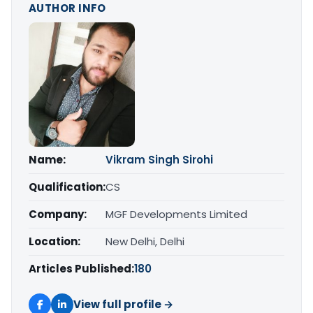
AUTHOR INFO
Name:
Vikram Singh Sirohi
Qualification:
CS
Company:
MGF Developments Limited
Location:
New Delhi, Delhi
Articles Published:
180
View full profile →