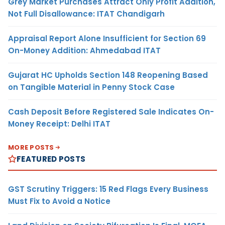
Grey Market Purchases Attract Only Profit Addition,
Not Full Disallowance: ITAT Chandigarh
Appraisal Report Alone Insufficient for Section 69
On-Money Addition: Ahmedabad ITAT
Gujarat HC Upholds Section 148 Reopening Based
on Tangible Material in Penny Stock Case
Cash Deposit Before Registered Sale Indicates On-
Money Receipt: Delhi ITAT
MORE POSTS
FEATURED POSTS
GST Scrutiny Triggers: 15 Red Flags Every Business
Must Fix to Avoid a Notice