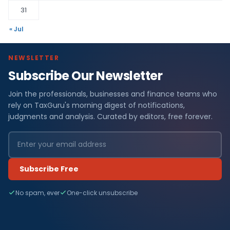
31
« Jul
NEWSLETTER
Subscribe Our Newsletter
Join the professionals, businesses and finance teams who
rely on TaxGuru's morning digest of notifications,
judgments and analysis. Curated by editors, free forever.
Subscribe Free
No spam, ever
One-click unsubscribe