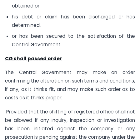
obtained or
his debt or claim has been discharged or has
determined,
or has been secured to the satisfaction of the
Central Government.
CG shall passed order
The Central Government may make an order
confirming the alteration on such terms and conditions,
if any, as it thinks fit, and may make such order as to
costs as it thinks proper:
Provided that the shifting of registered office shall not
be allowed if any inquiry, inspection or investigation
has been initiated against the company or any
prosecution is pending against the company under the