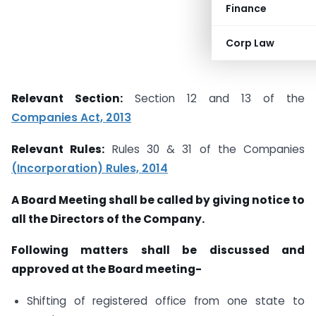
Finance
Corp Law
Relevant Section:
Section 12 and 13 of the
Companies Act, 2013
Relevant Rules:
Rules 30 & 31 of the Companies
(Incorporation) Rules, 2014
A Board Meeting shall be called by giving notice to
all the Directors of the Company.
Following matters shall be discussed and
approved at the Board meeting-
Shifting of registered office from one state to