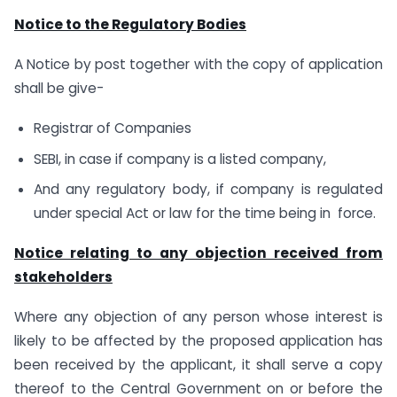
Notice to the Regulatory Bodies
A Notice by post together with the copy of application
shall be give-
Registrar of Companies
SEBI, in case if company is a listed company,
And any regulatory body, if company is regulated
under special Act or law for the time being in force.
Notice relating to any objection received from
stakeholders
Where any objection of any person whose interest is
likely to be affected by the proposed application has
been received by the applicant, it shall serve a copy
thereof to the Central Government on or before the