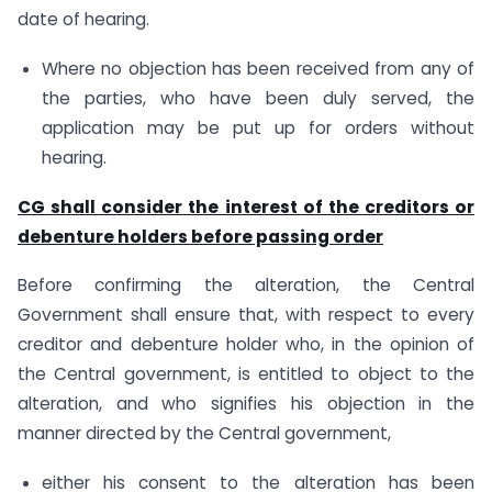
date of hearing.
Where no objection has been received from any of
the parties, who have been duly served, the
application may be put up for orders without
hearing.
CG shall consider the interest of the creditors or
debenture holders before passing order
Before confirming the alteration, the Central
Government shall ensure that, with respect to every
creditor and debenture holder who, in the opinion of
the Central government, is entitled to object to the
alteration, and who signifies his objection in the
manner directed by the Central government,
either his consent to the alteration has been