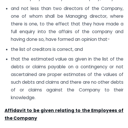
and not less than two directors of the Company,
one of whom shall be Managing director, where
there is one, to the effect that they have made a
full enquiry into the affairs of the company and
having done so, have formed an opinion that-
the list of creditors is correct, and
that the estimated value as given in the list of the
debts or claims payable on a contingency or not
ascertained are proper estimates of the values of
such debts and claims and there are no other debts
of or claims against the Company to their
knowledge.
Affidavit to be given relating to the Employees of
the Company