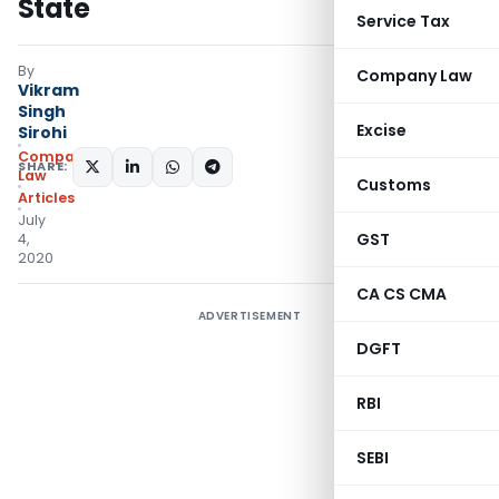
State
Service Tax
By
Company Law
Vikram
Singh
Excise
Sirohi
Company
SHARE:
Law
Customs
Articles
July
GST
4,
2020
CA CS CMA
ADVERTISEMENT
DGFT
RBI
SEBI