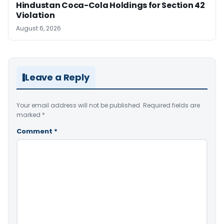
Hindustan Coca-Cola Holdings for Section 42
Violation
August 6, 2026
Leave a Reply
Your email address will not be published.
Required fields are
marked
*
Comment
*