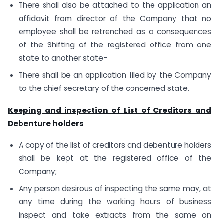
There shall also be attached to the application an
affidavit from director of the Company that no
employee shall be retrenched as a consequences
of the Shifting of the registered office from one
state to another state-
There shall be an application filed by the Company
to the chief secretary of the concerned state.
Keeping and inspection of List of Creditors and
Debenture holders
A copy of the list of creditors and debenture holders
shall be kept at the registered office of the
Company;
Any person desirous of inspecting the same may, at
any time during the working hours of business
inspect and take extracts from the same on