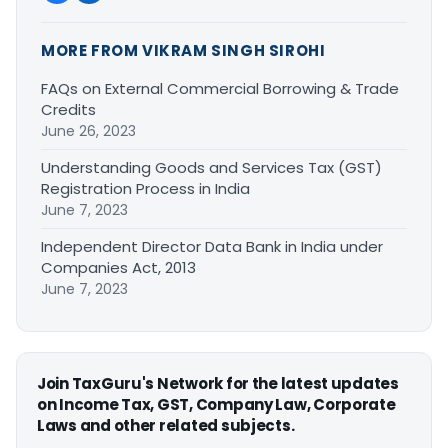
MORE FROM VIKRAM SINGH SIROHI
FAQs on External Commercial Borrowing & Trade
Credits
June 26, 2023
Understanding Goods and Services Tax (GST)
Registration Process in India
June 7, 2023
Independent Director Data Bank in India under
Companies Act, 2013
June 7, 2023
Join TaxGuru's Network for the latest updates
on Income Tax, GST, Company Law, Corporate
Laws and other related subjects.