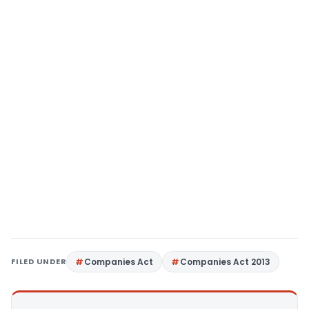
FILED UNDER
Companies Act
Companies Act 2013