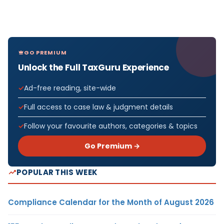
GO PREMIUM
Unlock the Full TaxGuru Experience
Ad-free reading, site-wide
Full access to case law & judgment details
Follow your favourite authors, categories & topics
Go Premium →
POPULAR THIS WEEK
Compliance Calendar for the Month of August 2026