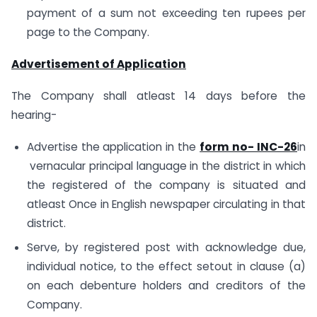
payment of a sum not exceeding ten rupees per
page to the Company.
Advertisement of Application
The Company shall atleast 14 days before the
hearing-
Advertise the application in the
form no- INC-26
in
vernacular principal language in the district in which
the registered of the company is situated and
atleast Once in English newspaper circulating in that
district.
Serve, by registered post with acknowledge due,
individual notice, to the effect setout in clause (a)
on each debenture holders and creditors of the
Company.