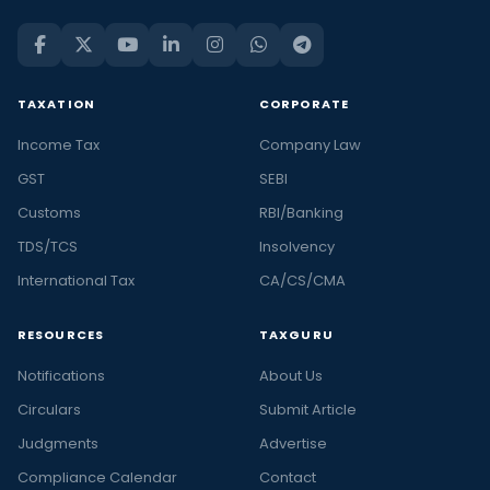
TAXATION
CORPORATE
Income Tax
Company Law
GST
SEBI
Customs
RBI/Banking
TDS/TCS
Insolvency
International Tax
CA/CS/CMA
RESOURCES
TAXGURU
Notifications
About Us
Circulars
Submit Article
Judgments
Advertise
Compliance Calendar
Contact