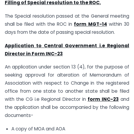
Filling of Special resolution to the ROC.
The Special resolution passed at the General meeting
shall be filed with the ROC in
form MGT-14
within 30
days from the date of passing special resolution.
Application to Central Government i.e Regional
Director in Form INC-23
An application under section 13 (4), for the purpose of
seeking approval for alteration of Memorandum of
Association with respect to Change in the registered
office from one state to another state shall be filed
with the CG i.e Regional Director in
form INC-23
and
the application shall be accompanied by the following
documents-
A copy of MOA and AOA