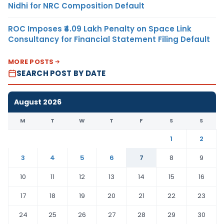
Nidhi for NRC Composition Default
ROC Imposes ₹4.09 Lakh Penalty on Space Link
Consultancy for Financial Statement Filing Default
MORE POSTS
SEARCH POST BY DATE
August 2026
M
T
W
T
F
S
S
1
2
3
4
5
6
7
8
9
10
11
12
13
14
15
16
17
18
19
20
21
22
23
24
25
26
27
28
29
30