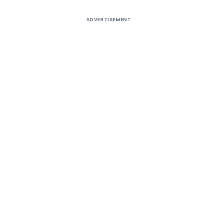
ADVERTISEMENT