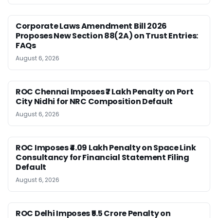
Corporate Laws Amendment Bill 2026
Proposes New Section 88(2A) on Trust Entries:
FAQs
August 6, 2026
ROC Chennai Imposes ₹7 Lakh Penalty on Port
City Nidhi for NRC Composition Default
August 6, 2026
ROC Imposes ₹4.09 Lakh Penalty on Space Link
Consultancy for Financial Statement Filing
Default
August 6, 2026
ROC Delhi Imposes ₹5.5 Crore Penalty on