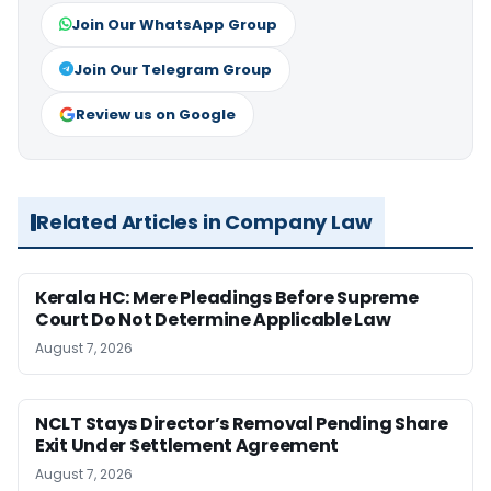
Join Our WhatsApp Group
Join Our Telegram Group
Review us on Google
Related Articles in Company Law
Kerala HC: Mere Pleadings Before Supreme
Court Do Not Determine Applicable Law
August 7, 2026
NCLT Stays Director’s Removal Pending Share
Exit Under Settlement Agreement
August 7, 2026