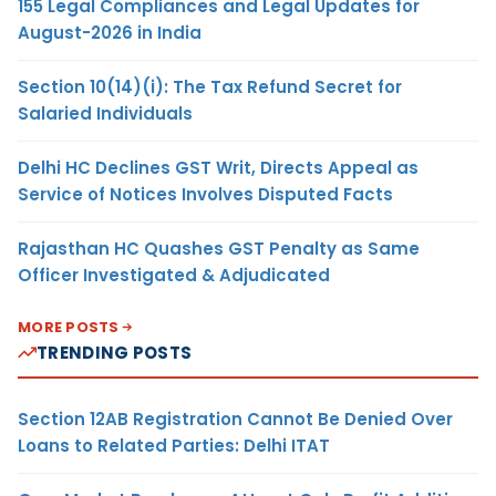
155 Legal Compliances and Legal Updates for
August-2026 in India
Section 10(14)(i): The Tax Refund Secret for
Salaried Individuals
Delhi HC Declines GST Writ, Directs Appeal as
Service of Notices Involves Disputed Facts
Rajasthan HC Quashes GST Penalty as Same
Officer Investigated & Adjudicated
MORE POSTS
TRENDING POSTS
Section 12AB Registration Cannot Be Denied Over
Loans to Related Parties: Delhi ITAT