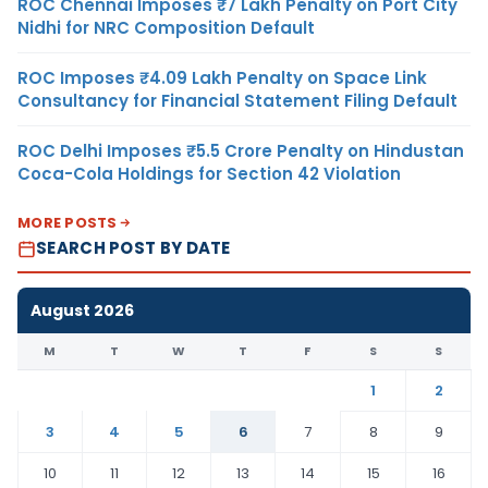
ROC Chennai Imposes ₹7 Lakh Penalty on Port City
Nidhi for NRC Composition Default
ROC Imposes ₹4.09 Lakh Penalty on Space Link
Consultancy for Financial Statement Filing Default
ROC Delhi Imposes ₹5.5 Crore Penalty on Hindustan
Coca-Cola Holdings for Section 42 Violation
MORE POSTS
SEARCH POST BY DATE
August 2026
M
T
W
T
F
S
S
1
2
3
4
5
6
7
8
9
10
11
12
13
14
15
16