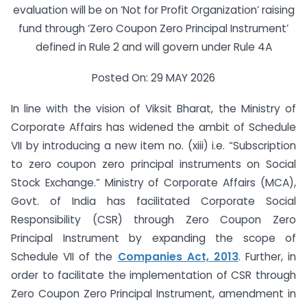
evaluation will be on ‘Not for Profit Organization’ raising
fund through ‘Zero Coupon Zero Principal Instrument’
defined in Rule 2 and will govern under Rule 4A
Posted On: 29 MAY 2026
In line with the vision of Viksit Bharat, the Ministry of
Corporate Affairs has widened the ambit of Schedule
VII by introducing a new item no. (xiii) i.e. “Subscription
to zero coupon zero principal instruments on Social
Stock Exchange.” Ministry of Corporate Affairs (MCA),
Govt. of India has facilitated Corporate Social
Responsibility (CSR) through Zero Coupon Zero
Principal Instrument by expanding the scope of
Schedule VII of the
Companies Act, 2013
. Further, in
order to facilitate the implementation of CSR through
Zero Coupon Zero Principal Instrument, amendment in