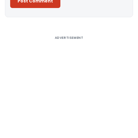
Alternative:
ADVERTISEMENT