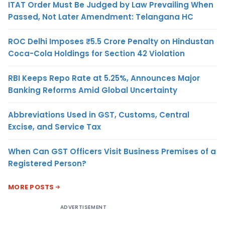
ITAT Order Must Be Judged by Law Prevailing When
Passed, Not Later Amendment: Telangana HC
ROC Delhi Imposes ₹5.5 Crore Penalty on Hindustan
Coca-Cola Holdings for Section 42 Violation
RBI Keeps Repo Rate at 5.25%, Announces Major
Banking Reforms Amid Global Uncertainty
Abbreviations Used in GST, Customs, Central
Excise, and Service Tax
When Can GST Officers Visit Business Premises of a
Registered Person?
MORE POSTS
ADVERTISEMENT