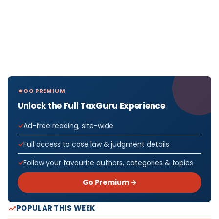
GO PREMIUM
Unlock the Full TaxGuru Experience
Ad-free reading, site-wide
Full access to case law & judgment details
Follow your favourite authors, categories & topics
Go Premium →
POPULAR THIS WEEK