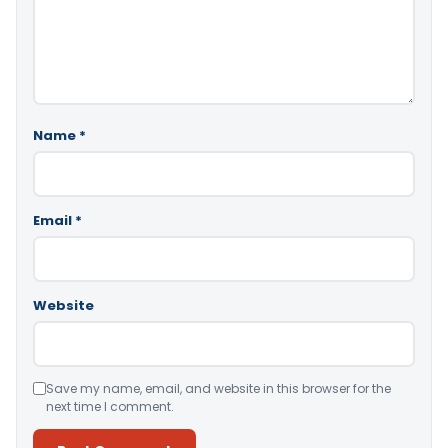
Name
*
Email
*
Website
Save my name, email, and website in this browser for the
next time I comment.