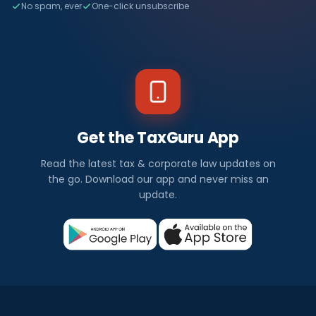
No spam, ever
One-click unsubscribe
Get the TaxGuru App
Read the latest tax & corporate law updates on
the go. Download our app and never miss an
update.