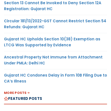
Section 13 Cannot Be Invoked to Deny Section 12A
Registration: Gujarat HC
Circular 181/13/2022-GST Cannot Restrict Section 54
Refunds: Gujarat HC
Gujarat HC Upholds Section 10(38) Exemption as
LTCG Was Supported by Evidence
Ancestral Property Not Immune from Attachment
Under PMLA: Delhi HC
Gujarat HC Condones Delay in Form 10B Filing Due to
CA’s Illness
MORE POSTS
FEATURED POSTS