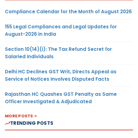
Compliance Calendar for the Month of August 2026
155 Legal Compliances and Legal Updates for
August-2026 in India
Section 10(14)(i): The Tax Refund Secret for
Salaried Individuals
Delhi HC Declines GST Writ, Directs Appeal as
Service of Notices Involves Disputed Facts
Rajasthan HC Quashes GST Penalty as Same
Officer Investigated & Adjudicated
MORE POSTS
TRENDING POSTS