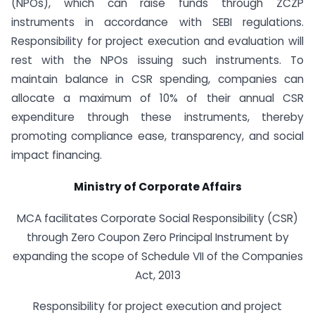
(NPOs), which can raise funds through ZCZP
instruments in accordance with SEBI regulations.
Responsibility for project execution and evaluation will
rest with the NPOs issuing such instruments. To
maintain balance in CSR spending, companies can
allocate a maximum of 10% of their annual CSR
expenditure through these instruments, thereby
promoting compliance ease, transparency, and social
impact financing.
Ministry of Corporate Affairs
MCA facilitates Corporate Social Responsibility (CSR)
through Zero Coupon Zero Principal Instrument by
expanding the scope of Schedule VII of the Companies
Act, 2013
Responsibility for project execution and project