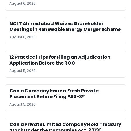
August 6, 2026
NCLT Ahmedabad Waives Shareholder
Meetings in Renewable Energy Merger Scheme
August 6, 2026
12 Practical Tips for Filing an Adjudication
Application Before the ROC
August 5, 2026
Can a Company Issue a Fresh Private
Placement Before Filing PAS-3?
August 5, 2026
Can a Private Limited Company Hold Treasury
Stock Under the Companies Act, 2013?