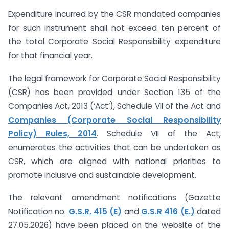
Expenditure incurred by the CSR mandated companies
for such instrument shall not exceed ten percent of
the total Corporate Social Responsibility expenditure
for that financial year.
The legal framework for Corporate Social Responsibility
(CSR) has been provided under Section 135 of the
Companies Act, 2013 (‘Act’), Schedule VII of the Act and
Companies (Corporate Social Responsibility
Policy) Rules, 2014
. Schedule VII of the Act,
enumerates the activities that can be undertaken as
CSR, which are aligned with national priorities to
promote inclusive and sustainable development.
The relevant amendment notifications (Gazette
Notification no.
G.S.R. 415 (E)
and
G.S.R 416 (E.)
dated
27.05.2026) have been placed on the website of the