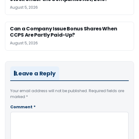
August 5, 2026
Can a Company Issue Bonus Shares When
CCPS Are Partly Paid-Up?
August 5, 2026
Leave a Reply
Your email address will not be published.
Required fields are
marked
*
Comment
*