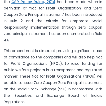
the
CSR Policy Rules, 2014
has been made wherein
definition of ‘Not for Profit Organization’ and ‘Zero
Coupon Zero Principal Instrument’ has been introduced
in Rule 2 and the criteria for Corporate Social
Responsibility implementation through zero coupon
zero principal instrument has been enumerated in Rule
4A.
This amendment is aimed at providing significant ease
of compliance to the companies and will also help Not
for Profit Organisations (NPOs), to raise funding for
public welfare projects in a transparent and regulated
manner. These Not for Profit Organisations (NPOs) will
be able to issue Zero Coupon Zero Principal Instrument
on the Social Stock Exchange (SSE) in accordance with
the Securities and Exchange Board of India’s
Regulations.