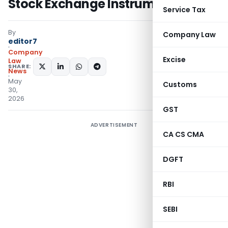
Stock Exchange Instruments
Service Tax
By
Company Law
editor7
Company
Excise
Law
SHARE:
News
May
Customs
30,
2026
GST
ADVERTISEMENT
CA CS CMA
DGFT
RBI
SEBI