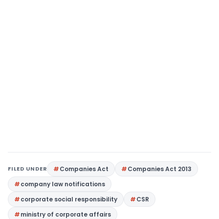
FILED UNDER
Companies Act
Companies Act 2013
company law notifications
corporate social responsibility
CSR
ministry of corporate affairs