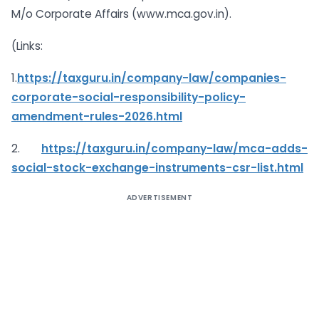
M/o Corporate Affairs (www.mca.gov.in).
(Links:
1.
https://taxguru.in/company-law/companies-
corporate-social-responsibility-policy-
amendment-rules-2026.html
2.
https://taxguru.in/company-law/mca-adds-
social-stock-exchange-instruments-csr-list.html
ADVERTISEMENT