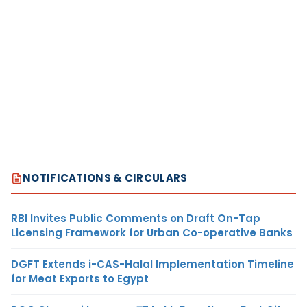
NOTIFICATIONS & CIRCULARS
RBI Invites Public Comments on Draft On-Tap
Licensing Framework for Urban Co-operative Banks
DGFT Extends i-CAS-Halal Implementation Timeline
for Meat Exports to Egypt