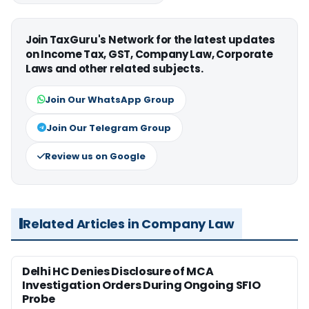
Join TaxGuru's Network for the latest updates
on Income Tax, GST, Company Law, Corporate
Laws and other related subjects.
Join Our WhatsApp Group
Join Our Telegram Group
Review us on Google
Related Articles in Company Law
Delhi HC Denies Disclosure of MCA
Investigation Orders During Ongoing SFIO
Probe