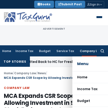
Skip
Books
Submit Post
Sign In
to
content
ADVERTISEMENT
Home
Income Tax
Budget
Service Tax
Company Law
Searc
for:
AC Remitted Back to HC for Fresh Consideration: SC
Income 
TOP STORIES
Menu
Home
/
Company Law
/
News
/
Home
MCA Expands CSR Scope by Allowing Investment in Social Stock Exchange Instruments
COMPANY LAW
Income Tax
MCA Expands CSR Scope by
Budget
Allowing Investment in Social