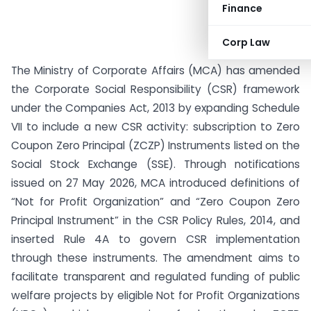
Finance
Corp Law
The Ministry of Corporate Affairs (MCA) has amended
the Corporate Social Responsibility (CSR) framework
under the Companies Act, 2013 by expanding Schedule
VII to include a new CSR activity: subscription to Zero
Coupon Zero Principal (ZCZP) Instruments listed on the
Social Stock Exchange (SSE). Through notifications
issued on 27 May 2026, MCA introduced definitions of
“Not for Profit Organization” and “Zero Coupon Zero
Principal Instrument” in the CSR Policy Rules, 2014, and
inserted Rule 4A to govern CSR implementation
through these instruments. The amendment aims to
facilitate transparent and regulated funding of public
welfare projects by eligible Not for Profit Organizations