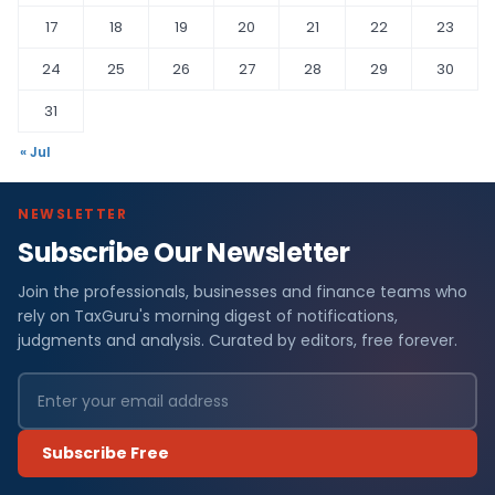
17
18
19
20
21
22
23
24
25
26
27
28
29
30
31
« Jul
NEWSLETTER
Subscribe Our Newsletter
Join the professionals, businesses and finance teams who
rely on TaxGuru's morning digest of notifications,
judgments and analysis. Curated by editors, free forever.
Subscribe Free