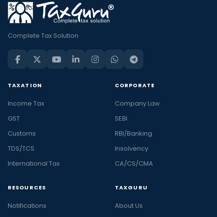
Complete Tax Solution
TAXATION
CORPORATE
Income Tax
Company Law
GST
SEBI
Customs
RBI/Banking
TDS/TCS
Insolvency
International Tax
CA/CS/CMA
RESOURCES
TAXGURU
Notifications
About Us