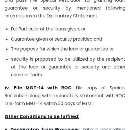
and pass the Speical Resolution for granting loan,
guarantee or security by mentioned following
informations in the Explanatory Statement:
Full Particular of the loans given; or
Guarantee given or security provided and
The purpose for which the loan or guarantee or
security is proposed to be utilized by the recipient
of the loan or guarantee or security and other
relevant facts
iv.
File MGT-14 with ROC:
File copy of Speical
Resolution along with explanatory statement with ROC
in e-form MGT-14 within 30 days of EGM:
Other Conditions to be fulfiled:
v.
Declaraiton from Brorrower:
Take a declaration