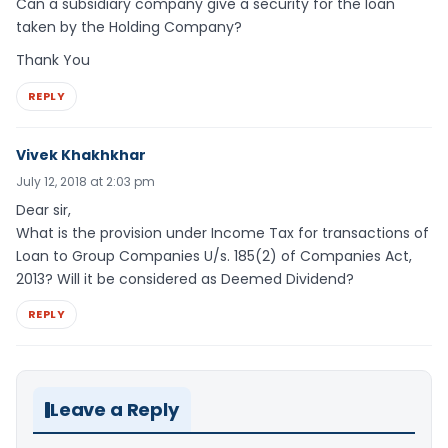
Can a subsidiary company give a security for the loan
taken by the Holding Company?
Thank You
REPLY
Vivek Khakhkhar
July 12, 2018 at 2:03 pm
Dear sir,
What is the provision under Income Tax for transactions of
Loan to Group Companies U/s. 185(2) of Companies Act,
2013? Will it be considered as Deemed Dividend?
REPLY
Leave a Reply