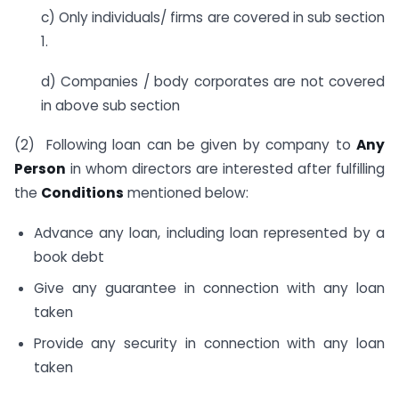
c) Only individuals/ firms are covered in sub section
1.
d) Companies / body corporates are not covered
in above sub section
(2) Following loan can be given by company to
Any
Person
in whom directors are interested after fulfilling
the
Conditions
mentioned below:
Advance any loan, including loan represented by a
book debt
Give any guarantee in connection with any loan
taken
Provide any security in connection with any loan
taken