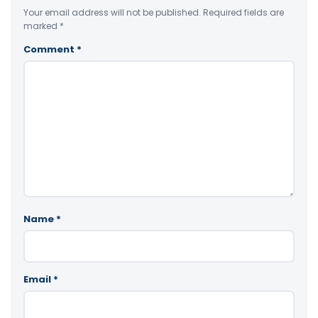
Your email address will not be published.
Required fields are
marked
*
Comment
*
Name
*
Email
*