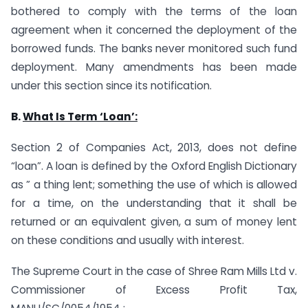
bothered to comply with the terms of the loan
agreement when it concerned the deployment of the
borrowed funds. The banks never monitored such fund
deployment. Many amendments has been made
under this section since its notification.
B.
What Is Term ‘Loan’:
Section 2 of Companies Act, 2013, does not define
“loan”. A loan is defined by the Oxford English Dictionary
as ” a thing lent; something the use of which is allowed
for a time, on the understanding that it shall be
returned or an equivalent given, a sum of money lent
on these conditions and usually with interest.
The Supreme Court in the case of Shree Ram Mills Ltd v.
Commissioner of Excess Profit Tax,