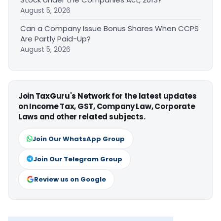
August 5, 2026
Can a Company Issue Bonus Shares When CCPS
Are Partly Paid-Up?
August 5, 2026
Join TaxGuru's Network for the latest updates
on Income Tax, GST, Company Law, Corporate
Laws and other related subjects.
Join Our WhatsApp Group
Join Our Telegram Group
Review us on Google