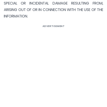
SPECIAL OR INCIDENTAL DAMAGE RESULTING FROM,
ARISING OUT OF OR IN CONNECTION WITH THE USE OF THE
INFORMATION.
ADVERTISEMENT