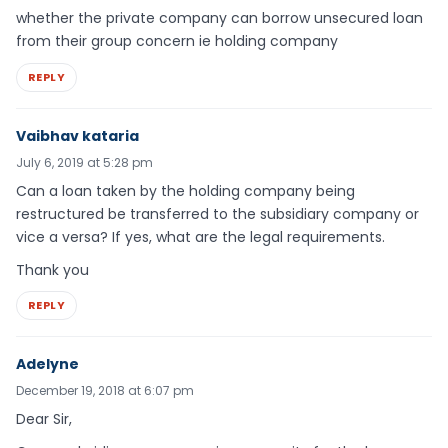
whether the private company can borrow unsecured loan
from their group concern ie holding company
REPLY
Vaibhav kataria
July 6, 2019 at 5:28 pm
Can a loan taken by the holding company being
restructured be transferred to the subsidiary company or
vice a versa? If yes, what are the legal requirements.
Thank you
REPLY
Adelyne
December 19, 2018 at 6:07 pm
Dear Sir,