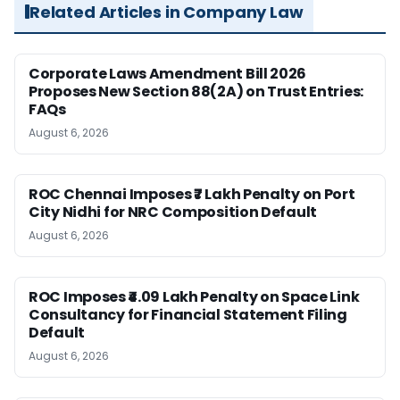
Related Articles in Company Law
Corporate Laws Amendment Bill 2026
Proposes New Section 88(2A) on Trust Entries:
FAQs
August 6, 2026
ROC Chennai Imposes ₹7 Lakh Penalty on Port
City Nidhi for NRC Composition Default
August 6, 2026
ROC Imposes ₹4.09 Lakh Penalty on Space Link
Consultancy for Financial Statement Filing
Default
August 6, 2026