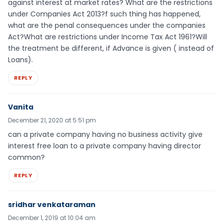
against interest at market rates? What are the restrictions
under Companies Act 2013?f such thing has happened,
what are the penal consequences under the companies
Act?What are restrictions under Income Tax Act 1961?Will
the treatment be different, if Advance is given ( instead of
Loans).
REPLY
Vanita
December 21, 2020 at 5:51 pm
can a private company having no business activity give
interest free loan to a private company having director
common?
REPLY
sridhar venkataraman
December 1, 2019 at 10:04 am