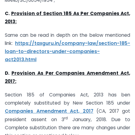
MANU/SC/0054/1954 ;
C.
Provision of Section 185 As Per Companies Act,
2013:
Same can be read in depth on the below mentioned
link:
https://taxguru.in/company-law/section-185-
loan-to-directors-under-companies-
act2013.html
D.
Provision As Per Companies Amendment Act,
2017:
Section 185 of Companies Act, 2013 has ben
completely substituted by New Section 185 under
Companies Amendment Act, 2017
(CA, 2017 got
rd
president assent on 3
January, 2018. Due to
Complete substitution there are many changes under