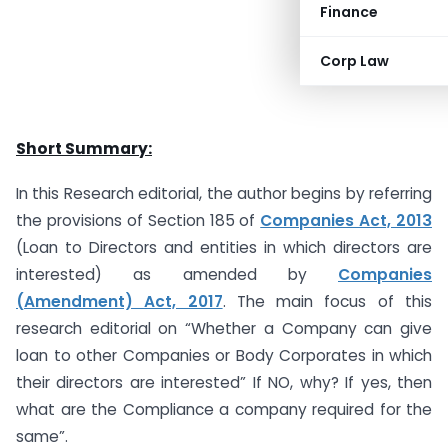
Finance
Corp Law
Short Summary:
In this Research editorial, the author begins by referring
the provisions of Section 185 of
Companies Act, 2013
(Loan to Directors and entities in which directors are
interested) as amended by
Companies
(Amendment) Act, 2017
. The main focus of this
research editorial on “Whether a Company can give
loan to other Companies or Body Corporates in which
their directors are interested” If NO, why? If yes, then
what are the Compliance a company required for the
same”.