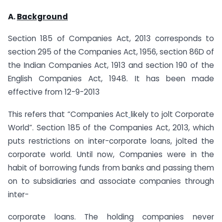
A.
Background
Section 185 of Companies Act, 2013 corresponds to
section 295 of the Companies Act, 1956, section 86D of
the Indian Companies Act, 1913 and section 190 of the
English Companies Act, 1948. It has been made
effective from 12-9-2013
This refers that “Companies Act
likely to jolt Corporate
World”. Section 185 of the Companies Act, 2013, which
puts restrictions on inter-corporate loans, jolted the
corporate world. Until now, Companies were in the
habit of borrowing funds from banks and passing them
on to subsidiaries and associate companies through
inter-
corporate loans. The holding companies never