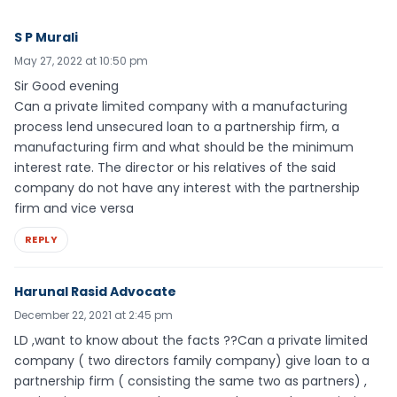
S P Murali
May 27, 2022 at 10:50 pm
Sir Good evening
Can a private limited company with a manufacturing
process lend unsecured loan to a partnership firm, a
manufacturing firm and what should be the minimum
interest rate. The director or his relatives of the said
company do not have any interest with the partnership
firm and vice versa
REPLY
Harunal Rasid Advocate
December 22, 2021 at 2:45 pm
LD ,want to know about the facts ??Can a private limited
company ( two directors family company) give loan to a
partnership firm ( consisting the same two as partners) ,