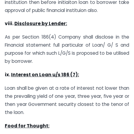
institution then before initiaiton loan to borrower take
approval of public financial instituion also.
viii.
Disclosure by Lender:
As per Section 186(4) Company shall disclose in the
Financial statement full particular of Loan/ G/ S and
purpose for which such L/G/S is proposed to be utilised
by borrower.
ix.
Interest on Loan u/s 186 (7):
Loan shall be given at a rate of interest not lower than
the prevailing yield of one year, three year, five year or
then year Government security closest to the tenor of
the laon.
Food for Thought: