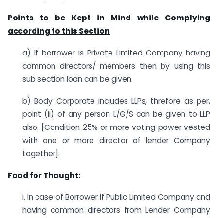
Points to be Kept in Mind while Complying
according to this Section
a) If borrower is Private Limited Company having
common directors/ members then by using this
sub section loan can be given.
b) Body Corporate includes LLPs, threfore as per,
point (ii) of any person L/G/S can be given to LLP
also. [Condition 25% or more voting power vested
with one or more director of lender Company
together].
Food for Thought:
i. In case of Borrower if Public Limited Company and
having common directors from Lender Company