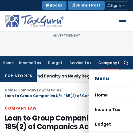
Skip
Books
Submit Post
Sign In
to
content
ADVERTISEMENT
Home
Income Tax
Budget
Service Tax
Company Law
Searc
for:
 Tax and Penalty on Newly Registered Vehicle
Income Tax
Bo
TOP STORIES
Menu
Home
/
Company Law
/
Articles
/
Home
Loan to Group Companies U/s. 185(2) of Companies Act, 2013
COMPANY LAW
Income Tax
Loan to Group Companies U/s.
Budget
185(2) of Companies Act, 2013