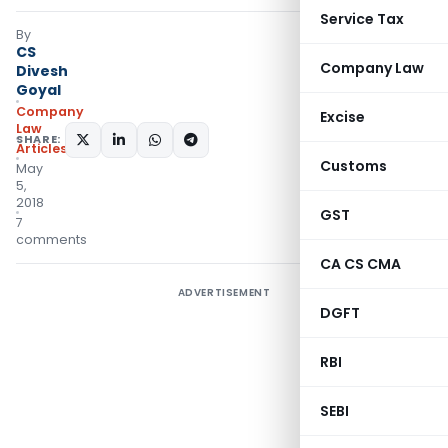
Service Tax
By
CS
Company Law
Divesh
Goyal
Company
Excise
Law
SHARE:
Articles
Customs
May
5,
2018
GST
7
comments
CA CS CMA
ADVERTISEMENT
DGFT
RBI
SEBI