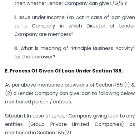
then whether Lender Company can give L/G/S ?
ii. Issue under Income Tax Act in case of loan given
to a Company in which Director of Lender
Company are members?
iii. What is meaning of “Principle Business Activity”
for the borrower?
E.
Process Of Given Of Loan Under Section 185:
As per above mentioned provisions of Section 185 (1) &
(2) a Lender Company can give loan to following below
mentioned person / entities.
Situatin I: In case of Lender Company giving loan to any
entities (Group Private Limited Companies) as
mentioned in Section 185(2)