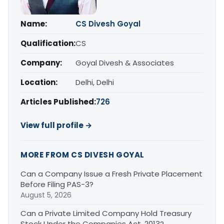
Name:
CS Divesh Goyal
Qualification:
CS
Company:
Goyal Divesh & Associates
Location:
Delhi, Delhi
Articles Published:
726
View full profile →
MORE FROM CS DIVESH GOYAL
Can a Company Issue a Fresh Private Placement
Before Filing PAS-3?
August 5, 2026
Can a Private Limited Company Hold Treasury
Stock Under the Companies Act, 2013?