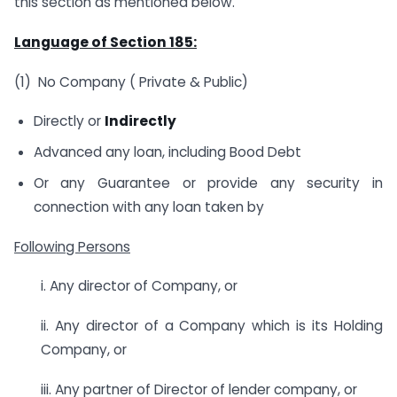
this section as mentioned below.
Language of Section 185:
(1) No Company ( Private & Public)
Directly or
Indirectly
Advanced any loan, including Bood Debt
Or any Guarantee or provide any security in
connection with any loan taken by
Following Persons
i. Any director of Company, or
ii. Any director of a Company which is its Holding
Company, or
iii. Any partner of Director of lender company, or