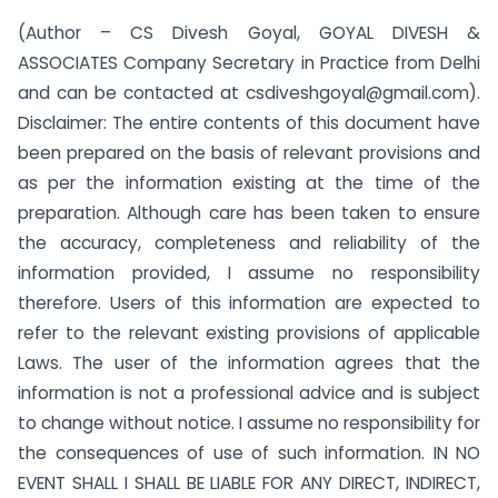
(Author – CS Divesh Goyal, GOYAL DIVESH &
ASSOCIATES Company Secretary in Practice from Delhi
and can be contacted at csdiveshgoyal@gmail.com).
Disclaimer: The entire contents of this document have
been prepared on the basis of relevant provisions and
as per the information existing at the time of the
preparation. Although care has been taken to ensure
the accuracy, completeness and reliability of the
information provided, I assume no responsibility
therefore. Users of this information are expected to
refer to the relevant existing provisions of applicable
Laws. The user of the information agrees that the
information is not a professional advice and is subject
to change without notice. I assume no responsibility for
the consequences of use of such information. IN NO
EVENT SHALL I SHALL BE LIABLE FOR ANY DIRECT, INDIRECT,