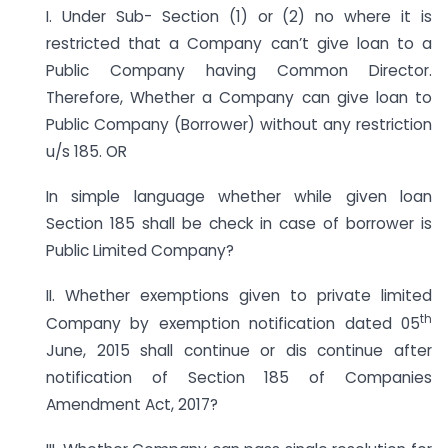
I. Under Sub- Section (1) or (2) no where it is
restricted that a Company can’t give loan to a
Public Company having Common Director.
Therefore, Whether a Company can give loan to
Public Company (Borrower) without any restriction
u/s 185. OR
In simple language whether while given loan
Section 185 shall be check in case of borrower is
Public Limited Company?
II. Whether exemptions given to private limited
th
Company by exemption notification dated 05
June, 2015 shall continue or dis continue after
notification of Section 185 of Companies
Amendment Act, 2017?