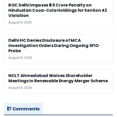
ROC Delhi Imposes ₹5.5 Crore Penalty on
Hindustan Coca-Cola Holdings for Section 42
Violation
August 6, 2026
Delhi HC Denies Disclosure of MCA
Investigation Orders During Ongoing SFIO
Probe
August 6, 2026
NCLT Ahmedabad Waives Shareholder
Meetings in Renewable Energy Merger Scheme
August 6, 2026
7 Comments