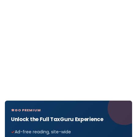
GO PREMIUM
Unlock the Full TaxGuru Experience
Ad-free reading, site-wide