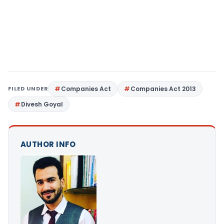
FILED UNDER
Companies Act
Companies Act 2013
Divesh Goyal
AUTHOR INFO