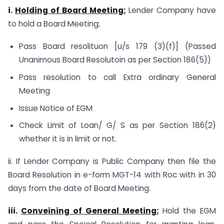
i.
Holding of Board Meeting:
Lender Company have
to hold a Board Meeting;
Pass Board resolituon [u/s 179 (3)(f)] (Passed
Unanimous Board Resolutoin as per Section 186(5))
Pass resolution to call Extra ordinary General
Meeting
Issue Notice of EGM
Check Limit of Loan/ G/ S as per Section 186(2)
whether it is in limit or not.
ii. If Lender Company is Public Company then file the
Board Resolution in e-form MGT-14 with Roc with in 30
days from the date of Board Meeting.
iii.
Conveining of General Meeting:
Hold the EGM