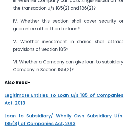
III. Whether Company can pass single resolution for
the transaction u/s 185(2) and 186(2)?
IV. Whether this section shall cover security or
guarantee other than for loan?
V. Whether investment in shares shall attract
provisions of Section 185?
VI. Whether a Company can give loan to subsidiary
Company in Section 185(2)?
Also Read-
Legitimate Entities To Loan u/s 185 of Companies
Act, 2013
Loan to Subsidiary/ Wholly Own Subsidiary U/s.
185(3) of Companies Act, 2013