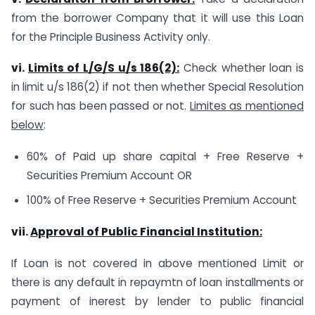
from the borrower Company that it will use this Loan
for the Principle Business Activity only.
vi.
Limits of L/G/S u/s 186(2):
Check whether loan is
in limit u/s 186(2) if not then whether Special Resolution
for such has been passed or not.
Limites as mentioned
below
:
60% of Paid up share capital + Free Reserve +
Securities Premium Account OR
100% of Free Reserve + Securities Premium Account
vii.
Approval of Public Financial Institution:
If Loan is not covered in above mentioned Limit or
there is any default in repaymtn of loan installments or
payment of inerest by lender to public financial