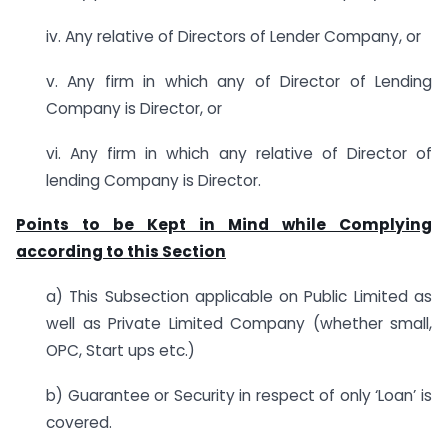
iv. Any relative of Directors of Lender Company, or
v. Any firm in which any of Director of Lending
Company is Director, or
vi. Any firm in which any relative of Director of
lending Company is Director.
Points to be Kept in Mind while Complying
according to this Section
a) This Subsection applicable on Public Limited as
well as Private Limited Company (whether small,
OPC, Start ups etc.)
b) Guarantee or Security in respect of only ‘Loan’ is
covered.