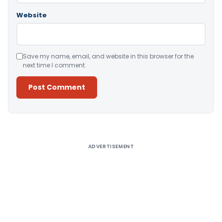
Website
Save my name, email, and website in this browser for the
next time I comment.
Alternative:
ADVERTISEMENT