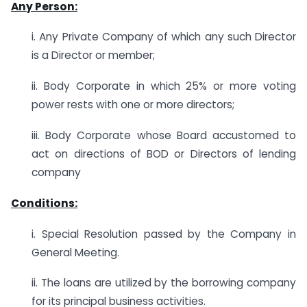
Any Person:
i. Any Private Company of which any such Director
is a Director or member;
ii. Body Corporate in which 25% or more voting
power rests with one or more directors;
iii. Body Corporate whose Board accustomed to
act on directions of BOD or Directors of lending
company
Conditions:
i. Special Resolution passed by the Company in
General Meeting.
ii. The loans are utilized by the borrowing company
for its principal business activities.