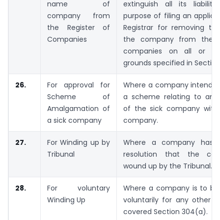
name of
extinguish all its liabilit
company from
purpose of filing an applica
the Register of
Registrar for removing t
Companies
the company from the re
companies on all or a
grounds specified in Section
26.
For approval for
Where a company intends 
Scheme of
a scheme relating to am
Amalgamation of
of the sick company with
a sick company
company.
27.
For Winding up by
Where a company has t
Tribunal
resolution that the c
wound up by the Tribunal.
28.
For voluntary
Where a company is to b
Winding Up
voluntarily for any other 
covered Section 304(a).