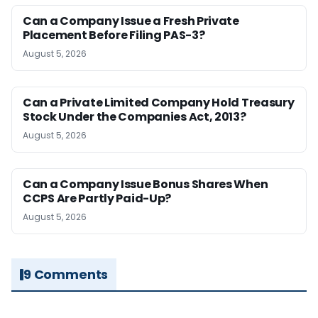
Can a Company Issue a Fresh Private
Placement Before Filing PAS-3?
August 5, 2026
Can a Private Limited Company Hold Treasury
Stock Under the Companies Act, 2013?
August 5, 2026
Can a Company Issue Bonus Shares When
CCPS Are Partly Paid-Up?
August 5, 2026
9 Comments