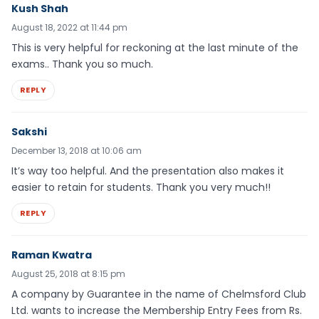
Kush Shah
August 18, 2022 at 11:44 pm
This is very helpful for reckoning at the last minute of the
exams.. Thank you so much.
REPLY
Sakshi
December 13, 2018 at 10:06 am
It’s way too helpful. And the presentation also makes it
easier to retain for students. Thank you very much!!
REPLY
Raman Kwatra
August 25, 2018 at 8:15 pm
A company by Guarantee in the name of Chelmsford Club
Ltd. wants to increase the Membership Entry Fees from Rs.