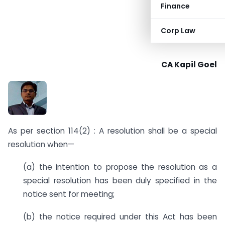
Finance
Corp Law
CA Kapil Goel
As per section 114(2) : A resolution shall be a special
resolution when—
(a) the intention to propose the resolution as a
special resolution has been duly specified in the
notice sent for meeting;
(b) the notice required under this Act has been