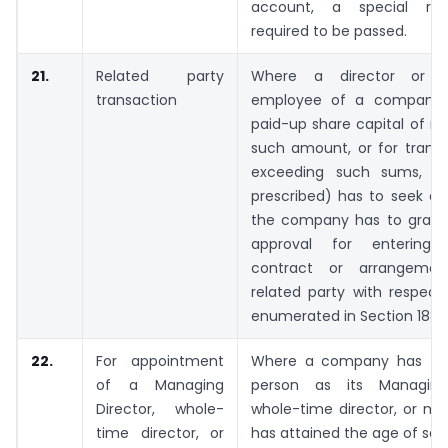
account, a special reso
required to be passed.
21.
Related party
Where a director or a
transaction
employee of a company 
paid-up share capital of no
such amount, or for transa
exceeding such sums, 
prescribed) has to seek ap
the company has to grant 
approval for entering
contract or arrangeme
related party with respect
enumerated in Section 188(1
22.
For appointment
Where a company has to 
of a Managing
person as its Managing 
Director, whole-
whole-time director, or m
time director, or
has attained the age of sev