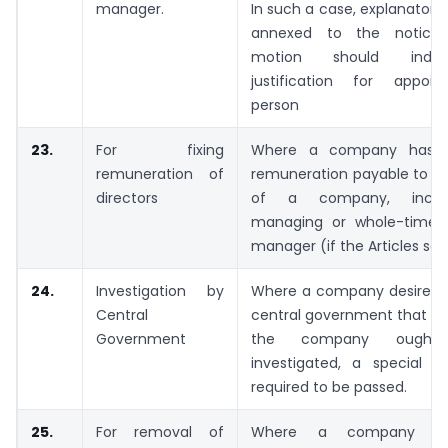
manager.
In such a case, explanator
annexed to the notice
motion should indi
justification for appoi
person
23.
For fixing
Where a company has t
remuneration of
remuneration payable to th
directors
of a company, inclu
managing or whole-time d
manager (if the Articles so r
24.
Investigation by
Where a company desires t
Central
central government that the
Government
the company ough
investigated, a special re
required to be passed.
25.
For removal of
Where a company in