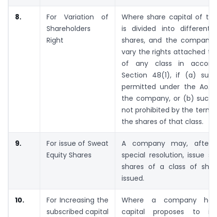
8.
For Variation of
Where share capital of t
Shareholders
is divided into different 
Right
shares, and the company 
vary the rights attached to
of any class in accord
Section 48(1), if (a) such
permitted under the AoA
the company, or (b) such v
not prohibited by the terms 
the shares of that class.
9.
For issue of Sweat
A company may, after 
Equity Shares
special resolution, issue s
shares of a class of shar
issued.
10.
For Increasing the
Where a company havi
subscribed capital
capital proposes to inc