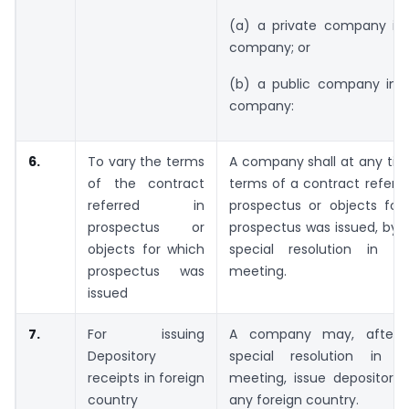
(a) a private company int
company; or
(b) a public company into
company:
6.
To vary the terms
A company shall at any tim
of the contract
terms of a contract referre
referred in
prospectus or objects for
prospectus or
prospectus was issued, by 
objects for which
special resolution in t
prospectus was
meeting.
issued
7.
For issuing
A company may, after 
Depository
special resolution in i
receipts in foreign
meeting, issue depository 
country
any foreign country.