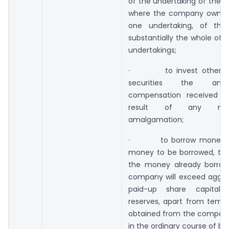
of the undertaking of the 
where the company owns 
one undertaking, of the
substantially the whole of 
undertakings;
· to invest otherwise
securities the am
compensation received b
result of any me
amalgamation;
· to borrow money, w
money to be borrowed, tog
the money already borro
company will exceed aggreg
paid-up share capital
reserves, apart from tempo
obtained from the company
in the ordinary course of bu