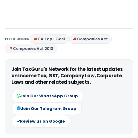
FILED UNDER
CA Kapil Goel
Companies Act
Companies Act 2013
Join TaxGuru's Network for the latest updates
on Income Tax, GST, Company Law, Corporate
Laws and other related subjects.
Join Our WhatsApp Group
Join Our Telegram Group
Review us on Google