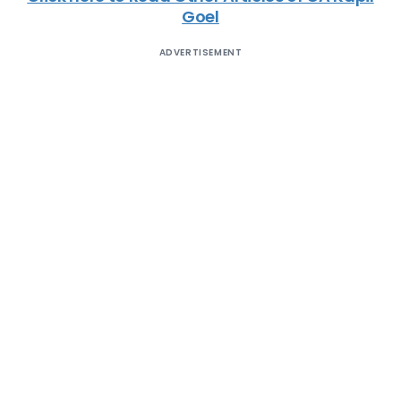
Goel
ADVERTISEMENT