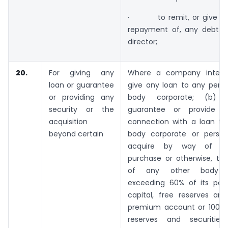
· to remit, or give tim
repayment of, any debt 
director;
20.
For giving any
Where a company intend
loan or guarantee
give any loan to any perso
or providing any
body corporate; (b) 
security or the
guarantee or provide se
acquisition
connection with a loan to
beyond certain
body corporate or perso
acquire by way of subs
purchase or otherwise, the
of any other body co
exceeding 60% of its pai
capital, free reserves and
premium account or 100% o
reserves and securitie