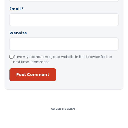
Email
*
Website
Save my name, email, and website in this browser for the
next time I comment.
Alternative:
ADVERTISEMENT