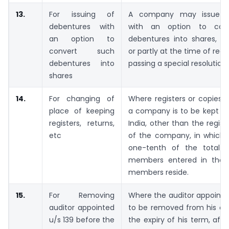
13.
For issuing of
A company may issue d
debentures with
with an option to con
an option to
debentures into shares, ei
convert such
or partly at the time of red
debentures into
passing a special resolution.
shares
14.
For changing of
Where registers or copies o
place of keeping
a company is to be kept at
registers, returns,
India, other than the regist
etc
of the company, in which
one-tenth of the total 
members entered in the r
members reside.
15.
For Removing
Where the auditor appointed
auditor appointed
to be removed from his off
u/s 139 before the
the expiry of his term, afte