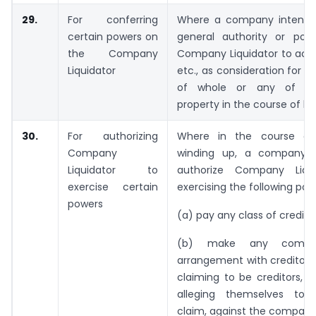
29.
For conferring
Where a company intends
certain powers on
general authority or po
the Company
Company Liquidator to acce
Liquidator
etc., as consideration for s
of whole or any of its
property in the course of b
30.
For authorizing
Where in the course of 
Company
winding up, a company i
Liquidator to
authorize Company Liqui
exercise certain
exercising the following po
powers
(a) pay any class of creditors
(b) make any compr
arrangement with creditors
claiming to be creditors, o
alleging themselves to
claim, against the company