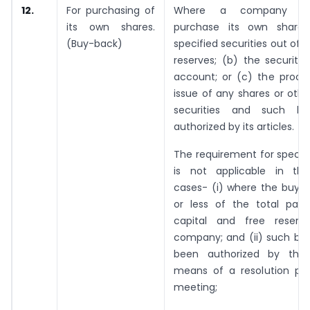
12.
For purchasing of
Where a company in
its own shares.
purchase its own shares
(Buy-back)
specified securities out of—
reserves; (b) the securiti
account; or (c) the proce
issue of any shares or othe
securities and such bu
authorized by its articles.
The requirement for special
is not applicable in the
cases- (i) where the buy-b
or less of the total paid
capital and free reserv
company; and (ii) such bu
been authorized by the
means of a resolution pas
meeting;