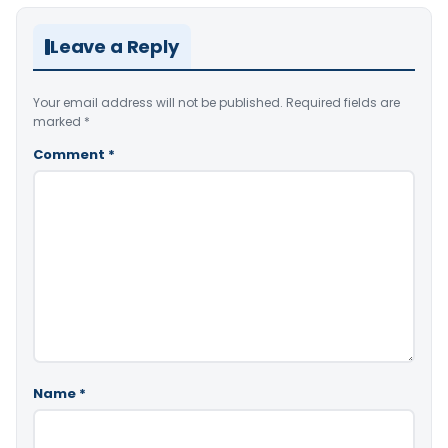
Leave a Reply
Your email address will not be published.
Required fields are
marked
*
Comment
*
Name
*