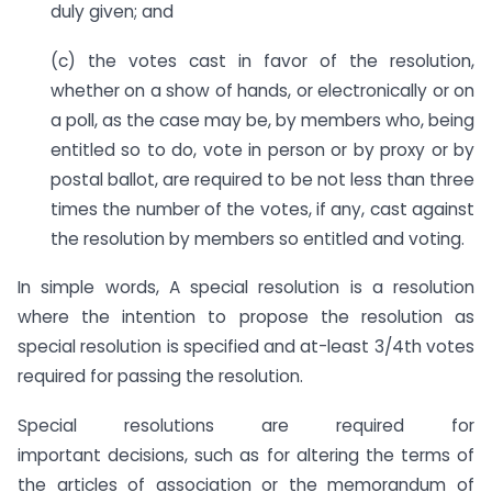
duly given; and
(c) the votes cast in favor of the resolution,
whether on a show of hands, or electronically or on
a poll, as the case may be, by members who, being
entitled so to do, vote in person or by proxy or by
postal ballot, are required to be not less than three
times the number of the votes, if any, cast against
the resolution by members so entitled and voting.
In simple words, A special resolution is a resolution
where the intention to propose the resolution as
special resolution is specified and at-least 3/4th votes
required for passing the resolution.
Special resolutions are required for
important decisions, such as for altering the terms of
the articles of association or the memorandum of