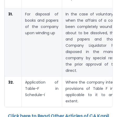
31.
For disposal of
In the case of voluntary w
books and papers
when the affairs of a co
of the company
been completely wound up
upon winding up
about to be dissolved, the
and papers and thos
Company Liquidator h
disposed in the manne
company by special resol
the prior approval of the
direct.
32.
Application of
Where the company inten
Table-F in
provisions of Table F in 
Schedule-I
applicable to it to any 
extent.
Click here to Read Other Articles of CA Kapil