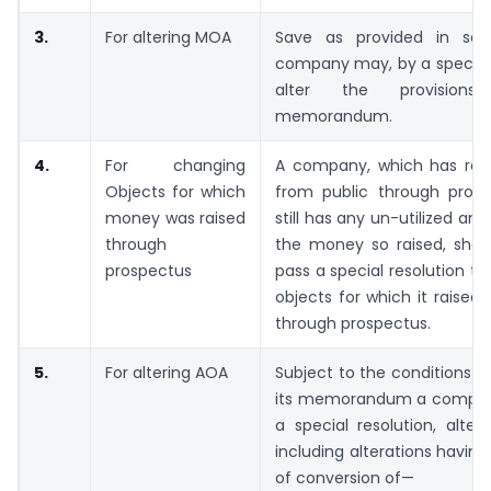
3.
For altering MOA
Save as provided in sec
company may, by a special 
alter the provision
memorandum.
4.
For changing
A company, which has ra
Objects for which
from public through pros
money was raised
still has any un-utilized am
through
the money so raised, shall
prospectus
pass a special resolution to
objects for which it raise
through prospectus.
5.
For altering AOA
Subject to the conditions c
its memorandum a compan
a special resolution, alter 
including alterations having
of conversion of—