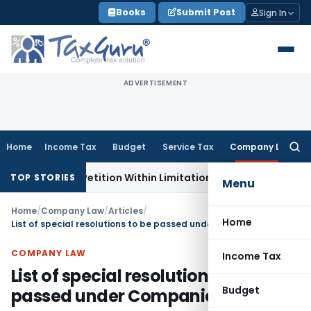
Skip
Books
Submit Post
Sign In
to
content
ADVERTISEMENT
Home
Income Tax
Budget
Service Tax
Company Law
Searc
for:
ion, Petition Within Limitation: NCLT Mumbai
Custom Duty
TOP STORIES
Menu
Home
/
Company Law
/
Articles
/
Home
List of special resolutions to be passed under Companies Act, 2013
COMPANY LAW
Income Tax
List of special resolutions to be
Budget
passed under Companies Act, 2013