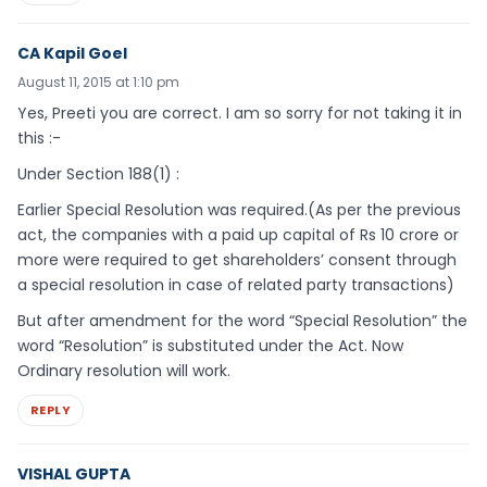
CA Kapil Goel
August 11, 2015 at 1:10 pm
Yes, Preeti you are correct. I am so sorry for not taking it in
this :-
Under Section 188(1) :
Earlier Special Resolution was required.(As per the previous
act, the companies with a paid up capital of Rs 10 crore or
more were required to get shareholders’ consent through
a special resolution in case of related party transactions)
But after amendment for the word “Special Resolution” the
word “Resolution” is substituted under the Act. Now
Ordinary resolution will work.
REPLY
VISHAL GUPTA