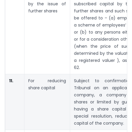
by the issue of
subscribed capital by th
further shares
further shares and such sh
be offered to – (a) emplo
a scheme of employees’ sto
or (b) to any persons eith
or for a consideration othe
(when the price of such
determined by the valuatio
a registered valuer ), as 
62.
11.
For reducing
Subject to confirmati
share capital
Tribunal on an applicat
company, a company li
shares or limited by gua
having a share capital 
special resolution, reduce
capital of the company.