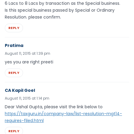
6 Lacs to 8 Lacs by transaction as the Special business.
Is this special business passed by Special or Ordinary
Resolution. please confirm.
REPLY
Pratima
August 11, 2015 at 1:39 pm
yes you are right preeti
REPLY
CA Kapil Goel
August 11, 2015 at 1:14 pm
Dear Vishal Gupta, please visit the link below to
https://taxguru.in/company-law/list-resolution-mgt14-
requires-filed.html
REPLY