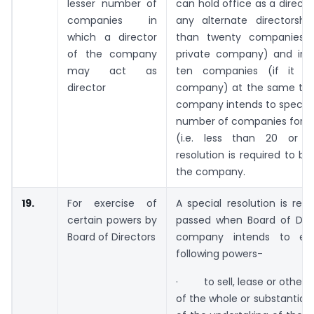
lesser number of
can hold office as a directo
companies in
any alternate directorshi
which a director
than twenty companies (
of the company
private company) and in
may act as
ten companies (if it is
director
company) at the same ti
company intends to specify
number of companies for th
(i.e. less than 20 or 1
resolution is required to b
the company.
19.
For exercise of
A special resolution is req
certain powers by
passed when Board of Dire
Board of Directors
company intends to exe
following powers-
· to sell, lease or otherw
of the whole or substantiall