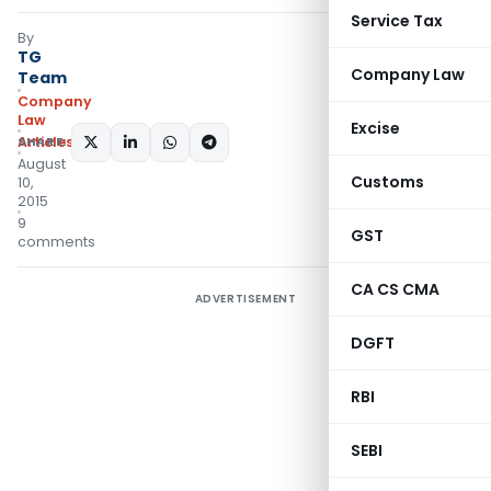
Service Tax
By
TG
Company Law
Team
Company
Law
Excise
Articles
SHARE:
August
Customs
10,
2015
9
GST
comments
CA CS CMA
ADVERTISEMENT
DGFT
RBI
SEBI