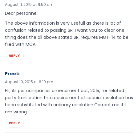
August 11, 2015 at 11:50 am
Dear personnel.
The above information is very usefull as there is lot of
confusion related to passing SR. I want you to clear one
thing does the all above stated SR, requires MGT-14 to be
filed with MCA.
REPLY
Preeti
August 10, 2015 at 6:19 pm
Hii, As per companies amendment act, 2015, for related
party transaction the requirement of special resolution has
been substituted with ordinary resolution.Correct me if I
am wrong.
REPLY