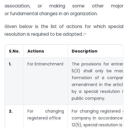
association, or making some other major
or fundamental changes in an organization.
Given below is the list of actions for which special
resolution is required to be adopted :-
S.No.
Actions
Description
1.
For Entrenchment
The provisions for entren
5(3) shall only be made
formation of a company,
amendment in the articles
by a special resolution in
public company.
2.
For changing
For changing registered of
registered office
company in accordance wi
12(5), special resolution is r