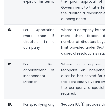
expiry of his term.
the prior approval of t
Government to that effect 
the auditor a reasonable o
of being heard.
16.
For Appointing
Where a company intends 
more than 15
more than fifteen direc
directors in a
number of directors beyond
company
limit provided under Section
a special resolution is requir
17.
For Re-
Where a company in
appointment of
reappoint an independen
Independent
after he has served for a 
Director
five consecutive years on t
the company, a special res
required.
18.
For specifying any
Section 165(1) provides tha