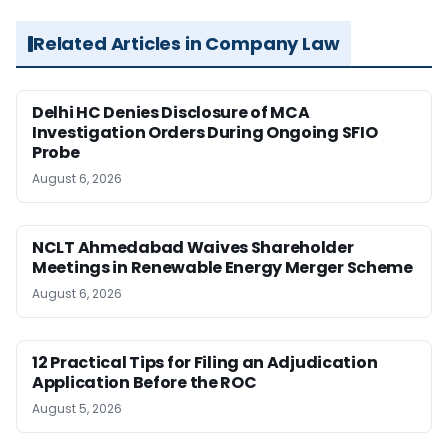
Related Articles in Company Law
Delhi HC Denies Disclosure of MCA
Investigation Orders During Ongoing SFIO
Probe
August 6, 2026
NCLT Ahmedabad Waives Shareholder
Meetings in Renewable Energy Merger Scheme
August 6, 2026
12 Practical Tips for Filing an Adjudication
Application Before the ROC
August 5, 2026