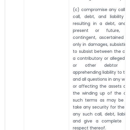
(c) compromise any call or l
call, debt, and liability 
resulting in a debt, and 
present or future, ce
contingent, ascertained o
only in damages, subsisting
to subsist between the c
a contributory or alleged c
or other debtor or
apprehending liability to t
and all questions in any way
or affecting the assets or li
the winding up of the c
such terms as may be ag
take any security for the d
any such call, debt, liabili
and give a complete dis
respect thereof.