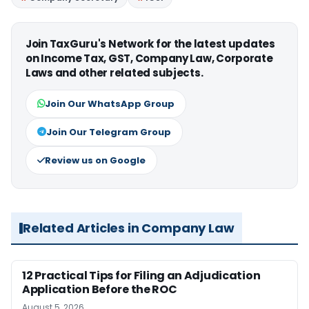
Join TaxGuru's Network for the latest updates
on Income Tax, GST, Company Law, Corporate
Laws and other related subjects.
Join Our WhatsApp Group
Join Our Telegram Group
Review us on Google
Related Articles in Company Law
12 Practical Tips for Filing an Adjudication
Application Before the ROC
August 5, 2026