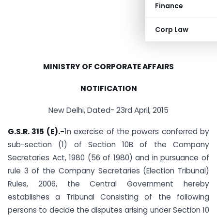
Finance
Corp Law
MINISTRY OF CORPORATE AFFAIRS
NOTIFICATION
New Delhi, Dated- 23rd April, 2015
G.S.R. 315 (E).-
1n exercise of the powers conferred by
sub-section (1) of Section 10B of the Company
Secretaries Act, 1980 (56 of 1980) and in pursuance of
rule 3 of the Company Secretaries (Election Tribunal)
Rules, 2006, the Central Government hereby
establishes a Tribunal Consisting of the following
persons to decide the disputes arising under Section 10