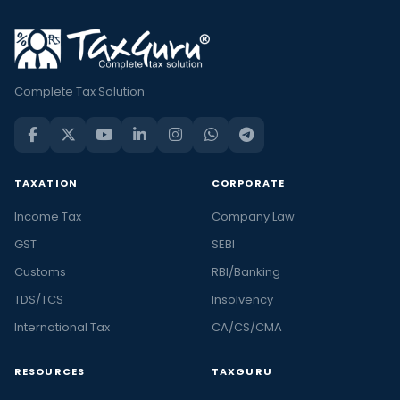
Complete Tax Solution
TAXATION
CORPORATE
Income Tax
Company Law
GST
SEBI
Customs
RBI/Banking
TDS/TCS
Insolvency
International Tax
CA/CS/CMA
RESOURCES
TAXGURU