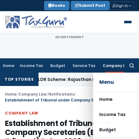
Skip
Books
Submit Post
Sign In
to
content
ADVERTISEMENT
Home
Income Tax
Budget
Service Tax
Company Law
Searc
for:
ne from SVLDR Scheme: Rajasthan HC
Income Tax
ITAT Uphold
TOP STORIES
Menu
Home
/
Company Law
/
Notifications
/
Home
Establishment of Tribunal under Company Secretaries (Election Tribunal) Rules, 2006
COMPANY LAW
Income Tax
Establishment of Tribunal under
Budget
Company Secretaries (Election