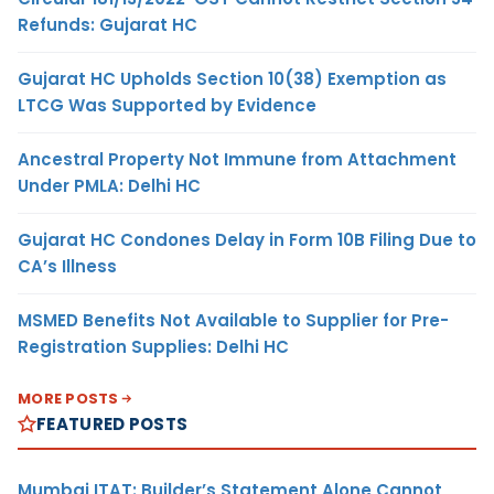
Refunds: Gujarat HC
Gujarat HC Upholds Section 10(38) Exemption as
LTCG Was Supported by Evidence
Ancestral Property Not Immune from Attachment
Under PMLA: Delhi HC
Gujarat HC Condones Delay in Form 10B Filing Due to
CA’s Illness
MSMED Benefits Not Available to Supplier for Pre-
Registration Supplies: Delhi HC
MORE POSTS
FEATURED POSTS
Mumbai ITAT: Builder’s Statement Alone Cannot