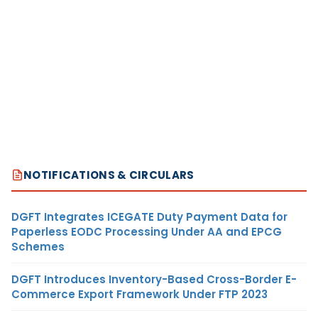
NOTIFICATIONS & CIRCULARS
DGFT Integrates ICEGATE Duty Payment Data for
Paperless EODC Processing Under AA and EPCG
Schemes
DGFT Introduces Inventory-Based Cross-Border E-
Commerce Export Framework Under FTP 2023