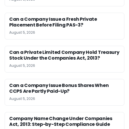
Can a Company Issue a Fresh Private
Placement Before Filing PAS-3?
August 5, 2026
Can a Private Limited Company Hold Treasury
Stock Under the Companies Act, 2013?
August 5, 2026
Can a Company Issue Bonus Shares When
CCPS Are Partly Paid-Up?
August 5, 2026
Company Name Change Under Companies
Act, 2013: Step-by-Step Compliance Guide