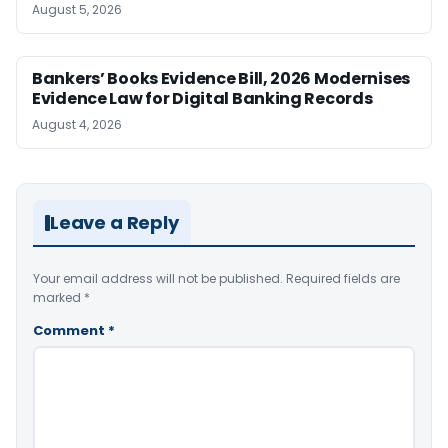
August 5, 2026
Bankers’ Books Evidence Bill, 2026 Modernises
Evidence Law for Digital Banking Records
August 4, 2026
Leave a Reply
Your email address will not be published.
Required fields are
marked
*
Comment
*