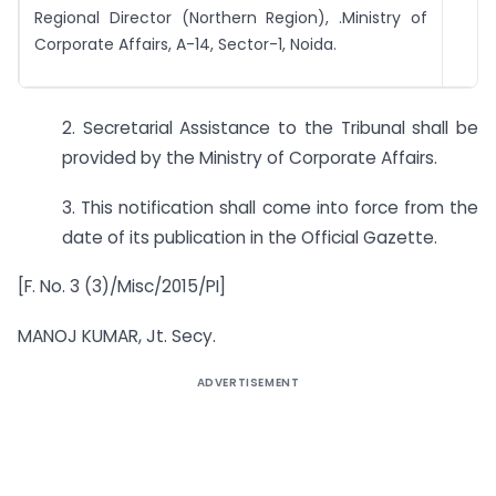
Regional Director (Northern Region), .Ministry of
Corporate Affairs, A-14, Sector-1, Noida.
2. Secretarial Assistance to the Tribunal shall be
provided by the Ministry of Corporate Affairs.
3. This notification shall come into force from the
date of its publication in the Official Gazette.
[F. No. 3 (3)/Misc/2015/PI]
MANOJ KUMAR, Jt. Secy.
ADVERTISEMENT