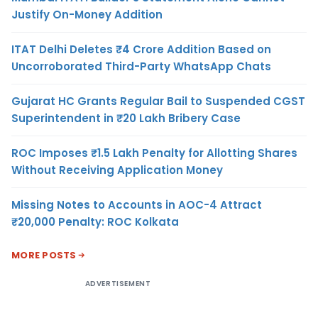
Justify On-Money Addition
ITAT Delhi Deletes ₹4 Crore Addition Based on
Uncorroborated Third-Party WhatsApp Chats
Gujarat HC Grants Regular Bail to Suspended CGST
Superintendent in ₹20 Lakh Bribery Case
ROC Imposes ₹1.5 Lakh Penalty for Allotting Shares
Without Receiving Application Money
Missing Notes to Accounts in AOC-4 Attract
₹20,000 Penalty: ROC Kolkata
MORE POSTS
ADVERTISEMENT