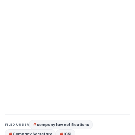
FILED UNDER
company law notifications
Company Secretary
ICSI