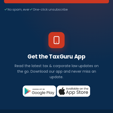
No spam, ever
One-click unsubscribe
Get the TaxGuru App
Read the latest tax & corporate law updates on
the go. Download our app and never miss an
update.