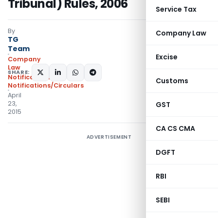
Tribunal) Rules, 2006
Service Tax
By
Company Law
TG
Team
Excise
Company
Law
SHARE:
Notifications
,
Customs
Notifications/Circulars
April
23,
GST
2015
CA CS CMA
ADVERTISEMENT
DGFT
RBI
SEBI