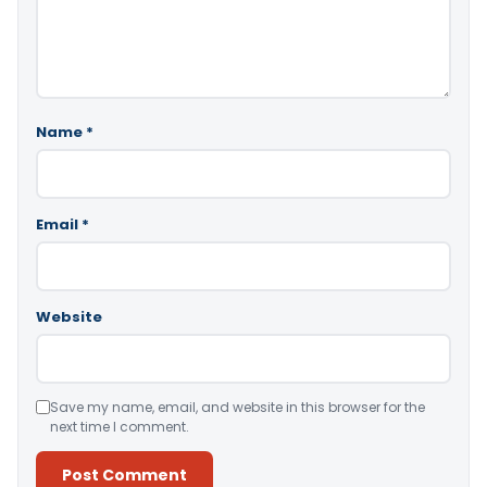
Name
*
Email
*
Website
Save my name, email, and website in this browser for the
next time I comment.