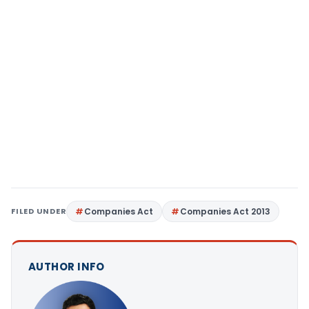
FILED UNDER
Companies Act
Companies Act 2013
AUTHOR INFO