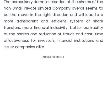
The compulsory dematerialisation of the shares of the
Non-Small Private Limited Company overall seems to
be the move in the right direction and will lead to a
more transparent and efficient system of share
transfers, more financial inclusivity, better bankability
of the shares and reduction of frauds and cost, time
effectiveness for investors, financial institutions and
issuer companies alike.
ADVERTISEMENT