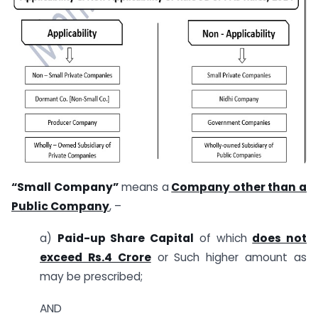
“Small Company”
means a
Company other than a
Public Company
, –
a)
Paid-up Share Capital
of which
does not
exceed Rs.4 Crore
or Such higher amount as
may be prescribed;
AND