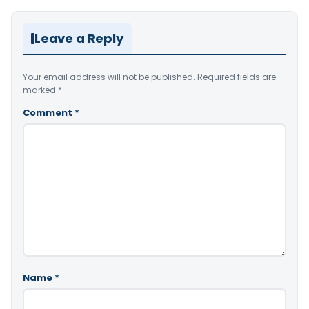
Leave a Reply
Your email address will not be published.
Required fields are
marked
*
Comment
*
Name
*