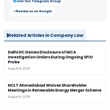
Join Our Telegram Group
Review us on Google
Related Articles in Company Law
Delhi HC Denies Disclosure of MCA
Investigation Orders During Ongoing SFIO
Probe
August 6, 2026
NCLT Ahmedabad Waives Shareholder
Meetings in Renewable Energy Merger Scheme
August 6, 2026