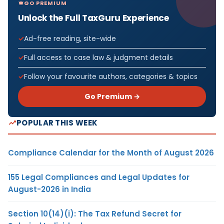
GO PREMIUM
Unlock the Full TaxGuru Experience
Ad-free reading, site-wide
Full access to case law & judgment details
Follow your favourite authors, categories & topics
Go Premium →
POPULAR THIS WEEK
Compliance Calendar for the Month of August 2026
155 Legal Compliances and Legal Updates for
August-2026 in India
Section 10(14)(i): The Tax Refund Secret for