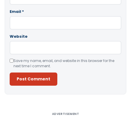
Email
*
Website
Save my name, email, and website in this browser for the
next time I comment.
Alternative:
ADVERTISEMENT