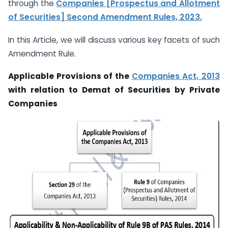
through the
Companies [Prospectus and Allotment
of Securities] Second Amendment Rules, 2023.
In this Article, we will discuss various key facets of such
Amendment Rule.
Applicable Provisions of the
Companies Act, 2013
with relation to Demat of Securities by Private
Companies