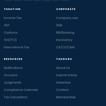
TAXATION
CORPORATE
Income Tax
Company Law
GST
SEBI
Customs
RBI/Banking
TDS/TCS
Insolvency
International Tax
CA/CS/CMA
RESOURCES
TAXGURU
Notifications
About Us
Circulars
Submit Article
Judgments
Advertise
Compliance Calendar
Contact
Tax Calculators
Membership