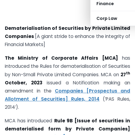
Finance
Corp Law
Dematerialisation of Securities by Private Limited
Companies
[A giant stride to enhance the integrity of
Financial Markets]
The Ministry of Corporate Affairs [MCA]
has
introduced the Rules for dematerialisation of Securities
th
by Non-Small Private Limited Companies. MCA on
27
October, 2023
issued a Notification making an
amendment in the
Companies [Prospectus and
Allotment of Securities] Rules, 2014
(‘PAS Rules,
2014’).
MCA has introduced
Rule 9B [Issue of securities in
dematerialised form by Private Companies]