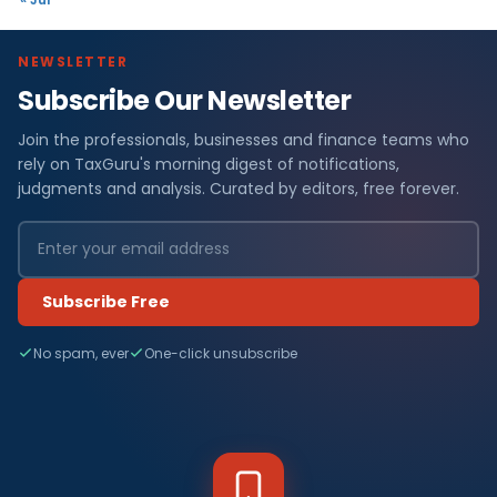
NEWSLETTER
Subscribe Our Newsletter
Join the professionals, businesses and finance teams who
rely on TaxGuru's morning digest of notifications,
judgments and analysis. Curated by editors, free forever.
Subscribe Free
No spam, ever
One-click unsubscribe