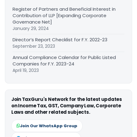
Register of Partners and Beneficial Interest in
Contribution of LLP [Expanding Corporate
Governance Net]
January 29, 2024
Director’s Report Checklist for F.Y. 2022-23
September 23, 2023
Annual Compliance Calendar for Public Listed
Companies for F.Y. 2023-24
April 19, 2023
Join TaxGuru's Network for the latest updates
on Income Tax, GST, Company Law, Corporate
Laws and other related subjects.
Join Our WhatsApp Group