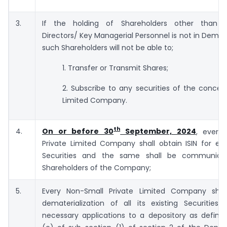
3.
If the holding of Shareholders other than P
Directors/ Key Managerial Personnel is not in Dema
such Shareholders will not be able to;
1. Transfer or Transmit Shares;
2. Subscribe to any securities of the concer
Limited Company.
th
4.
On or before 30
September, 2024
, every
Private Limited Company shall obtain ISIN for ea
Securities and the same shall be communicat
Shareholders of the Company;
5.
Every Non-Small Private Limited Company shall 
dematerialization of all its existing Securities
necessary applications to a depository as define