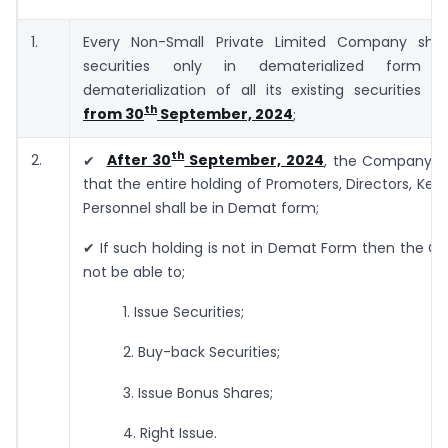
1.
Every Non-Small Private Limited Company shall
securities only in dematerialized form
dematerialization of all its existing securities
wi
th
from 30
September, 2024
;
th
2.
✔
After 30
September, 2024
, the Company sh
that the entire holding of Promoters, Directors, Key
Personnel shall be in Demat form;
✔ If such holding is not in Demat Form then the C
not be able to;
1. Issue Securities;
2. Buy-back Securities;
3. Issue Bonus Shares;
4. Right Issue.