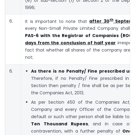
(e) of sub-section (1) of section 2 of the Deposi
1996;
th
6.
It is important to note that
after 30
Septemb
every Non-Small Private Limited Company shall f
PAS-6 with the Registrar of Companies (ROC
days from the conclusion of half year
irrespec
fact that whether all shares of the company are 
not;
6.
As there is no Penalty/ Fine prescribed und
Therefore, if no Penalty/ Fine prescribed in a
Section then penalty / fine shall be as per Sec
the Companies Act, 2013;
As per Section 450 of the Companies Act, 2
Company and every Officer of the Company 
default or such other person shall be liable to a
Ten Thousand Rupees
, and in case of c
contravention, with a further penalty of
One 