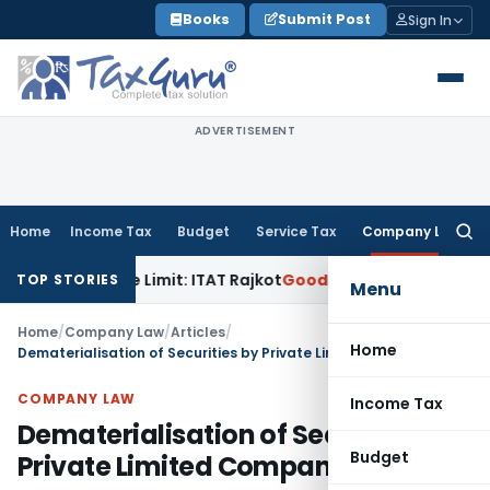
Skip
Books
Submit Post
Sign In
to
content
ADVERTISEMENT
Home
Income Tax
Budget
Service Tax
Company Law
Searc
for:
rance Limit: ITAT Rajkot
Goods and Services Tax
GST Appeal
TOP STORIES
Menu
Home
/
Company Law
/
Articles
/
Home
Dematerialisation of Securities by Private Limited Companies
COMPANY LAW
Income Tax
Dematerialisation of Securities by
Budget
Private Limited Companies