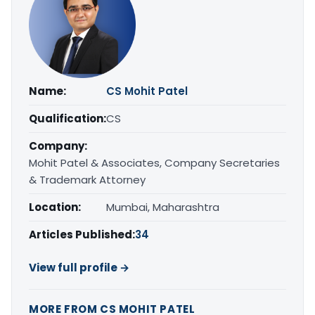
Name:
CS Mohit Patel
Qualification:
CS
Company:
Mohit Patel & Associates, Company Secretaries
& Trademark Attorney
Location:
Mumbai, Maharashtra
Articles Published:
34
View full profile →
MORE FROM CS MOHIT PATEL