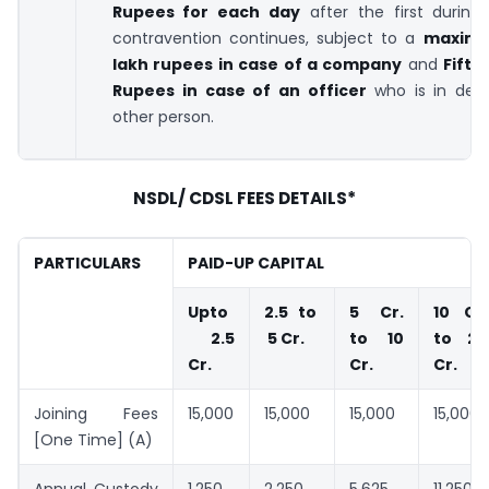
Rupees for each day
after the first during
contravention continues, subject to a
maximu
lakh rupees
in case of a company
and
Fifty
Rupees
in case of an officer
who is in defa
other person.
NSDL/ CDSL FEES DETAILS*
PARTICULARS
PAID-UP CAPITAL
Upto
2.5 to
5 Cr.
10 Cr.
2.5
5 Cr.
to 10
to 20
Cr.
Cr.
Cr.
Joining Fees
15,000
15,000
15,000
15,000
[One Time] (A)
Annual Custody
1,250
2,250
5,625
11,250