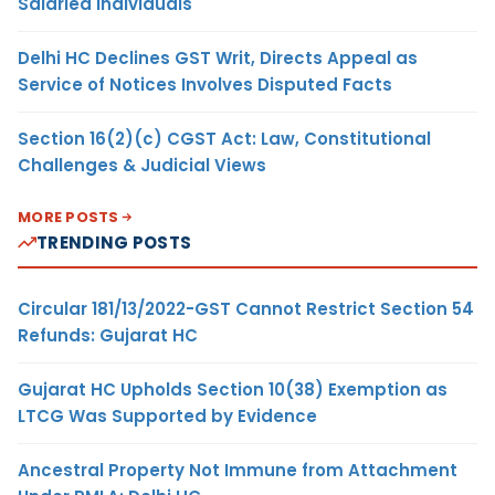
Salaried Individuals
Delhi HC Declines GST Writ, Directs Appeal as
Service of Notices Involves Disputed Facts
Section 16(2)(c) CGST Act: Law, Constitutional
Challenges & Judicial Views
MORE POSTS
TRENDING POSTS
Circular 181/13/2022-GST Cannot Restrict Section 54
Refunds: Gujarat HC
Gujarat HC Upholds Section 10(38) Exemption as
LTCG Was Supported by Evidence
Ancestral Property Not Immune from Attachment