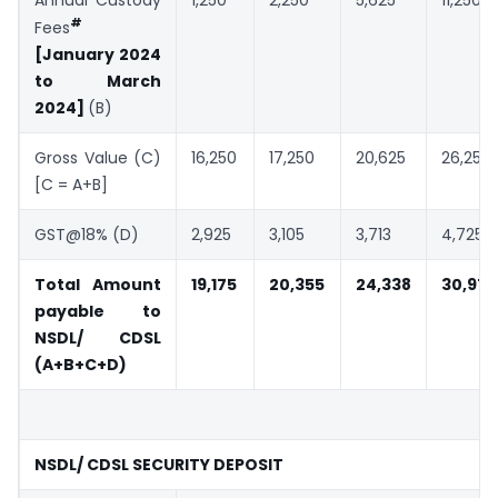
#
Fees
[January 2024
to March
2024]
(B)
Gross Value (C)
16,250
17,250
20,625
26,250
[C = A+B]
GST@18% (D)
2,925
3,105
3,713
4,725
Total Amount
19,175
20,355
24,338
30,975
payable to
NSDL/ CDSL
(A+B+C+D)
NSDL/ CDSL SECURITY DEPOSIT