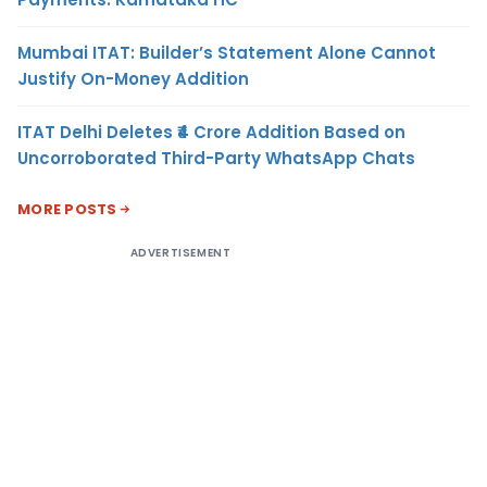
Mumbai ITAT: Builder’s Statement Alone Cannot
Justify On-Money Addition
ITAT Delhi Deletes ₹4 Crore Addition Based on
Uncorroborated Third-Party WhatsApp Chats
MORE POSTS
ADVERTISEMENT