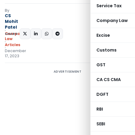
Service Tax
By
CS
Company Law
Mohit
Patel
Company
SHARE:
Excise
Law
Articles
Customs
December
17, 2023
GST
ADVERTISEMENT
CA CS CMA
DGFT
RBI
SEBI