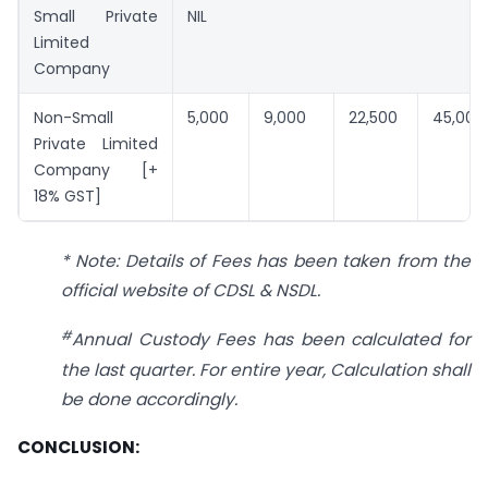
Small Private
NIL
Limited
Company
Non-Small
5,000
9,000
22,500
45,000
Private Limited
Company [+
18% GST]
* Note: Details of Fees has been taken from the
official website of CDSL & NSDL.
#
Annual Custody Fees has been calculated for
the last quarter. For entire year, Calculation shall
be done accordingly.
CONCLUSION: