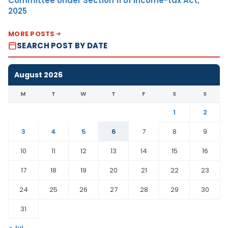
Committee Under Section 11 of Income-tax Act,
2025
MORE POSTS
SEARCH POST BY DATE
August 2026
M
T
W
T
F
S
S
1
2
3
4
5
6
7
8
9
10
11
12
13
14
15
16
17
18
19
20
21
22
23
24
25
26
27
28
29
30
31
« Jul