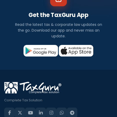
Get the TaxGuru App
Read the latest tax & corporate law updates on
the go. Download our app and never miss an
update.
Complete Tax Solution