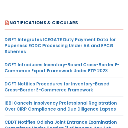
NOTIFICATIONS & CIRCULARS
DGFT Integrates ICEGATE Duty Payment Data for
Paperless EODC Processing Under AA and EPCG
Schemes
DGFT Introduces Inventory-Based Cross-Border E-
Commerce Export Framework Under FTP 2023
DGFT Notifies Procedures for Inventory-Based
Cross-Border E-Commerce Framework
IBBI Cancels Insolvency Professional Registration
Over CIRP Compliance and Due Diligence Lapses
CBDT Notifies Odisha Joint Entrance Examination