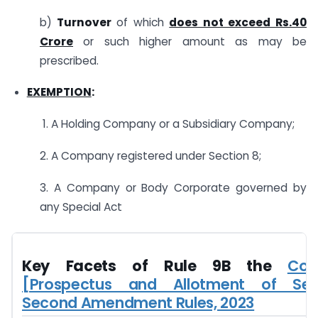
b)
Turnover
of which
does not exceed Rs.40
Crore
or such higher amount as may be
prescribed.
EXEMPTION
:
1. A Holding Company or a Subsidiary Company;
2. A Company registered under Section 8;
3. A Company or Body Corporate governed by
any Special Act
Key Facets of Rule 9B the
Com
[Prospectus and Allotment of Secu
Second Amendment Rules, 2023