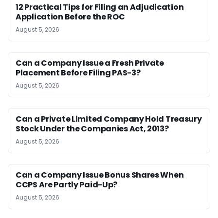
12 Practical Tips for Filing an Adjudication
Application Before the ROC
August 5, 2026
Can a Company Issue a Fresh Private
Placement Before Filing PAS-3?
August 5, 2026
Can a Private Limited Company Hold Treasury
Stock Under the Companies Act, 2013?
August 5, 2026
Can a Company Issue Bonus Shares When
CCPS Are Partly Paid-Up?
August 5, 2026