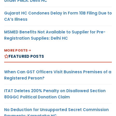
Under PMLA: Delhi HC
Gujarat HC Condones Delay in Form 10B Filing Due to
CA’s Illness
MSMED Benefits Not Available to Supplier for Pre-
Registration Supplies: Delhi HC
MORE POSTS
FEATURED POSTS
When Can GST Officers Visit Business Premises of a
Registered Person?
ITAT Deletes 200% Penalty on Disallowed Section
80GGC Political Donation Claim
No Deduction for Unsupported Secret Commission
Payments: Karnataka HC