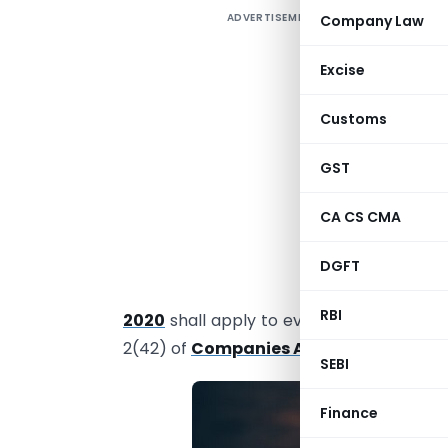
ADVERTISEMENT
Company Law
R
I
Excise
8
Customs
T
GST
a
A
CA CS CMA
O
DGFT
P
RBI
2020
shall apply to every Companies in
2(42) of
Companies Act, 2013
.
SEBI
Finance