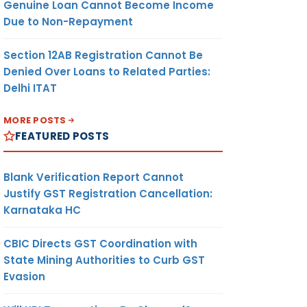
Genuine Loan Cannot Become Income
Due to Non-Repayment
Section 12AB Registration Cannot Be
Denied Over Loans to Related Parties:
Delhi ITAT
MORE POSTS
FEATURED POSTS
Blank Verification Report Cannot
Justify GST Registration Cancellation:
Karnataka HC
CBIC Directs GST Coordination with
State Mining Authorities to Curb GST
Evasion