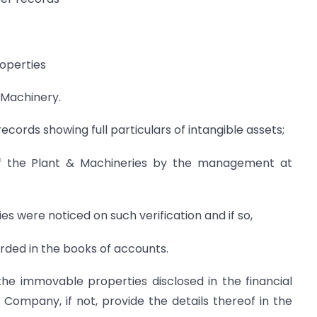
roperties
& Machinery.
ords showing full particulars of intangible assets;
 of the Plant & Machineries by the management at
s were noticed on such verification and if so,
ded in the books of accounts.
the immovable properties disclosed in the financial
Company, if not, provide the details thereof in the