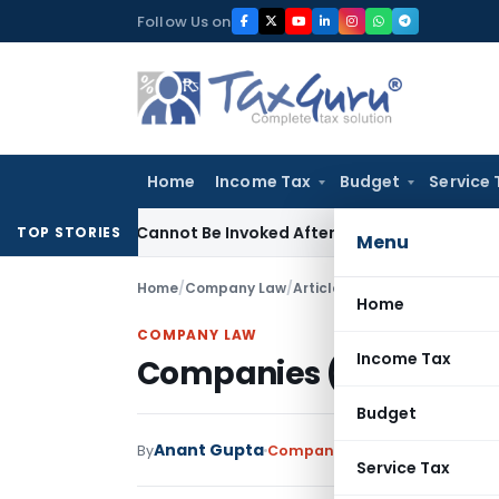
Skip
Follow Us on
to
content
Home
Income Tax
Budget
Service 
(1)(a) Cannot Be Invoked After Unreasonable Delay: Madras 
TOP STORIES
Menu
Home
/
Company Law
/
Articles
/
Companies (Auditor’
Home
COMPANY LAW
Income Tax
Companies (Auditor’s R
Budget
Anant Gupta
By
Company Law
Articles
Septemb
Service Tax