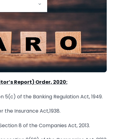
or’s Report) Order, 2020:
n 5(c) of the Banking Regulation Act, 1949.
 the Insurance Act,1938.
ection 8 of the Companies Act, 2013.