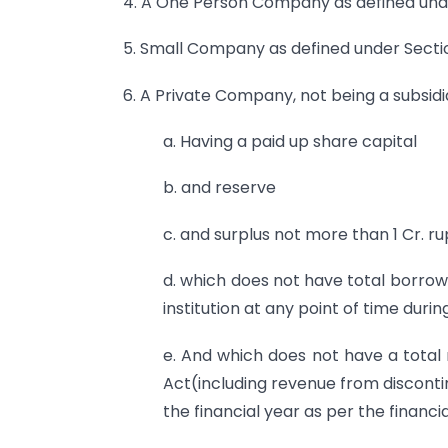
4. A One Person Company as defined unde
5. Small Company as defined under Sectio
6. A Private Company, not being a subsid
a. Having a paid up share capital
b. and reserve
c. and surplus not more than 1 Cr. 
d. which does not have total borrow
institution at any point of time durin
e. And which does not have a total 
Act(including revenue from disconti
the financial year as per the financi