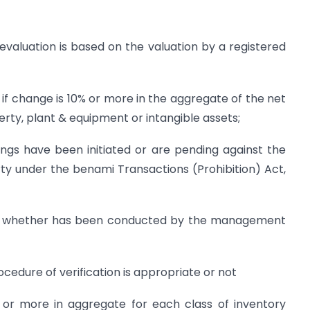
revaluation is based on the valuation by a registered
 if change is 10% or more in the aggregate of the net
erty, plant & equipment or intangible assets;
gs have been initiated or are pending against the
y under the benami Transactions (Prohibition) Act,
ories whether has been conducted by the management
ocedure of verification is appropriate or not
or more in aggregate for each class of inventory