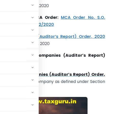
elevant Date: 25.02.2020
ntroduced by MCA Order:
MCA Order No. S.O.
49(E). Dated: 25/02/2020
itle:
Companies (Auditor’s Report) Order, 2020
lso known as CARO, 2020
pplicability of Companies (Auditor’s Report)
rder, 2020:
rovision of
Companies (Auditor’s Report) Order,
cluding a Foreign Company as defined under Section