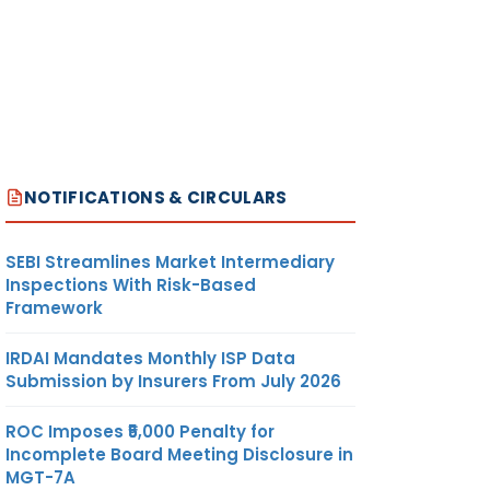
NOTIFICATIONS & CIRCULARS
SEBI Streamlines Market Intermediary
Inspections With Risk-Based
Framework
IRDAI Mandates Monthly ISP Data
Submission by Insurers From July 2026
ROC Imposes ₹5,000 Penalty for
Incomplete Board Meeting Disclosure in
MGT-7A