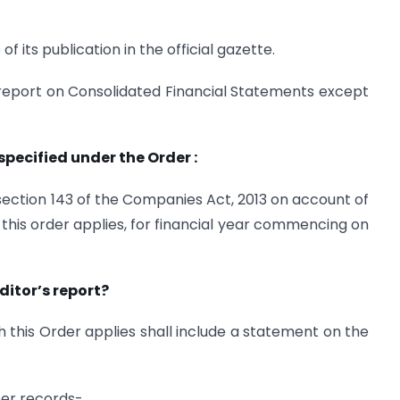
f its publication in the official gazette.
’s report on Consolidated Financial Statements except
specified under the Order :
ection 143 of the Companies Act, 2013 on account of
his order applies, for financial year commencing on
ditor’s report?
 this Order applies shall include a statement on the
per records-