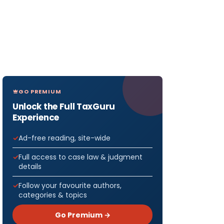
GO PREMIUM
Unlock the Full TaxGuru
Experience
Ad-free reading, site-wide
Full access to case law & judgment
details
Follow your favourite authors,
categories & topics
Go Premium →