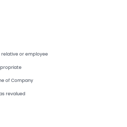
 relative or employee
ppropriate
ame of Company
as revalued