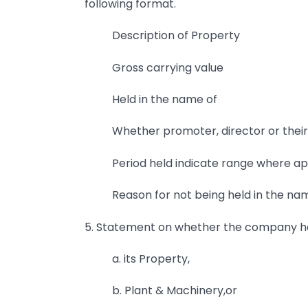
following format.
Description of Property
Gross carrying value
Held in the name of
Whether promoter, director or their
Period held indicate range where a
Reason for not being held in the n
5. Statement on whether the company h
a. its Property,
b. Plant & Machinery,or