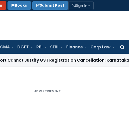
Sign In
on
Books
Submit Post
 CMA
DGFT
RBI
SEBI
Finance
Corp Law
Searc
for:
 Justify GST Registration Cancellation: Karnataka HC
Goods 
ADVERTISEMENT