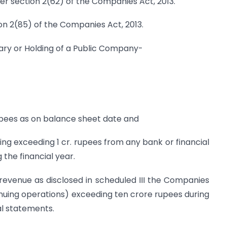
r section 2(62) of the Companies Act, 2013.
n 2(85) of the Companies Act, 2013.
iary or Holding of a Public Company-
rupees as on balance sheet date and
ing exceeding 1 cr. rupees from any bank or financial
g the financial year.
revenue as disclosed in scheduled III the Companies
nuing operations) exceeding ten crore rupees during
al statements.