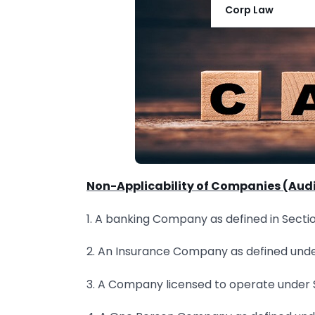
Corp Law
Non-Applicability of Companies (Audit
1. A banking Company as defined in Sectio
2. An Insurance Company as defined under
3. A Company licensed to operate under S