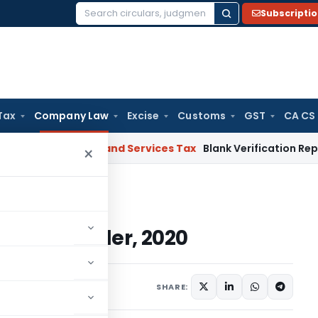
Subscripti
Search
for:
Tax
Company Law
Excise
Customs
GST
CA CS
HC
Goods and Services Tax
Blank Verification Report Cannot
×
s Report) Order, 2020
eport) Order, 2020
er 7, 2020
SHARE: