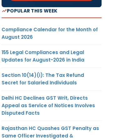
POPULAR THIS WEEK
Compliance Calendar for the Month of
August 2026
155 Legal Compliances and Legal
Updates for August-2026 in India
Section 10(14)(i): The Tax Refund
Secret for Salaried Individuals
Delhi HC Declines GST Writ, Directs
Appeal as Service of Notices Involves
Disputed Facts
Rajasthan HC Quashes GST Penalty as
Same Officer Investigated &