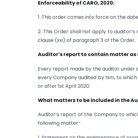
Enforceability of CARO, 2020:
1. This order comes into force on the date o
2. This Order shall not apply to auditor
clause (xxi) of paragraph 3 of the Order.
Auditor’s report to contain matter as 
Every report made by the auditor under s
every Company audited by him, to which t
or after 1st April 2020.
What matters to be included in the Au
Auditor’s report of the Company to which
following matter-
1. Statement on the maintenance of pro