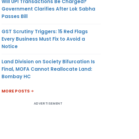
Will UPI Transactions Be Charged?
Government Clarifies After Lok Sabha
Passes Bill
GST Scrutiny Triggers: 15 Red Flags
Every Business Must Fix to Avoid a
Notice
Land Division on Society Bifurcation Is
Final, MOFA Cannot Reallocate Land:
Bombay HC
MORE POSTS
ADVERTISEMENT