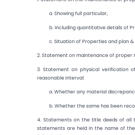
a. Showing full particular,
b. Including quantitative details of P
c. Situation of Properties and plan 
2. Statement on maintenance of proper rec
3. Statement on physical verification
reasonable interval:
a. Whether any material discrepancie
b. Whether the same has been recor
4. Statements on the title deeds of all 
statements are held in the name of the 