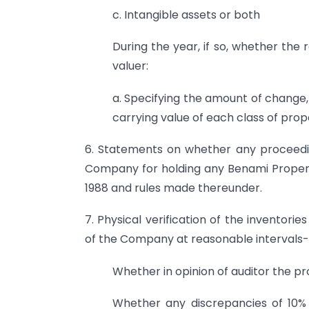
c. Intangible assets or both
During the year, if so, whether the 
valuer:
a. Specifying the amount of change,
carrying value of each class of prop
6. Statements on whether any proceedin
Company for holding any Benami Propert
1988 and rules made thereunder.
7. Physical verification of the invent
of the Company at reasonable intervals-
Whether in opinion of auditor the pr
Whether any discrepancies of 10% 