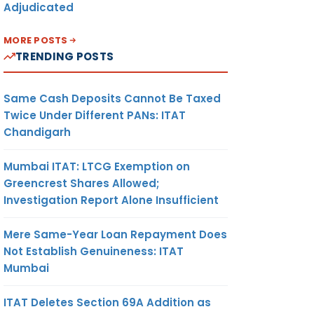
Adjudicated
MORE POSTS
TRENDING POSTS
Same Cash Deposits Cannot Be Taxed
Twice Under Different PANs: ITAT
Chandigarh
Mumbai ITAT: LTCG Exemption on
Greencrest Shares Allowed;
Investigation Report Alone Insufficient
Mere Same-Year Loan Repayment Does
Not Establish Genuineness: ITAT
Mumbai
ITAT Deletes Section 69A Addition as