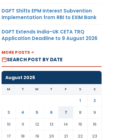
DGFT Shifts EPM Interest Subvention
Implementation from RBI to EXIM Bank
DGFT Extends India–UK CETA TRQ
Application Deadline to 9 August 2026
MORE POSTS
SEARCH POST BY DATE
August 2026
M
T
W
T
F
S
S
1
2
3
4
5
6
7
8
9
10
11
12
13
14
15
16
17
18
19
20
21
22
23