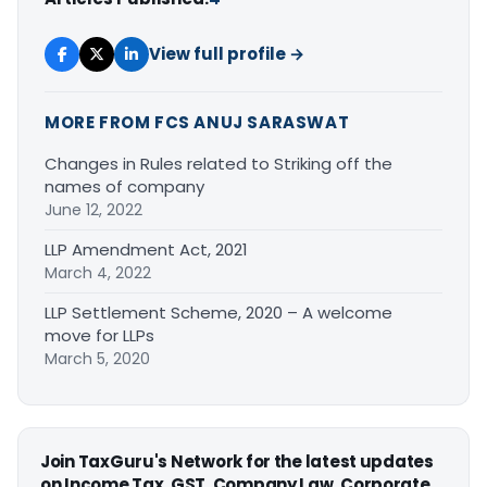
View full profile →
MORE FROM FCS ANUJ SARASWAT
Changes in Rules related to Striking off the
names of company
June 12, 2022
LLP Amendment Act, 2021
March 4, 2022
LLP Settlement Scheme, 2020 – A welcome
move for LLPs
March 5, 2020
Join TaxGuru's Network for the latest updates
on Income Tax, GST, Company Law, Corporate