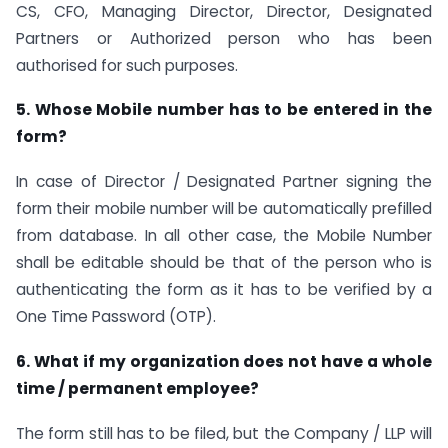
CS, CFO, Managing Director, Director, Designated
Partners or Authorized person who has been
authorised for such purposes.
5. Whose Mobile number has to be entered in the
form?
In case of Director / Designated Partner signing the
form their mobile number will be automatically prefilled
from database. In all other case, the Mobile Number
shall be editable should be that of the person who is
authenticating the form as it has to be verified by a
One Time Password (OTP).
6. What if my organization does not have a whole
time / permanent employee?
The form still has to be filed, but the Company / LLP will