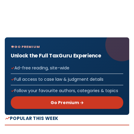
GO PREMIUM
Unlock the Full TaxGuru Experience
Ad-free reading, site-wide
Full access to case law & judgment details
Follow your favourite authors, categories & topics
Go Premium →
POPULAR THIS WEEK