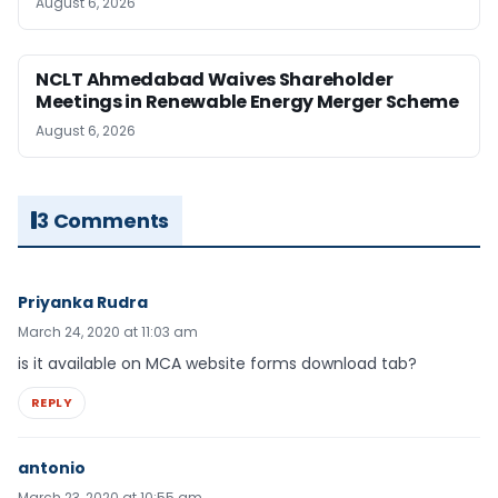
August 6, 2026
NCLT Ahmedabad Waives Shareholder
Meetings in Renewable Energy Merger Scheme
August 6, 2026
3 Comments
Priyanka Rudra
March 24, 2020 at 11:03 am
is it available on MCA website forms download tab?
REPLY
antonio
March 23, 2020 at 10:55 am