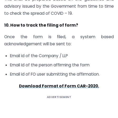
advisory issued by the Government from time to time
to check the spread of COVID – 19.
10. How to track the filing of form?
Once the form is filed, a system based
acknowledgement will be sent to:
Email id of the Company / LLP
Email Id of the person affirming the form
Email id of FO user submitting the affirmation.
Download Format of Form CAR-2020.
ADVERTISEMENT