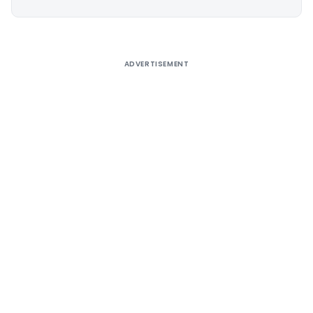
Alternative:
ADVERTISEMENT