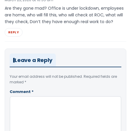
Are they gone mad? Office is under lockdown, employees
are home, who will fill this, who will check at ROC, what will
they check, Don’t they have enough real work to do?
REPLY
Leave a Reply
Your email address will not be published.
Required fields are
marked
*
Comment
*