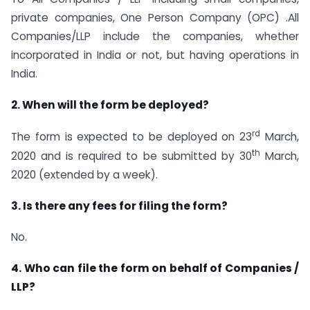
private companies, One Person Company (OPC) .All
Companies/LLP include the companies, whether
incorporated in India or not, but having operations in
India.
2. When will the form be deployed?
rd
The form is expected to be deployed on 23
March,
th
2020 and is required to be submitted by 30
March,
2020 (extended by a week).
3. Is there any fees for filing the form?
No.
4. Who can file the form on behalf of Companies /
LLP?