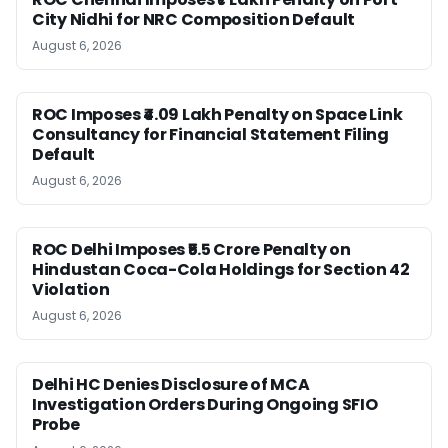
City Nidhi for NRC Composition Default
August 6, 2026
ROC Imposes ₹4.09 Lakh Penalty on Space Link
Consultancy for Financial Statement Filing
Default
August 6, 2026
ROC Delhi Imposes ₹5.5 Crore Penalty on
Hindustan Coca-Cola Holdings for Section 42
Violation
August 6, 2026
Delhi HC Denies Disclosure of MCA
Investigation Orders During Ongoing SFIO
Probe