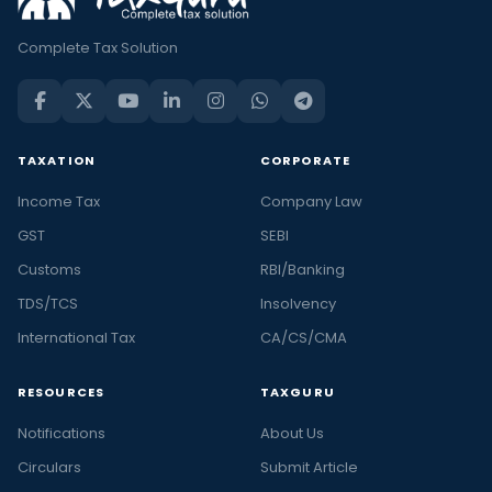
Complete Tax Solution
TAXATION
CORPORATE
Income Tax
Company Law
GST
SEBI
Customs
RBI/Banking
TDS/TCS
Insolvency
International Tax
CA/CS/CMA
RESOURCES
TAXGURU
Notifications
About Us
Circulars
Submit Article