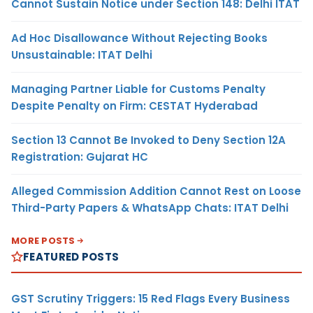
Cannot Sustain Notice under Section 148: Delhi ITAT
Ad Hoc Disallowance Without Rejecting Books
Unsustainable: ITAT Delhi
Managing Partner Liable for Customs Penalty
Despite Penalty on Firm: CESTAT Hyderabad
Section 13 Cannot Be Invoked to Deny Section 12A
Registration: Gujarat HC
Alleged Commission Addition Cannot Rest on Loose
Third-Party Papers & WhatsApp Chats: ITAT Delhi
MORE POSTS
FEATURED POSTS
GST Scrutiny Triggers: 15 Red Flags Every Business