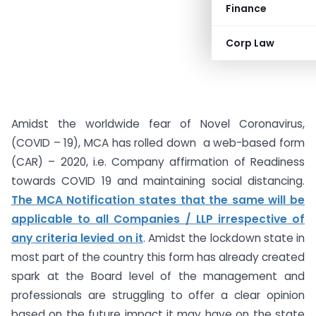
Finance
Corp Law
Amidst the worldwide fear of Novel Coronavirus,
(COVID – 19), MCA has rolled down a web-based form
(CAR) – 2020, i.e. Company affirmation of Readiness
towards COVID 19 and maintaining social distancing.
The MCA Notification states that the same will be
applicable to all Companies / LLP irrespective of
any criteria levied on it
. Amidst the lockdown state in
most part of the country this form has already created
spark at the Board level of the management and
professionals are struggling to offer a clear opinion
based on the future impact it may have on the state