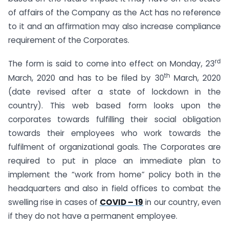
of affairs of the Company as the Act has no reference
to it and an affirmation may also increase compliance
requirement of the Corporates.
rd
The form is said to come into effect on Monday, 23
th
March, 2020 and has to be filed by 30
March, 2020
(date revised after a state of lockdown in the
country). This web based form looks upon the
corporates towards fulfilling their social obligation
towards their employees who work towards the
fulfilment of organizational goals. The Corporates are
required to put in place an immediate plan to
implement the “work from home” policy both in the
headquarters and also in field offices to combat the
swelling rise in cases of
COVID – 19
in our country, even
if they do not have a permanent employee.