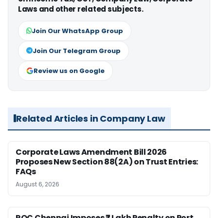
Laws and other related subjects.
Join Our WhatsApp Group
Join Our Telegram Group
Review us on Google
Related Articles in Company Law
Corporate Laws Amendment Bill 2026
Proposes New Section 88(2A) on Trust Entries:
FAQs
August 6, 2026
ROC Chennai Imposes ₹7 Lakh Penalty on Port