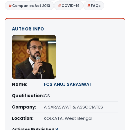
Companies Act 2013
COVID-19
FAQs
AUTHOR INFO
Name:
FCS ANUJ SARASWAT
Qualification:
CS
Company:
A SARASWAT & ASSOCIATES
Location:
KOLKATA, West Bengal
Articles Published:
4