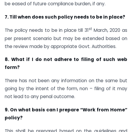
be eased of future compliance burden, if any.
7. Till when does such policy needs to be in place?
st
The policy needs to be in place till 31
March, 2020 as
per present scenario but may be extended based on
the review made by appropriate Govt. Authorities.
8. What if I do not adhere to filing of such web
form?
There has not been any information on the same but
going by the intent of the form, non – filing of it may
not lead to any penal outcome.
9. On what basis can I prepare “Work from Home”
policy?
This shall be prepared based on the guidelines and