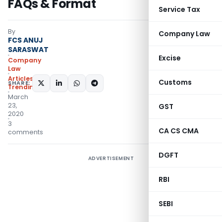
FAQs & Format
Service Tax
By
Company Law
FCS ANUJ
SARASWAT
Excise
Company
Law
Articles
,
Customs
SHARE:
Trending
March
23,
GST
2020
3
CA CS CMA
comments
DGFT
ADVERTISEMENT
RBI
SEBI