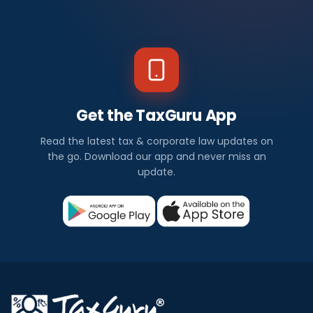
Get the TaxGuru App
Read the latest tax & corporate law updates on
the go. Download our app and never miss an
update.