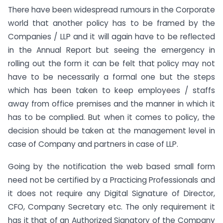
There have been widespread rumours in the Corporate
world that another policy has to be framed by the
Companies / LLP and it will again have to be reflected
in the Annual Report but seeing the emergency in
rolling out the form it can be felt that policy may not
have to be necessarily a formal one but the steps
which has been taken to keep employees / staffs
away from office premises and the manner in which it
has to be complied. But when it comes to policy, the
decision should be taken at the management level in
case of Company and partners in case of LLP.
Going by the notification the web based small form
need not be certified by a Practicing Professionals and
it does not require any Digital Signature of Director,
CFO, Company Secretary etc. The only requirement it
has it that of an Authorized Signatory of the Company