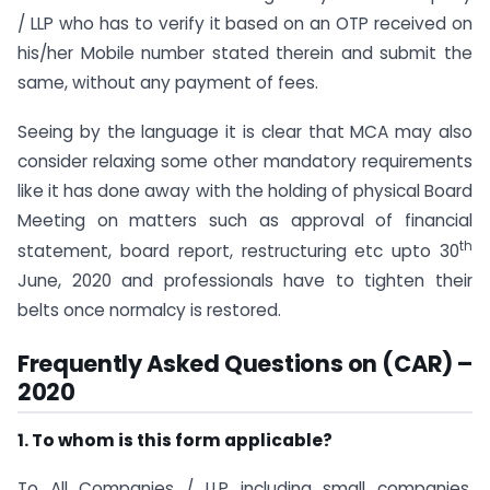
/ LLP who has to verify it based on an OTP received on
his/her Mobile number stated therein and submit the
same, without any payment of fees.
Seeing by the language it is clear that MCA may also
consider relaxing some other mandatory requirements
like it has done away with the holding of physical Board
Meeting on matters such as approval of financial
th
statement, board report, restructuring etc upto 30
June, 2020 and professionals have to tighten their
belts once normalcy is restored.
Frequently Asked Questions on (CAR) –
2020
1. To whom is this form applicable?
To All Companies / LLP including small companies,