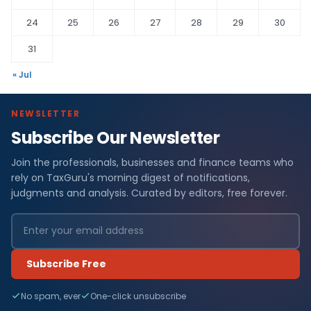
24
25
26
27
28
29
30
31
« Jul
NEWSLETTER
Subscribe Our Newsletter
Join the professionals, businesses and finance teams who
rely on TaxGuru's morning digest of notifications,
judgments and analysis. Curated by editors, free forever.
Subscribe Free
No spam, ever
One-click unsubscribe