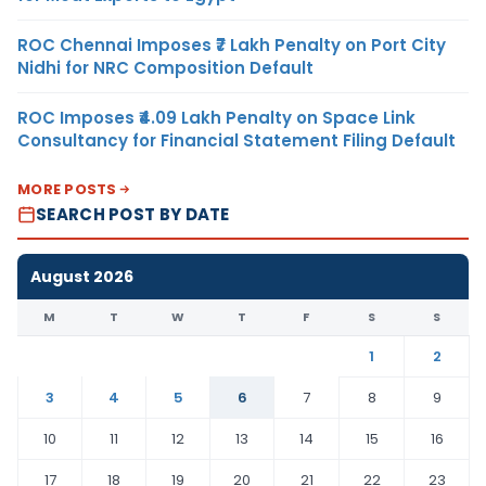
ROC Chennai Imposes ₹7 Lakh Penalty on Port City
Nidhi for NRC Composition Default
ROC Imposes ₹4.09 Lakh Penalty on Space Link
Consultancy for Financial Statement Filing Default
MORE POSTS
SEARCH POST BY DATE
August 2026
M
T
W
T
F
S
S
1
2
3
4
5
6
7
8
9
10
11
12
13
14
15
16
17
18
19
20
21
22
23