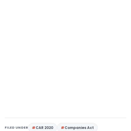
FILED UNDER
CAR 2020
Companies Act