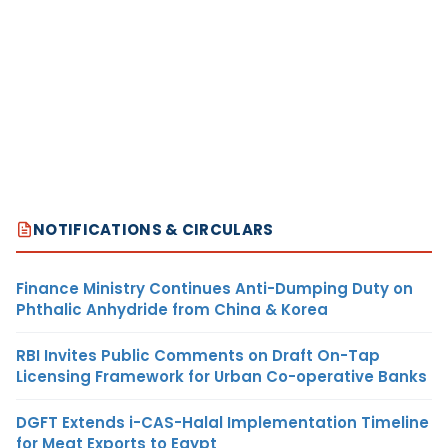
NOTIFICATIONS & CIRCULARS
Finance Ministry Continues Anti-Dumping Duty on
Phthalic Anhydride from China & Korea
RBI Invites Public Comments on Draft On-Tap
Licensing Framework for Urban Co-operative Banks
DGFT Extends i-CAS-Halal Implementation Timeline
for Meat Exports to Egypt