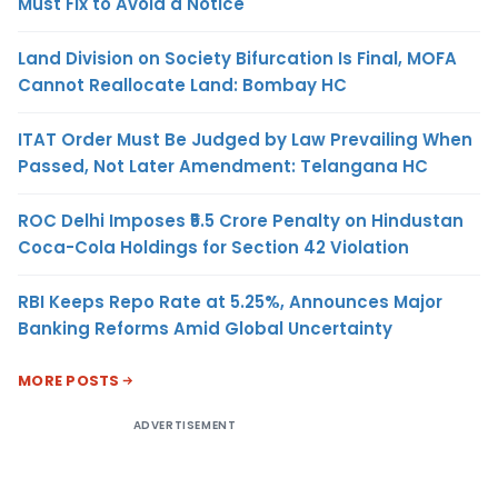
Must Fix to Avoid a Notice
Land Division on Society Bifurcation Is Final, MOFA
Cannot Reallocate Land: Bombay HC
ITAT Order Must Be Judged by Law Prevailing When
Passed, Not Later Amendment: Telangana HC
ROC Delhi Imposes ₹5.5 Crore Penalty on Hindustan
Coca-Cola Holdings for Section 42 Violation
RBI Keeps Repo Rate at 5.25%, Announces Major
Banking Reforms Amid Global Uncertainty
MORE POSTS
ADVERTISEMENT