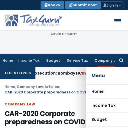
Skip
Books
Submit Post
Sign In
to
content
ADVERTISEMENT
Home
Income Tax
Budget
Service Tax
Company Law
Searc
for:
Non-Prosecution: Bombay HC
Income Tax
Parent Company Sub
TOP STORIES
Menu
Home
/
Company Law
/
Articles
/
Home
CAR-2020 Corporate preparedness on COVID-19 with FAQs & Format
COMPANY LAW
Income Tax
CAR-2020 Corporate
Budget
preparedness on COVID-19 with