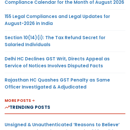
Compliance Calendar for the Month of August 2026
155 Legal Compliances and Legal Updates for
August-2026 in India
Section 10(14)(i): The Tax Refund Secret for
Salaried Individuals
Delhi HC Declines GST Writ, Directs Appeal as
Service of Notices Involves Disputed Facts
Rajasthan HC Quashes GST Penalty as Same
Officer Investigated & Adjudicated
MORE POSTS
TRENDING POSTS
Unsigned & Unauthenticated ‘Reasons to Believe’