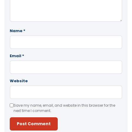
Name
*
Email
*
Website
Save my name, email, and website in this browser for the
next time I comment.