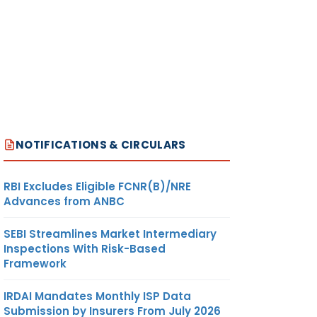
NOTIFICATIONS & CIRCULARS
RBI Excludes Eligible FCNR(B)/NRE
Advances from ANBC
SEBI Streamlines Market Intermediary
Inspections With Risk-Based
Framework
IRDAI Mandates Monthly ISP Data
Submission by Insurers From July 2026