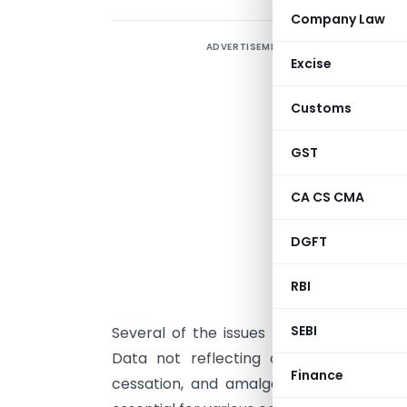
Company Law
ADVERTISEMENT
T
Excise
r
C
Customs
u
T
GST
CA CS CMA
s
s
DGFT
b
RBI
T
SEBI
Several of the issues point towards tec
Data not reflecting correct details a
Finance
cessation, and amalgamation is a concer