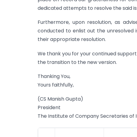
dedicated attempts to resolve the said is
Furthermore, upon resolution, as advis
conducted to enlist out the unresolved i
their appropriate resolution.
We thank you for your continued support
the transition to the new version.
Thanking You,
Yours faithfully,
(CS Manish Gupta)
President
The Institute of Company Secretaries of 