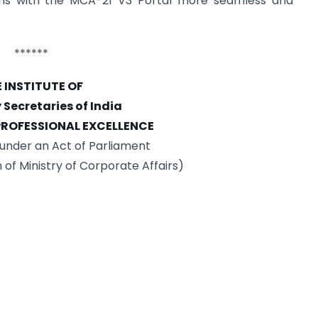
ions with the MCA-21 V3 Portal more seamless and
******
 INSTITUTE OF
ecretaries of India
 PROFESSIONAL EXCELLENCE
under an Act of Parliament
n of Ministry of Corporate Affairs)