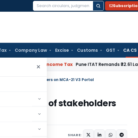
Subscripti
Search
for:
Tax
Company Law
Excise
Customs
GST
CA CS
 Verifiable
Income Tax
Pune ITAT Remands ₹32.61 Lakh Online
×
ding issues of stakeholders on MCA-21 V3 Portal
nding issues of stakeholders
SHARE: