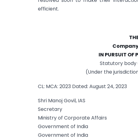
resolved soon to make their interact
efficient.
THE
Company S
IN PURSUIT OF
Statutory body 
(Under the jurisdictio
CL: MCA: 2023 Dated: August 24, 2023
Shri Manoj Govil, IAS
Secretary
Ministry of Corporate Affairs
Government of India
Government of India