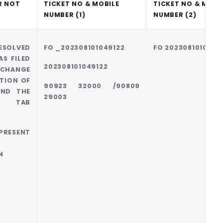
R NOT
TICKET NO & MOBILE
TICKET NO & MOBI
NUMBER (1)
NUMBER (2)
OLVED
FO _202308101049122
FO 2023081010483
S FILED
202308101049122
 CHANGE
TION OF
90923 32000 /90809
AND THE
29003
RY TAB
T
ESENT
N