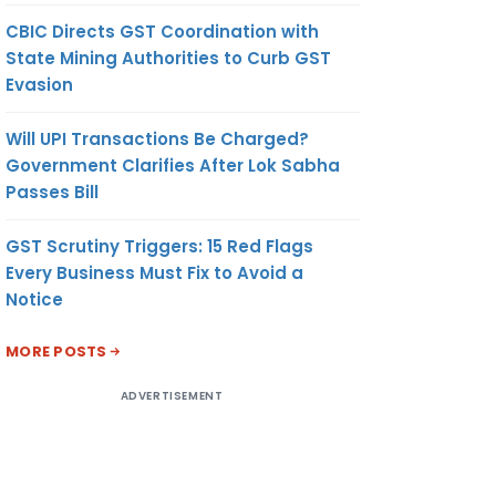
CBIC Directs GST Coordination with
State Mining Authorities to Curb GST
Evasion
Will UPI Transactions Be Charged?
Government Clarifies After Lok Sabha
Passes Bill
GST Scrutiny Triggers: 15 Red Flags
Every Business Must Fix to Avoid a
Notice
MORE POSTS
ADVERTISEMENT