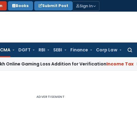
Sign In
on
Books
Submit Post
 CMA
DGFT
RBI
SEBI
Finance
Corp Law
Searc
for:
 Gaming Loss Addition for Verification
Income Tax
Panaji IT
ADVERTISEMENT