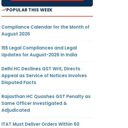
POPULAR THIS WEEK
Compliance Calendar for the Month of
August 2026
155 Legal Compliances and Legal
Updates for August-2026 in India
Delhi HC Declines GST Writ, Directs
Appeal as Service of Notices Involves
Disputed Facts
Rajasthan HC Quashes GST Penalty as
Same Officer Investigated &
Adjudicated
ITAT Must Deliver Orders Within 60