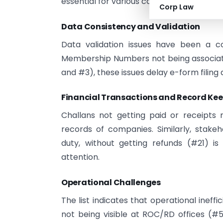
essential for various compliance require
Corp Law
Data Consistency and Validation
Data validation issues have been a c
Membership Numbers not being associate
and #3), these issues delay e-form filing 
Financial Transactions and Record Ke
Challans not getting paid or receipts 
records of companies. Similarly, stake
duty, without getting refunds (#21) i
attention.
Operational Challenges
The list indicates that operational inef
not being visible at ROC/RD offices (#5