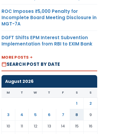
LE
ROC Imposes ₹5,000 Penalty for
Incomplete Board Meeting Disclosure in
MGT-7A
91
DGFT Shifts EPM Interest Subvention
Implementation from RBI to EXIM Bank
MORE POSTS
SEARCH POST BY DATE
August 2026
M
T
W
T
F
S
S
1
2
3
4
5
6
7
8
9
10
11
12
13
14
15
16