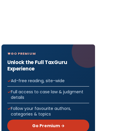
GO PREMIUM
Unlock the Full TaxGuru
Experience
Ad-free reading, site-wide
Full access to case law & judgment
details
Follow your favourite authors,
categories & topics
Go Premium →