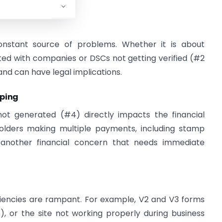
ments.
onstant source of problems. Whether it is about
d with companies or DSCs not getting verified (#2
and can have legal implications.
eping
not generated (#4) directly impacts the financial
holders making multiple payments, including stamp
s another financial concern that needs immediate
ficiencies are rampant. For example, V2 and V3 forms
), or the site not working properly during business