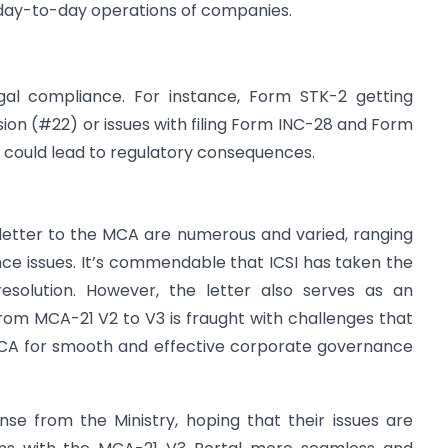
e day-to-day operations of companies.
egal compliance. For instance, Form STK-2 getting
ion (#22) or issues with filing Form INC-28 and Form
 could lead to regulatory consequences.
 letter to the MCA are numerous and varied, ranging
nce issues. It’s commendable that ICSI has taken the
 resolution. However, the letter also serves as an
rom MCA-21 V2 to V3 is fraught with challenges that
MCA for smooth and effective corporate governance
nse from the Ministry, hoping that their issues are