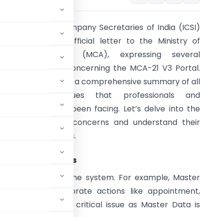
he Institute of Company Secretaries of India (ICSI)
ecently sent an official letter to the Ministry of
orporate Affairs (MCA), expressing several
nresolved issues concerning the MCA-21 V3 Portal.
he letter served as a comprehensive summary of all
the pending issues that professionals and
takeholders have been facing. Let’s delve into the
pecifics of these concerns and understand their
roader implications.
echnology Hiccups
hnical glitches in the system. For example, Master
fter multiple corporate actions like appointment,
n (#1). This is a critical issue as Master Data is