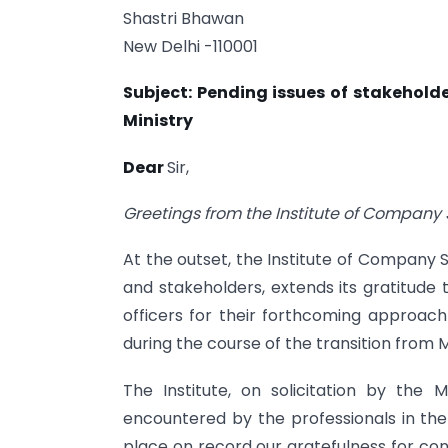
Shastri Bhawan
New Delhi -110001
Subject: Pending issues of stakehold
Ministry
Dear
Sir,
Greetings from the Institute of Company S
At the outset, the Institute of Company Se
and stakeholders, extends its gratitude t
officers for their forthcoming approach
during the course of the transition from M
The Institute, on solicitation by the
encountered by the professionals in the
place on record our gratefulness for co