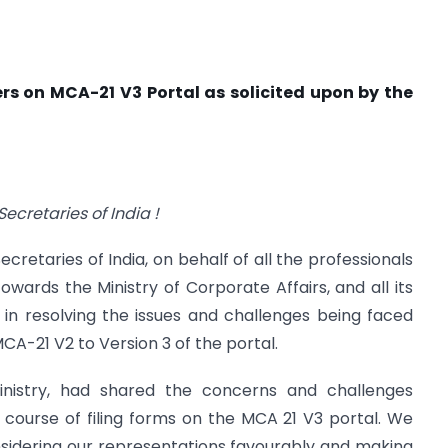
ers on MCA-21 V3 Portal as solicited upon by the
ecretaries of India !
cretaries of India, on behalf of all the professionals
owards the Ministry of Corporate Affairs, and all its
 in resolving the issues and challenges being faced
CA-21 V2 to Version 3 of the portal.
 Ministry, had shared the concerns and challenges
 course of filing forms on the MCA 21 V3 portal. We
nsidering our representations favourably and making