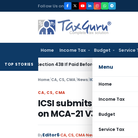
Skip
Follow Us on
to
content
Home
Income Tax
Budget
Service 
Under Section 43B If Paid Before ITR Due Date; Tax Audit Error
TOP STORIES
Menu
Home
/
CA, CS, CMA
/
News
/
ICSI submits List of Pen
Home
CA, CS, CMA
Income Tax
ICSI submits List of Pe
on MCA-21 V3 Portal
Budget
Service Tax
Editor6
By
CA, CS, CMA
News
September 8, 2023