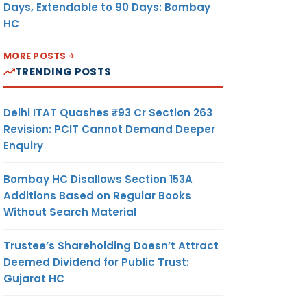
Days, Extendable to 90 Days: Bombay
HC
MORE POSTS
TRENDING POSTS
Delhi ITAT Quashes ₹93 Cr Section 263
Revision: PCIT Cannot Demand Deeper
Enquiry
Bombay HC Disallows Section 153A
Additions Based on Regular Books
Without Search Material
Trustee’s Shareholding Doesn’t Attract
Deemed Dividend for Public Trust:
Gujarat HC