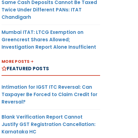
Same Cash Deposits Cannot Be Taxed
Twice Under Different PANs: ITAT
Chandigarh
Mumbai ITAT: LTCG Exemption on
Greencrest Shares Allowed;
Investigation Report Alone Insufficient
MORE POSTS
FEATURED POSTS
Intimation for IGST ITC Reversal: Can
Taxpayer Be Forced to Claim Credit for
Reversal?
Blank Verification Report Cannot
Justify GST Registration Cancellation:
Karnataka HC