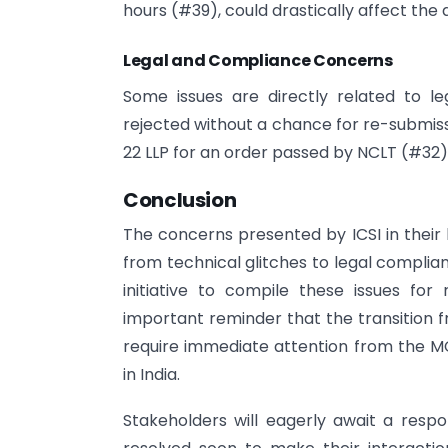
hours (#39), could drastically affect th
Legal and Compliance Concerns
Some issues are directly related to l
rejected without a chance for re-submiss
22 LLP for an order passed by NCLT (#32)
Conclusion
The concerns presented by ICSI in their
from technical glitches to legal complia
initiative to compile these issues for
important reminder that the transition f
require immediate attention from the 
in India.
Stakeholders will eagerly await a respo