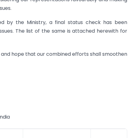
sues.
ed by the Ministry, a final status check has been
ssues. The list of the same is attached herewith for
 and hope that our combined efforts shall smoothen
India