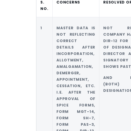
S.
CONCERNS
RESOLVED O
NO.
1
MASTER DATA IS
NOT RES
NOT REFLECTING
COMPANY HA
CORRECT
DIR-12 FOR
DETAILS AFTER
OF DESIGNA
INCORPORATION,
DIRECTOR 
ALLOTMENT,
SIGNATO
AMALGAMATION,
SHOWS PAS
DEMERGER,
AND PR
APPOINTMENT,
(BOTH)
CESSATION, ETC.
DESIGNATIO
I.E. AFTER THE
APPROVAL OF
SPICE FORMS,
FORM MGT-14,
FORM SH-7,
FORM PAS-3,
FORM DIR-12,