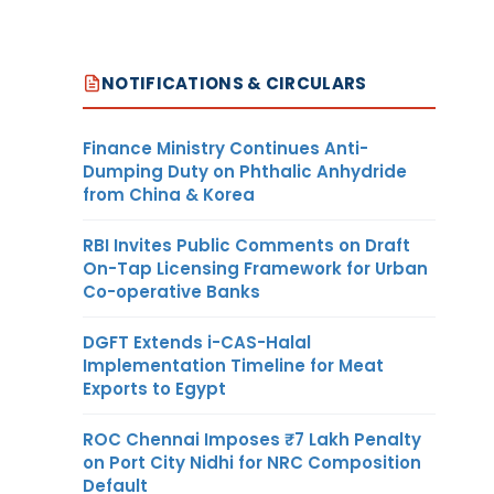
NOTIFICATIONS & CIRCULARS
Finance Ministry Continues Anti-
Dumping Duty on Phthalic Anhydride
from China & Korea
RBI Invites Public Comments on Draft
On-Tap Licensing Framework for Urban
Co-operative Banks
DGFT Extends i-CAS-Halal
Implementation Timeline for Meat
Exports to Egypt
ROC Chennai Imposes ₹7 Lakh Penalty
on Port City Nidhi for NRC Composition
Default