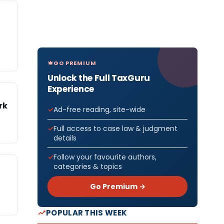
GO PREMIUM
Unlock the Full TaxGuru
Experience
rk
Ad-free reading, site-wide
Full access to case law & judgment
details
Follow your favourite authors,
categories & topics
Go Premium →
POPULAR THIS WEEK