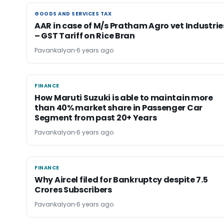
GOODS AND SERVICES TAX
GOODS AND SERVICES TAX
AAR in case of M/s Pratham Agro vet Industrie
– GST Tariff on Rice Bran
Pavankalyan
6 years ago
FINANCE
FINANCE
How Maruti Suzuki is able to maintain more
than 40% market share in Passenger Car
Segment from past 20+ Years
Pavankalyan
6 years ago
FINANCE
FINANCE
Why Aircel filed for Bankruptcy despite 7.5
Crores Subscribers
Pavankalyan
6 years ago