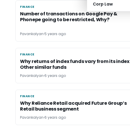
Corp Law
FINANCE
FINANCE
Number of transactions on Google Pay &
Phonepe going to be restricted, Why?
Pavankalyan
5 years ago
FINANCE
FINANCE
Why returns of index funds vary from its index
Other similar funds
Pavankalyan
6 years ago
FINANCE
FINANCE
Why Reliance Retail acquired Future Group’s
Retail business segment
Pavankalyan
6 years ago