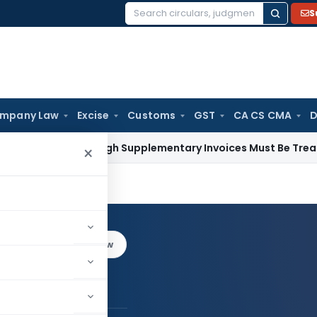
S
Search
for:
mpany Law
Excise
Customs
GST
CA CS CMA
D
id Through Supplementary Invoices Must Be Treated as Pre-
×
an
Log in to Follow
ankalyan