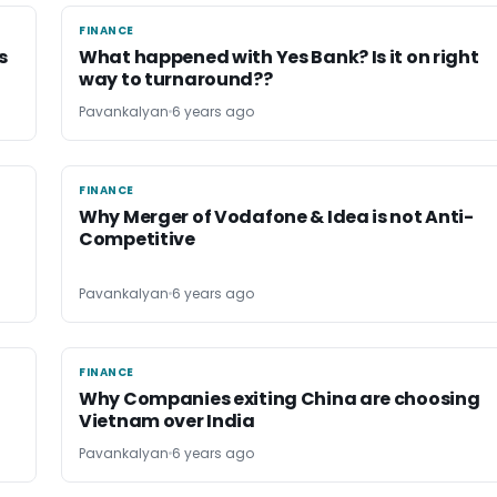
FINANCE
FINANCE
s
What happened with Yes Bank? Is it on right
way to turnaround??
Pavankalyan
6 years ago
FINANCE
FINANCE
Why Merger of Vodafone & Idea is not Anti-
Competitive
Pavankalyan
6 years ago
FINANCE
FINANCE
Why Companies exiting China are choosing
Vietnam over India
Pavankalyan
6 years ago