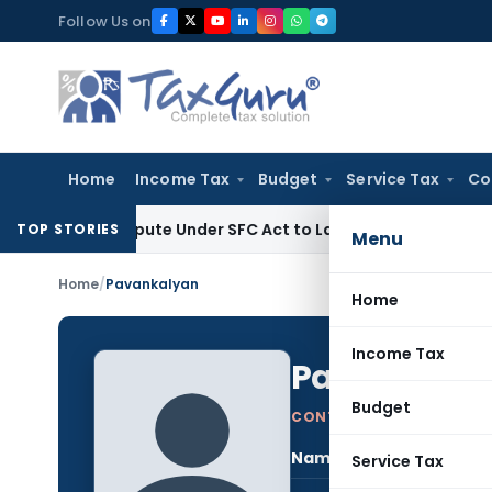
Skip
Follow Us on
to
content
Home
Income Tax
Budget
Service Tax
Co
 Dispute Under SFC Act to Larger Bench
Excise Duty
Duty Pa
TOP STORIES
Menu
Home
/
Pavankalyan
Home
Income Tax
Pavankaly
Budget
CONTRIBUTING AUTHOR
Name:
Pav
Service Tax