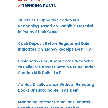
MORE POSTS
TRENDING POSTS
Gujarat HC Upholds Section 148
Reopening Based on Tangible Material
in Penny Stock Case
Cash Deposit Before Registered Sale
Indicates On-Money Receipt: Delhi ITAT
Unsigned & Unauthenticated ‘Reasons
to Believe’ Cannot Sustain Notice under
Section 148: Delhi ITAT
Ad Hoc Disallowance Without Rejecting
Books Unsustainable: ITAT Delhi
Managing Partner Liable for Customs
Penalty Despite Penalty on Firm: