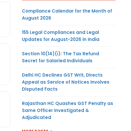
Compliance Calendar for the Month of
August 2026
155 Legal Compliances and Legal
Updates for August-2026 in India
Section 10(14)(i): The Tax Refund
Secret for Salaried Individuals
Delhi HC Declines GST Writ, Directs
Appeal as Service of Notices Involves
Disputed Facts
Rajasthan HC Quashes GST Penalty as
Same Officer Investigated &
Adjudicated