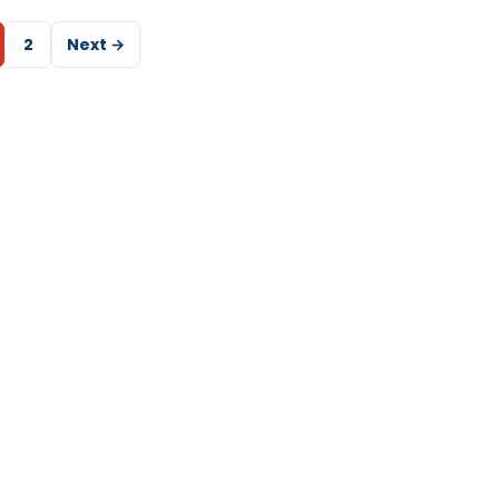
2
Next →