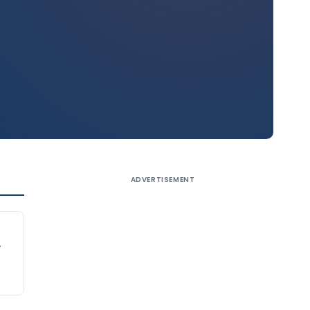
ADVERTISEMENT
.