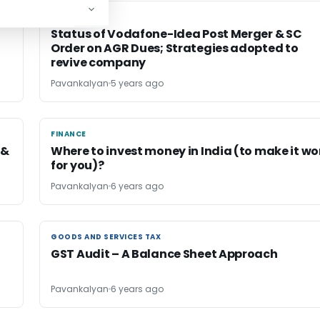
FINANCE
FINANCE
Status of Vodafone-Idea Post Merger & SC
Order on AGR Dues; Strategies adopted to
revive company
Pavankalyan
5 years ago
FINANCE
FINANCE
 &
Where to invest money in India (to make it wo
for you)?
Pavankalyan
6 years ago
GOODS AND SERVICES TAX
GOODS AND SERVICES TAX
GST Audit – A Balance Sheet Approach
Pavankalyan
6 years ago