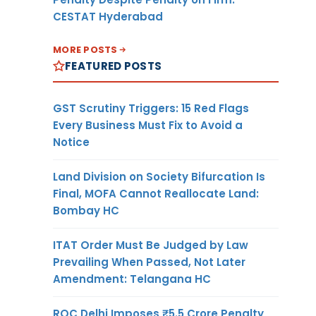
CESTAT Hyderabad
MORE POSTS
FEATURED POSTS
GST Scrutiny Triggers: 15 Red Flags
Every Business Must Fix to Avoid a
Notice
Land Division on Society Bifurcation Is
Final, MOFA Cannot Reallocate Land:
Bombay HC
ITAT Order Must Be Judged by Law
Prevailing When Passed, Not Later
Amendment: Telangana HC
ROC Delhi Imposes ₹5.5 Crore Penalty