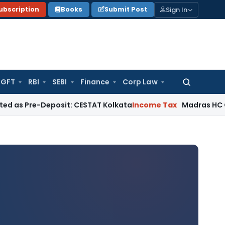
Sign In
ubscription
Books
Submit Post
GFT
RBI
SEBI
Finance
Corp Law
Search
for:
Deposit: CESTAT Kolkata
Income Tax
Madras HC Quashes Thi