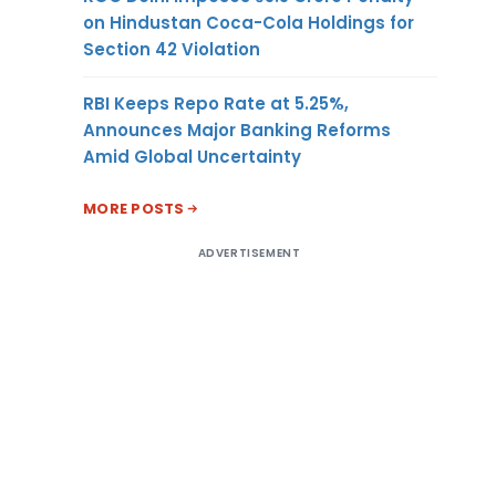
on Hindustan Coca-Cola Holdings for
Section 42 Violation
RBI Keeps Repo Rate at 5.25%,
Announces Major Banking Reforms
Amid Global Uncertainty
MORE POSTS
ADVERTISEMENT