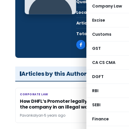
Qualification:
CA i
Company Law
Location:
Kurn
Excise
Articles Published:
21
Total Views:
300
Customs
GST
CA CS CMA
Articles by this Author
DGFT
RBI
CORPORATE LAW
CORPORATE LAW
How DHFL’s Promoter legally tried to acquire
SEBI
the company in an illegal way
Pavankalyan
5 years ago
Finance