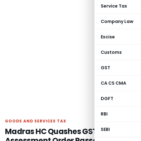
Service Tax
Company Law
Excise
Customs
GST
CA CS CMA
DGFT
RBI
GOODS AND SERVICES TAX
Madras HC Quashes GST
SEBI
Assessment Order Passed Against