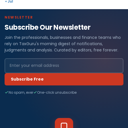
« Jul
NEWSLETTER
Subscribe Our Newsletter
Join the professionals, businesses and finance teams who
rely on TaxGuru's morning digest of notifications,
judgments and analysis. Curated by editors, free forever.
Subscribe Free
No spam, ever
One-click unsubscribe