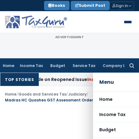
Skip
Books
Submit Post
Sign In
to
content
ADVERTISEMENT
Home
Income Tax
Budget
Service Tax
Company Law
Searc
for:
tion Made on Reopened Issue
Income Tax
BSNL VRS-2019 Com
TOP STORIES
Menu
Home
/
Goods and Services Tax
/
Judiciary
/
Home
Madras HC Quashes GST Assessment Order Passed Against Deceased Assessee
Income Tax
Budget