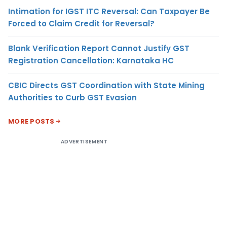
Intimation for IGST ITC Reversal: Can Taxpayer Be
Forced to Claim Credit for Reversal?
Blank Verification Report Cannot Justify GST
Registration Cancellation: Karnataka HC
CBIC Directs GST Coordination with State Mining
Authorities to Curb GST Evasion
MORE POSTS
ADVERTISEMENT