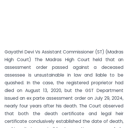
Gayathri Devi Vs Assistant Commissioner (ST) (Madras
High Court) The Madras High Court held that an
assessment order passed against a deceased
assessee is unsustainable in law and liable to be
quashed. In the case, the registered proprietor had
died on August 13, 2020, but the GST Department
issued an ex parte assessment order on July 29, 2024,
nearly four years after his death. The Court observed
that both the death certificate and legal heir
certificate conclusively established the date of death,