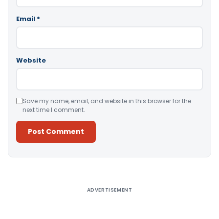
Email
*
Website
Save my name, email, and website in this browser for the
next time I comment.
Alternative:
ADVERTISEMENT