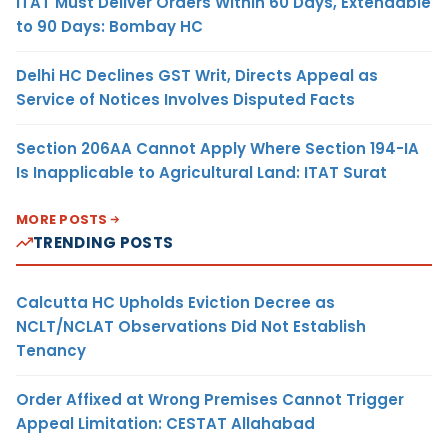
ITAT Must Deliver Orders Within 60 Days, Extendable
to 90 Days: Bombay HC
Delhi HC Declines GST Writ, Directs Appeal as
Service of Notices Involves Disputed Facts
Section 206AA Cannot Apply Where Section 194-IA
Is Inapplicable to Agricultural Land: ITAT Surat
MORE POSTS
TRENDING POSTS
Calcutta HC Upholds Eviction Decree as
NCLT/NCLAT Observations Did Not Establish
Tenancy
Order Affixed at Wrong Premises Cannot Trigger
Appeal Limitation: CESTAT Allahabad