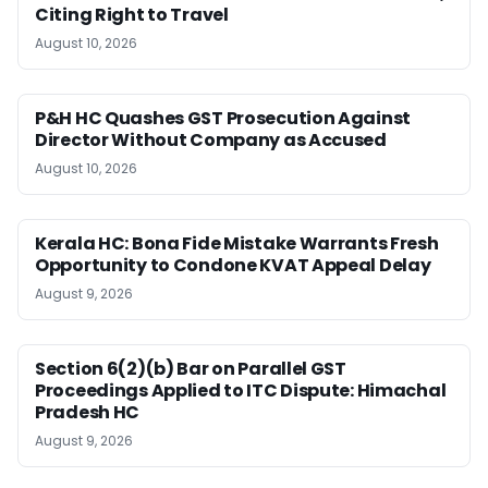
Citing Right to Travel
August 10, 2026
P&H HC Quashes GST Prosecution Against
Director Without Company as Accused
August 10, 2026
Kerala HC: Bona Fide Mistake Warrants Fresh
Opportunity to Condone KVAT Appeal Delay
August 9, 2026
Section 6(2)(b) Bar on Parallel GST
Proceedings Applied to ITC Dispute: Himachal
Pradesh HC
August 9, 2026