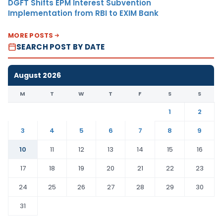
DGFT Shifts EPM Interest Subvention
Implementation from RBI to EXIM Bank
MORE POSTS
SEARCH POST BY DATE
August 2026
M
T
W
T
F
S
S
1
2
3
4
5
6
7
8
9
10
11
12
13
14
15
16
17
18
19
20
21
22
23
24
25
26
27
28
29
30
31