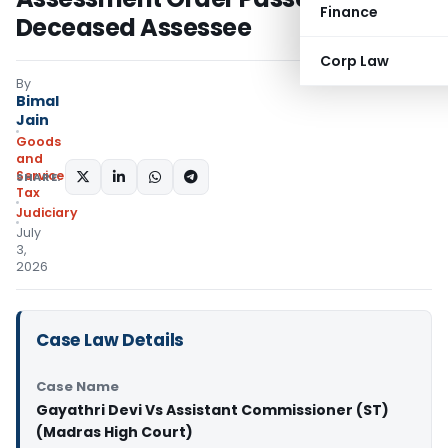
Finance
Deceased Assessee
Corp Law
By
Bimal
Jain
Goods
and
Services
SHARE:
Tax
Judiciary
July
3,
2026
Case Law Details
Case Name
Gayathri Devi Vs Assistant Commissioner (ST)
(Madras High Court)