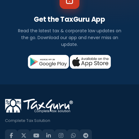
Get the TaxGuru App
Read the latest tax & corporate law updates on
the go. Download our app and never miss an
update.
Complete Tax Solution