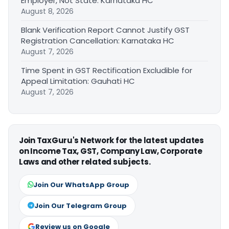
Employer, Not State: Karnataka HC
August 8, 2026
Blank Verification Report Cannot Justify GST
Registration Cancellation: Karnataka HC
August 7, 2026
Time Spent in GST Rectification Excludible for
Appeal Limitation: Gauhati HC
August 7, 2026
Join TaxGuru's Network for the latest updates
on Income Tax, GST, Company Law, Corporate
Laws and other related subjects.
Join Our WhatsApp Group
Join Our Telegram Group
Review us on Google