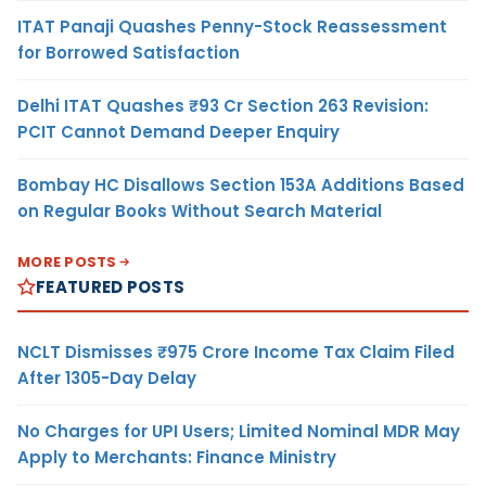
ITAT Panaji Quashes Penny-Stock Reassessment
for Borrowed Satisfaction
Delhi ITAT Quashes ₹93 Cr Section 263 Revision:
PCIT Cannot Demand Deeper Enquiry
Bombay HC Disallows Section 153A Additions Based
on Regular Books Without Search Material
MORE POSTS
FEATURED POSTS
NCLT Dismisses ₹975 Crore Income Tax Claim Filed
After 1305-Day Delay
No Charges for UPI Users; Limited Nominal MDR May
Apply to Merchants: Finance Ministry