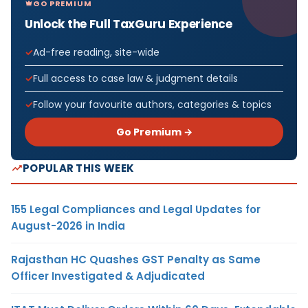
GO PREMIUM
Unlock the Full TaxGuru Experience
Ad-free reading, site-wide
Full access to case law & judgment details
Follow your favourite authors, categories & topics
Go Premium →
POPULAR THIS WEEK
155 Legal Compliances and Legal Updates for
August-2026 in India
Rajasthan HC Quashes GST Penalty as Same
Officer Investigated & Adjudicated