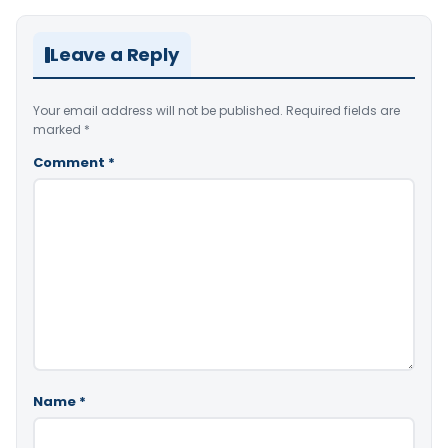
Leave a Reply
Your email address will not be published.
Required fields are
marked
*
Comment
*
Name
*