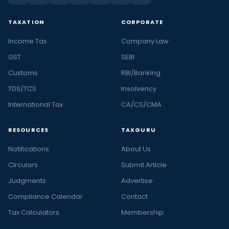
TAXATION
CORPORATE
Income Tax
Company Law
GST
SEBI
Customs
RBI/Banking
TDS/TCS
Insolvency
International Tax
CA/CS/CMA
RESOURCES
TAXGURU
Notifications
About Us
Circulars
Submit Article
Judgments
Advertise
Compliance Calendar
Contact
Tax Calculators
Membership