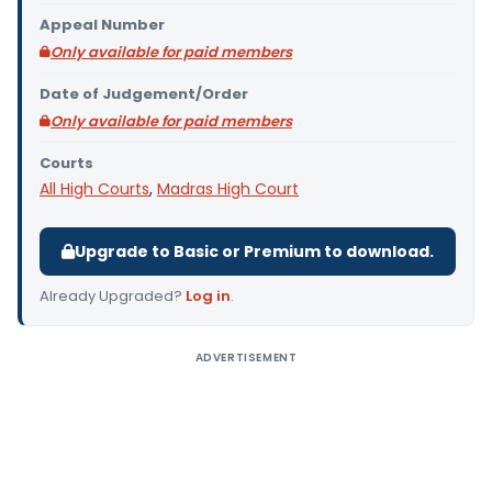
Appeal Number
Only available for paid members
Date of Judgement/Order
Only available for paid members
Courts
All High Courts
,
Madras High Court
Upgrade to Basic or Premium to download.
Already Upgraded?
Log in
.
ADVERTISEMENT