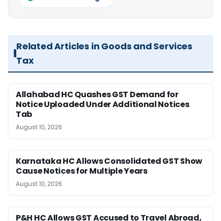
Related Articles in Goods and Services
Tax
Allahabad HC Quashes GST Demand for
Notice Uploaded Under Additional Notices
Tab
August 10, 2026
Karnataka HC Allows Consolidated GST Show
Cause Notices for Multiple Years
August 10, 2026
P&H HC Allows GST Accused to Travel Abroad,