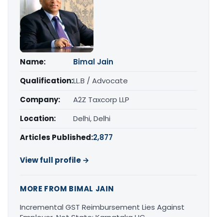
Name:
Bimal Jain
Qualification:
LL.B / Advocate
Company:
A2Z Taxcorp LLP
Location:
Delhi, Delhi
Articles Published:
2,877
View full profile →
MORE FROM BIMAL JAIN
Incremental GST Reimbursement Lies Against