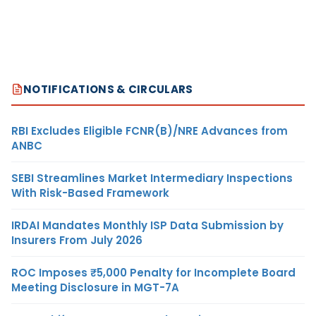
NOTIFICATIONS & CIRCULARS
RBI Excludes Eligible FCNR(B)/NRE Advances from
ANBC
SEBI Streamlines Market Intermediary Inspections
With Risk-Based Framework
IRDAI Mandates Monthly ISP Data Submission by
Insurers From July 2026
ROC Imposes ₹5,000 Penalty for Incomplete Board
Meeting Disclosure in MGT-7A