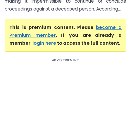
making it impermissible to continue or conclude
proceedings against a deceased person. According...
This is premium content. Please
become a
Premium member
. If you are already a
member,
login here
to access the full content.
ADVERTISEMENT