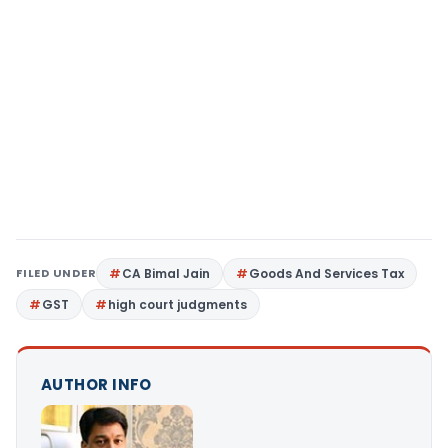
FILED UNDER
CA Bimal Jain
Goods And Services Tax
GST
high court judgments
AUTHOR INFO