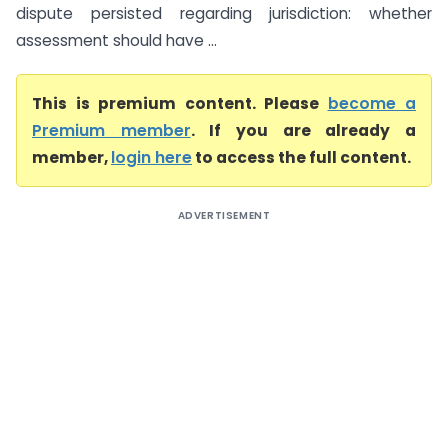
dispute persisted regarding jurisdiction: whether
assessment should have ...
This is premium content. Please
become a
Premium member
. If you are already a
member,
login here
to access the full content.
ADVERTISEMENT