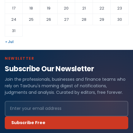
17
18
19
20
21
22
23
24
25
26
27
28
29
30
31
« Jul
NEWSLETTER
Subscribe Our Newsletter
Join the professionals, businesses and finance teams who
rely on TaxGuru's morning digest of notifications,
judgments and analysis. Curated by editors, free forever.
Subscribe Free