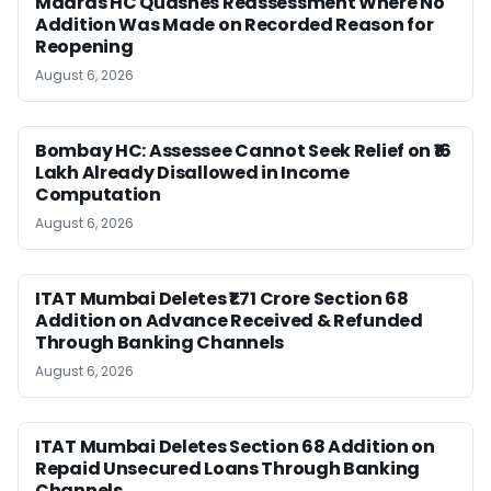
Madras HC Quashes Reassessment Where No
Addition Was Made on Recorded Reason for
Reopening
August 6, 2026
Bombay HC: Assessee Cannot Seek Relief on ₹16
Lakh Already Disallowed in Income
Computation
August 6, 2026
ITAT Mumbai Deletes ₹1.71 Crore Section 68
Addition on Advance Received & Refunded
Through Banking Channels
August 6, 2026
ITAT Mumbai Deletes Section 68 Addition on
Repaid Unsecured Loans Through Banking
Channels