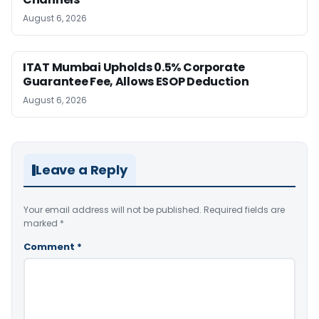
August 6, 2026
ITAT Mumbai Upholds 0.5% Corporate
Guarantee Fee, Allows ESOP Deduction
August 6, 2026
Leave a Reply
Your email address will not be published.
Required fields are
marked
*
Comment
*