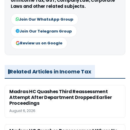
on Income Tax, GST, Company Law, Corporate
Laws and other related subjects.
Join Our WhatsApp Group
Join Our Telegram Group
Review us on Google
Related Articles in Income Tax
Madras HC Quashes Third Reassessment
Attempt After Department Dropped Earlier
Proceedings
August 6, 2026