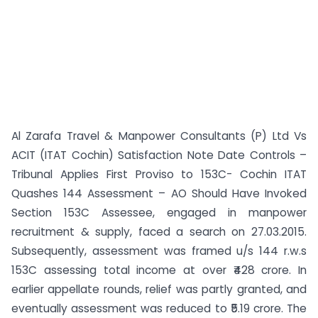
Al Zarafa Travel & Manpower Consultants (P) Ltd Vs
ACIT (ITAT Cochin) Satisfaction Note Date Controls –
Tribunal Applies First Proviso to 153C- Cochin ITAT
Quashes 144 Assessment – AO Should Have Invoked
Section 153C Assessee, engaged in manpower
recruitment & supply, faced a search on 27.03.2015.
Subsequently, assessment was framed u/s 144 r.w.s
153C assessing total income at over ₹428 crore. In
earlier appellate rounds, relief was partly granted, and
eventually assessment was reduced to ₹5.19 crore. The