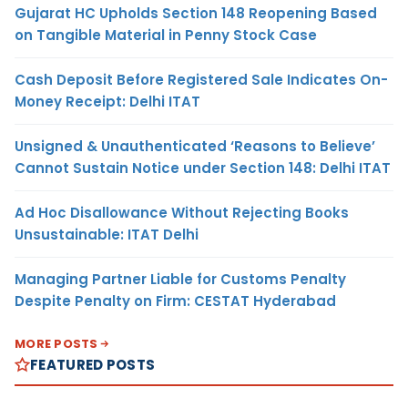
Gujarat HC Upholds Section 148 Reopening Based
on Tangible Material in Penny Stock Case
Cash Deposit Before Registered Sale Indicates On-
Money Receipt: Delhi ITAT
Unsigned & Unauthenticated ‘Reasons to Believe’
Cannot Sustain Notice under Section 148: Delhi ITAT
Ad Hoc Disallowance Without Rejecting Books
Unsustainable: ITAT Delhi
Managing Partner Liable for Customs Penalty
Despite Penalty on Firm: CESTAT Hyderabad
MORE POSTS
FEATURED POSTS