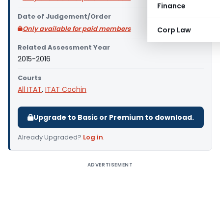
Finance
Date of Judgement/Order
Only available for paid members
Corp Law
Related Assessment Year
2015-2016
Courts
All ITAT
,
ITAT Cochin
Upgrade to Basic or Premium to download.
Already Upgraded?
Log in
.
ADVERTISEMENT