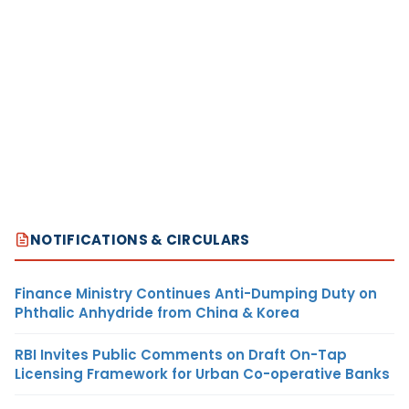
NOTIFICATIONS & CIRCULARS
Finance Ministry Continues Anti-Dumping Duty on
Phthalic Anhydride from China & Korea
RBI Invites Public Comments on Draft On-Tap
Licensing Framework for Urban Co-operative Banks