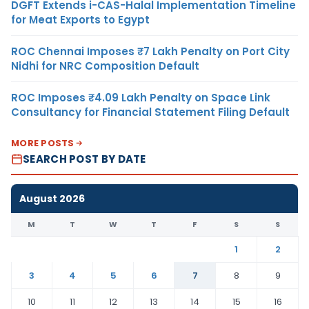
DGFT Extends i-CAS-Halal Implementation Timeline
for Meat Exports to Egypt
ROC Chennai Imposes ₹7 Lakh Penalty on Port City
Nidhi for NRC Composition Default
ROC Imposes ₹4.09 Lakh Penalty on Space Link
Consultancy for Financial Statement Filing Default
MORE POSTS
SEARCH POST BY DATE
August 2026
M
T
W
T
F
S
S
1
2
3
4
5
6
7
8
9
10
11
12
13
14
15
16