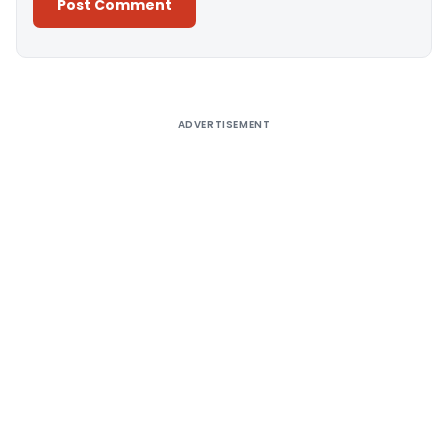
Alternative:
ADVERTISEMENT