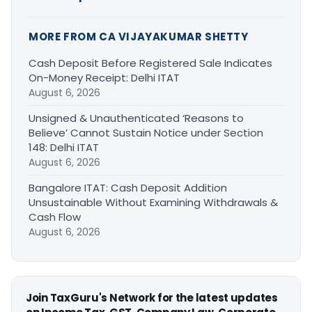
MORE FROM CA VIJAYAKUMAR SHETTY
Cash Deposit Before Registered Sale Indicates
On-Money Receipt: Delhi ITAT
August 6, 2026
Unsigned & Unauthenticated ‘Reasons to
Believe’ Cannot Sustain Notice under Section
148: Delhi ITAT
August 6, 2026
Bangalore ITAT: Cash Deposit Addition
Unsustainable Without Examining Withdrawals &
Cash Flow
August 6, 2026
Join TaxGuru's Network for the latest updates