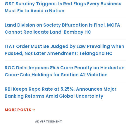
GST Scrutiny Triggers: 15 Red Flags Every Business
Must Fix to Avoid a Notice
Land Division on Society Bifurcation Is Final, MOFA
Cannot Reallocate Land: Bombay HC
ITAT Order Must Be Judged by Law Prevailing When
Passed, Not Later Amendment: Telangana HC
ROC Delhi Imposes ₹5.5 Crore Penalty on Hindustan
Coca-Cola Holdings for Section 42 Violation
RBI Keeps Repo Rate at 5.25%, Announces Major
Banking Reforms Amid Global Uncertainty
MORE POSTS
ADVERTISEMENT