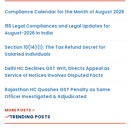
Compliance Calendar for the Month of August 2026
155 Legal Compliances and Legal Updates for
August-2026 in India
Section 10(14)(i): The Tax Refund Secret for
Salaried Individuals
Delhi HC Declines GST Writ, Directs Appeal as
Service of Notices Involves Disputed Facts
Rajasthan HC Quashes GST Penalty as Same
Officer Investigated & Adjudicated
MORE POSTS
TRENDING POSTS