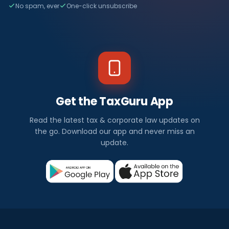
No spam, ever
One-click unsubscribe
Get the TaxGuru App
Read the latest tax & corporate law updates on
the go. Download our app and never miss an
update.