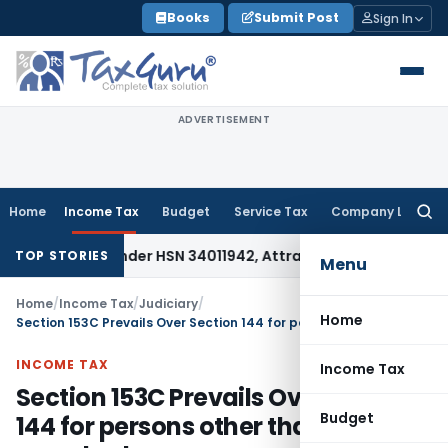
Skip
Books
Submit Post
Sign In
to
content
ADVERTISEMENT
Home
Income Tax
Budget
Service Tax
Company Law
Searc
for:
fiable Under HSN 34011942, Attracts 18% GST: Gujarat AAR
Go
TOP STORIES
Menu
Home
/
Income Tax
/
Judiciary
/
Home
Section 153C Prevails Over Section 144 for persons other than searched person
INCOME TAX
Income Tax
Section 153C Prevails Over Section
Budget
144 for persons other than