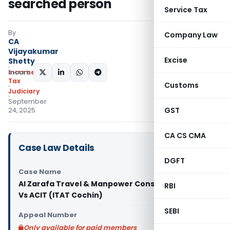
searched person
Service Tax
By
Company Law
CA
Vijayakumar
Excise
Shetty
Income
SHARE:
Tax
Customs
Judiciary
September
GST
24, 2025
CA CS CMA
Case Law Details
DGFT
Case Name
Al Zarafa Travel & Manpower Consultants (P) Ltd
RBI
Vs ACIT (ITAT Cochin)
SEBI
Appeal Number
Only available for paid members