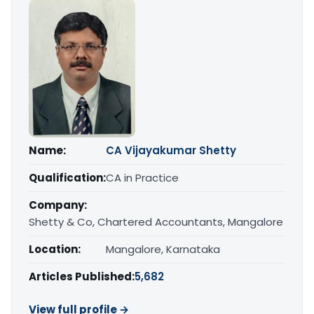
Name:
CA Vijayakumar Shetty
Qualification:
CA in Practice
Company:
Shetty & Co, Chartered Accountants, Mangalore
Location:
Mangalore, Karnataka
Articles Published:
5,682
View full profile →