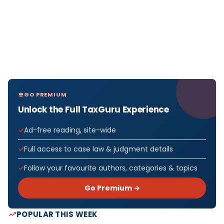
GO PREMIUM
Unlock the Full TaxGuru Experience
Ad-free reading, site-wide
Full access to case law & judgment details
Follow your favourite authors, categories & topics
Go Premium →
POPULAR THIS WEEK