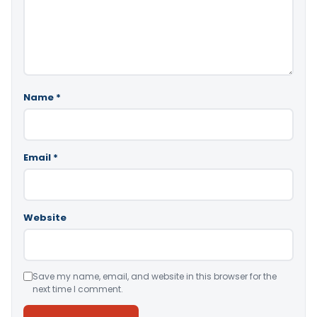
Name
*
Email
*
Website
Save my name, email, and website in this browser for the
next time I comment.