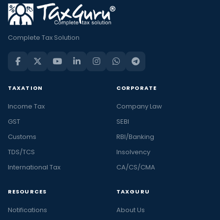
Complete Tax Solution
TAXATION
CORPORATE
Income Tax
Company Law
GST
SEBI
Customs
RBI/Banking
TDS/TCS
Insolvency
International Tax
CA/CS/CMA
RESOURCES
TAXGURU
Notifications
About Us