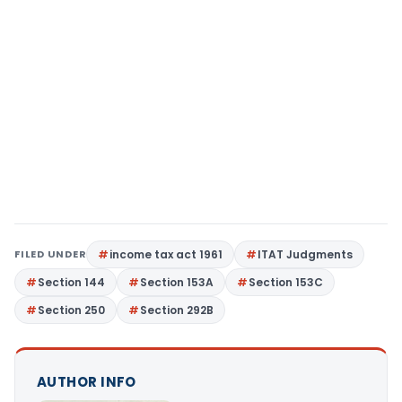
FILED UNDER
income tax act 1961
ITAT Judgments
Section 144
Section 153A
Section 153C
Section 250
Section 292B
AUTHOR INFO