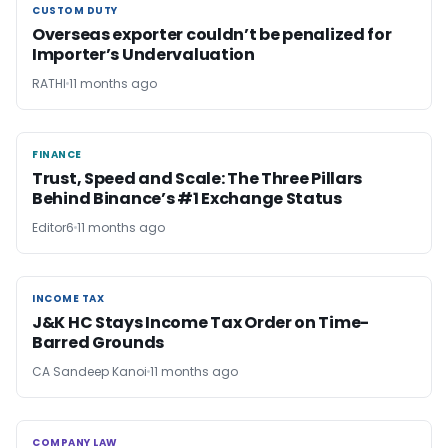
CUSTOM DUTY
CUSTOM DUTY
Overseas exporter couldn’t be penalized for
Importer’s Undervaluation
RATHI
11 months ago
FINANCE
FINANCE
Trust, Speed and Scale: The Three Pillars
Behind Binance’s #1 Exchange Status
Editor6
11 months ago
INCOME TAX
INCOME TAX
J&K HC Stays Income Tax Order on Time-
Barred Grounds
CA Sandeep Kanoi
11 months ago
COMPANY LAW
COMPANY LAW