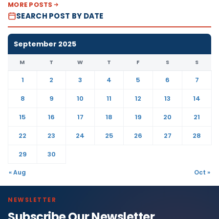
MORE POSTS
SEARCH POST BY DATE
September 2025
M
T
W
T
F
S
S
1
2
3
4
5
6
7
8
9
10
11
12
13
14
15
16
17
18
19
20
21
22
23
24
25
26
27
28
29
30
« Aug
Oct »
NEWSLETTER
Subscribe Our Newsletter