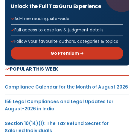
Unlock the Full TaxGuru Experience
Ad-free reading, site-wide
Full access to case law & judgment details
Follow your favourite authors, categories & topics
Go Premium →
POPULAR THIS WEEK
Compliance Calendar for the Month of August 2026
155 Legal Compliances and Legal Updates for
August-2026 in India
Section 10(14)(i): The Tax Refund Secret for
Salaried Individuals