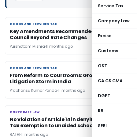
Service Tax
Company Law
GOODS AND SERVICES TAX
GOODS AND SERVICES TAX
Key Amendments Recommended by GST
Excise
Council Beyond Rate Changes
Purshottam Mishra
11 months ago
Customs
GST
GOODS AND SERVICES TAX
GOODS AND SERVICES TAX
From Reform to Courtrooms: Growing GST
CA CS CMA
Litigation Storm in India
Prabhansu Kumar Panda
11 months ago
DGFT
RBI
CORPORATE LAW
CORPORATE LAW
No violation of Article 14 in denying Property
Tax exemption to unaided schools
SEBI
RATHI
11 months ago