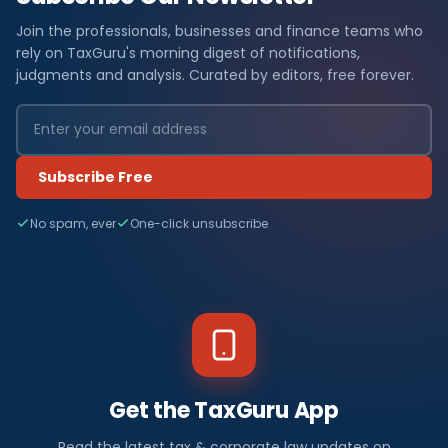
Join the professionals, businesses and finance teams who
rely on TaxGuru's morning digest of notifications,
judgments and analysis. Curated by editors, free forever.
Subscribe Free
No spam, ever
One-click unsubscribe
Get the TaxGuru App
Read the latest tax & corporate law updates on