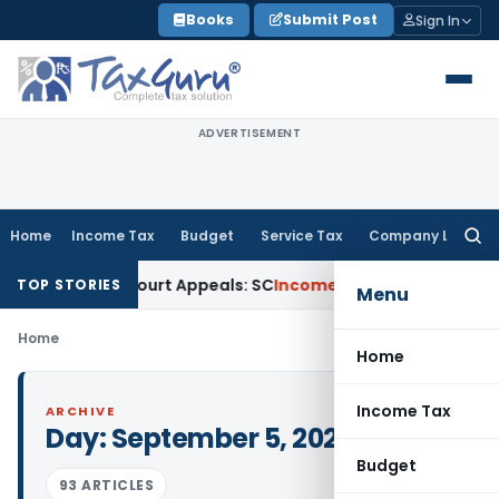
Skip
Books
Submit Post
Sign In
to
content
ADVERTISEMENT
Home
Income Tax
Budget
Service Tax
Company Law
Searc
for:
ing High Court Appeals: SC
Income Tax
ITAT Delhi Quashes 
TOP STORIES
Menu
Home
Home
Income Tax
ARCHIVE
Day:
September 5, 2025
Budget
93 ARTICLES