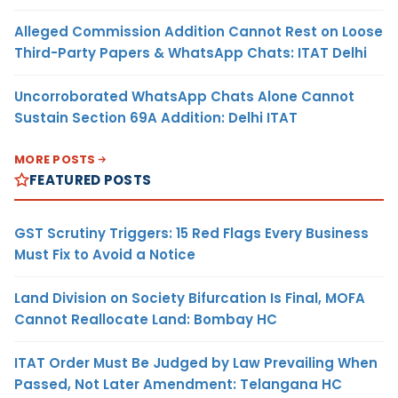
Alleged Commission Addition Cannot Rest on Loose
Third-Party Papers & WhatsApp Chats: ITAT Delhi
Uncorroborated WhatsApp Chats Alone Cannot
Sustain Section 69A Addition: Delhi ITAT
MORE POSTS
FEATURED POSTS
GST Scrutiny Triggers: 15 Red Flags Every Business
Must Fix to Avoid a Notice
Land Division on Society Bifurcation Is Final, MOFA
Cannot Reallocate Land: Bombay HC
ITAT Order Must Be Judged by Law Prevailing When
Passed, Not Later Amendment: Telangana HC