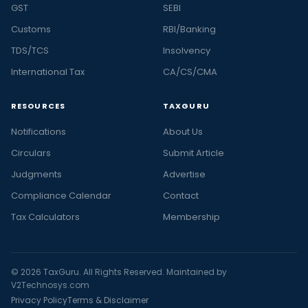
GST
SEBI
Customs
RBI/Banking
TDS/TCS
Insolvency
International Tax
CA/CS/CMA
RESOURCES
TAXGURU
Notifications
About Us
Circulars
Submit Article
Judgments
Advertise
Compliance Calendar
Contact
Tax Calculators
Membership
© 2026 TaxGuru. All Rights Reserved. Maintained by
V2Technosys.com
Privacy Policy
Terms & Disclaimer