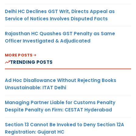
Delhi HC Declines GST Writ, Directs Appeal as
Service of Notices Involves Disputed Facts
Rajasthan HC Quashes GST Penalty as Same
Officer Investigated & Adjudicated
MORE POSTS
TRENDING POSTS
Ad Hoc Disallowance Without Rejecting Books
Unsustainable: ITAT Delhi
Managing Partner Liable for Customs Penalty
Despite Penalty on Firm: CESTAT Hyderabad
Section 13 Cannot Be Invoked to Deny Section 12A
Registration: Gujarat HC