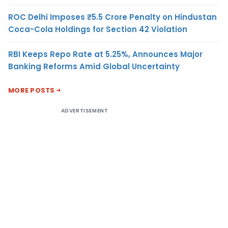
ROC Delhi Imposes ₹5.5 Crore Penalty on Hindustan
Coca-Cola Holdings for Section 42 Violation
RBI Keeps Repo Rate at 5.25%, Announces Major
Banking Reforms Amid Global Uncertainty
MORE POSTS
ADVERTISEMENT