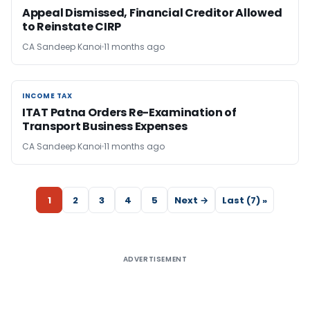
Appeal Dismissed, Financial Creditor Allowed
to Reinstate CIRP
CA Sandeep Kanoi
11 months ago
INCOME TAX
INCOME TAX
ITAT Patna Orders Re-Examination of
Transport Business Expenses
CA Sandeep Kanoi
11 months ago
1
2
3
4
5
Next →
Last (7) »
ADVERTISEMENT