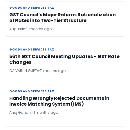
GOODS AND SERVICES TAX
GOODS AND SERVICES TAX
GST Council’s Major Reform: Rationalization
of Rates into Two-Tier Structure
Augustin
11 months ago
GOODS AND SERVICES TAX
GOODS AND SERVICES TAX
56th GST Council Meeting Updates – GST Rate
Changes
CA VARUN GUPTA
11 months ago
GOODS AND SERVICES TAX
GOODS AND SERVICES TAX
Handling Wrongly Rejected Documents in
Invoice Matching System (IMS)
Anuj Gandhi
11 months ago