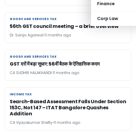
Finance
Corp Law
GOODS AND SERVICES TAX
GOODS AND SERVICES TAX
56th GST council meeting – a brief overview
Dr. Sanjiv Agarwal
11 months ago
GOODS AND SERVICES TAX
GOODS AND SERVICES TAX
GST दरों में बड़ा सुधार: 56वीं बैठक के ऐतिहासिक कदम
CA SUDHIR HALAKHANDI
11 months ago
INCOME TAX
INCOME TAX
Search-Based Assessment Falls Under Section
153C, Not 147 – ITAT Bangalore Quashes
Addition
CA Vijayakumar Shetty
11 months ago