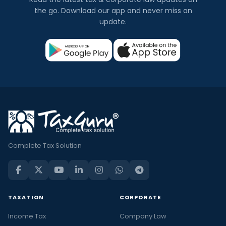
the go. Download our app and never miss an
update.
Complete Tax Solution
TAXATION
CORPORATE
Income Tax
Company Law