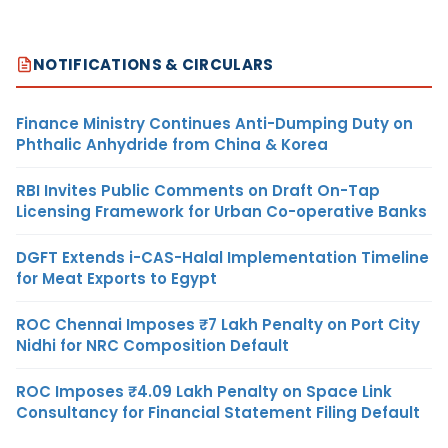
NOTIFICATIONS & CIRCULARS
Finance Ministry Continues Anti-Dumping Duty on
Phthalic Anhydride from China & Korea
RBI Invites Public Comments on Draft On-Tap
Licensing Framework for Urban Co-operative Banks
DGFT Extends i-CAS-Halal Implementation Timeline
for Meat Exports to Egypt
ROC Chennai Imposes ₹7 Lakh Penalty on Port City
Nidhi for NRC Composition Default
ROC Imposes ₹4.09 Lakh Penalty on Space Link
Consultancy for Financial Statement Filing Default