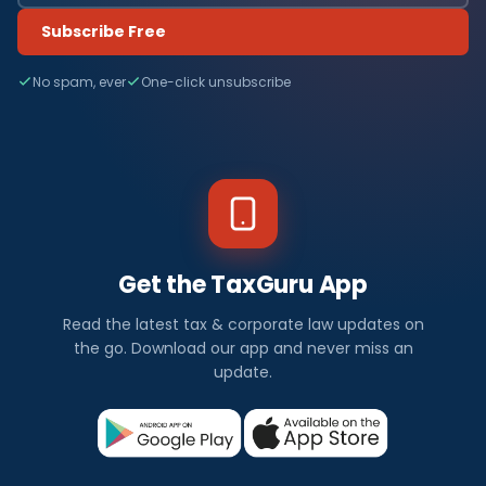
Subscribe Free
No spam, ever
One-click unsubscribe
Get the TaxGuru App
Read the latest tax & corporate law updates on
the go. Download our app and never miss an
update.