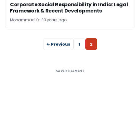
Corporate Social Responsibility in India: Legal
Framework & Recent Developments
Mohammad Kaif
3 years ago
← Previous
1
2
ADVERTISEMENT