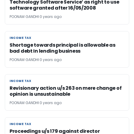
Technology Software Service’ as right to use
software granted after 16/05/2008
POONAM GANDHI
3 years ago
INCOME TAX
INCOME TAX
Shortage towards principal is allowable as
bad debt In lending business
POONAM GANDHI
3 years ago
INCOME TAX
INCOME TAX
Revisionary action u/s 263 on mere change of
opinion is unsustainable
POONAM GANDHI
3 years ago
INCOME TAX
INCOME TAX
Proceedings u/s 179 against director