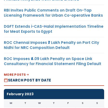
RBI Invites Public Comments on Draft On-Tap
Licensing Framework for Urban Co-operative Banks
DGFT Extends i-CAS-Halal Implementation Timeline
for Meat Exports to Egypt
ROC Chennai Imposes ₹7 Lakh Penalty on Port City
Nidhi for NRC Composition Default
ROC Imposes ₹4.09 Lakh Penalty on Space Link
Consultancy for Financial Statement Filing Default
MORE POSTS
SEARCH POST BY DATE
February 2023
M
T
W
T
F
S
S