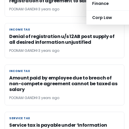
registration of agreement to sale
Finance
POONAM GANDHI
3 years ago
Corp Law
INCOME TAX
INCOME TAX
Denial of registration u/s 12AB post supply of
all desired information unjustified
POONAM GANDHI
3 years ago
INCOME TAX
INCOME TAX
Amount paid by employee due to breach of
non-compete agreement cannot be taxed as
salary
POONAM GANDHI
3 years ago
SERVICE TAX
SERVICE TAX
Service tax is payable under ‘Information