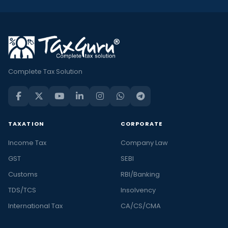
Complete Tax Solution
TAXATION
CORPORATE
Income Tax
Company Law
GST
SEBI
Customs
RBI/Banking
TDS/TCS
Insolvency
International Tax
CA/CS/CMA