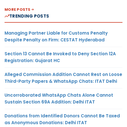
MORE POSTS
TRENDING POSTS
Managing Partner Liable for Customs Penalty
Despite Penalty on Firm: CESTAT Hyderabad
Section 13 Cannot Be Invoked to Deny Section 12A
Registration: Gujarat HC
Alleged Commission Addition Cannot Rest on Loose
Third-Party Papers & WhatsApp Chats: ITAT Delhi
Uncorroborated WhatsApp Chats Alone Cannot
Sustain Section 69A Addition: Delhi ITAT
Donations from Identified Donors Cannot Be Taxed
as Anonymous Donations: Delhi ITAT