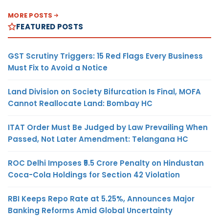
MORE POSTS
FEATURED POSTS
GST Scrutiny Triggers: 15 Red Flags Every Business
Must Fix to Avoid a Notice
Land Division on Society Bifurcation Is Final, MOFA
Cannot Reallocate Land: Bombay HC
ITAT Order Must Be Judged by Law Prevailing When
Passed, Not Later Amendment: Telangana HC
ROC Delhi Imposes ₹5.5 Crore Penalty on Hindustan
Coca-Cola Holdings for Section 42 Violation
RBI Keeps Repo Rate at 5.25%, Announces Major
Banking Reforms Amid Global Uncertainty