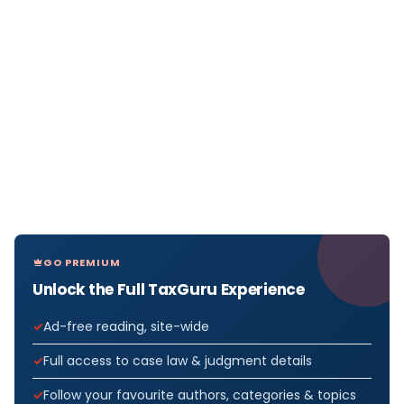
GO PREMIUM
Unlock the Full TaxGuru Experience
Ad-free reading, site-wide
Full access to case law & judgment details
Follow your favourite authors, categories & topics