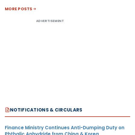
MORE POSTS
ADVERTISEMENT
NOTIFICATIONS & CIRCULARS
Finance Ministry Continues Anti-Dumping Duty on
Phthalic Anhydride from China & Korea