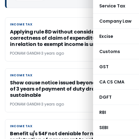
Service Tax
Company Law
INCOME TAX
INCOME TAX
Applying rule 8D without considering
Excise
correctness of claim of expenditure incurred
in relation to exempt income is untenable
Customs
POONAM GANDHI
3 years ago
GST
INCOME TAX
INCOME TAX
CA CS CMA
Show cause notice issued beyond the period
of 3 years of payment of duty drawback not
sustainable
DGFT
POONAM GANDHI
3 years ago
RBI
INCOME TAX
INCOME TAX
SEBI
Benefit u/s 54F not deniable for non-