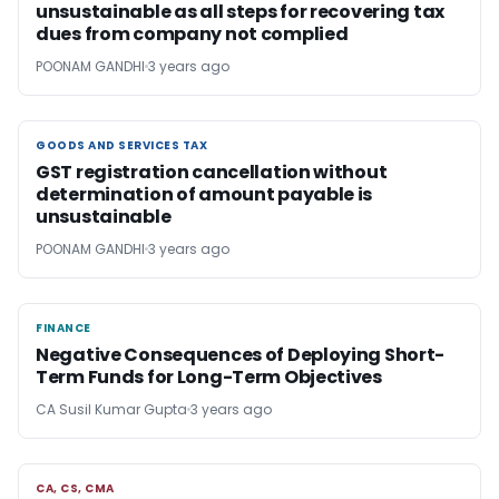
unsustainable as all steps for recovering tax
dues from company not complied
POONAM GANDHI
3 years ago
GOODS AND SERVICES TAX
GOODS AND SERVICES TAX
GST registration cancellation without
determination of amount payable is
unsustainable
POONAM GANDHI
3 years ago
FINANCE
FINANCE
Negative Consequences of Deploying Short-
Term Funds for Long-Term Objectives
CA Susil Kumar Gupta
3 years ago
CA, CS, CMA
CA, CS, CMA