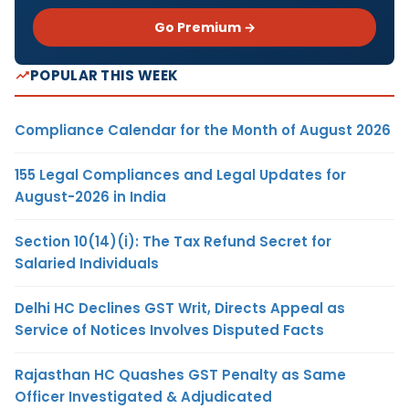
Go Premium →
POPULAR THIS WEEK
Compliance Calendar for the Month of August 2026
155 Legal Compliances and Legal Updates for
August-2026 in India
Section 10(14)(i): The Tax Refund Secret for
Salaried Individuals
Delhi HC Declines GST Writ, Directs Appeal as
Service of Notices Involves Disputed Facts
Rajasthan HC Quashes GST Penalty as Same
Officer Investigated & Adjudicated