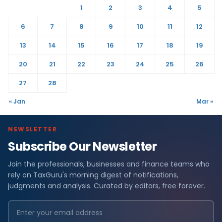
1
2
3
4
5
6
7
8
9
10
11
12
13
14
15
16
17
18
19
20
21
22
23
24
25
26
27
28
« Jan
Mar »
NEWSLETTER
Subscribe Our Newsletter
Join the professionals, businesses and finance teams who
rely on TaxGuru's morning digest of notifications,
judgments and analysis. Curated by editors, free forever.