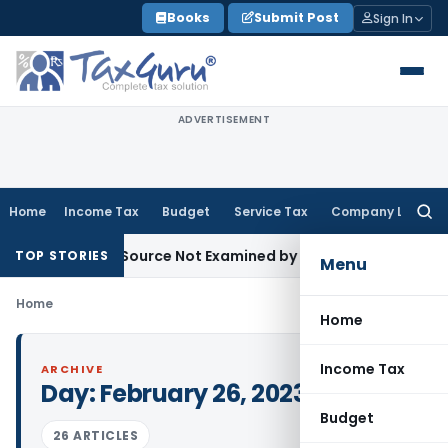
Skip
Books
Submit Post
Sign In
to
content
ADVERTISEMENT
Home
Income Tax
Budget
Service Tax
Company Law
Searc
for:
troducing Source Not Examined by AO: ITAT Delhi
Income Tax
TOP STORIES
Menu
Home
Home
Income Tax
ARCHIVE
Day:
February 26, 2023
Budget
26 ARTICLES