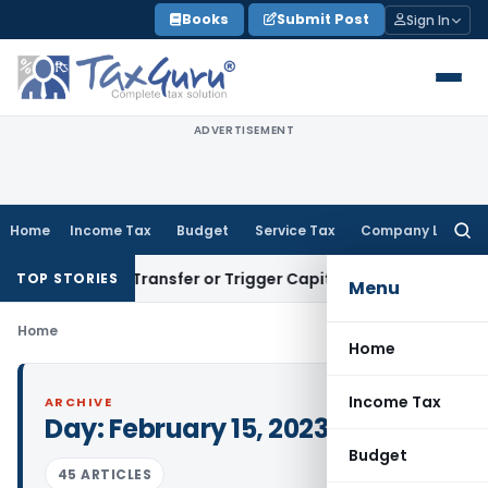
Skip
Books
Submit Post
Sign In
to
content
ADVERTISEMENT
Home
Income Tax
Budget
Service Tax
Company Law
Searc
for:
onstitute Transfer or Trigger Capital Gains: ITAT Kolkata
Ser
TOP STORIES
Menu
Home
Home
Income Tax
ARCHIVE
Day:
February 15, 2023
Budget
45 ARTICLES