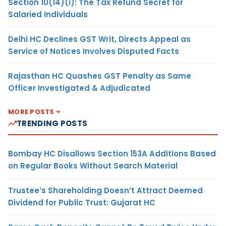
Section 10(14)(i): The Tax Refund Secret for
Salaried Individuals
Delhi HC Declines GST Writ, Directs Appeal as
Service of Notices Involves Disputed Facts
Rajasthan HC Quashes GST Penalty as Same
Officer Investigated & Adjudicated
MORE POSTS
TRENDING POSTS
Bombay HC Disallows Section 153A Additions Based
on Regular Books Without Search Material
Trustee’s Shareholding Doesn’t Attract Deemed
Dividend for Public Trust: Gujarat HC