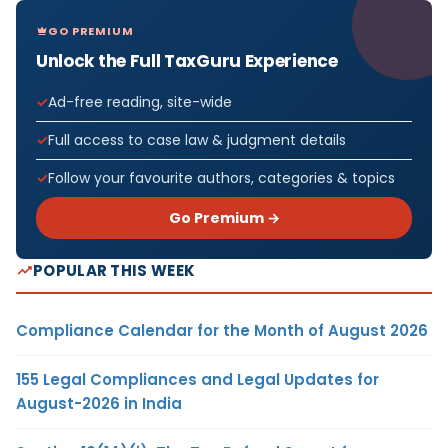
GO PREMIUM
Unlock the Full TaxGuru Experience
Ad-free reading, site-wide
Full access to case law & judgment details
Follow your favourite authors, categories & topics
Go Premium →
POPULAR THIS WEEK
Compliance Calendar for the Month of August 2026
155 Legal Compliances and Legal Updates for
August-2026 in India