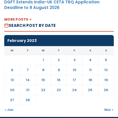
DGFT Extends India–UK CETA TRQ Application
Deadline to 9 August 2026
MORE POSTS
SEARCH POST BY DATE
February 2023
M
T
W
T
F
S
S
1
2
3
4
5
6
7
8
9
10
11
12
13
14
15
16
17
18
19
20
21
22
23
24
25
26
27
28
« Jan
Mar »