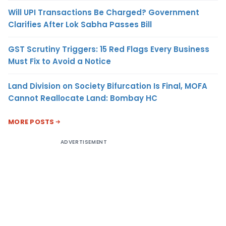
Will UPI Transactions Be Charged? Government
Clarifies After Lok Sabha Passes Bill
GST Scrutiny Triggers: 15 Red Flags Every Business
Must Fix to Avoid a Notice
Land Division on Society Bifurcation Is Final, MOFA
Cannot Reallocate Land: Bombay HC
MORE POSTS
ADVERTISEMENT