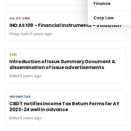
Finance
Corp Law
CA, CS, CMA
CA, CS, CMA
IND AS 109 – Financial Instruments – Valuation
Virag Joshi
3 years ago
SEBI
SEBI
Introduction of Issue Summary Document &
dissemination of issue advertisements
Editor
3 years ago
INCOME TAX
INCOME TAX
CBDT notifies Income Tax Return Forms for AY
2023-24 well in advance
Editor
3 years ago