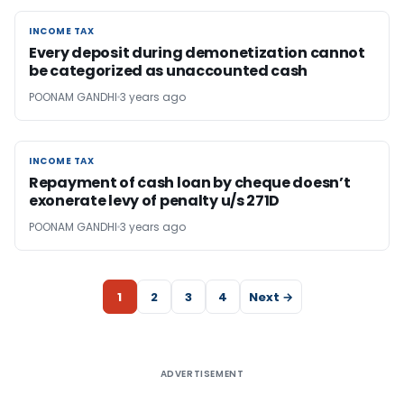
INCOME TAX
INCOME TAX
Every deposit during demonetization cannot
be categorized as unaccounted cash
POONAM GANDHI
3 years ago
INCOME TAX
INCOME TAX
Repayment of cash loan by cheque doesn’t
exonerate levy of penalty u/s 271D
POONAM GANDHI
3 years ago
1
2
3
4
Next →
ADVERTISEMENT