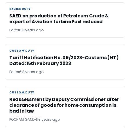
EXCISE DUTY
EXCISE DUTY
SAED on production of Petroleum Crude &
export of Aviation turbine Fuel reduced
Editor6
3 years ago
CUSTOM DUTY
CUSTOM DUTY
Tariff Notification No. 09/2023-Customs (NT)
Dated: 15th February 2023
Editor6
3 years ago
CUSTOM DUTY
CUSTOM DUTY
Reassessment by Deputy Commissioner after
clearance of goods for home consumption is
bad in law
POONAM GANDHI
3 years ago