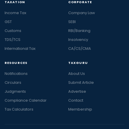
TAXATION
CORPORATE
Income Tax
Company Law
GST
SEBI
Customs
RBI/Banking
TDS/TCS
Insolvency
International Tax
CA/CS/CMA
RESOURCES
TAXGURU
Notifications
About Us
Circulars
Submit Article
Judgments
Advertise
Compliance Calendar
Contact
Tax Calculators
Membership