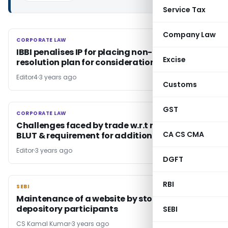
Service Tax
Company Law
CORPORATE LAW
CORPORATE LAW
IBBI penalises IP for placing non­-compliant
Excise
resolution plan for consideration of CoC
Editor4
3 years ago
Customs
GST
CORPORATE LAW
CORPORATE LAW
Challenges faced by trade w.r.t monitoring of
CA CS CMA
BLUT & requirement for additional BLUT
Editor
3 years ago
DGFT
RBI
SEBI
SEBI
Maintenance of a website by stock brokers &
depository participants
SEBI
CS Kamal Kumar
3 years ago