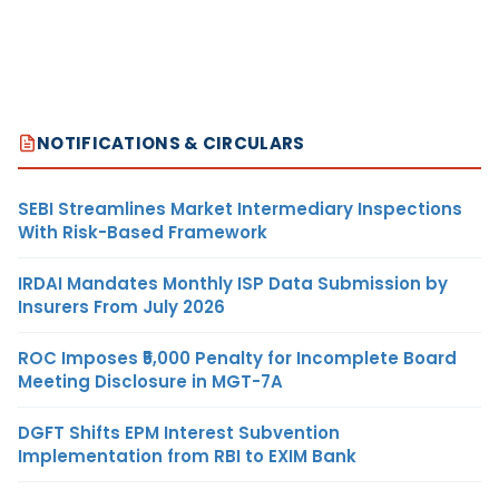
NOTIFICATIONS & CIRCULARS
SEBI Streamlines Market Intermediary Inspections
With Risk-Based Framework
IRDAI Mandates Monthly ISP Data Submission by
Insurers From July 2026
ROC Imposes ₹5,000 Penalty for Incomplete Board
Meeting Disclosure in MGT-7A
DGFT Shifts EPM Interest Subvention
Implementation from RBI to EXIM Bank