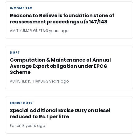
INCOME TAX
INCOME TAX
Reasons to Believe is foundation stone of
reassessment proceedings u/s 147/148
AMIT KUMAR GUPTA
3 years ago
DGFT
DGFT
Computation & Maintenance of Annual
Average Export obligation under EPCG
Scheme
ABHISHEK K.THAKUR
3 years ago
EXCISE DUTY
EXCISE DUTY
Special Additional Excise Duty on Diesel
reduced to Rs. 1 per litre
Editor1
3 years ago