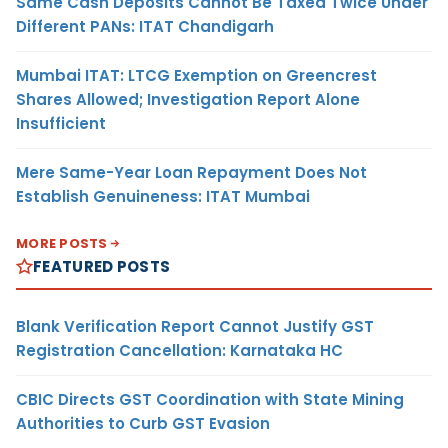
Same Cash Deposits Cannot Be Taxed Twice Under
Different PANs: ITAT Chandigarh
Mumbai ITAT: LTCG Exemption on Greencrest
Shares Allowed; Investigation Report Alone
Insufficient
Mere Same-Year Loan Repayment Does Not
Establish Genuineness: ITAT Mumbai
MORE POSTS
FEATURED POSTS
Blank Verification Report Cannot Justify GST
Registration Cancellation: Karnataka HC
CBIC Directs GST Coordination with State Mining
Authorities to Curb GST Evasion