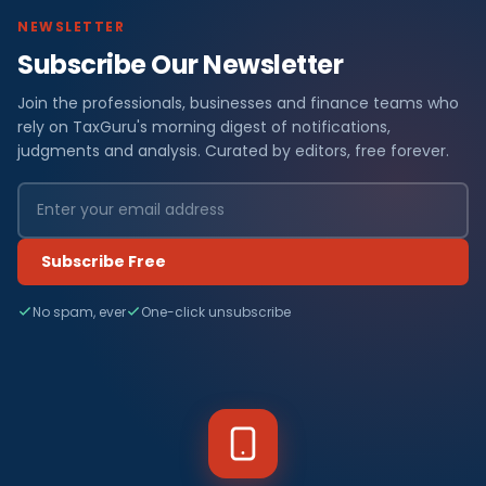
NEWSLETTER
Subscribe Our Newsletter
Join the professionals, businesses and finance teams who
rely on TaxGuru's morning digest of notifications,
judgments and analysis. Curated by editors, free forever.
Subscribe Free
No spam, ever
One-click unsubscribe