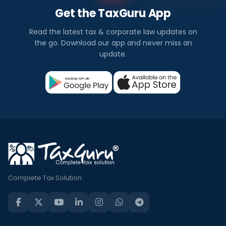
Get the TaxGuru App
Read the latest tax & corporate law updates on
the go. Download our app and never miss an
update.
Complete Tax Solution