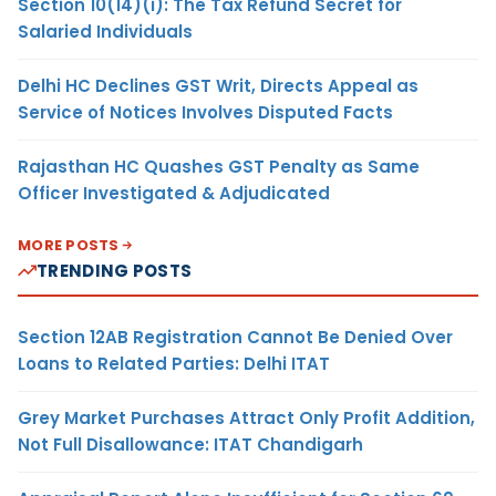
Section 10(14)(i): The Tax Refund Secret for
Salaried Individuals
Delhi HC Declines GST Writ, Directs Appeal as
Service of Notices Involves Disputed Facts
Rajasthan HC Quashes GST Penalty as Same
Officer Investigated & Adjudicated
MORE POSTS
TRENDING POSTS
Section 12AB Registration Cannot Be Denied Over
Loans to Related Parties: Delhi ITAT
Grey Market Purchases Attract Only Profit Addition,
Not Full Disallowance: ITAT Chandigarh