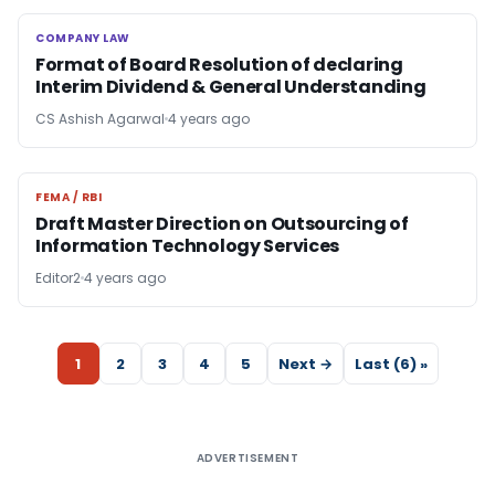
COMPANY LAW
COMPANY LAW
Format of Board Resolution of declaring
Interim Dividend & General Understanding
CS Ashish Agarwal
4 years ago
FEMA / RBI
FEMA / RBI
Draft Master Direction on Outsourcing of
Information Technology Services
Editor2
4 years ago
1
2
3
4
5
Next →
Last (6) »
ADVERTISEMENT