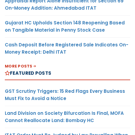
Appraisal Report Alone Insufficient for Section 69
On-Money Addition: Ahmedabad ITAT
Gujarat HC Upholds Section 148 Reopening Based
on Tangible Material in Penny Stock Case
Cash Deposit Before Registered Sale Indicates On-
Money Receipt: Delhi ITAT
MORE POSTS
FEATURED POSTS
GST Scrutiny Triggers: 15 Red Flags Every Business
Must Fix to Avoid a Notice
Land Division on Society Bifurcation Is Final, MOFA
Cannot Reallocate Land: Bombay HC