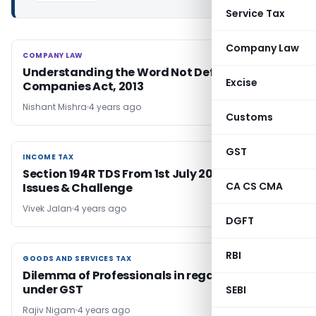
Service Tax
Company Law
COMPANY LAW
COMPANY LAW
Understanding the Word Not Defined under
Excise
Companies Act, 2013
Nishant Mishra
4 years ago
Customs
GST
INCOME TAX
INCOME TAX
Section 194R TDS From 1st July 2022: Impact,
CA CS CMA
Issues & Challenge
Vivek Jalan
4 years ago
DGFT
RBI
GOODS AND SERVICES TAX
GOODS AND SERVICES TAX
Dilemma of Professionals in regard to Arrest
under GST
SEBI
Rajiv Nigam
4 years ago