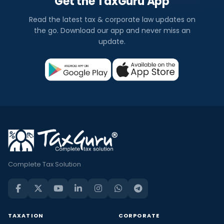
Get the TaxGuru App
Read the latest tax & corporate law updates on
the go. Download our app and never miss an
update.
Complete Tax Solution
TAXATION
CORPORATE