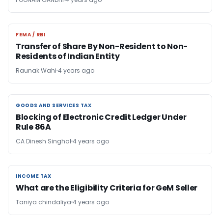
FEMA / RBI
FEMA / RBI
Transfer of Share By Non-Resident to Non-
Residents of Indian Entity
Raunak Wahi
4 years ago
GOODS AND SERVICES TAX
GOODS AND SERVICES TAX
Blocking of Electronic Credit Ledger Under
Rule 86A
CA Dinesh Singhal
4 years ago
INCOME TAX
INCOME TAX
What are the Eligibility Criteria for GeM Seller
Taniya chindaliya
4 years ago