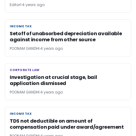
Editor1
4 years ago
INCOME TAX
INCOME TAX
Setoff of unabsorbed depreciation available
against income from other source
POONAM GANDHI
4 years ago
CORPORATE LAW
CORPORATE LAW
Investigation at crucial stage, bail
application dismissed
POONAM GANDHI
4 years ago
INCOME TAX
INCOME TAX
TDS not deductible on amount of
compensation paid under award/agreement
POONAM GANDHI
4 years ago