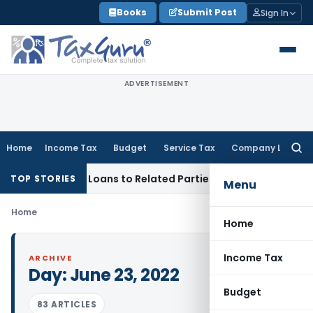
Skip
Books
Submit Post
Sign In
to
content
ADVERTISEMENT
Home
Income Tax
Budget
Service Tax
Company Law
Searc
for:
nied Over Loans to Related Parties: Delhi ITAT
Income Tax
D
TOP STORIES
Menu
Home
Home
Income Tax
ARCHIVE
Day:
June 23, 2022
Budget
83 ARTICLES