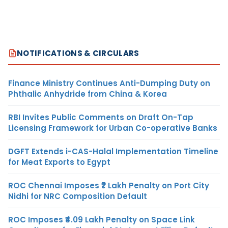
NOTIFICATIONS & CIRCULARS
Finance Ministry Continues Anti-Dumping Duty on
Phthalic Anhydride from China & Korea
RBI Invites Public Comments on Draft On-Tap
Licensing Framework for Urban Co-operative Banks
DGFT Extends i-CAS-Halal Implementation Timeline
for Meat Exports to Egypt
ROC Chennai Imposes ₹7 Lakh Penalty on Port City
Nidhi for NRC Composition Default
ROC Imposes ₹4.09 Lakh Penalty on Space Link