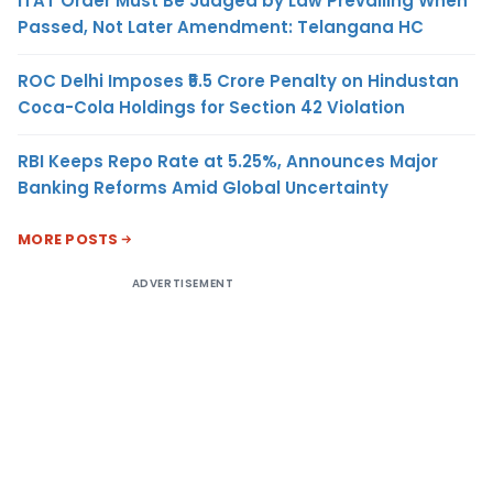
ITAT Order Must Be Judged by Law Prevailing When
Passed, Not Later Amendment: Telangana HC
ROC Delhi Imposes ₹5.5 Crore Penalty on Hindustan
Coca-Cola Holdings for Section 42 Violation
RBI Keeps Repo Rate at 5.25%, Announces Major
Banking Reforms Amid Global Uncertainty
MORE POSTS
ADVERTISEMENT