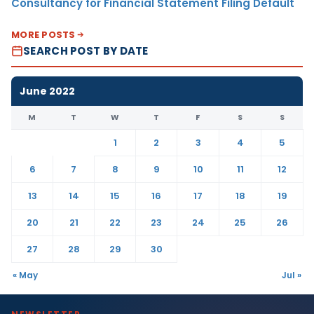
Consultancy for Financial Statement Filing Default
MORE POSTS
SEARCH POST BY DATE
June 2022
M
T
W
T
F
S
S
1
2
3
4
5
6
7
8
9
10
11
12
13
14
15
16
17
18
19
20
21
22
23
24
25
26
27
28
29
30
« May
Jul »