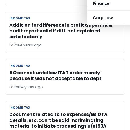
Finance
Corp Law
INCOME TAX
INCOME TAX
Addition for difference in profit as per ITR &
audit report valid if diff. not explained
satisfactorily
Editor
4 years ago
INCOME TAX
INCOME TAX
AO cannot unfollow ITAT order merely
because it was not acceptable to dept
Editor1
4 years ago
INCOME TAX
INCOME TAX
Document related to to expenses/EBIDTA
details, etc. can’t be said incriminating
material to initiate proceedings u/s 153A