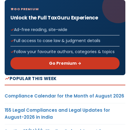
GO PREMIUM
Unlock the Full TaxGuru Experience
Ad-free reading, site-wide
Full access to case law & judgment details
Follow your favourite authors, categories & topics
Go Premium →
POPULAR THIS WEEK
Compliance Calendar for the Month of August 2026
155 Legal Compliances and Legal Updates for
August-2026 in India