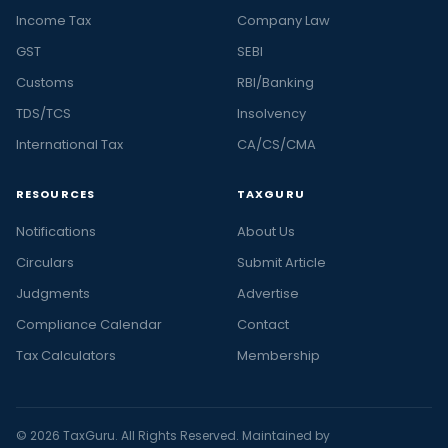
Income Tax
Company Law
GST
SEBI
Customs
RBI/Banking
TDS/TCS
Insolvency
International Tax
CA/CS/CMA
RESOURCES
TAXGURU
Notifications
About Us
Circulars
Submit Article
Judgments
Advertise
Compliance Calendar
Contact
Tax Calculators
Membership
© 2026 TaxGuru. All Rights Reserved. Maintained by