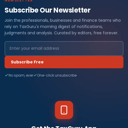
NEWSLETTER
Subscribe Our Newsletter
Join the professionals, businesses and finance teams who
rely on TaxGuru's morning digest of notifications,
judgments and analysis. Curated by editors, free forever.
Subscribe Free
No spam, ever
One-click unsubscribe