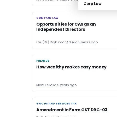
Corp Law
COMPANY LAW
COMPANY LAW
Opportunities for CAs as an
Independent Directors
CA. (Dr.) Rajkumar Adukia
5 years ago
FINANCE
FINANCE
How wealthy makes easy money
Mani Kellaka
5 years ago
GOODS AND SERVICES TAX
GOODS AND SERVICES TAX
Amendment in Form GST DRC-03