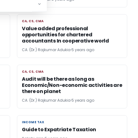
CA, CS, CMA
CA, CS, CMA
Value added professional
opportunities for chartered
accountants In cooperative world
CA. (Dr.) Rajkumar Adukia
5 years ago
CA, CS, CMA
CA, CS, CMA
Audit will be there as long as
Economic/Non-economic activities are
there on planet
CA. (Dr.) Rajkumar Adukia
5 years ago
INCOME TAX
INCOME TAX
Guide to Expatriate Taxation