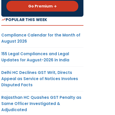
Go Premium →
POPULAR THIS WEEK
Compliance Calendar for the Month of
August 2026
155 Legal Compliances and Legal
Updates for August-2026 in India
Delhi HC Declines GST Writ, Directs
Appeal as Service of Notices Involves
Disputed Facts
Rajasthan HC Quashes GST Penalty as
Same Officer Investigated &
Adjudicated