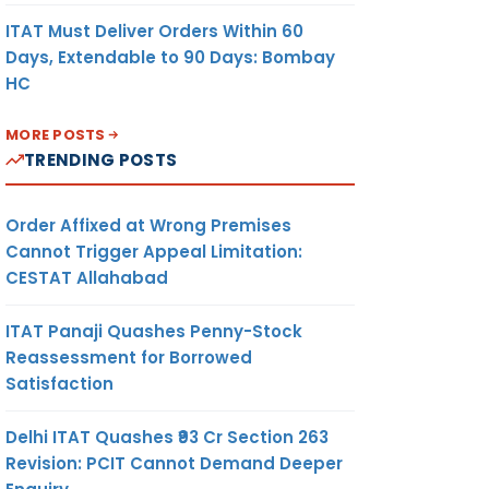
ITAT Must Deliver Orders Within 60
Days, Extendable to 90 Days: Bombay
HC
MORE POSTS
TRENDING POSTS
Order Affixed at Wrong Premises
Cannot Trigger Appeal Limitation:
CESTAT Allahabad
ITAT Panaji Quashes Penny-Stock
Reassessment for Borrowed
Satisfaction
Delhi ITAT Quashes ₹93 Cr Section 263
Revision: PCIT Cannot Demand Deeper