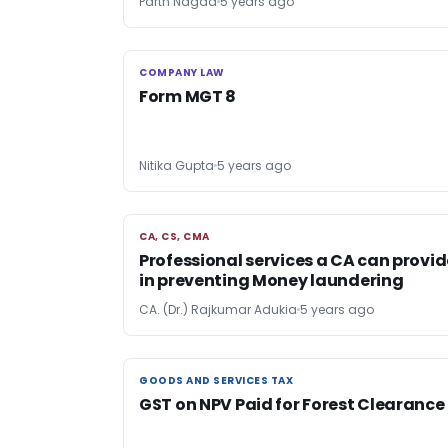
Parth Nagda
5 years ago
COMPANY LAW
COMPANY LAW
Form MGT 8
Nitika Gupta
5 years ago
CA, CS, CMA
CA, CS, CMA
Professional services a CA can provid
in preventing Money laundering
CA. (Dr.) Rajkumar Adukia
5 years ago
GOODS AND SERVICES TAX
GOODS AND SERVICES TAX
GST on NPV Paid for Forest Clearance