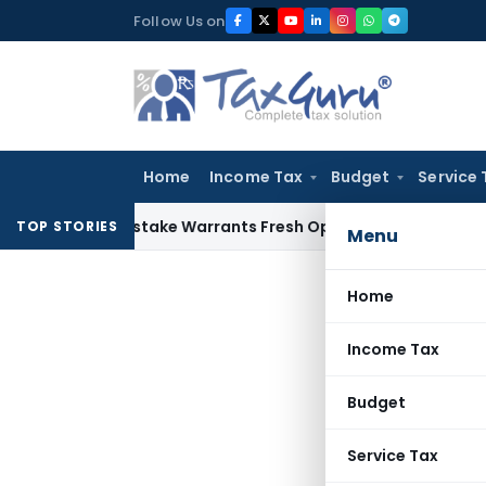
Skip
Follow Us on
to
content
Home
Income Tax
Budget
Service 
Fide Mistake Warrants Fresh Opportunity to Condone KVAT A
TOP STORIES
Menu
Home
Income Tax
Budget
Service Tax