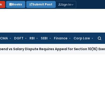
Sign In
on
Books
Submit Post
 CMA
DGFT
RBI
SEBI
Finance
Corp Law
Searc
for:
lary Dispute Requires Appeal for Section 10(16) Exemption
Cor