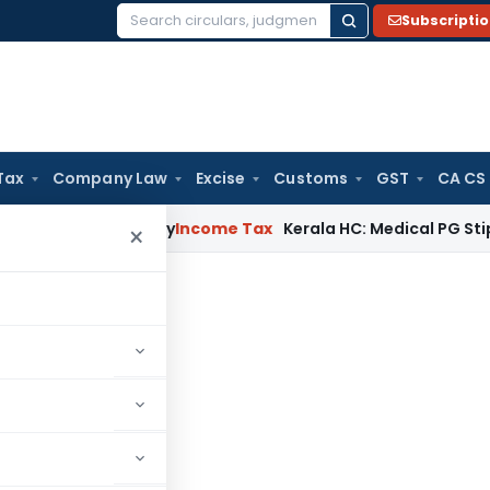
Subscripti
Search
for:
Tax
Company Law
Excise
Customs
GST
CA CS
ppeal Delay
Income Tax
Kerala HC: Medical PG Stipend vs Sa
×