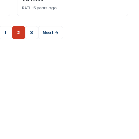
RATHI
5 years ago
1
2
3
Next →