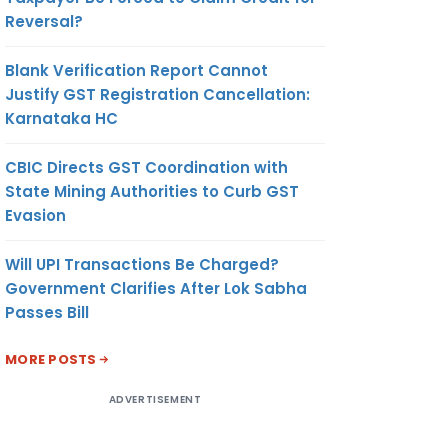
Reversal?
Blank Verification Report Cannot
Justify GST Registration Cancellation:
Karnataka HC
CBIC Directs GST Coordination with
State Mining Authorities to Curb GST
Evasion
Will UPI Transactions Be Charged?
Government Clarifies After Lok Sabha
Passes Bill
MORE POSTS
ADVERTISEMENT