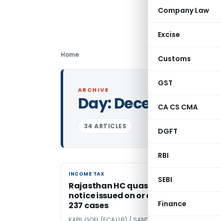
Company Law
Excise
Home
Customs
GST
ARCHIVE
Day:
December 4, 2
CA CS CMA
34 ARTICLES
DGFT
RBI
INCOME TAX
INCOME TAX
SEBI
Rajasthan HC quashed Section 148
notice issued on or after 01.04.2021 in
Finance
237 cases
KAPIL GOEL (FCA,LLB) / SANDEEP GOEL (LLB)
5 years a