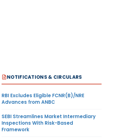
NOTIFICATIONS & CIRCULARS
RBI Excludes Eligible FCNR(B)/NRE
Advances from ANBC
SEBI Streamlines Market Intermediary
Inspections With Risk-Based
Framework