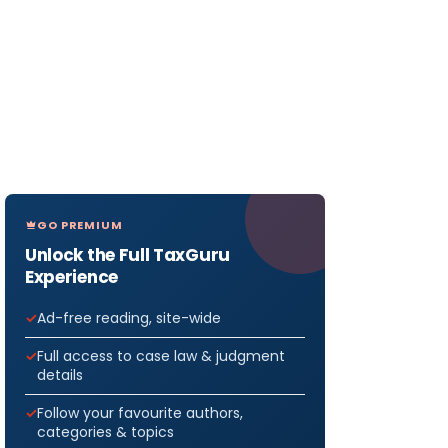
GO PREMIUM
Unlock the Full TaxGuru
Experience
Ad-free reading, site-wide
Full access to case law & judgment
details
Follow your favourite authors,
categories & topics