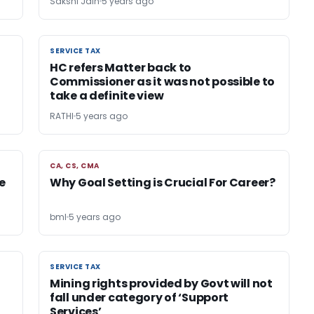
Sakshi Jain
5 years ago
SERVICE TAX
SERVICE TAX
HC refers Matter back to
Commissioner as it was not possible to
take a definite view
RATHI
5 years ago
CA, CS, CMA
CA, CS, CMA
e
Why Goal Setting is Crucial For Career?
bml
5 years ago
SERVICE TAX
SERVICE TAX
Mining rights provided by Govt will not
fall under category of ‘Support
Services’