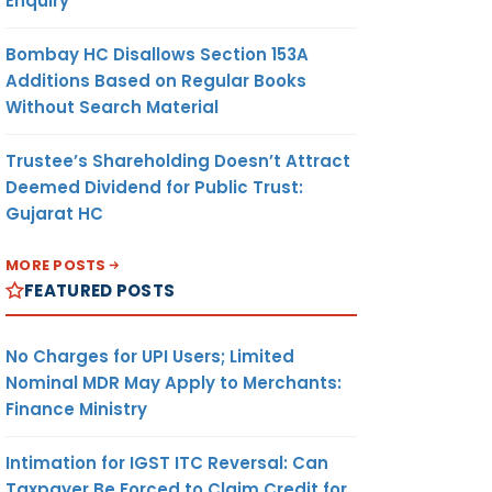
Enquiry
Bombay HC Disallows Section 153A
Additions Based on Regular Books
Without Search Material
Trustee’s Shareholding Doesn’t Attract
Deemed Dividend for Public Trust:
Gujarat HC
MORE POSTS
FEATURED POSTS
No Charges for UPI Users; Limited
Nominal MDR May Apply to Merchants:
Finance Ministry
Intimation for IGST ITC Reversal: Can
Taxpayer Be Forced to Claim Credit for