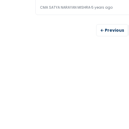
CMA SATYA NARAYAN MISHRA
5 years ago
← Previous