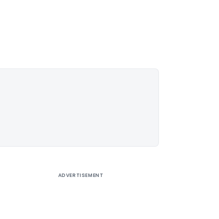
ADVERTISEMENT