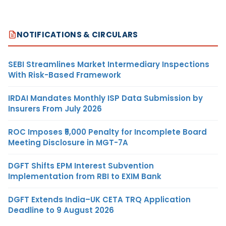
NOTIFICATIONS & CIRCULARS
SEBI Streamlines Market Intermediary Inspections
With Risk-Based Framework
IRDAI Mandates Monthly ISP Data Submission by
Insurers From July 2026
ROC Imposes ₹5,000 Penalty for Incomplete Board
Meeting Disclosure in MGT-7A
DGFT Shifts EPM Interest Subvention
Implementation from RBI to EXIM Bank
DGFT Extends India–UK CETA TRQ Application
Deadline to 9 August 2026