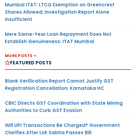
Mumbai ITAT: LTCG Exemption on Greencrest
Shares Allowed; Investigation Report Alone
Insufficient
Mere Same-Year Loan Repayment Does Not
Establish Genuineness: ITAT Mumbai
MORE POSTS
FEATURED POSTS
Blank Verification Report Cannot Justify GST
Registration Cancellation: Karnataka HC
CBIC Directs GST Coordination with State Mining
Authorities to Curb GST Evasion
Will UPI Transactions Be Charged? Government
Clarifies After Lok Sabha Passes Bill