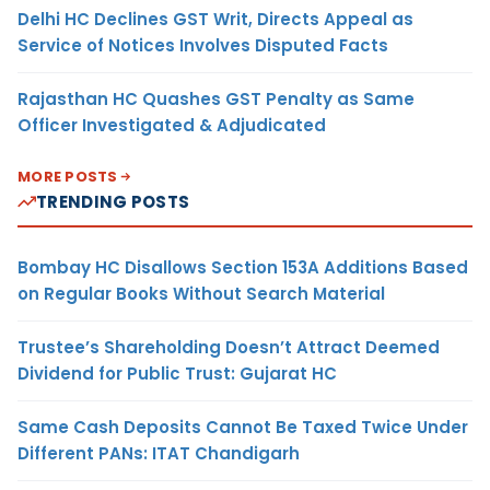
Delhi HC Declines GST Writ, Directs Appeal as
Service of Notices Involves Disputed Facts
Rajasthan HC Quashes GST Penalty as Same
Officer Investigated & Adjudicated
MORE POSTS
TRENDING POSTS
Bombay HC Disallows Section 153A Additions Based
on Regular Books Without Search Material
Trustee’s Shareholding Doesn’t Attract Deemed
Dividend for Public Trust: Gujarat HC
Same Cash Deposits Cannot Be Taxed Twice Under
Different PANs: ITAT Chandigarh