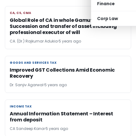
Finance
CA, CS, CMA
CA, CS, CMA
Corp Law
Global Role of CA in whole Gamut of
Succession and transfer of asset including
professional executor of will
CA. (Dr.) Rajkumar Adukia
5 years ago
GOODS AND SERVICES TAX
GOODS AND SERVICES TAX
Improved GST Collections Amid Economic
Recovery
Dr. Sanjiv Agarwal
5 years ago
INCOME TAX
INCOME TAX
Annual Information Statement – Interest
from deposit
CA Sandeep Kanoi
5 years ago