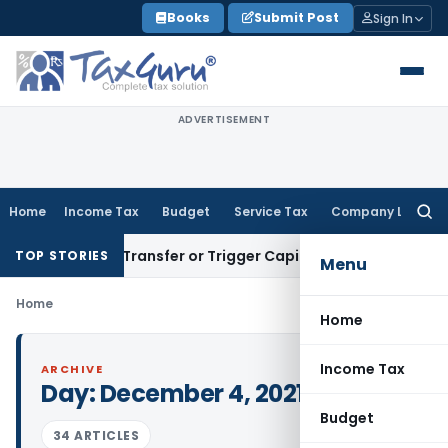
Skip
Books
Submit Post
Sign In
to
content
ADVERTISEMENT
Home
Income Tax
Budget
Service Tax
Company Law
Searc
for:
onstitute Transfer or Trigger Capital Gains: ITAT Kolkata
Ser
TOP STORIES
Menu
Home
Home
Income Tax
ARCHIVE
Day:
December 4, 2021
Budget
34 ARTICLES