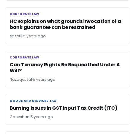
CORPORATE LAW
CORPORATE LAW
HC explains on what grounds invocation of a
bank guarantee can be restrained
editor3
5 years ago
CORPORATE LAW
CORPORATE LAW
Can Tenancy Rights Be Bequeathed Under A
Will?
Nazaqat Lal
5 years ago
GOODS AND SERVICES TAX
GOODS AND SERVICES TAX
Burning issues in GST Input Tax Credit (ITC)
Ganeshan
5 years ago