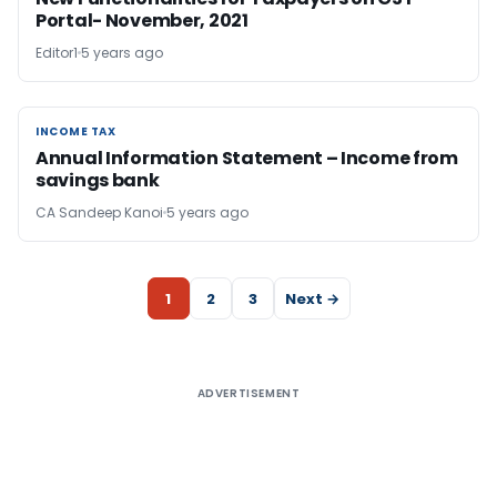
Portal- November, 2021
Editor1
5 years ago
INCOME TAX
INCOME TAX
Annual Information Statement – Income from
savings bank
CA Sandeep Kanoi
5 years ago
1
2
3
Next →
ADVERTISEMENT