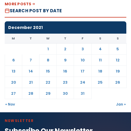
MORE POSTS
SEARCH POST BY DATE
December 2021
M
T
W
T
F
S
S
1
2
3
4
5
6
7
8
9
10
11
12
13
14
15
16
17
18
19
20
21
22
23
24
25
26
27
28
29
30
31
« Nov
Jan »
NEWSLETTER
Subscribe Our Newsletter