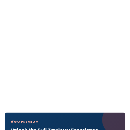
GO PREMIUM