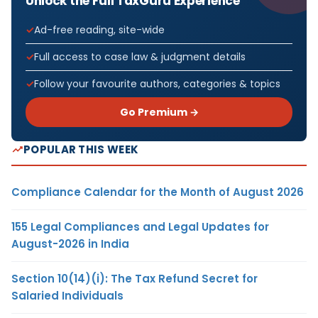
Unlock the Full TaxGuru Experience
Ad-free reading, site-wide
Full access to case law & judgment details
Follow your favourite authors, categories & topics
Go Premium →
POPULAR THIS WEEK
Compliance Calendar for the Month of August 2026
155 Legal Compliances and Legal Updates for
August-2026 in India
Section 10(14)(i): The Tax Refund Secret for
Salaried Individuals