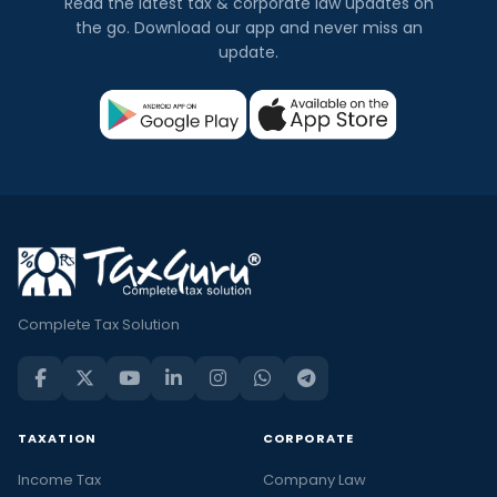
Read the latest tax & corporate law updates on
the go. Download our app and never miss an
update.
Complete Tax Solution
TAXATION
CORPORATE
Income Tax
Company Law