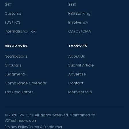
GST
SEBI
Customs
RBI/Banking
TDS/TCS
Insolvency
International Tax
CA/CS/CMA
RESOURCES
TAXGURU
Notifications
About Us
Circulars
Submit Article
Judgments
Advertise
Compliance Calendar
Contact
Tax Calculators
Membership
© 2026 TaxGuru. All Rights Reserved. Maintained by
V2Technosys.com
Privacy Policy
Terms & Disclaimer