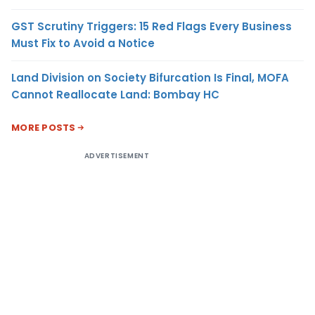
GST Scrutiny Triggers: 15 Red Flags Every Business
Must Fix to Avoid a Notice
Land Division on Society Bifurcation Is Final, MOFA
Cannot Reallocate Land: Bombay HC
MORE POSTS
ADVERTISEMENT