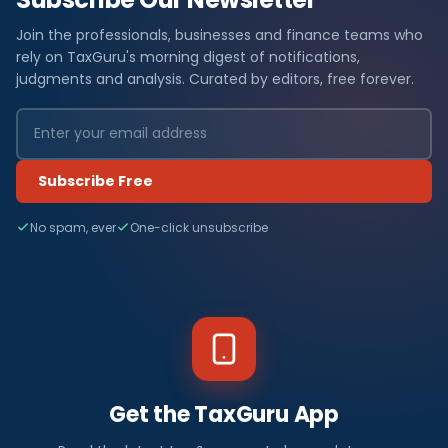
Join the professionals, businesses and finance teams who
rely on TaxGuru's morning digest of notifications,
judgments and analysis. Curated by editors, free forever.
Subscribe Free
No spam, ever
One-click unsubscribe
Get the TaxGuru App