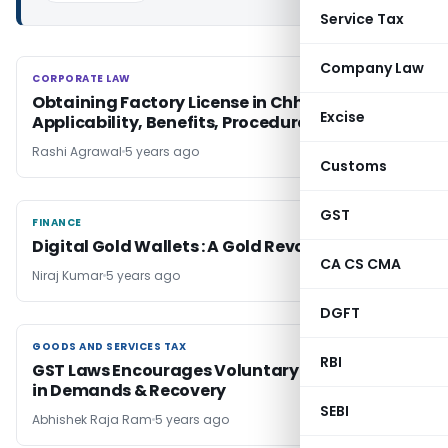
Service Tax
Company Law
CORPORATE LAW
CORPORATE LAW
Obtaining Factory License in Chhattisgarh:
Excise
Applicability, Benefits, Procedure & Penalty
Rashi Agrawal
5 years ago
Customs
GST
FINANCE
FINANCE
Digital Gold Wallets : A Gold Revolution
CA CS CMA
Niraj Kumar
5 years ago
DGFT
GOODS AND SERVICES TAX
GOODS AND SERVICES TAX
RBI
GST Laws Encourages Voluntary Compliances
in Demands & Recovery
SEBI
Abhishek Raja Ram
5 years ago