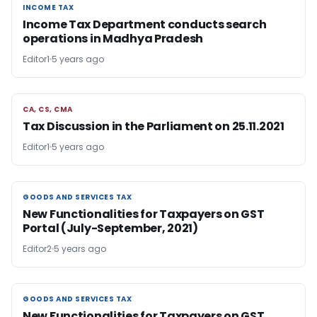
INCOME TAX
INCOME TAX
Income Tax Department conducts search
operations in Madhya Pradesh
Editor1
5 years ago
CA, CS, CMA
CA, CS, CMA
Tax Discussion in the Parliament on 25.11.2021
Editor1
5 years ago
GOODS AND SERVICES TAX
GOODS AND SERVICES TAX
New Functionalities for Taxpayers on GST
Portal (July-September, 2021)
Editor2
5 years ago
GOODS AND SERVICES TAX
GOODS AND SERVICES TAX
New Functionalities for Taxpayers on GST