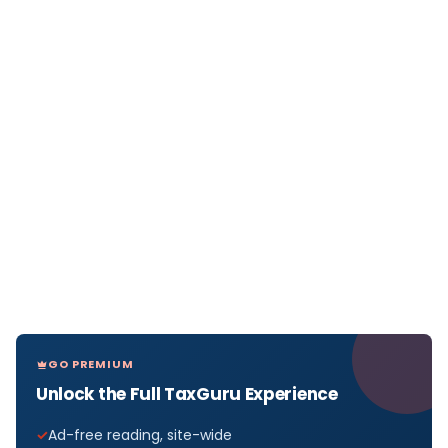
GO PREMIUM
Unlock the Full TaxGuru Experience
Ad-free reading, site-wide