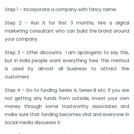
Step 1 – Incorporate a company with fancy name
Step 2 – Run it for first 3 months, hire a digital
marketing consultant who can build the brand around
your company.
Step 3 – Offer discounts. I am apologetic to say this,
but in India people want everything free. This method
is used by almost all business to attract the
customers.
Step 4 – Go to funding Series A, Series B etc. If you are
not getting any funds from outside, invest your own
money through some trustworthy associates and
make sure that funding becomes viral and everyone in
social media discusses it.