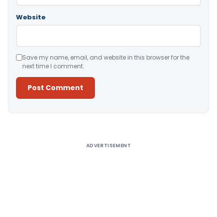
Website
Save my name, email, and website in this browser for the
next time I comment.
Alternative:
ADVERTISEMENT