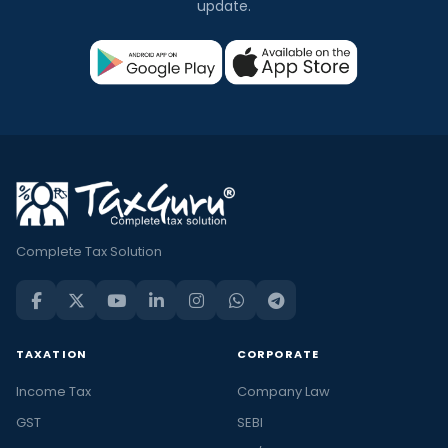
update.
Complete Tax Solution
TAXATION
CORPORATE
Income Tax
Company Law
GST
SEBI