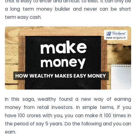
that is easy to enter and difficult to exist. It can only be
a long term money builder and never can be short
term easy cash.
In this saga, wealthy found a new way of earning
money from retail investors. In simple terms, if you
have 100 crores with you, you can make it 100 times in
the period of say 5 years. Do the following and you can
earn.