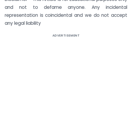
and not to defame anyone. Any incidental
representation is coincidental and we do not accept
any legal liability
ADVERTISEMENT