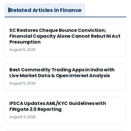
Related Articles in Finance
SC Restores Cheque Bounce Conviction;
Financial Capacity Alone Cannot Rebut NI Act
Presumption
August 5, 2026
Best Commodity Trading Apps in India with
Live Market Data & Open Interest Analysis
August 5, 2026
IFSCA Updates AML/KYC Guidelines with
FINgate 2.0 Reporting
August 4, 2026