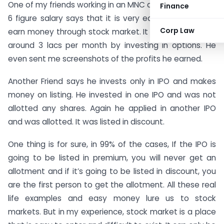
One of my friends working in an MNC and making nearly
Finance
6 figure salary says that it is very easy for people to
Corp Law
earn money through stock market. It seems he makes
around 3 lacs per month by investing in options. He
even sent me screenshots of the profits he earned.
Another Friend says he invests only in IPO and makes
money on listing. He invested in one IPO and was not
allotted any shares. Again he applied in another IPO
and was allotted. It was listed in discount.
One thing is for sure, in 99% of the cases, If the IPO is
going to be listed in premium, you will never get an
allotment and if it’s going to be listed in discount, you
are the first person to get the allotment. All these real
life examples and easy money lure us to stock
markets. But in my experience, stock market is a place