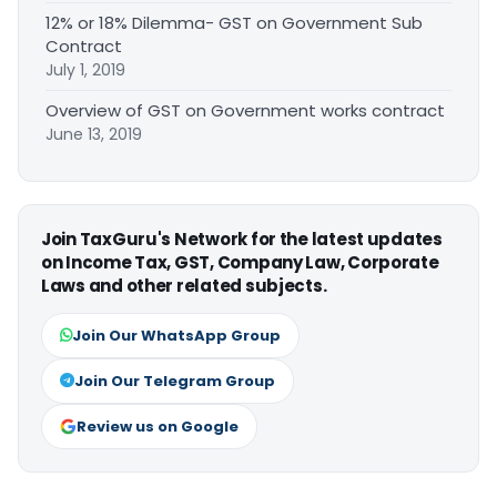
12% or 18% Dilemma- GST on Government Sub
Contract
July 1, 2019
Overview of GST on Government works contract
June 13, 2019
Join TaxGuru's Network for the latest updates
on Income Tax, GST, Company Law, Corporate
Laws and other related subjects.
Join Our WhatsApp Group
Join Our Telegram Group
Review us on Google