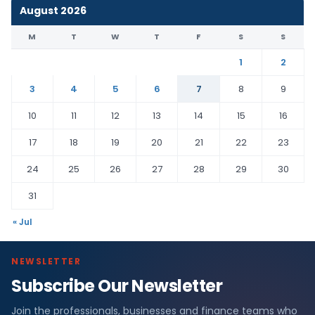
August 2026
M
T
W
T
F
S
S
1
2
3
4
5
6
7
8
9
10
11
12
13
14
15
16
17
18
19
20
21
22
23
24
25
26
27
28
29
30
31
« Jul
NEWSLETTER
Subscribe Our Newsletter
Join the professionals, businesses and finance teams who