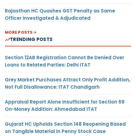
Rajasthan HC Quashes GST Penalty as Same
Officer Investigated & Adjudicated
MORE POSTS
TRENDING POSTS
Section 12AB Registration Cannot Be Denied Over
Loans to Related Parties: Delhi ITAT
Grey Market Purchases Attract Only Profit Addition,
Not Full Disallowance: ITAT Chandigarh
Appraisal Report Alone Insufficient for Section 69
On-Money Addition: Ahmedabad ITAT
Gujarat HC Upholds Section 148 Reopening Based
on Tangible Material in Penny Stock Case