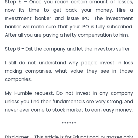
Step 5 – Once you reach certain amount of losses,
now its time to get back your money. Hire a
Investment banker and issue IPO. The investment
banker will make sure that your IPO is fully subscribed.
After all you are paying a hefty compensation to him.
Step 6 – Exit the company and let the investors suffer
I still do not understand why people invest in loss
making companies, what value they see in those
companies.
My Humble request, Do not invest in any company
unless you find their fundamentals are very strong. And
never ever come to stock market to earn easy money.
******
Disclaimer – This Article is for Educational purposes only