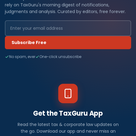
rely on TaxGuru's morning digest of notifications,
judgments and analysis. Curated by editors, free forever.
Subscribe Free
No spam, ever
One-click unsubscribe
Get the TaxGuru App
Read the latest tax & corporate law updates on
the go. Download our app and never miss an