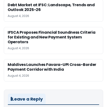
Debt Market at IFSC: Landscape, Trends and
Outlook 2025-26
August 4, 2026
IFSCA Proposes Financial Soundness Criteria
for Existing and New Payment System
Operators
August 4, 2026
Maldives Launches Favara-UPI Cross-Border
Payment Corridor with India
August 4, 2026
Leave a Reply