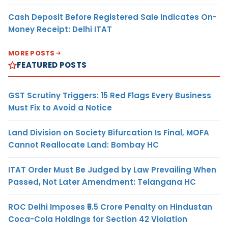
Cash Deposit Before Registered Sale Indicates On-
Money Receipt: Delhi ITAT
MORE POSTS
FEATURED POSTS
GST Scrutiny Triggers: 15 Red Flags Every Business
Must Fix to Avoid a Notice
Land Division on Society Bifurcation Is Final, MOFA
Cannot Reallocate Land: Bombay HC
ITAT Order Must Be Judged by Law Prevailing When
Passed, Not Later Amendment: Telangana HC
ROC Delhi Imposes ₹5.5 Crore Penalty on Hindustan
Coca-Cola Holdings for Section 42 Violation