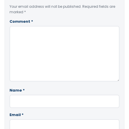
Your email address will not be published.
Required fields are
marked
*
Comment
*
Name
*
Email
*