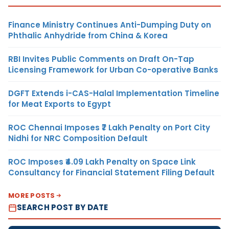
Finance Ministry Continues Anti-Dumping Duty on
Phthalic Anhydride from China & Korea
RBI Invites Public Comments on Draft On-Tap
Licensing Framework for Urban Co-operative Banks
DGFT Extends i-CAS-Halal Implementation Timeline
for Meat Exports to Egypt
ROC Chennai Imposes ₹7 Lakh Penalty on Port City
Nidhi for NRC Composition Default
ROC Imposes ₹4.09 Lakh Penalty on Space Link
Consultancy for Financial Statement Filing Default
MORE POSTS
SEARCH POST BY DATE