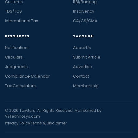
Customs
RBI/Banking
TDS/TCS
Insolvency
International Tax
CA/CS/CMA
RESOURCES
TAXGURU
Notifications
About Us
Circulars
Submit Article
Judgments
Advertise
Compliance Calendar
Contact
Tax Calculators
Membership
© 2026 TaxGuru. All Rights Reserved. Maintained by
V2Technosys.com
Privacy Policy
Terms & Disclaimer