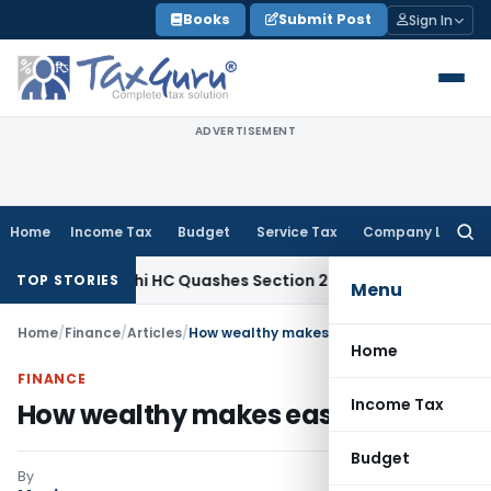
Skip
Books
Submit Post
Sign In
to
content
ADVERTISEMENT
Home
Income Tax
Budget
Service Tax
Company Law
Searc
for:
Tax
Delhi HC Quashes Section 270A Penalty After ITAT Sets 
TOP STORIES
Menu
Home
/
Finance
/
Articles
/
How wealthy makes easy money
Home
FINANCE
Income Tax
How wealthy makes easy money
Budget
By