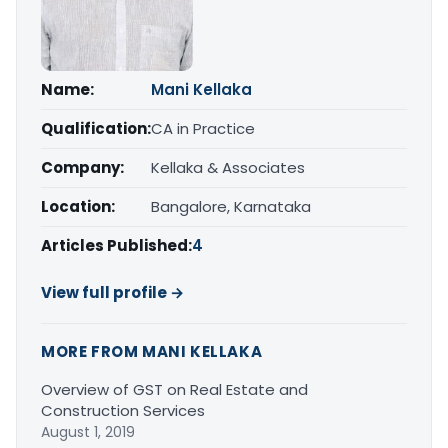
Name:
Mani Kellaka
Qualification:
CA in Practice
Company:
Kellaka & Associates
Location:
Bangalore, Karnataka
Articles Published:
4
View full profile →
MORE FROM MANI KELLAKA
Overview of GST on Real Estate and
Construction Services
August 1, 2019