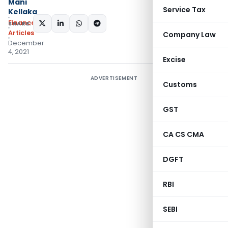
Mani
Service Tax
Kellaka
Finance
SHARE:
Articles
Company Law
December
4, 2021
Excise
ADVERTISEMENT
Customs
GST
CA CS CMA
DGFT
RBI
SEBI