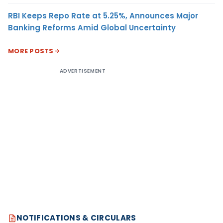
RBI Keeps Repo Rate at 5.25%, Announces Major
Banking Reforms Amid Global Uncertainty
MORE POSTS
ADVERTISEMENT
NOTIFICATIONS & CIRCULARS