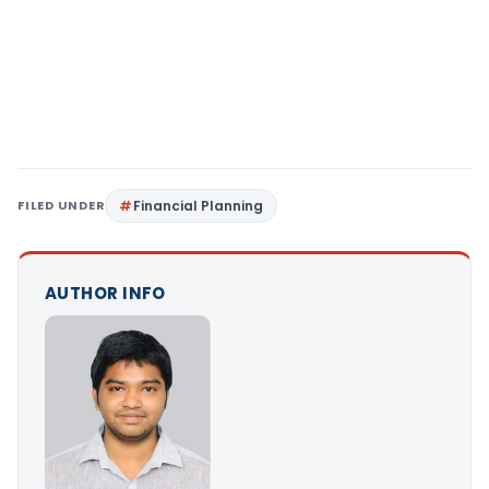
FILED UNDER
Financial Planning
AUTHOR INFO