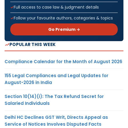
Full access to case law & judgment details
Follow your favourite authors, categories & topics
Go Premium →
POPULAR THIS WEEK
Compliance Calendar for the Month of August 2026
155 Legal Compliances and Legal Updates for
August-2026 in India
Section 10(14)(i): The Tax Refund Secret for
Salaried Individuals
Delhi HC Declines GST Writ, Directs Appeal as
Service of Notices Involves Disputed Facts