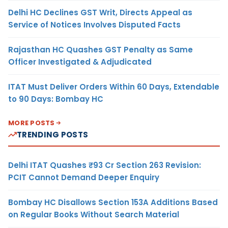
Delhi HC Declines GST Writ, Directs Appeal as
Service of Notices Involves Disputed Facts
Rajasthan HC Quashes GST Penalty as Same
Officer Investigated & Adjudicated
ITAT Must Deliver Orders Within 60 Days, Extendable
to 90 Days: Bombay HC
MORE POSTS
TRENDING POSTS
Delhi ITAT Quashes ₹93 Cr Section 263 Revision:
PCIT Cannot Demand Deeper Enquiry
Bombay HC Disallows Section 153A Additions Based
on Regular Books Without Search Material