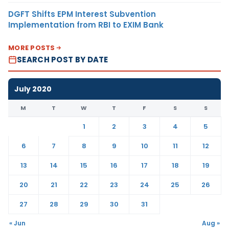
DGFT Shifts EPM Interest Subvention
Implementation from RBI to EXIM Bank
MORE POSTS
SEARCH POST BY DATE
July 2020
M
T
W
T
F
S
S
1
2
3
4
5
6
7
8
9
10
11
12
13
14
15
16
17
18
19
20
21
22
23
24
25
26
27
28
29
30
31
« Jun
Aug »