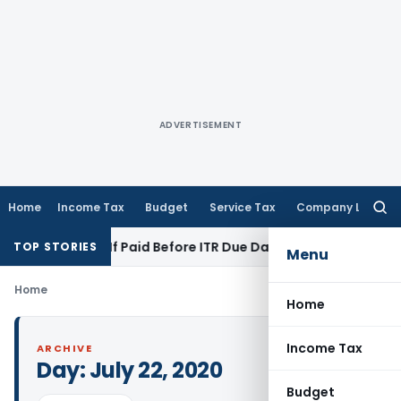
ADVERTISEMENT
Home
Income Tax
Budget
Service Tax
Company Law
Searc
for:
tion 43B If Paid Before ITR Due Date; Tax Audit Error Verifiab
TOP STORIES
Menu
Home
Home
Income Tax
ARCHIVE
Day:
July 22, 2020
Budget