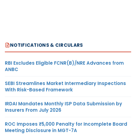
NOTIFICATIONS & CIRCULARS
RBI Excludes Eligible FCNR(B)/NRE Advances from
ANBC
SEBI Streamlines Market Intermediary Inspections
With Risk-Based Framework
IRDAI Mandates Monthly ISP Data Submission by
Insurers From July 2026
ROC Imposes ₹5,000 Penalty for Incomplete Board
Meeting Disclosure in MGT-7A