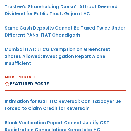
Trustee’s Shareholding Doesn’t Attract Deemed
Dividend for Public Trust: Gujarat HC
Same Cash Deposits Cannot Be Taxed Twice Under
Different PANs: ITAT Chandigarh
Mumbai ITAT: LTCG Exemption on Greencrest
Shares Allowed; Investigation Report Alone
Insufficient
MORE POSTS
FEATURED POSTS
Intimation for IGST ITC Reversal: Can Taxpayer Be
Forced to Claim Credit for Reversal?
Blank Verification Report Cannot Justify GST
Registration Cancellation: Karnataka HC