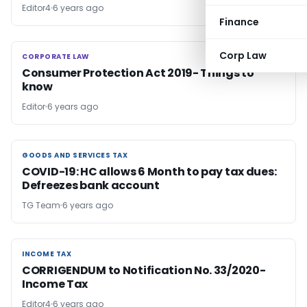
Editor4
6 years ago
Finance
Corp Law
CORPORATE LAW
CORPORATE LAW
Consumer Protection Act 2019- Things to
know
Editor
6 years ago
GOODS AND SERVICES TAX
GOODS AND SERVICES TAX
COVID-19: HC allows 6 Month to pay tax dues:
Defreezes bank account
TG Team
6 years ago
INCOME TAX
INCOME TAX
CORRIGENDUM to Notification No. 33/2020-
Income Tax
Editor4
6 years ago