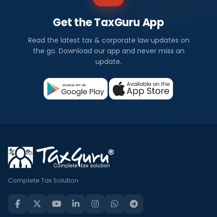
Get the TaxGuru App
Read the latest tax & corporate law updates on
the go. Download our app and never miss an
update.
Complete Tax Solution