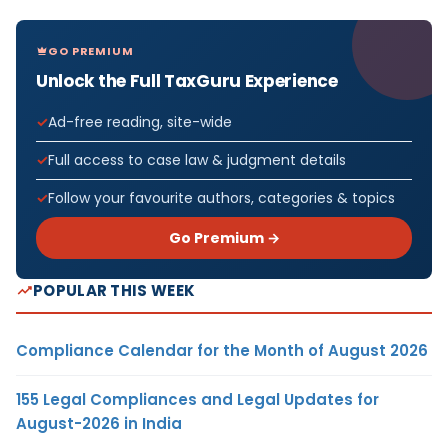
GO PREMIUM
Unlock the Full TaxGuru Experience
Ad-free reading, site-wide
Full access to case law & judgment details
Follow your favourite authors, categories & topics
Go Premium →
POPULAR THIS WEEK
Compliance Calendar for the Month of August 2026
155 Legal Compliances and Legal Updates for
August-2026 in India