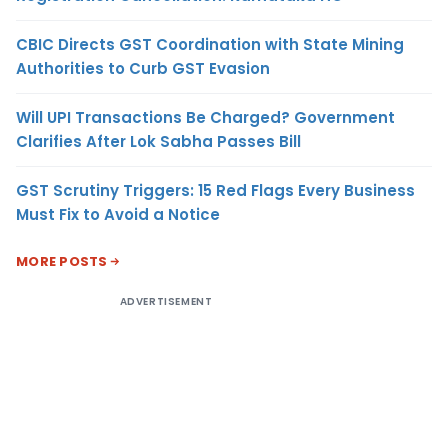
CBIC Directs GST Coordination with State Mining
Authorities to Curb GST Evasion
Will UPI Transactions Be Charged? Government
Clarifies After Lok Sabha Passes Bill
GST Scrutiny Triggers: 15 Red Flags Every Business
Must Fix to Avoid a Notice
MORE POSTS
ADVERTISEMENT