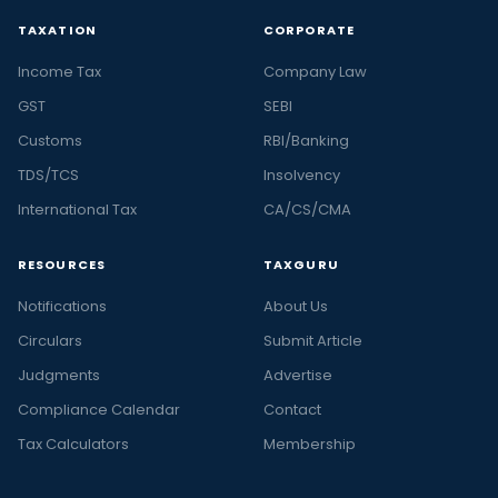
TAXATION
CORPORATE
Income Tax
Company Law
GST
SEBI
Customs
RBI/Banking
TDS/TCS
Insolvency
International Tax
CA/CS/CMA
RESOURCES
TAXGURU
Notifications
About Us
Circulars
Submit Article
Judgments
Advertise
Compliance Calendar
Contact
Tax Calculators
Membership