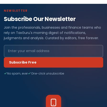
NEWSLETTER
Subscribe Our Newsletter
Join the professionals, businesses and finance teams who
rely on TaxGuru's morning digest of notifications,
judgments and analysis. Curated by editors, free forever.
Subscribe Free
No spam, ever
One-click unsubscribe