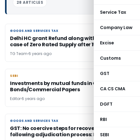
28 ARTICLES
Service Tax
Company Law
GOODS AND SERVICES TAX
GOODS AND SERVICES TAX
Delhi HC grant Refund along with Interest in
Excise
case of Zero Rated Supply after 15 days
TG Team
6 years ago
Customs
GST
SEBI
SEBI
Investments by mutual funds in Corporate
CA CS CMA
Bonds/Commercial Papers
Editor
6 years ago
DGFT
RBI
GOODS AND SERVICES TAX
GOODS AND SERVICES TAX
GST: No coercive steps for recovery without
following adjudication process: HC
SEBI