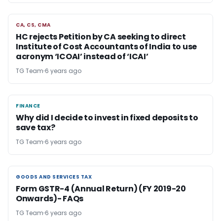
CA, CS, CMA
CA, CS, CMA
HC rejects Petition by CA seeking to direct
Institute of Cost Accountants of India to use
acronym ‘ICOAI’ instead of ‘ICAI’
TG Team
6 years ago
FINANCE
FINANCE
Why did I decide to invest in fixed deposits to
save tax?
TG Team
6 years ago
GOODS AND SERVICES TAX
GOODS AND SERVICES TAX
Form GSTR-4 (Annual Return) (FY 2019-20
Onwards)- FAQs
TG Team
6 years ago