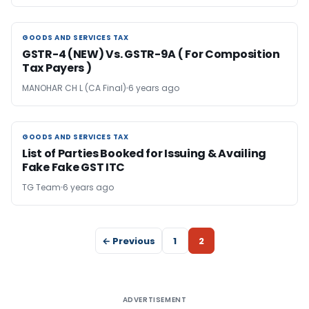
GOODS AND SERVICES TAX
GOODS AND SERVICES TAX
GSTR-4 (NEW) Vs. GSTR-9A ( For Composition
Tax Payers )
MANOHAR CH L (CA Final)
6 years ago
GOODS AND SERVICES TAX
GOODS AND SERVICES TAX
List of Parties Booked for Issuing & Availing
Fake Fake GST ITC
TG Team
6 years ago
← Previous
1
2
ADVERTISEMENT