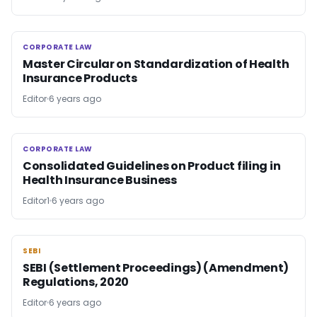
CORPORATE LAW
CORPORATE LAW
Master Circular on Standardization of Health
Insurance Products
Editor
6 years ago
CORPORATE LAW
CORPORATE LAW
Consolidated Guidelines on Product filing in
Health Insurance Business
Editor1
6 years ago
SEBI
SEBI
SEBI (Settlement Proceedings) (Amendment)
Regulations, 2020
Editor
6 years ago