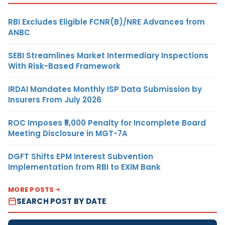
RBI Excludes Eligible FCNR(B)/NRE Advances from
ANBC
SEBI Streamlines Market Intermediary Inspections
With Risk-Based Framework
IRDAI Mandates Monthly ISP Data Submission by
Insurers From July 2026
ROC Imposes ₹5,000 Penalty for Incomplete Board
Meeting Disclosure in MGT-7A
DGFT Shifts EPM Interest Subvention
Implementation from RBI to EXIM Bank
MORE POSTS
SEARCH POST BY DATE