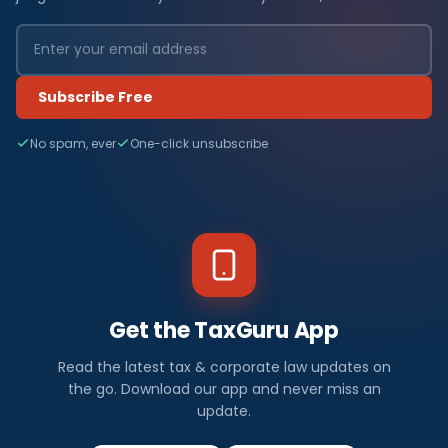
Subscribe Free
No spam, ever
One-click unsubscribe
Get the TaxGuru App
Read the latest tax & corporate law updates on
the go. Download our app and never miss an
update.