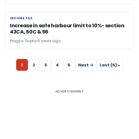
INCOME TAX
INCOME TAX
Increase in safe harbour limit to 10%- section
43CA, 50C & 56
Pragya Gupta
6 years ago
1
2
3
4
5
Next →
Last (6) »
ADVERTISEMENT