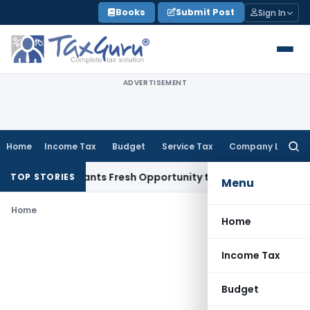
Skip
Books
Submit Post
Sign In
to
content
ADVERTISEMENT
Home
Income Tax
Budget
Service Tax
Company Law
Searc
for:
stake Warrants Fresh Opportunity to Condone KVAT Appeal D
TOP STORIES
Menu
Home
Home
Income Tax
Budget