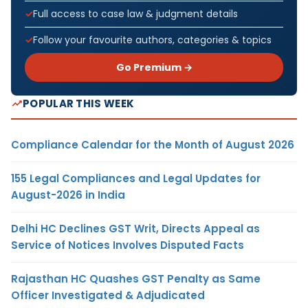
Full access to case law & judgment details
Follow your favourite authors, categories & topics
Go Premium →
POPULAR THIS WEEK
Compliance Calendar for the Month of August 2026
155 Legal Compliances and Legal Updates for
August-2026 in India
Delhi HC Declines GST Writ, Directs Appeal as
Service of Notices Involves Disputed Facts
Rajasthan HC Quashes GST Penalty as Same
Officer Investigated & Adjudicated