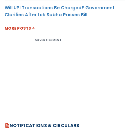
Will UPI Transactions Be Charged? Government
Clarifies After Lok Sabha Passes Bill
MORE POSTS
ADVERTISEMENT
NOTIFICATIONS & CIRCULARS