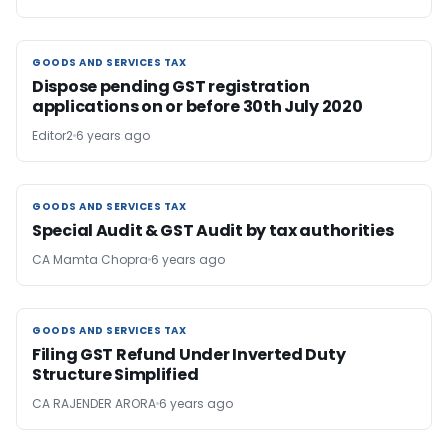
GOODS AND SERVICES TAX
GOODS AND SERVICES TAX
Dispose pending GST registration
applications on or before 30th July 2020
Editor2
6 years ago
GOODS AND SERVICES TAX
GOODS AND SERVICES TAX
Special Audit & GST Audit by tax authorities
CA Mamta Chopra
6 years ago
GOODS AND SERVICES TAX
GOODS AND SERVICES TAX
Filing GST Refund Under Inverted Duty
Structure Simplified
CA RAJENDER ARORA
6 years ago