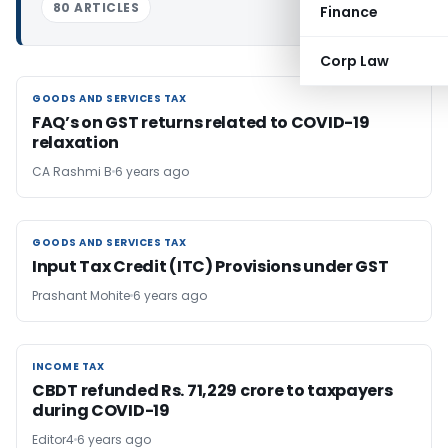
80 ARTICLES
Finance
Corp Law
GOODS AND SERVICES TAX
GOODS AND SERVICES TAX
FAQ’s on GST returns related to COVID-19
relaxation
CA Rashmi B
6 years ago
GOODS AND SERVICES TAX
GOODS AND SERVICES TAX
Input Tax Credit (ITC) Provisions under GST
Prashant Mohite
6 years ago
INCOME TAX
INCOME TAX
CBDT refunded Rs. 71,229 crore to taxpayers
during COVID-19
Editor4
6 years ago