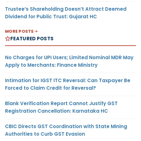
Trustee’s Shareholding Doesn’t Attract Deemed
Dividend for Public Trust: Gujarat HC
MORE POSTS
FEATURED POSTS
No Charges for UPI Users; Limited Nominal MDR May
Apply to Merchants: Finance Ministry
Intimation for IGST ITC Reversal: Can Taxpayer Be
Forced to Claim Credit for Reversal?
Blank Verification Report Cannot Justify GST
Registration Cancellation: Karnataka HC
CBIC Directs GST Coordination with State Mining
Authorities to Curb GST Evasion