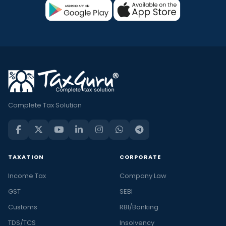
Complete Tax Solution
TAXATION
CORPORATE
Income Tax
Company Law
GST
SEBI
Customs
RBI/Banking
TDS/TCS
Insolvency