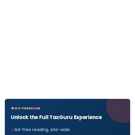
GO PREMIUM
Unlock the Full TaxGuru Experience
Ad-free reading, site-wide