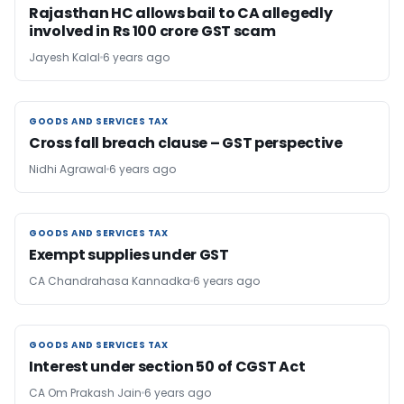
Rajasthan HC allows bail to CA allegedly
involved in Rs 100 crore GST scam
Jayesh Kalal
6 years ago
GOODS AND SERVICES TAX
GOODS AND SERVICES TAX
Cross fall breach clause – GST perspective
Nidhi Agrawal
6 years ago
GOODS AND SERVICES TAX
GOODS AND SERVICES TAX
Exempt supplies under GST
CA Chandrahasa Kannadka
6 years ago
GOODS AND SERVICES TAX
GOODS AND SERVICES TAX
Interest under section 50 of CGST Act
CA Om Prakash Jain
6 years ago