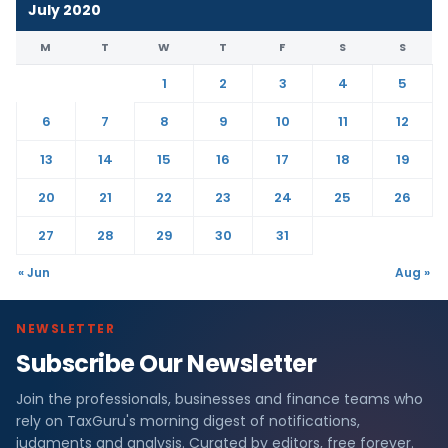
July 2020
M
T
W
T
F
S
S
1
2
3
4
5
6
7
8
9
10
11
12
13
14
15
16
17
18
19
20
21
22
23
24
25
26
27
28
29
30
31
« Jun
Aug »
NEWSLETTER
Subscribe Our Newsletter
Join the professionals, businesses and finance teams who
rely on TaxGuru's morning digest of notifications,
judgments and analysis. Curated by editors, free forever.