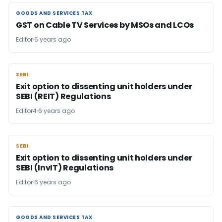
GOODS AND SERVICES TAX
GOODS AND SERVICES TAX
GST on Cable TV Services by MSOs and LCOs
Editor
6 years ago
SEBI
SEBI
Exit option to dissenting unit holders under
SEBI (REIT) Regulations
Editor4
6 years ago
SEBI
SEBI
Exit option to dissenting unit holders under
SEBI (InvIT) Regulations
Editor
6 years ago
GOODS AND SERVICES TAX
GOODS AND SERVICES TAX