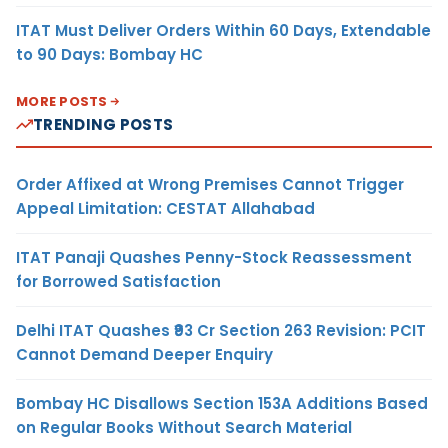
ITAT Must Deliver Orders Within 60 Days, Extendable
to 90 Days: Bombay HC
MORE POSTS
TRENDING POSTS
Order Affixed at Wrong Premises Cannot Trigger
Appeal Limitation: CESTAT Allahabad
ITAT Panaji Quashes Penny-Stock Reassessment
for Borrowed Satisfaction
Delhi ITAT Quashes ₹93 Cr Section 263 Revision: PCIT
Cannot Demand Deeper Enquiry
Bombay HC Disallows Section 153A Additions Based
on Regular Books Without Search Material