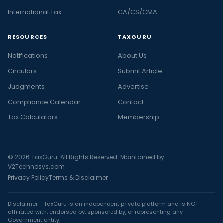
International Tax
CA/CS/CMA
RESOURCES
TAXGURU
Notifications
About Us
Circulars
Submit Article
Judgments
Advertise
Compliance Calendar
Contact
Tax Calculators
Membership
© 2026 TaxGuru. All Rights Reserved. Maintained by
V2Technosys.com
Privacy Policy
Terms & Disclaimer
Disclaimer - TaxGuru is an independent private platform and is NOT
affiliated with, endorsed by, sponsored by, or representing any
Government entity.