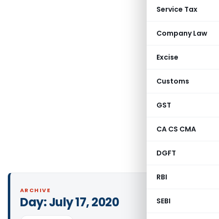
Service Tax
Company Law
Excise
Customs
GST
CA CS CMA
DGFT
RBI
ARCHIVE
Day:
July 17, 2020
SEBI