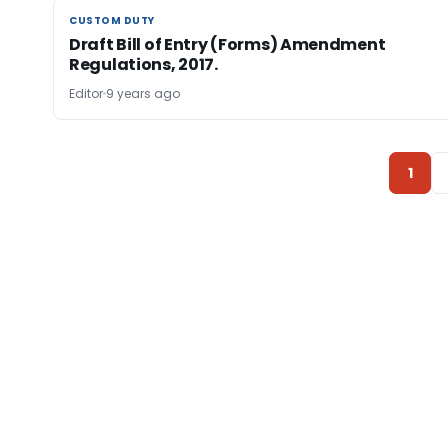
CUSTOM DUTY
CUSTOM DUTY
Draft Bill of Entry (Forms) Amendment
Regulations, 2017.
Editor
9 years ago
1