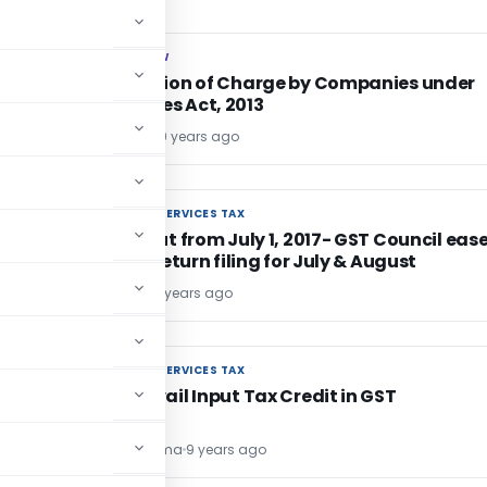
COMPANY LAW
COMPANY LAW
s
Registration of Charge by Companies under
Companies Act, 2013
Ritu Nagpal
9 years ago
GOODS AND SERVICES TAX
GOODS AND SERVICES TAX
GST rollout from July 1, 2017- GST Council eas
rules for return filing for July & August
Bimal Jain
9 years ago
GOODS AND SERVICES TAX
GOODS AND SERVICES TAX
How to avail Input Tax Credit in GST
Umesh Sharma
9 years ago