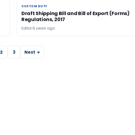
CUSTOM DUTY
CUSTOM DUTY
Draft Shipping Bill and Bill of Export (Forms)
Regulations, 2017
Editor
9 years ago
2
3
Next →