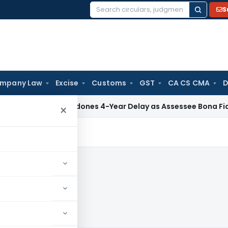
S
Search
for:
mpany Law
Excise
Customs
GST
CA CS CMA
D
ITAT Condones 4-Year Delay as Assessee Bona Fide Pursued 
×