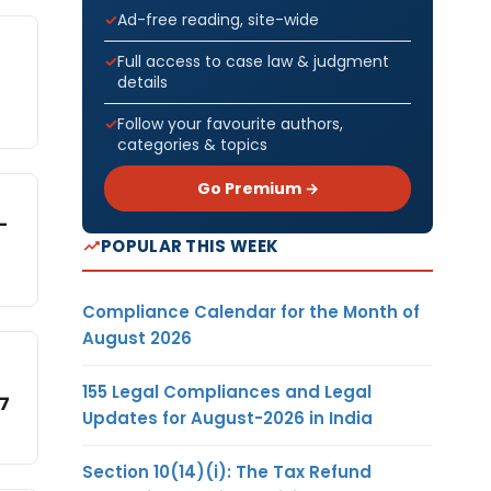
Ad-free reading, site-wide
Full access to case law & judgment
details
Follow your favourite authors,
categories & topics
Go Premium →
-
POPULAR THIS WEEK
Compliance Calendar for the Month of
August 2026
155 Legal Compliances and Legal
17
Updates for August-2026 in India
Section 10(14)(i): The Tax Refund