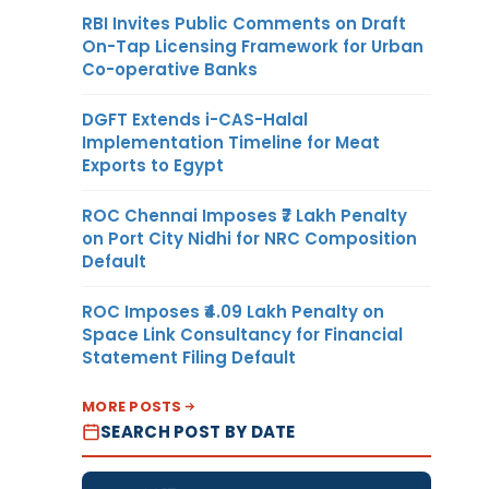
RBI Invites Public Comments on Draft
On-Tap Licensing Framework for Urban
Co-operative Banks
DGFT Extends i-CAS-Halal
Implementation Timeline for Meat
Exports to Egypt
ROC Chennai Imposes ₹7 Lakh Penalty
on Port City Nidhi for NRC Composition
Default
ROC Imposes ₹4.09 Lakh Penalty on
Space Link Consultancy for Financial
Statement Filing Default
MORE POSTS
SEARCH POST BY DATE