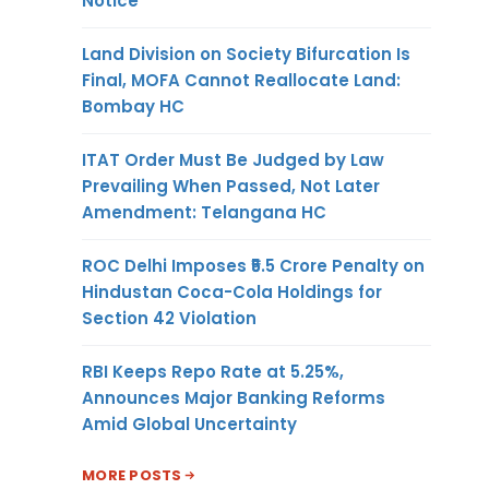
Notice
Land Division on Society Bifurcation Is
Final, MOFA Cannot Reallocate Land:
Bombay HC
ITAT Order Must Be Judged by Law
Prevailing When Passed, Not Later
Amendment: Telangana HC
ROC Delhi Imposes ₹5.5 Crore Penalty on
Hindustan Coca-Cola Holdings for
Section 42 Violation
RBI Keeps Repo Rate at 5.25%,
Announces Major Banking Reforms
Amid Global Uncertainty
MORE POSTS