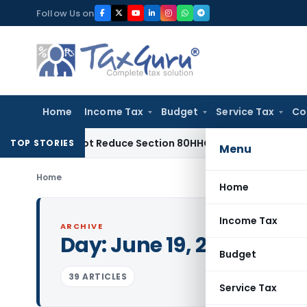
Skip
Follow Us on
to
content
Home
Income Tax
Budget
Service Tax
Co
eed Not Reduce Section 80HHC Relief
Income Tax
Bangalore 
TOP STORIES
Menu
Home
Home
Income Tax
ARCHIVE
Day:
June 19, 2017
Budget
39 ARTICLES
Service Tax