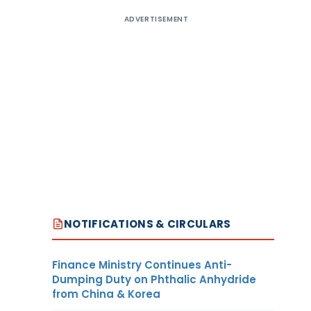
ADVERTISEMENT
NOTIFICATIONS & CIRCULARS
Finance Ministry Continues Anti-
Dumping Duty on Phthalic Anhydride
from China & Korea