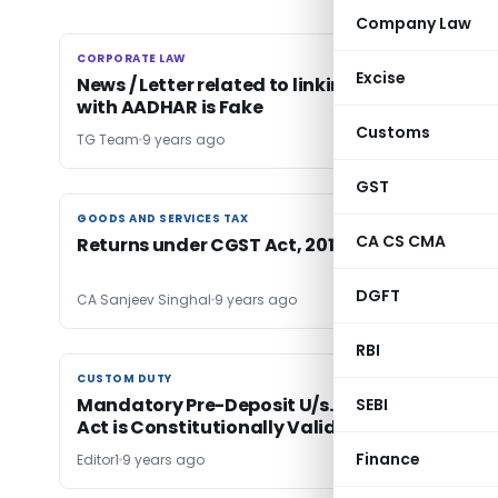
Company Law
CORPORATE LAW
CORPORATE LAW
Excise
News / Letter related to linking of Land Record
with AADHAR is Fake
Customs
TG Team
9 years ago
GST
GOODS AND SERVICES TAX
GOODS AND SERVICES TAX
CA CS CMA
Returns under CGST Act, 2017 with Rules
DGFT
CA Sanjeev Singhal
9 years ago
RBI
CUSTOM DUTY
CUSTOM DUTY
Mandatory Pre-Deposit U/s. 129E of Customs
SEBI
Act is Constitutionally Valid: Bombay HC
Finance
Editor1
9 years ago