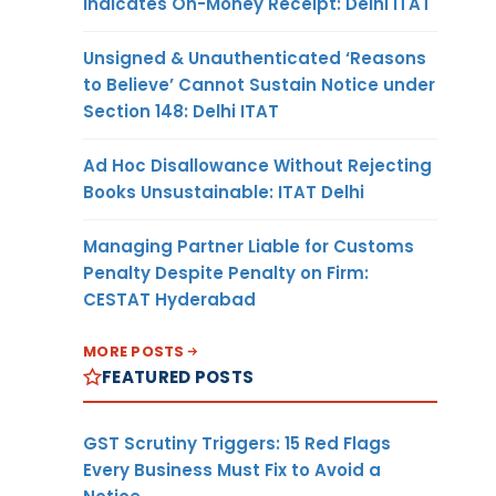
Indicates On-Money Receipt: Delhi ITAT
Unsigned & Unauthenticated ‘Reasons
to Believe’ Cannot Sustain Notice under
Section 148: Delhi ITAT
Ad Hoc Disallowance Without Rejecting
Books Unsustainable: ITAT Delhi
Managing Partner Liable for Customs
Penalty Despite Penalty on Firm:
CESTAT Hyderabad
MORE POSTS
FEATURED POSTS
GST Scrutiny Triggers: 15 Red Flags
Every Business Must Fix to Avoid a