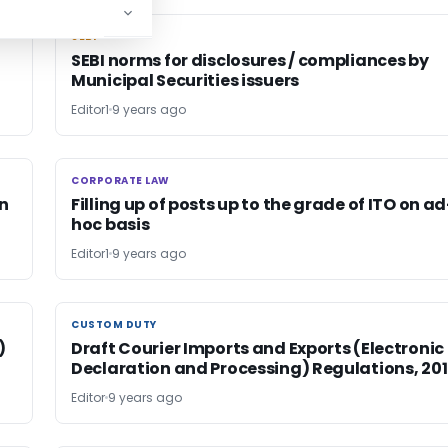
SEBI
SEBI
SEBI norms for disclosures / compliances by
Municipal Securities issuers
Editor1
9 years ago
CORPORATE LAW
CORPORATE LAW
on
Filling up of posts up to the grade of ITO on ad
hoc basis
Editor1
9 years ago
CUSTOM DUTY
CUSTOM DUTY
)
Draft Courier Imports and Exports (Electronic
Declaration and Processing) Regulations, 20
Editor
9 years ago