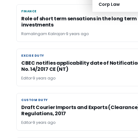
Corp Law
FINANCE
FINANCE
Role of short term sensations in the long term
investments
Ramalingam Kalirajan
9 years ago
EXCISE DUTY
EXCISE DUTY
CBEC notifies applicability date of Notificati
No. 14/2017 CE (NT)
Editor
9 years ago
CUSTOM DUTY
CUSTOM DUTY
Draft Courier Imports and Exports (Clearance
Regulations, 2017
Editor
9 years ago