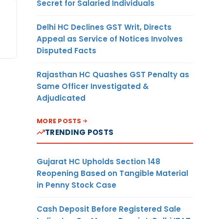
Secret for Salaried Individuals
Delhi HC Declines GST Writ, Directs
Appeal as Service of Notices Involves
Disputed Facts
Rajasthan HC Quashes GST Penalty as
Same Officer Investigated &
Adjudicated
MORE POSTS
TRENDING POSTS
Gujarat HC Upholds Section 148
Reopening Based on Tangible Material
in Penny Stock Case
Cash Deposit Before Registered Sale