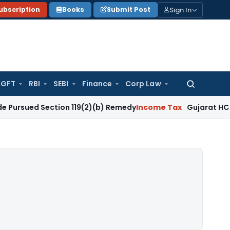
Sign In
ubscription
Books
Submit Post
GFT
RBI
SEBI
Finance
Corp Law
Search
for:
Section 119(2)(b) Remedy
Income Tax
Gujarat HC Upholds Se