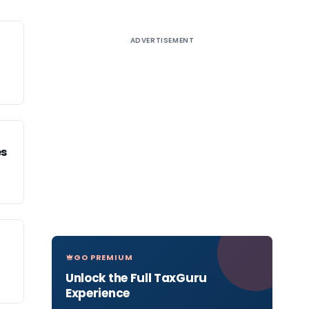
ADVERTISEMENT
es
GO PREMIUM
Unlock the Full TaxGuru
Experience