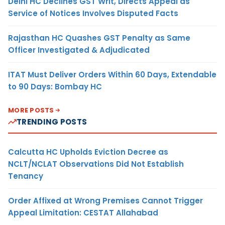
Delhi HC Declines GST Writ, Directs Appeal as
Service of Notices Involves Disputed Facts
Rajasthan HC Quashes GST Penalty as Same
Officer Investigated & Adjudicated
ITAT Must Deliver Orders Within 60 Days, Extendable
to 90 Days: Bombay HC
MORE POSTS
TRENDING POSTS
Calcutta HC Upholds Eviction Decree as
NCLT/NCLAT Observations Did Not Establish
Tenancy
Order Affixed at Wrong Premises Cannot Trigger
Appeal Limitation: CESTAT Allahabad