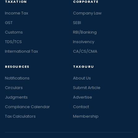
TAXATION
CORPORATE
Income Tax
Company Law
GST
SEBI
Customs
RBI/Banking
TDS/TCS
Insolvency
International Tax
CA/CS/CMA
RESOURCES
TAXGURU
Notifications
About Us
Circulars
Submit Article
Judgments
Advertise
Compliance Calendar
Contact
Tax Calculators
Membership