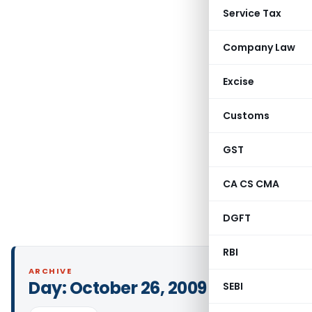
Service Tax
Company Law
Excise
Customs
GST
CA CS CMA
DGFT
RBI
ARCHIVE
Day:
October 26, 2009
SEBI