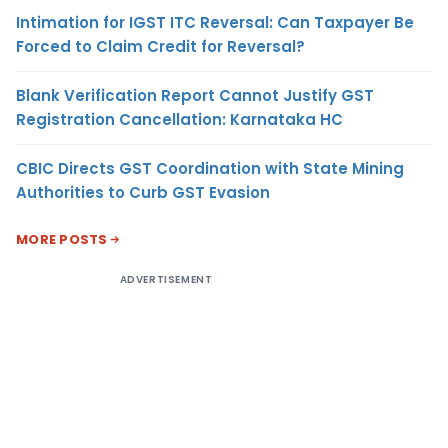
Intimation for IGST ITC Reversal: Can Taxpayer Be
Forced to Claim Credit for Reversal?
Blank Verification Report Cannot Justify GST
Registration Cancellation: Karnataka HC
CBIC Directs GST Coordination with State Mining
Authorities to Curb GST Evasion
MORE POSTS
ADVERTISEMENT