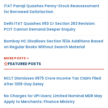
ITAT Panaji Quashes Penny-Stock Reassessment
for Borrowed Satisfaction
Delhi ITAT Quashes ₹93 Cr Section 263 Revision:
PCIT Cannot Demand Deeper Enquiry
Bombay HC Disallows Section 153A Additions Based
on Regular Books Without Search Material
MORE POSTS
FEATURED POSTS
NCLT Dismisses ₹975 Crore Income Tax Claim Filed
After 1305-Day Delay
No Charges for UPI Users; Limited Nominal MDR May
Apply to Merchants: Finance Ministry