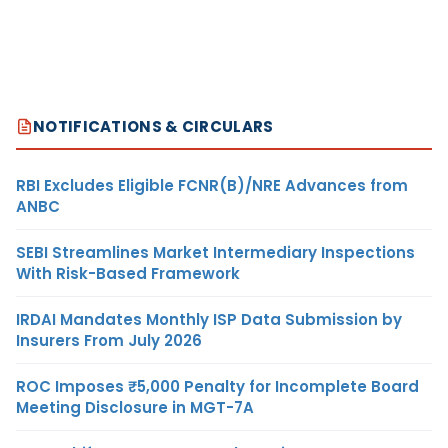
NOTIFICATIONS & CIRCULARS
RBI Excludes Eligible FCNR(B)/NRE Advances from
ANBC
SEBI Streamlines Market Intermediary Inspections
With Risk-Based Framework
IRDAI Mandates Monthly ISP Data Submission by
Insurers From July 2026
ROC Imposes ₹5,000 Penalty for Incomplete Board
Meeting Disclosure in MGT-7A