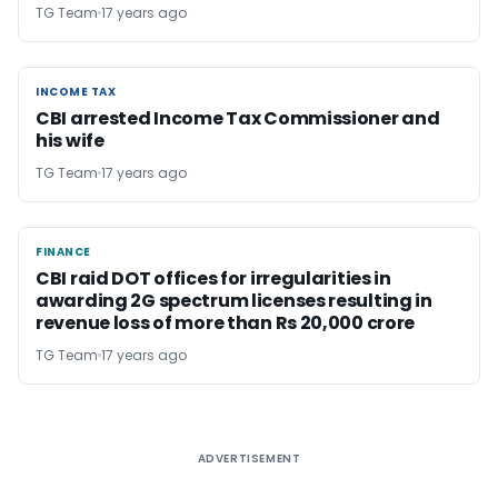
TG Team
17 years ago
INCOME TAX
INCOME TAX
CBI arrested Income Tax Commissioner and
his wife
TG Team
17 years ago
FINANCE
FINANCE
CBI raid DOT offices for irregularities in
awarding 2G spectrum licenses resulting in
revenue loss of more than Rs 20,000 crore
TG Team
17 years ago
ADVERTISEMENT