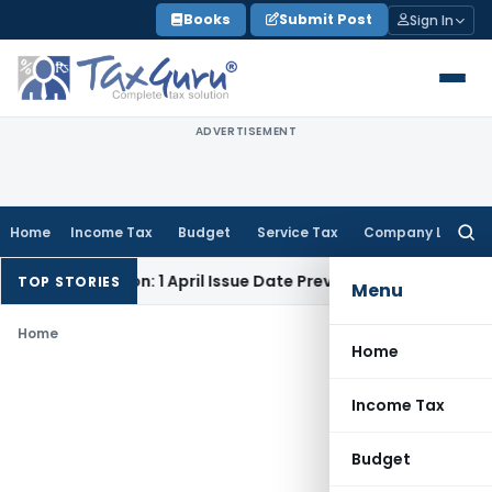
Skip
Books
Submit Post
Sign In
to
content
ADVERTISEMENT
Home
Income Tax
Budget
Service Tax
Company Law
Searc
for:
ock Addition: 1 April Issue Date Prevails Over 31 March
Incom
TOP STORIES
Menu
Home
Home
Income Tax
Budget