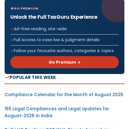
GO PREMIUM
Unlock the Full TaxGuru Experience
Ad-free reading, site-wide
Full access to case law & judgment details
Follow your favourite authors, categories & topics
Go Premium →
POPULAR THIS WEEK
Compliance Calendar for the Month of August 2026
155 Legal Compliances and Legal Updates for
August-2026 in India