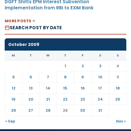
DGFT Shifts EPM Interest Subvention
Implementation from RBI to EXIM Bank
MORE POSTS
SEARCH POST BY DATE
October 2009
M
T
W
T
F
S
S
1
2
3
4
5
6
7
8
9
10
11
12
13
14
15
16
17
18
19
20
21
22
23
24
25
26
27
28
29
30
31
« Sep
Nov »