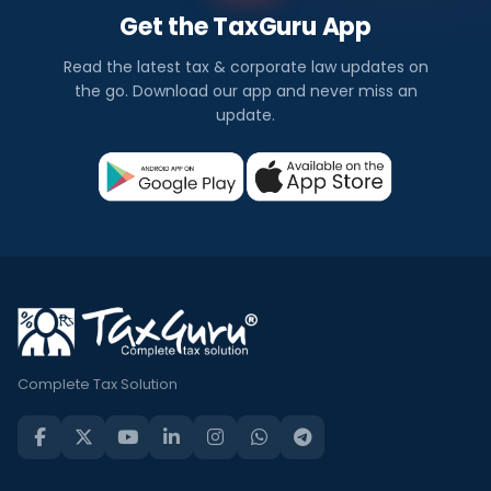
Get the TaxGuru App
Read the latest tax & corporate law updates on
the go. Download our app and never miss an
update.
Complete Tax Solution