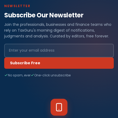
NEWSLETTER
Subscribe Our Newsletter
Join the professionals, businesses and finance teams who
rely on TaxGuru's morning digest of notifications,
judgments and analysis. Curated by editors, free forever.
Subscribe Free
No spam, ever
One-click unsubscribe