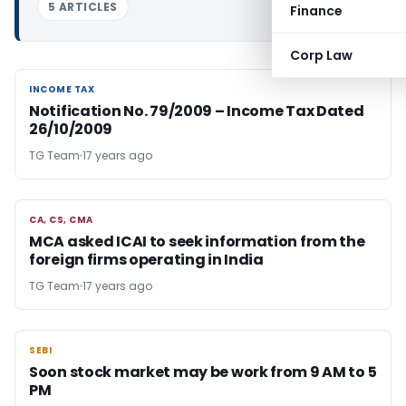
5 ARTICLES
Finance
Corp Law
INCOME TAX
INCOME TAX
Notification No. 79/2009 – Income Tax Dated
26/10/2009
TG Team
17 years ago
CA, CS, CMA
CA, CS, CMA
MCA asked ICAI to seek information from the
foreign firms operating in India
TG Team
17 years ago
SEBI
SEBI
Soon stock market may be work from 9 AM to 5
PM