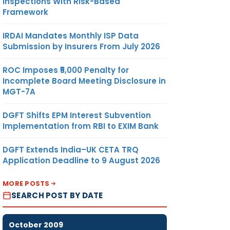
Inspections With Risk-Based
Framework
IRDAI Mandates Monthly ISP Data
Submission by Insurers From July 2026
ROC Imposes ₹5,000 Penalty for
Incomplete Board Meeting Disclosure in
MGT-7A
DGFT Shifts EPM Interest Subvention
Implementation from RBI to EXIM Bank
DGFT Extends India–UK CETA TRQ
Application Deadline to 9 August 2026
MORE POSTS
SEARCH POST BY DATE
October 2009