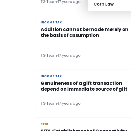
TG Team
17 years ago
Corp Law
INCOME TAX
INCOME TAX
Addition can not be made merely on
the basis of assumption
TG Team
17 years ago
INCOME TAX
INCOME TAX
Genuineness of a gift transaction
depend on immediate source of gift
TG Team
17 years ago
SEBI
SEBI