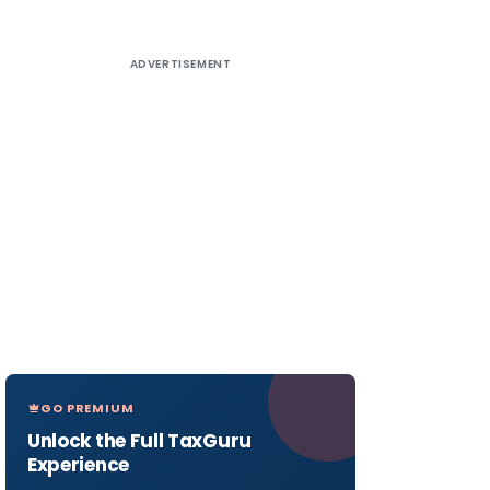
ADVERTISEMENT
GO PREMIUM
Unlock the Full TaxGuru
Experience