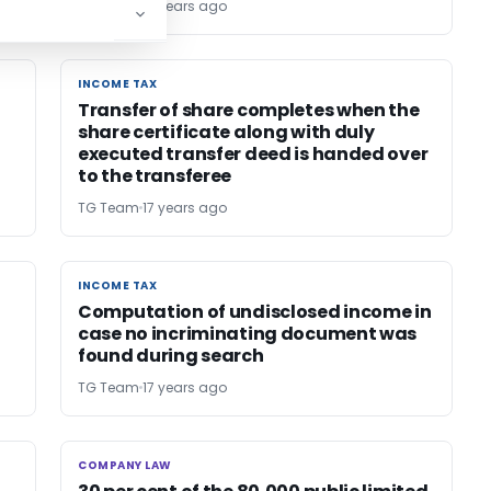
TG Team
17 years ago
INCOME TAX
INCOME TAX
Transfer of share completes when the
share certificate along with duly
executed transfer deed is handed over
to the transferee
TG Team
17 years ago
INCOME TAX
INCOME TAX
Computation of undisclosed income in
case no incriminating document was
found during search
TG Team
17 years ago
COMPANY LAW
COMPANY LAW