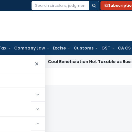
Subscripti
Search
for:
Tax
Company Law
Excise
Customs
GST
CA CS
a
Service Tax
Coal Beneficiation Not Taxable as Business Aux
×
09