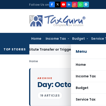
Skip
Follow Us on
to
content
Home
Income Tax
Budget
Service 
’t Constitute Transfer or Trigger Capital Gains: ITAT Kolkat
TOP STORIES
Menu
Home
Home
Income Tax
ARCHIVE
Day:
October 27, 20
Budget
19 ARTICLES
Service Tax