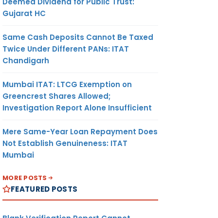
Deemed Dividend for Public Trust:
Gujarat HC
Same Cash Deposits Cannot Be Taxed
Twice Under Different PANs: ITAT
Chandigarh
Mumbai ITAT: LTCG Exemption on
Greencrest Shares Allowed;
Investigation Report Alone Insufficient
Mere Same-Year Loan Repayment Does
Not Establish Genuineness: ITAT
Mumbai
MORE POSTS
FEATURED POSTS