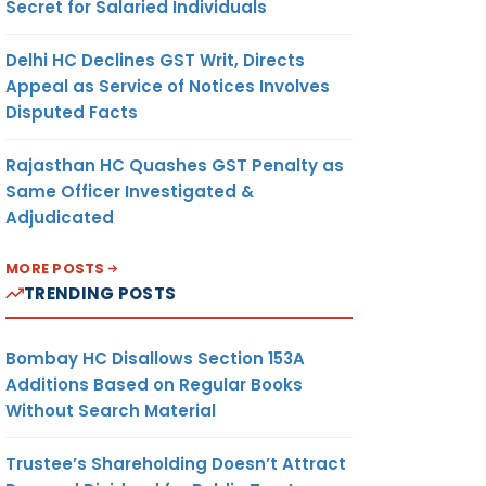
Secret for Salaried Individuals
Delhi HC Declines GST Writ, Directs
Appeal as Service of Notices Involves
Disputed Facts
Rajasthan HC Quashes GST Penalty as
Same Officer Investigated &
Adjudicated
MORE POSTS
TRENDING POSTS
Bombay HC Disallows Section 153A
Additions Based on Regular Books
Without Search Material
Trustee’s Shareholding Doesn’t Attract