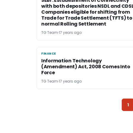
SEBI : Establishment of Connectivity
with both depositories NSDL and CDSL
Companies eligible for shifting from
Trade for Trade Settlement (TFTS) to
normal Rolling Settlement
TG Team
17 years ago
FINANCE
FINANCE
Information Technology
(Amendment) Act, 2008 Comes Into
Force
TG Team
17 years ago
1