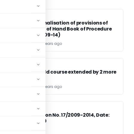
DGFT
DGFT
x
Operationalisation of provisions of
Para 5.11.2 of Hand Book of Procedure
Vol.-1 (2009-14)
TG Team
17 years ago
CA, CS, CMA
CA, CS, CMA
Final ca old course extended by 2 more
attempts
TG Team
17 years ago
DGFT
DGFT
Notification No. 17/2009-2014, Date:
he
27.10.2009