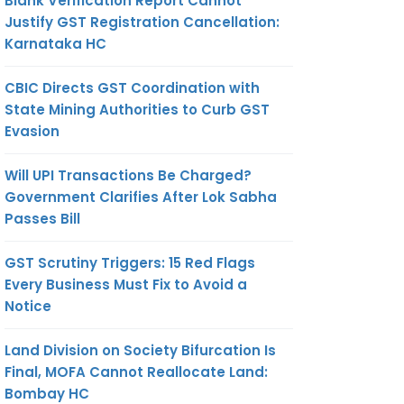
Blank Verification Report Cannot
Justify GST Registration Cancellation:
Karnataka HC
CBIC Directs GST Coordination with
State Mining Authorities to Curb GST
Evasion
Will UPI Transactions Be Charged?
Government Clarifies After Lok Sabha
Passes Bill
GST Scrutiny Triggers: 15 Red Flags
Every Business Must Fix to Avoid a
Notice
Land Division on Society Bifurcation Is
Final, MOFA Cannot Reallocate Land:
Bombay HC