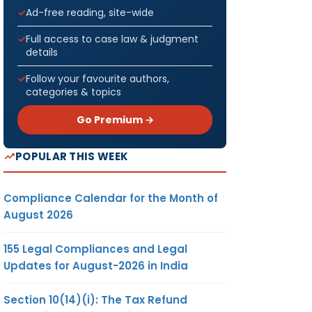
Ad-free reading, site-wide
Full access to case law & judgment
details
Follow your favourite authors,
categories & topics
Go Premium →
POPULAR THIS WEEK
Compliance Calendar for the Month of
August 2026
155 Legal Compliances and Legal
Updates for August-2026 in India
Section 10(14)(i): The Tax Refund