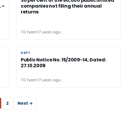
30 per cent of the 80,000 public limited
 –
companies not filing their annual
returns
TG Team
17 years ago
DGFT
DGFT
Public Notice No. 15/2009-14, Dated:
27.10.2009
TG Team
17 years ago
2
Next →