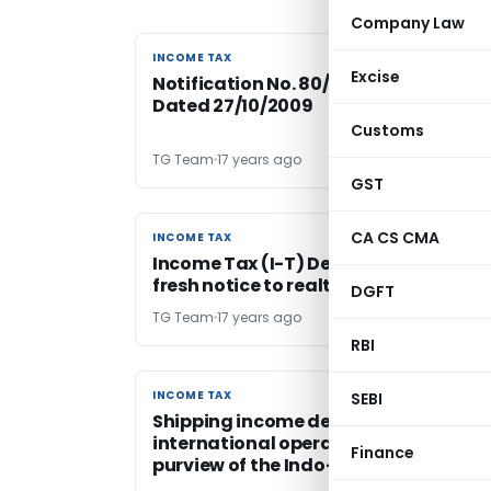
Company Law
INCOME TAX
INCOME TAX
Excise
Notification No. 80/2009 – Income Ta
Dated 27/10/2009
Customs
TG Team
17 years ago
GST
CA CS CMA
INCOME TAX
INCOME TAX
Income Tax (I-T) Department issued
fresh notice to realty major DLF
DGFT
TG Team
17 years ago
RBI
INCOME TAX
INCOME TAX
SEBI
Shipping income derived from
international operations is outside t
Finance
purview of the Indo-Swiss Tax Treaty