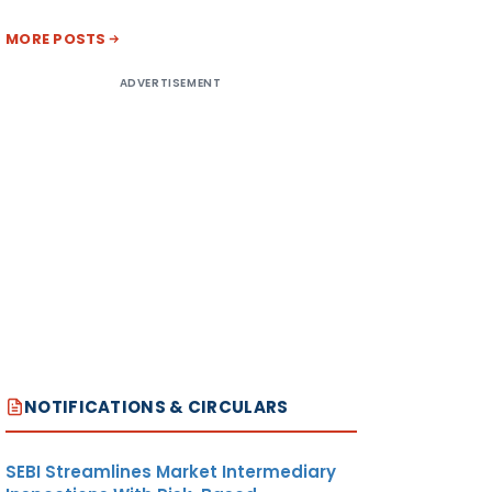
MORE POSTS
ADVERTISEMENT
NOTIFICATIONS & CIRCULARS
SEBI Streamlines Market Intermediary