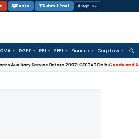
Sign In
on
Books
Submit Post
 CMA
DGFT
RBI
SEBI
Finance
Corp Law
Searc
for:
iliary Service Before 2007: CESTAT Delhi
Goods and Services