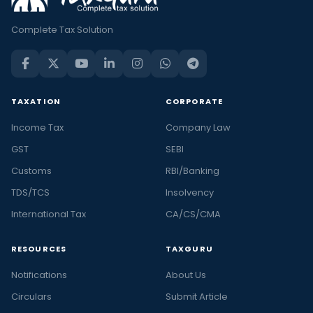
Complete Tax Solution
TAXATION
CORPORATE
Income Tax
Company Law
GST
SEBI
Customs
RBI/Banking
TDS/TCS
Insolvency
International Tax
CA/CS/CMA
RESOURCES
TAXGURU
Notifications
About Us
Circulars
Submit Article