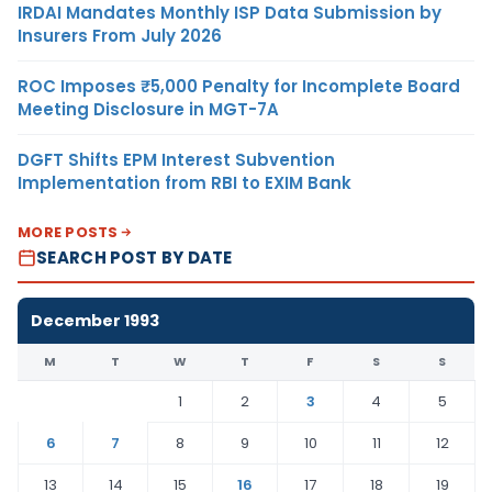
IRDAI Mandates Monthly ISP Data Submission by
Insurers From July 2026
ROC Imposes ₹5,000 Penalty for Incomplete Board
Meeting Disclosure in MGT-7A
DGFT Shifts EPM Interest Subvention
Implementation from RBI to EXIM Bank
MORE POSTS
SEARCH POST BY DATE
December 1993
M
T
W
T
F
S
S
1
2
3
4
5
6
7
8
9
10
11
12
13
14
15
16
17
18
19