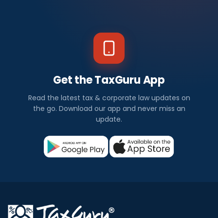
Get the TaxGuru App
Read the latest tax & corporate law updates on
the go. Download our app and never miss an
update.