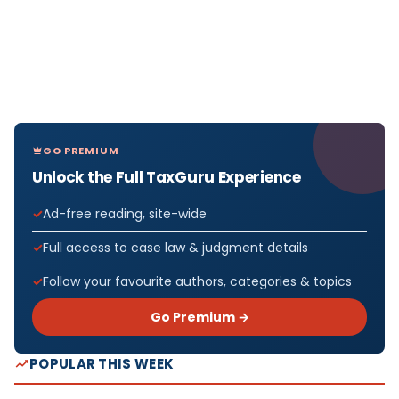
GO PREMIUM
Unlock the Full TaxGuru Experience
Ad-free reading, site-wide
Full access to case law & judgment details
Follow your favourite authors, categories & topics
Go Premium →
POPULAR THIS WEEK