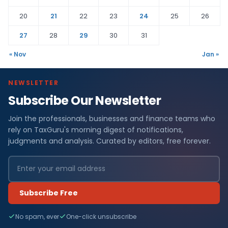
20
21
22
23
24
25
26
27
28
29
30
31
« Nov
Jan »
NEWSLETTER
Subscribe Our Newsletter
Join the professionals, businesses and finance teams who
rely on TaxGuru's morning digest of notifications,
judgments and analysis. Curated by editors, free forever.
Subscribe Free
No spam, ever
One-click unsubscribe