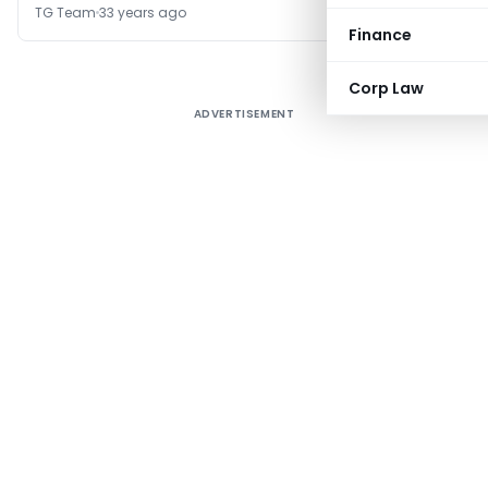
TG Team
33 years ago
Finance
Corp Law
ADVERTISEMENT