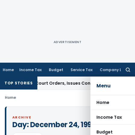
ADVERTISEMENT
Home
Income Tax
Budget
Service Tax
Company Law
Searc
for:
efiance of Court Orders, Issues Contempt Notice to IAS Off
TOP STORIES
Menu
Home
Home
Income Tax
ARCHIVE
Day:
December 24, 1993
Budget