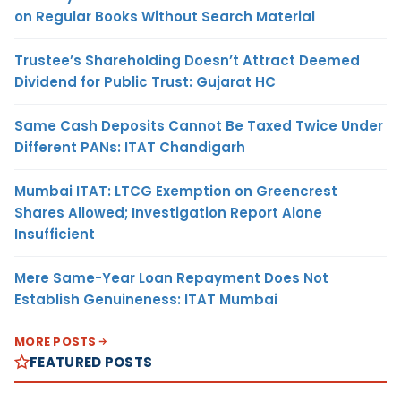
on Regular Books Without Search Material
Trustee’s Shareholding Doesn’t Attract Deemed
Dividend for Public Trust: Gujarat HC
Same Cash Deposits Cannot Be Taxed Twice Under
Different PANs: ITAT Chandigarh
Mumbai ITAT: LTCG Exemption on Greencrest
Shares Allowed; Investigation Report Alone
Insufficient
Mere Same-Year Loan Repayment Does Not
Establish Genuineness: ITAT Mumbai
MORE POSTS
FEATURED POSTS