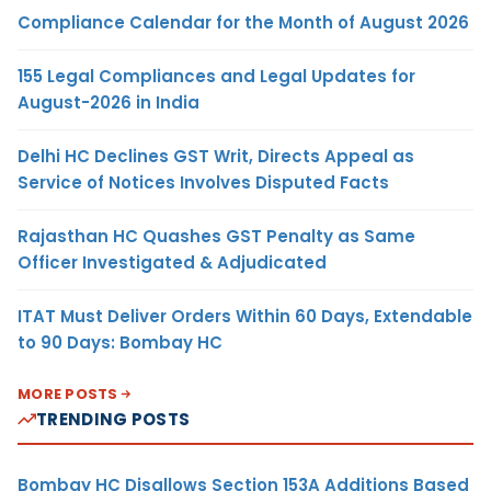
Compliance Calendar for the Month of August 2026
155 Legal Compliances and Legal Updates for
August-2026 in India
Delhi HC Declines GST Writ, Directs Appeal as
Service of Notices Involves Disputed Facts
Rajasthan HC Quashes GST Penalty as Same
Officer Investigated & Adjudicated
ITAT Must Deliver Orders Within 60 Days, Extendable
to 90 Days: Bombay HC
MORE POSTS
TRENDING POSTS
Bombay HC Disallows Section 153A Additions Based