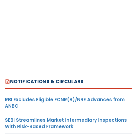
NOTIFICATIONS & CIRCULARS
RBI Excludes Eligible FCNR(B)/NRE Advances from
ANBC
SEBI Streamlines Market Intermediary Inspections
With Risk-Based Framework