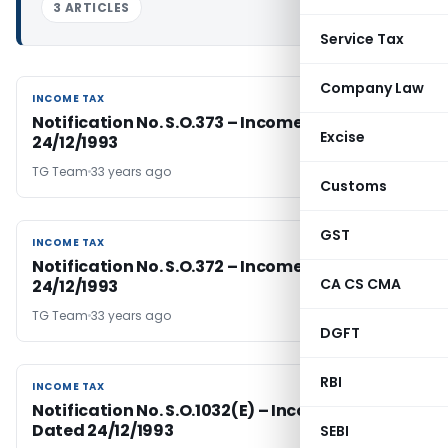
3 ARTICLES
Service Tax
Company Law
INCOME TAX
INCOME TAX
Notification No. S.O.373 – Income Tax Dated
Excise
24/12/1993
TG Team
33 years ago
Customs
GST
INCOME TAX
INCOME TAX
Notification No. S.O.372 – Income Tax Dated
CA CS CMA
24/12/1993
TG Team
33 years ago
DGFT
RBI
INCOME TAX
INCOME TAX
Notification No. S.O.1032(E) – Income Tax
Dated 24/12/1993
SEBI