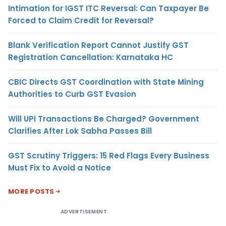
Intimation for IGST ITC Reversal: Can Taxpayer Be
Forced to Claim Credit for Reversal?
Blank Verification Report Cannot Justify GST
Registration Cancellation: Karnataka HC
CBIC Directs GST Coordination with State Mining
Authorities to Curb GST Evasion
Will UPI Transactions Be Charged? Government
Clarifies After Lok Sabha Passes Bill
GST Scrutiny Triggers: 15 Red Flags Every Business
Must Fix to Avoid a Notice
MORE POSTS
ADVERTISEMENT