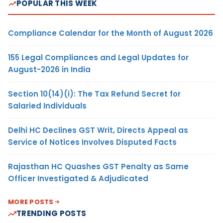
POPULAR THIS WEEK
Compliance Calendar for the Month of August 2026
155 Legal Compliances and Legal Updates for
August-2026 in India
Section 10(14)(i): The Tax Refund Secret for
Salaried Individuals
Delhi HC Declines GST Writ, Directs Appeal as
Service of Notices Involves Disputed Facts
Rajasthan HC Quashes GST Penalty as Same
Officer Investigated & Adjudicated
MORE POSTS
TRENDING POSTS