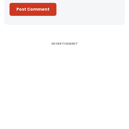
Alternative:
ADVERTISEMENT