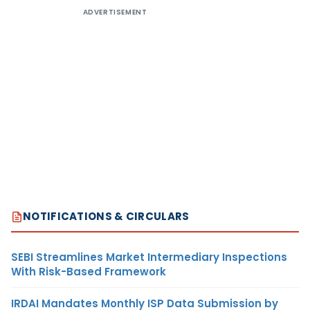
ADVERTISEMENT
NOTIFICATIONS & CIRCULARS
SEBI Streamlines Market Intermediary Inspections
With Risk-Based Framework
IRDAI Mandates Monthly ISP Data Submission by