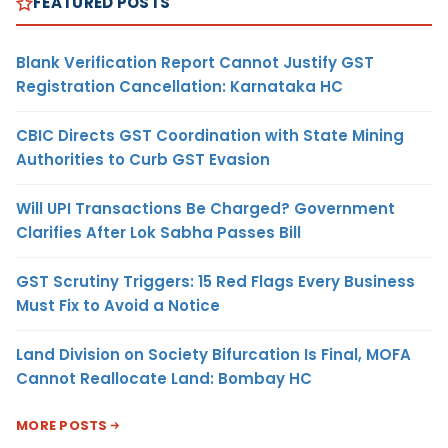
FEATURED POSTS
Blank Verification Report Cannot Justify GST
Registration Cancellation: Karnataka HC
CBIC Directs GST Coordination with State Mining
Authorities to Curb GST Evasion
Will UPI Transactions Be Charged? Government
Clarifies After Lok Sabha Passes Bill
GST Scrutiny Triggers: 15 Red Flags Every Business
Must Fix to Avoid a Notice
Land Division on Society Bifurcation Is Final, MOFA
Cannot Reallocate Land: Bombay HC
MORE POSTS