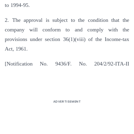
to 1994-95.
2. The approval is subject to the condition that the
company will conform to and comply with the
provisions under section 36(1)(viii) of the Income-tax
Act, 1961.
[Notification No. 9436/F. No. 204/2/92-ITA-II
ADVERTISEMENT