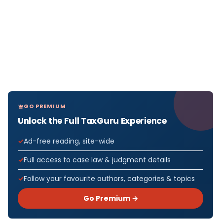
GO PREMIUM
Unlock the Full TaxGuru Experience
Ad-free reading, site-wide
Full access to case law & judgment details
Follow your favourite authors, categories & topics
Go Premium →