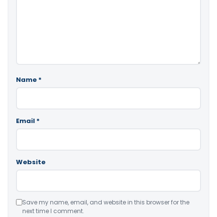
Name
*
Email
*
Website
Save my name, email, and website in this browser for the
next time I comment.