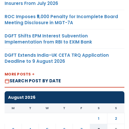
Insurers From July 2026
ROC Imposes ₹5,000 Penalty for Incomplete Board
Meeting Disclosure in MGT-7A
DGFT Shifts EPM Interest Subvention
Implementation from RBI to EXIM Bank
DGFT Extends India–UK CETA TRQ Application
Deadline to 9 August 2026
MORE POSTS
SEARCH POST BY DATE
August 2026
M
T
W
T
F
S
S
1
2