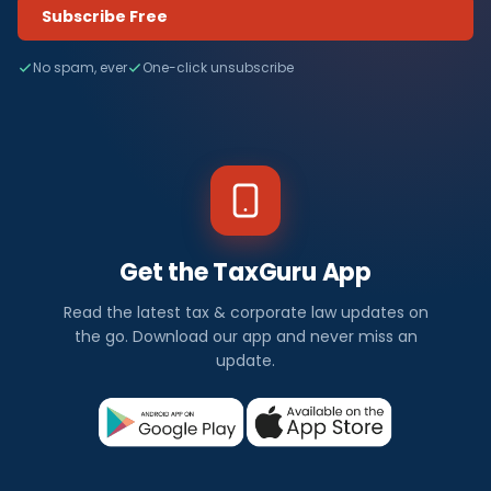
Subscribe Free
No spam, ever
One-click unsubscribe
Get the TaxGuru App
Read the latest tax & corporate law updates on
the go. Download our app and never miss an
update.