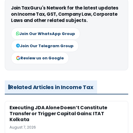
Join TaxGuru's Network for the latest updates
on Income Tax, GST, Company Law, Corporate
Laws and other related subjects.
Join Our WhatsApp Group
Join Our Telegram Group
Review us on Google
Related Articles in Income Tax
Executing JDA Alone Doesn’t Constitute
Transfer or Trigger Capital Gains: ITAT
Kolkata
August 7, 2026