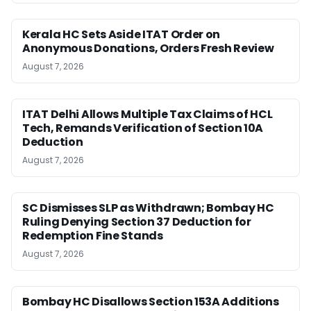
Kerala HC Sets Aside ITAT Order on
Anonymous Donations, Orders Fresh Review
August 7, 2026
ITAT Delhi Allows Multiple Tax Claims of HCL
Tech, Remands Verification of Section 10A
Deduction
August 7, 2026
SC Dismisses SLP as Withdrawn; Bombay HC
Ruling Denying Section 37 Deduction for
Redemption Fine Stands
August 7, 2026
Bombay HC Disallows Section 153A Additions