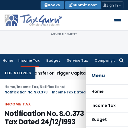
Skip
Books
Submit Post
Sign In
to
content
ADVERTISEMENT
Home
Income Tax
Budget
Service Tax
Company Law
Searc
for:
itute Transfer or Trigger Capital Gains: ITAT Kolkata
Service
TOP STORIES
Menu
Home
/
Income Tax
/
Notifications
/
Home
Notification No. S.O.373 – Income Tax Dated 24/12/1993
INCOME TAX
Income Tax
Notification No. S.O.373 – Income
Budget
Tax Dated 24/12/1993