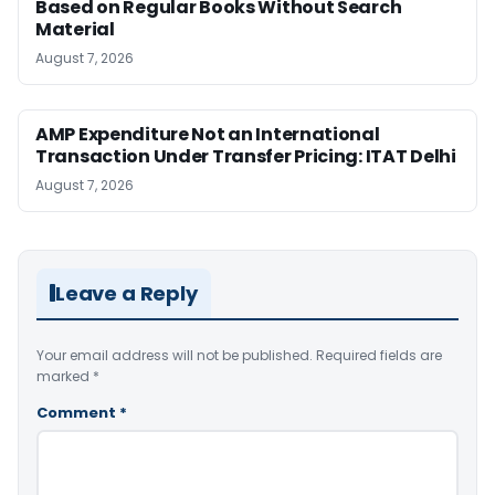
Based on Regular Books Without Search
Material
August 7, 2026
AMP Expenditure Not an International
Transaction Under Transfer Pricing: ITAT Delhi
August 7, 2026
Leave a Reply
Your email address will not be published.
Required fields are
marked
*
Comment
*