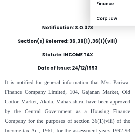
Finance
Corp Law
Notification: S.O.373
Section(s) Referred: 36 ,36(1) ,36(1)(viii)
Statute: INCOME TAX
Date of Issue: 24/12/1993
It is notified for general information that M/s. Pariwar
Finance Company Limited, 104, Gajanan Market, Old
Cotton Market, Akola, Maharashtra, have been approved
by the Central Government as a Housing Finance
Company for the purposes of section 36(1)(viii) of the
Income-tax Act, 1961, for the assessment years 1992-93