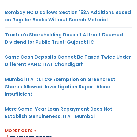
Bombay HC Disallows Section 153A Additions Based
on Regular Books Without Search Material
Trustee’s Shareholding Doesn’t Attract Deemed
Dividend for Public Trust: Gujarat HC
Same Cash Deposits Cannot Be Taxed Twice Under
Different PANs: ITAT Chandigarh
Mumbai ITAT: LTCG Exemption on Greencrest
Shares Allowed; Investigation Report Alone
Insufficient
Mere Same-Year Loan Repayment Does Not
Establish Genuineness: ITAT Mumbai
MORE POSTS