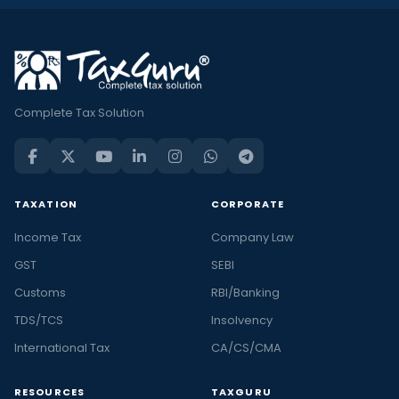
Complete Tax Solution
TAXATION
CORPORATE
Income Tax
Company Law
GST
SEBI
Customs
RBI/Banking
TDS/TCS
Insolvency
International Tax
CA/CS/CMA
RESOURCES
TAXGURU