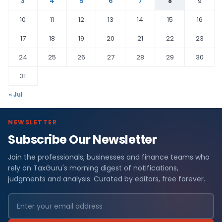
3
4
5
6
7
8
9
10
11
12
13
14
15
16
17
18
19
20
21
22
23
24
25
26
27
28
29
30
31
« Jul
NEWSLETTER
Subscribe Our Newsletter
Join the professionals, businesses and finance teams who
rely on TaxGuru's morning digest of notifications,
judgments and analysis. Curated by editors, free forever.