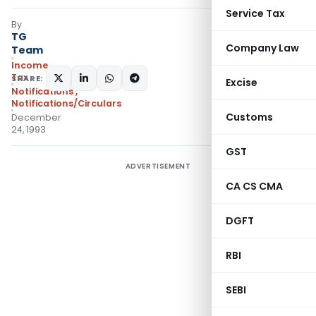
Service Tax
By
TG
Company Law
Team
Income
Tax
SHARE:
Excise
Notifications
,
Notifications/Circulars
Customs
December
24, 1993
GST
ADVERTISEMENT
CA CS CMA
DGFT
RBI
SEBI