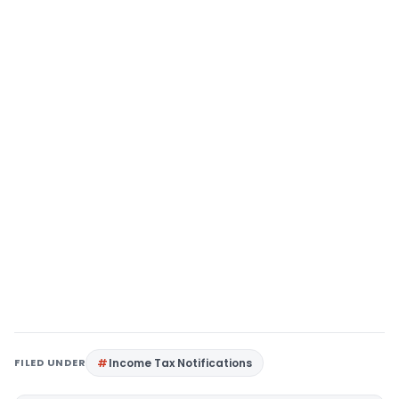
FILED UNDER
Income Tax Notifications