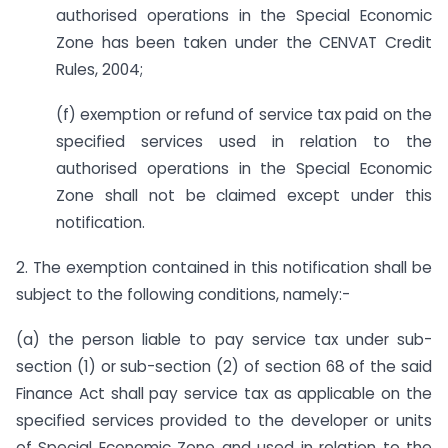
authorised operations in the Special Economic
Zone has been taken under the CENVAT Credit
Rules, 2004;
(f) exemption or refund of service tax paid on the
specified services used in relation to the
authorised operations in the Special Economic
Zone shall not be claimed except under this
notification.
2. The exemption contained in this notification shall be
subject to the following conditions, namely:-
(a) the person liable to pay service tax under sub-
section (1) or sub-section (2) of section 68 of the said
Finance Act shall pay service tax as applicable on the
specified services provided to the developer or units
of Special Economic Zone and used in relation to the