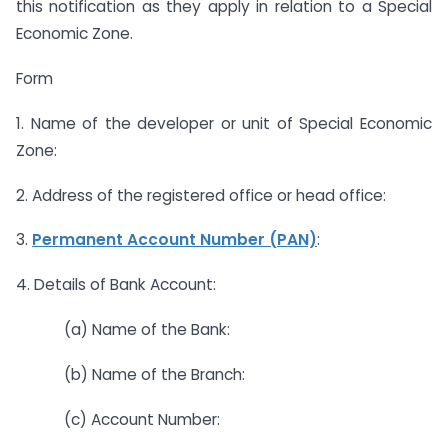
this notification as they apply in relation to a Special
Economic Zone.
Form
1. Name of the developer or unit of Special Economic
Zone:
2. Address of the registered office or head office:
3.
Permanent Account Number (PAN)
:
4. Details of Bank Account:
(a) Name of the Bank:
(b) Name of the Branch:
(c) Account Number: