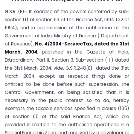
G.S.R. (E).- In exercise of the powers conferred by sub-
section (1) of section 93 of the Finance Act, 1994 (32 of
1994), and in supersession of the notification of the
Government of India, Ministry of Finance ( Department
of Revenue),
No. 4/2004-ServiceTax, dated the 31st
March, 2004
, published in the Gazette of India,
Extraordinary, Part II, Section 3, Sub-section ( i ) dated
the 31st March, 2004, vide, G.S.R.248(E) , dated the 31st
March, 2004, except as respects things done or
omitted to be done before such supersession, the
Central Government, on being satisfied that it is
necessary in the public interest so to do, hereby
exempts the taxable services specified in clause (105)
of section 65 of the said Finance Act, which are
provided in relation to the authorised operations in a
Special Economic Zone, and received by a developer or