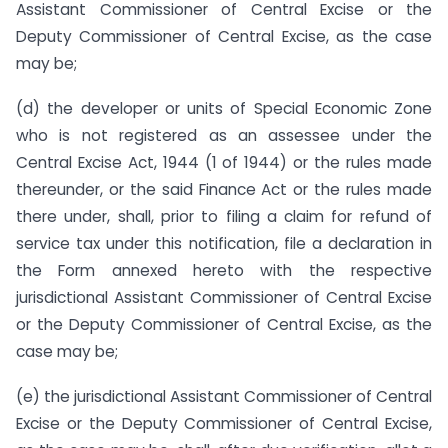
Assistant Commissioner of Central Excise or the
Deputy Commissioner of Central Excise, as the case
may be;
(d) the developer or units of Special Economic Zone
who is not registered as an assessee under the
Central Excise Act, 1944 (1 of 1944) or the rules made
thereunder, or the said Finance Act or the rules made
there under, shall, prior to filing a claim for refund of
service tax under this notification, file a declaration in
the Form annexed hereto with the respective
jurisdictional Assistant Commissioner of Central Excise
or the Deputy Commissioner of Central Excise, as the
case may be;
(e) the jurisdictional Assistant Commissioner of Central
Excise or the Deputy Commissioner of Central Excise,