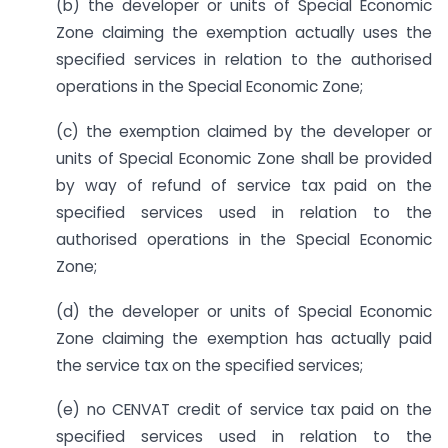
(b) the developer or units of Special Economic
Zone claiming the exemption actually uses the
specified services in relation to the authorised
operations in the Special Economic Zone;
(c) the exemption claimed by the developer or
units of Special Economic Zone shall be provided
by way of refund of service tax paid on the
specified services used in relation to the
authorised operations in the Special Economic
Zone;
(d) the developer or units of Special Economic
Zone claiming the exemption has actually paid
the service tax on the specified services;
(e) no CENVAT credit of service tax paid on the
specified services used in relation to the