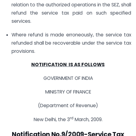
relation to the authorized operations in the SEZ, shall
refund the service tax paid on such specified
services.
Where refund is made erroneously, the service tax
refunded shall be recoverable under the service tax
provisions.
NOTIFICATION IS AS FOLLOWS
GOVERNMENT OF INDIA
MINISTRY OF FINANCE
(Department of Revenue)
rd
New Delhi, the 3
March, 2009.
Notification No.9/2009-Service Tax