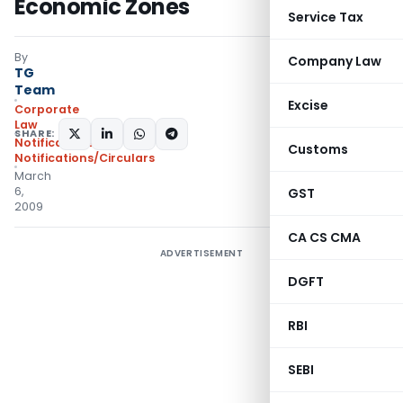
Economic Zones
Service Tax
By
Company Law
TG
Team
Excise
Corporate
Law
SHARE:
Notifications
,
Customs
Notifications/Circulars
March
6,
GST
2009
CA CS CMA
ADVERTISEMENT
DGFT
RBI
SEBI