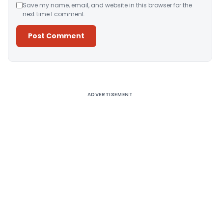
Save my name, email, and website in this browser for the
next time I comment.
Alternative:
ADVERTISEMENT