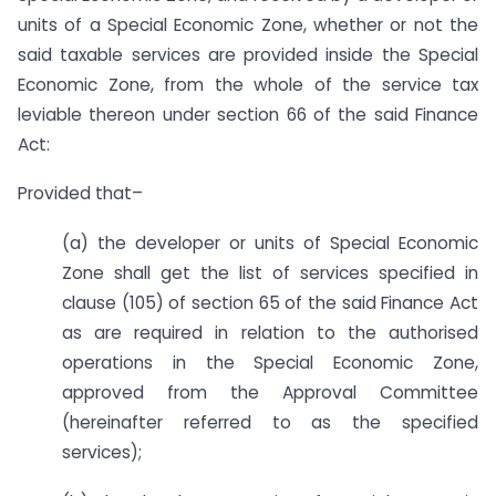
units of a Special Economic Zone, whether or not the
said taxable services are provided inside the Special
Economic Zone, from the whole of the service tax
leviable thereon under section 66 of the said Finance
Act:
Provided that–
(a) the developer or units of Special Economic
Zone shall get the list of services specified in
clause (105) of section 65 of the said Finance Act
as are required in relation to the authorised
operations in the Special Economic Zone,
approved from the Approval Committee
(hereinafter referred to as the specified
services);