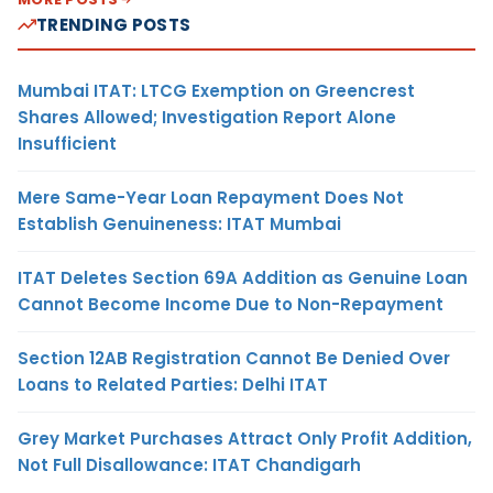
TRENDING POSTS
Mumbai ITAT: LTCG Exemption on Greencrest
Shares Allowed; Investigation Report Alone
Insufficient
Mere Same-Year Loan Repayment Does Not
Establish Genuineness: ITAT Mumbai
ITAT Deletes Section 69A Addition as Genuine Loan
Cannot Become Income Due to Non-Repayment
Section 12AB Registration Cannot Be Denied Over
Loans to Related Parties: Delhi ITAT
Grey Market Purchases Attract Only Profit Addition,
Not Full Disallowance: ITAT Chandigarh