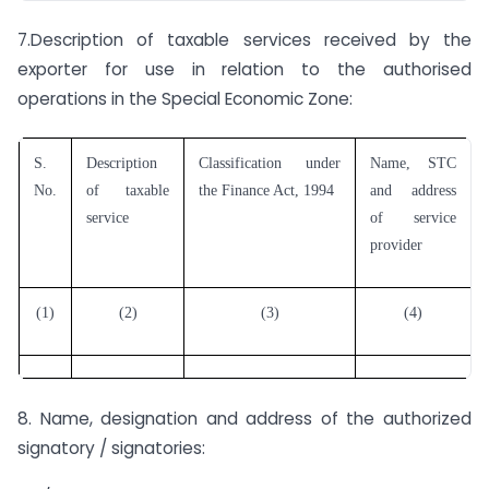
7.Description of taxable services received by the
exporter for use in relation to the authorised
operations in the Special Economic Zone:
S.
Description
Classification under
Name, STC
No.
of taxable
the Finance Act, 1994
and address
service
of service
provider
(1)
(2)
(3)
(4)
8. Name, designation and address of the authorized
signatory / signatories: