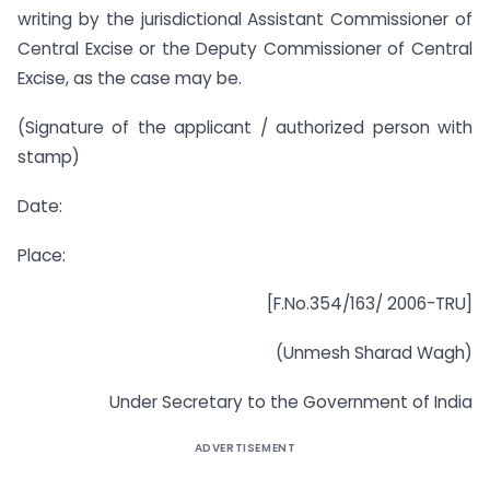
writing by the jurisdictional Assistant Commissioner of
Central Excise or the Deputy Commissioner of Central
Excise, as the case may be.
(Signature of the applicant / authorized person with
stamp)
Date:
Place:
[F.No.354/163/ 2006-TRU]
(Unmesh Sharad Wagh)
Under Secretary to the Government of India
ADVERTISEMENT