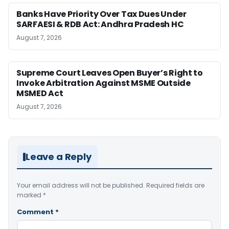
Banks Have Priority Over Tax Dues Under
SARFAESI & RDB Act: Andhra Pradesh HC
August 7, 2026
Supreme Court Leaves Open Buyer’s Right to
Invoke Arbitration Against MSME Outside
MSMED Act
August 7, 2026
Leave a Reply
Your email address will not be published.
Required fields are
marked
*
Comment
*