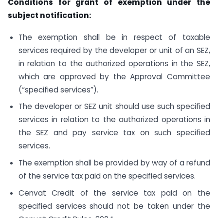
Conditions for grant of exemption under the
subject notification:
The exemption shall be in respect of taxable
services required by the developer or unit of an SEZ,
in relation to the authorized operations in the SEZ,
which are approved by the Approval Committee
(“specified services”).
The developer or SEZ unit should use such specified
services in relation to the authorized operations in
the SEZ and pay service tax on such specified
services.
The exemption shall be provided by way of a refund
of the service tax paid on the specified services.
Cenvat Credit of the service tax paid on the
specified services should not be taken under the