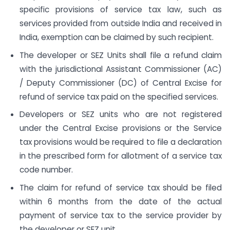
specific provisions of service tax law, such as
services provided from outside India and received in
India, exemption can be claimed by such recipient.
The developer or SEZ Units shall file a refund claim
with the jurisdictional Assistant Commissioner (AC)
/ Deputy Commissioner (DC) of Central Excise for
refund of service tax paid on the specified services.
Developers or SEZ units who are not registered
under the Central Excise provisions or the Service
tax provisions would be required to file a declaration
in the prescribed form for allotment of a service tax
code number.
The claim for refund of service tax should be filed
within 6 months from the date of the actual
payment of service tax to the service provider by
the developer or SEZ unit.