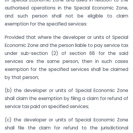
authorised operations in the Special Economic Zone,
and such person shall not be eligible to claim
exemption for the specified services:
Provided that where the developer or units of Special
Economic Zone and the person liable to pay service tax
under sub-section (2) of section 68 for the said
services are the same person, then in such cases
exemption for the specified services shall be claimed
by that person;
(b) the developer or units of Special Economic Zone
shall claim the exemption by filing a claim for refund of
service tax paid on specified services;
(c) the developer or units of Special Economic Zone
shall file the claim for refund to the jurisdictional