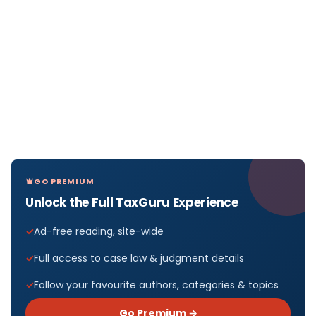
GO PREMIUM
Unlock the Full TaxGuru Experience
Ad-free reading, site-wide
Full access to case law & judgment details
Follow your favourite authors, categories & topics
Go Premium →