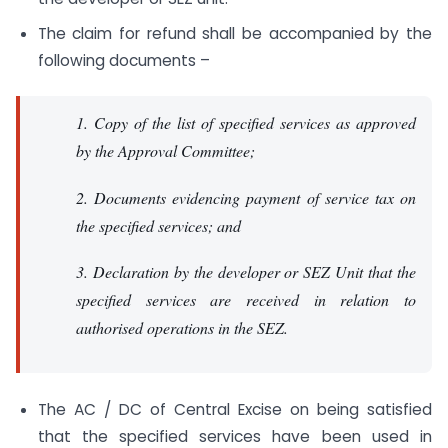
The claim for refund shall be accompanied by the
following documents –
1. Copy of the list of specified services as approved
by the Approval Committee;
2. Documents evidencing payment of service tax on
the specified services; and
3. Declaration by the developer or SEZ Unit that the
specified services are received in relation to
authorised operations in the SEZ.
The AC / DC of Central Excise on being satisfied
that the specified services have been used in