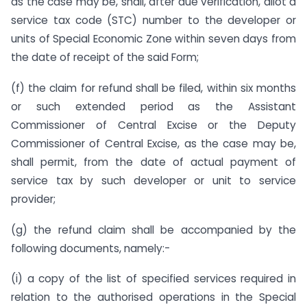
as the case may be, shall, after due verification, allot a
service tax code (STC) number to the developer or
units of Special Economic Zone within seven days from
the date of receipt of the said Form;
(f) the claim for refund shall be filed, within six months
or such extended period as the Assistant
Commissioner of Central Excise or the Deputy
Commissioner of Central Excise, as the case may be,
shall permit, from the date of actual payment of
service tax by such developer or unit to service
provider;
(g) the refund claim shall be accompanied by the
following documents, namely:-
(i) a copy of the list of specified services required in
relation to the authorised operations in the Special