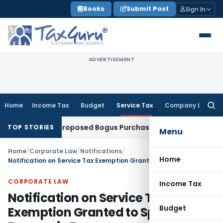
Skip
Books
Submit Post
Sign In
to
content
ADVERTISEMENT
Home
Income Tax
Budget
Service Tax
Company Law
Searc
for:
 Drop Proposed Bogus Purchase Addition Without Completing
TOP STORIES
Menu
Home
/
Corporate Law
/
Notifications
/
Home
Notification on Service Tax Exemption Granted to Special Economic Zones
CORPORATE LAW
Income Tax
Notification on Service Tax
Budget
Exemption Granted to Special