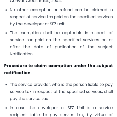
Cenvat Credit Rules, 2004.
No other exemption or refund can be claimed in
respect of service tax paid on the specified services
by the developer or SEZ unit.
The exemption shall be applicable in respect of
service tax paid on the specified services on or
after the date of publication of the subject
Notification.
Procedure to claim exemption under the subject
notification:
The service provider, who is the person liable to pay
service tax in respect of the specified services, shall
pay the service tax.
In case the developer or SEZ Unit is a service
recipient liable to pay service tax, by virtue of