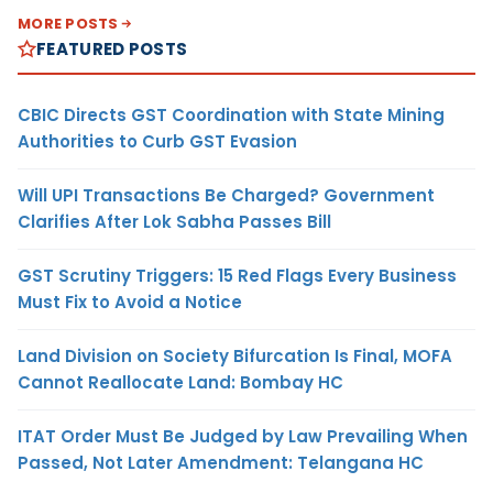
MORE POSTS
FEATURED POSTS
CBIC Directs GST Coordination with State Mining
Authorities to Curb GST Evasion
Will UPI Transactions Be Charged? Government
Clarifies After Lok Sabha Passes Bill
GST Scrutiny Triggers: 15 Red Flags Every Business
Must Fix to Avoid a Notice
Land Division on Society Bifurcation Is Final, MOFA
Cannot Reallocate Land: Bombay HC
ITAT Order Must Be Judged by Law Prevailing When
Passed, Not Later Amendment: Telangana HC