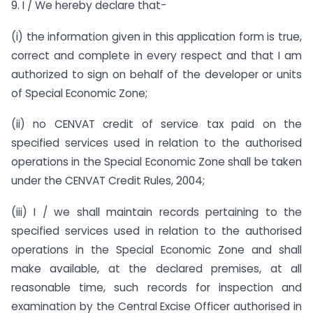
9. I / We hereby declare that-
(i) the information given in this application form is true,
correct and complete in every respect and that I am
authorized to sign on behalf of the developer or units
of Special Economic Zone;
(ii) no CENVAT credit of service tax paid on the
specified services used in relation to the authorised
operations in the Special Economic Zone shall be taken
under the CENVAT Credit Rules, 2004;
(iii) I / we shall maintain records pertaining to the
specified services used in relation to the authorised
operations in the Special Economic Zone and shall
make available, at the declared premises, at all
reasonable time, such records for inspection and
examination by the Central Excise Officer authorised in