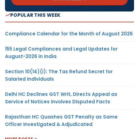
POPULAR THIS WEEK
Compliance Calendar for the Month of August 2026
155 Legal Compliances and Legal Updates for
August-2026 in India
Section 10(14)(i): The Tax Refund Secret for
Salaried Individuals
Delhi HC Declines GST Writ, Directs Appeal as
Service of Notices Involves Disputed Facts
Rajasthan HC Quashes GST Penalty as Same
Officer Investigated & Adjudicated
MORE POSTS