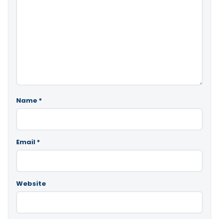
Name
*
Email
*
Website