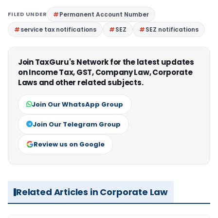
FILED UNDER
Permanent Account Number
service tax notifications
SEZ
SEZ notifications
Join TaxGuru's Network for the latest updates
on Income Tax, GST, Company Law, Corporate
Laws and other related subjects.
Join Our WhatsApp Group
Join Our Telegram Group
Review us on Google
Related Articles in Corporate Law