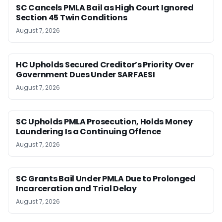
SC Cancels PMLA Bail as High Court Ignored
Section 45 Twin Conditions
August 7, 2026
HC Upholds Secured Creditor’s Priority Over
Government Dues Under SARFAESI
August 7, 2026
SC Upholds PMLA Prosecution, Holds Money
Laundering Is a Continuing Offence
August 7, 2026
SC Grants Bail Under PMLA Due to Prolonged
Incarceration and Trial Delay
August 7, 2026