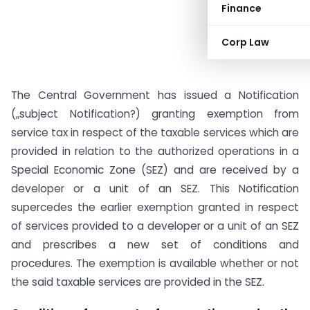
Finance
Corp Law
The Central Government has issued a Notification
(„subject Notification?) granting exemption from
service tax in respect of the taxable services which are
provided in relation to the authorized operations in a
Special Economic Zone (SEZ) and are received by a
developer or a unit of an SEZ. This Notification
supercedes the earlier exemption granted in respect
of services provided to a developer or a unit of an SEZ
and prescribes a new set of conditions and
procedures. The exemption is available whether or not
the said taxable services are provided in the SEZ.