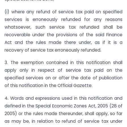
(i) where any refund of service tax paid on specified
services is erroneously refunded for any reasons
whatsoever, such service tax refunded shall be
recoverable under the provisions of the said Finance
Act and the rules made there under, as if it is a
recovery of service tax erroneously refunded.
3. The exemption contained in this notification shall
apply only in respect of service tax paid on the
specified services on or after the date of publication
of this notification in the Official Gazette.
4. Words and expressions used in this notification and
defined in the Special Economic Zones Act, 2005 (28 of
2005) or the rules made thereunder, shall apply, so far
as may be, in relation to refund of service tax under