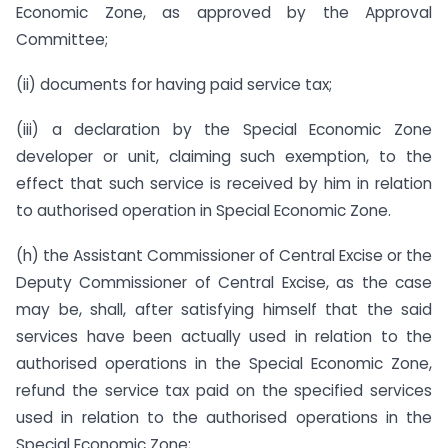
Economic Zone, as approved by the Approval
Committee;
(ii) documents for having paid service tax;
(iii) a declaration by the Special Economic Zone
developer or unit, claiming such exemption, to the
effect that such service is received by him in relation
to authorised operation in Special Economic Zone.
(h) the Assistant Commissioner of Central Excise or the
Deputy Commissioner of Central Excise, as the case
may be, shall, after satisfying himself that the said
services have been actually used in relation to the
authorised operations in the Special Economic Zone,
refund the service tax paid on the specified services
used in relation to the authorised operations in the
Special Economic Zone;