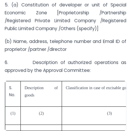
5. (a) Constitution of developer or unit of Special
Economic Zone [Proprietorship /Partnership
/Registered Private Limited Company /Registered
Public Limited Company /Others (specify)]
(b) Name, address, telephone number and Email ID of
proprietor /partner /director
6. Description of authorized operations as
approved by the Approval Committee:
S.
Description of
Classification in case of excisable good
No.
goods
(1)
(2)
(3)