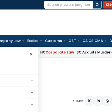
S
Search
for:
mpany Law
Excise
Customs
GST
CA CS CMA
D
(a)(ia): Delhi HC
Corporate Law
SC Acquits Murder Convict
×
art-I
nts
SHARE: