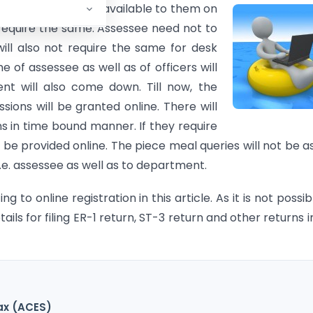
mmissioner will be available to them
on
require the same. Assessee need not to
ll also not require the same for desk
me of assessee as well as of officers will
t will also come down. Till now, the
ssions will be granted online. There will
s in time bound manner. If they require
be provided online. The piece meal queries will not be a
i.e. assessee as well as to department.
 to online registration in this article. As it is not possib
etails for filing ER-1 return, ST-3 return and other returns i
ax (ACES)