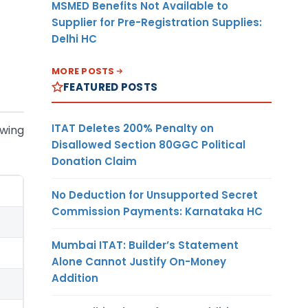
MSMED Benefits Not Available to
Supplier for Pre-Registration Supplies:
Delhi HC
MORE POSTS
FEATURED POSTS
ITAT Deletes 200% Penalty on
owing
Disallowed Section 80GGC Political
Donation Claim
No Deduction for Unsupported Secret
Commission Payments: Karnataka HC
Mumbai ITAT: Builder’s Statement
Alone Cannot Justify On-Money
Addition