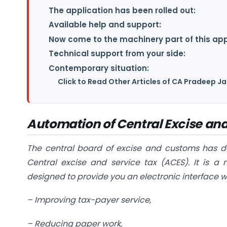
The application has been rolled out:
Available help and support:
Now come to the machinery part of this appl
Technical support from your side:
Contemporary situation:
Click to Read Other Articles of CA Pradeep 
Automation of Central Excise and
The central board of excise and customs has
d
Central excise and service tax (ACES). It is a
designed to provide you an electronic interface w
–
Improving tax-payer service,
–
Reducing paper work,