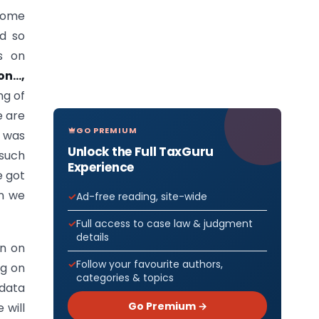
some
nd so
s on
on…,
ng of
e are
GO PREMIUM
e was
Unlock the Full TaxGuru
 such
Experience
e got
en we
Ad-free reading, site-wide
Full access to case law & judgment
details
en on
Follow your favourite authors,
ng on
categories & topics
 data
Go Premium →
 will