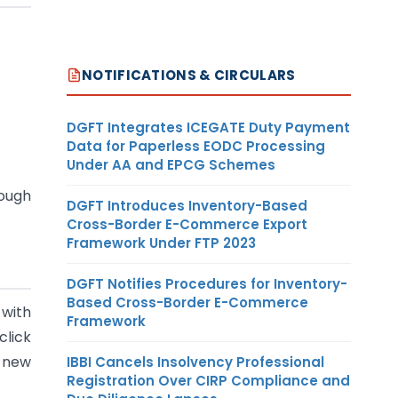
NOTIFICATIONS & CIRCULARS
DGFT Integrates ICEGATE Duty Payment
Data for Paperless EODC Processing
Under AA and EPCG Schemes
ugh
DGFT Introduces Inventory-Based
Cross-Border E-Commerce Export
Framework Under FTP 2023
DGFT Notifies Procedures for Inventory-
Based Cross-Border E-Commerce
 with
Framework
click
a new
IBBI Cancels Insolvency Professional
Registration Over CIRP Compliance and