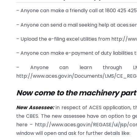
– Anyone can make a friendly call at 1800 425 4251
– Anyone can send a mail seeking help at aces.se
– Upload the e-filing excel utilities from http://
– Anyone can make e-payment of duty liabilities
– Anyone can learn through LMS 
http://www.aces.gov.in/Documents/LMS/CE_REG/i
Now come to the machinery part o
New Assessee:
in respect of ACES application, 
the CBES. The new assessee have an option to get 
here – http://www.aces.gov.in/REGASE/ui/jsp/co
window will open and ask for further details like: