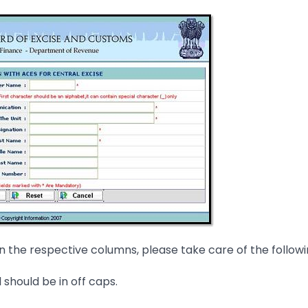
 in the respective columns, please take care of the followi
 should be in off caps.