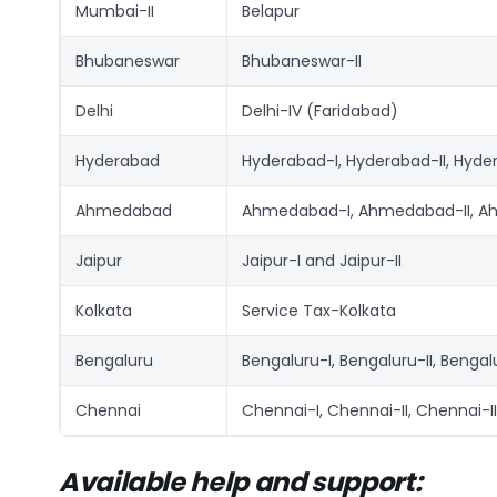
Mumbai-II
Belapur
Bhubaneswar
Bhubaneswar-II
Delhi
Delhi-IV (Faridabad)
Hyderabad
Hyderabad-I, Hyderabad-II, Hyde
Ahmedabad
Ahmedabad-I, Ahmedabad-II, A
Jaipur
Jaipur-I and Jaipur-II
Kolkata
Service Tax-Kolkata
Bengaluru
Bengaluru-I, Bengaluru-II, Bengal
Chennai
Chennai-I, Chennai-II, Chennai-I
Available help and support: