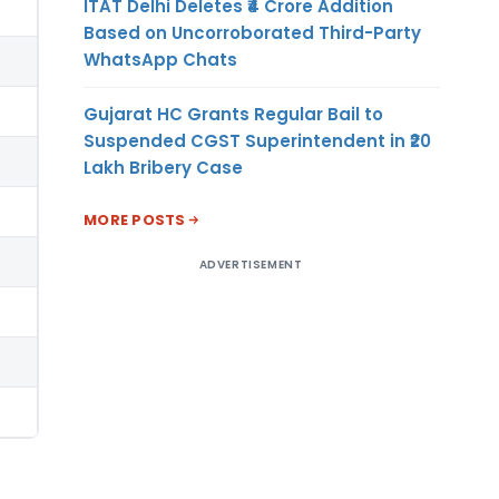
ITAT Delhi Deletes ₹4 Crore Addition
Based on Uncorroborated Third-Party
WhatsApp Chats
Gujarat HC Grants Regular Bail to
Suspended CGST Superintendent in ₹20
Lakh Bribery Case
MORE POSTS
ADVERTISEMENT