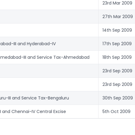
23rd Mar 2009
27th Mar 2009
14th Sep 2009
rabad-III and Hyderabad-IV
17th Sep 2009
hmedabad-III and Service Tax-Ahmedabad
18th Sep 2009
23rd Sep 2009
23rd Sep 2009
uru-III and Service Tax-Bengaluru
30th Sep 2009
II and Chennai-IV Central Excise
5th Oct 2009