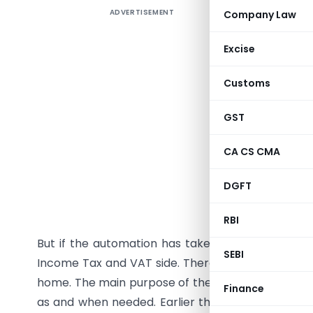
ADVERTISEMENT
Company Law
The word
different
Excise
many dou
everyone
Customs
after all 
return wi
GST
fine in th
CA CS CMA
addicted 
a way wit
DGFT
a mail fr
don’t hav
RBI
But if the automation has taken place then it wi
SEBI
Income Tax and VAT side. There is no need to go 
home. The main purpose of the automation on the
Finance
as and when needed. Earlier the department was 