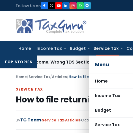
Skip
Follow Us on
to
content
Home
Income Tax
Budget
Service Tax
Co
Exempt Income; Wrong TDS Section Doesn’t Trigger Section 40
TOP STORIES
Menu
Home
/
Service Tax
/
Articles
/
How to file return in ACES- Part-I
Home
SERVICE TAX
Income Tax
How to file return in ACES- P
Budget
TG Team
By
Service Tax
Articles
October 16, 2009
13 comme
Service Tax