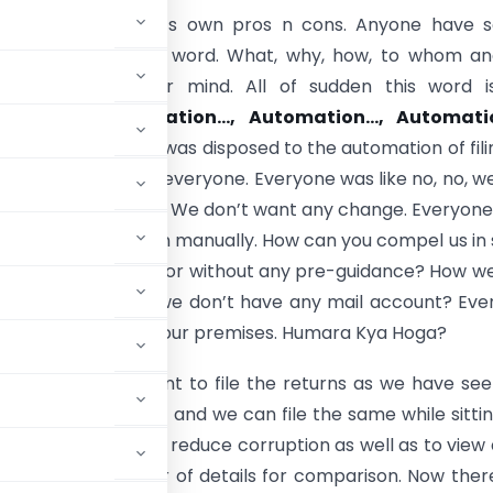
 automation has its own pros n cons. Anyone have 
 imagination of this word. What, why, how, to whom a
bt come to their mind. All of sudden this word i
’s tongue.
Automation…, Automation…, Automati
what is this! Nobody was disposed to the automation of fili
ll be mandatory for everyone.
Everyone was like no, no, w
e situation as we are. We don’t want any change. Everyon
to submit the return manually. How can you compel us in
hout any intimation or without any pre-guidance? How w
om ACES admin as we don’t have any mail account? Ev
e any computer at our premises. Humara Kya Hoga?
ll be very convenient to file the returns as we have se
to any department and we can file the same while sitti
 Government is to reduce corruption as well as to view
asking “n” number of details for comparison. Now there