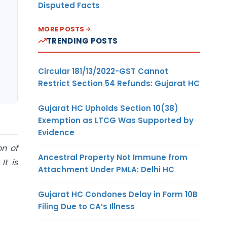
Disputed Facts
MORE POSTS
TRENDING POSTS
Circular 181/13/2022-GST Cannot
Restrict Section 54 Refunds: Gujarat HC
Gujarat HC Upholds Section 10(38)
Exemption as LTCG Was Supported by
Evidence
on of
Ancestral Property Not Immune from
It is
Attachment Under PMLA: Delhi HC
Gujarat HC Condones Delay in Form 10B
Filing Due to CA’s Illness