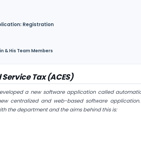
ication: Registration
Jain & His Team Members
 Service Tax (ACES)
eveloped a new software application called automati
 new centralized and web-based software application. 
ith the department and the aims behind this is: