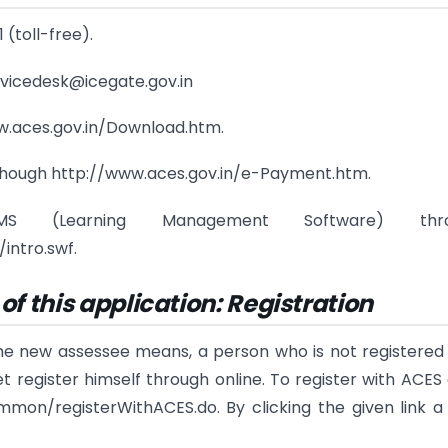
 (toll-free).
rvicedesk@icegate.gov.in
www.aces.gov.in/Download.htm.
 though http://www.aces.gov.in/e-Payment.htm.
(Learning Management Software) thro
ntro.swf.
f this application: Registration
the new assessee means, a person who is not registered
register himself through online. To register with ACES 
mmon/registerWithACES.do. By clicking the given link 