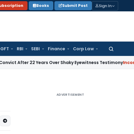
Sign In
ubscription
Books
Submit Post
GFT
RBI
SEBI
Finance
Corp Law
Search
for:
 After 22 Years Over Shaky Eyewitness Testimony
Income Tax
ADVERTISEMENT