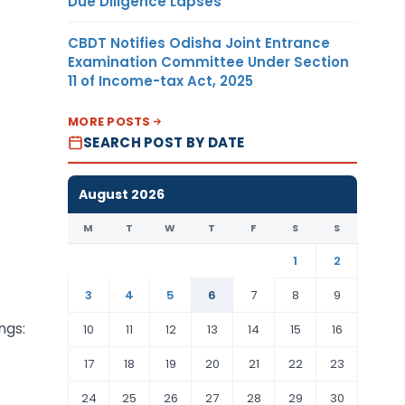
Due Diligence Lapses
CBDT Notifies Odisha Joint Entrance
Examination Committee Under Section
11 of Income-tax Act, 2025
MORE POSTS
SEARCH POST BY DATE
August 2026
M
T
W
T
F
S
S
1
2
3
4
5
6
7
8
9
ngs:
10
11
12
13
14
15
16
17
18
19
20
21
22
23
24
25
26
27
28
29
30