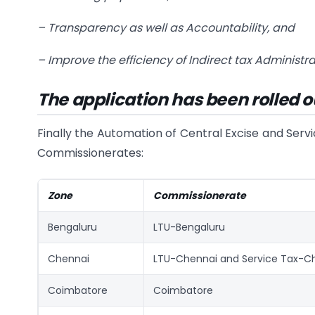
–
Transparency as well as Accountability, and
–
Improve the efficiency of Indirect tax Administra
The application has been rolled o
Finally the Automation of Central Excise and Servi
Commissionerates:
Zone
Commissionerate
Bengaluru
LTU-Bengaluru
Chennai
LTU-Chennai and Service Tax-C
Coimbatore
Coimbatore