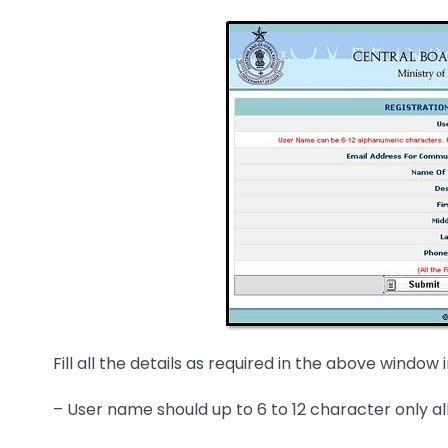
Fill all the details as required in the above window
– User name should up to 6 to 12 character only all