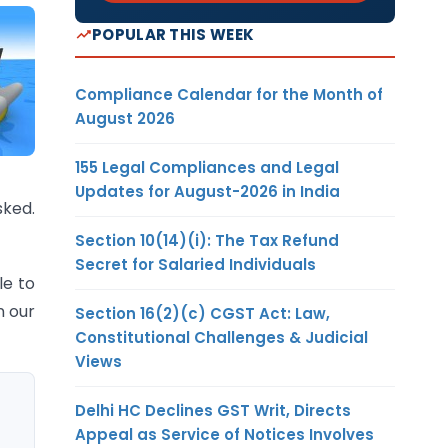
POPULAR THIS WEEK
Compliance Calendar for the Month of
August 2026
155 Legal Compliances and Legal
Updates for August-2026 in India
sked.
Section 10(14)(i): The Tax Refund
Secret for Salaried Individuals
le to
n our
Section 16(2)(c) CGST Act: Law,
Constitutional Challenges & Judicial
Views
Delhi HC Declines GST Writ, Directs
Appeal as Service of Notices Involves