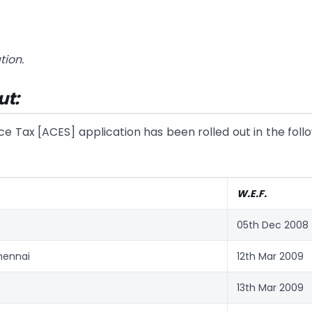
tion.
ut:
ce Tax [ACES] application has been rolled out in the foll
W.E.F.
05th Dec 2008
hennai
12th Mar 2009
13th Mar 2009