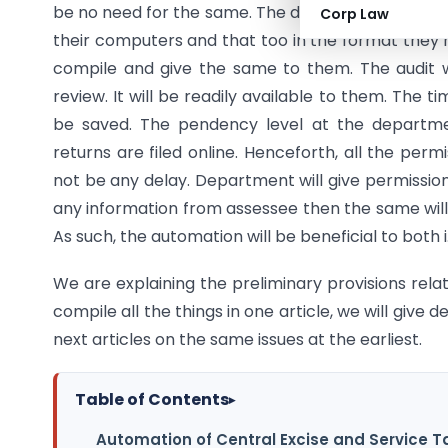
be no need for the same. The data required by Co
Corp Law
their computers and that too in the format they 
compile and give the same to them. The audit wi
review. It will be readily available to them. The ti
be saved. The pendency level at the departmen
returns are filed online. Henceforth, all the permi
not be any delay. Department will give permission
any information from assessee then the same will 
As such, the automation will be beneficial to both 
We are explaining the preliminary provisions relating
compile all the things in one article, we will give d
next articles on the same issues at the earliest.
Table of Contents
▸
Automation of Central Excise and Service T