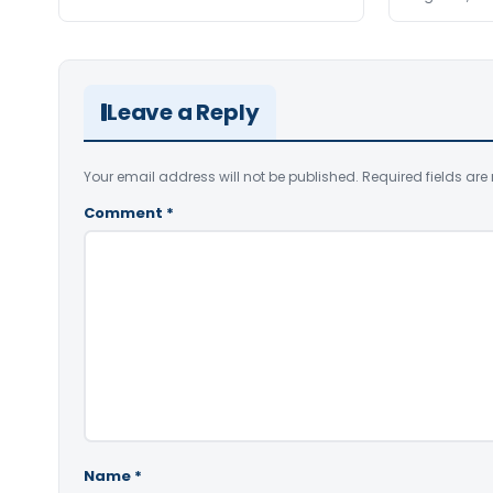
Leave a Reply
Your email address will not be published.
Required fields ar
Comment
*
Name
*