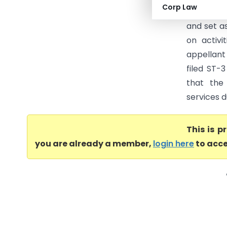
Corp Law
Appellate
and set as
on activi
appellant
filed ST-
that the
services d
This is 
you are already a member,
login here
to acce