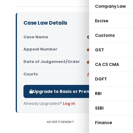
Company Law
Excise
Case Law Details
Customs
Case Name
Gupta Color Lab Vs 
Appeal Number
Only available for p
GST
Date of Judgement/Order
Only available for p
CA CS CMA
Courts
All CESTAT
,
CESTAT Del
DGFT
Upgrade to Basic or Premium to download.
RBI
Already Upgraded?
Log in
.
SEBI
ADVERTISEMENT
Finance
Gupta Col
Delhi) T