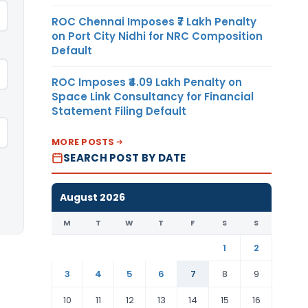
ROC Chennai Imposes ₹7 Lakh Penalty
on Port City Nidhi for NRC Composition
Default
ROC Imposes ₹4.09 Lakh Penalty on
Space Link Consultancy for Financial
Statement Filing Default
MORE POSTS
SEARCH POST BY DATE
August 2026
M
T
W
T
F
S
S
1
2
3
4
5
6
7
8
9
10
11
12
13
14
15
16