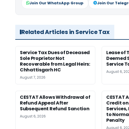
Join Our WhatsApp Group
Join Our Teleg
Related Articles in Service Tax
Service Tax Dues of Deceased
Lease of 
Sole Proprietor Not
Deemed Sa
Recoverable from Legal Heirs:
Service 
Chhattisgarh HC
August 6, 20
August 7, 2026
CESTAT Allows Withdrawal of
CESTAT A
Refund Appeal After
Credit on
Subsequent Refund Sanction
Services,
to Normal
August 6, 2026
Penalty
August 6, 20