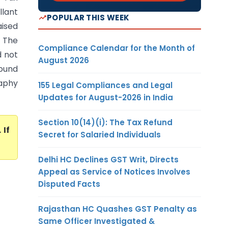
llant
POPULAR THIS WEEK
aised
. The
Compliance Calendar for the Month of
d not
August 2026
found
aphy
155 Legal Compliances and Legal
Updates for August-2026 in India
Section 10(14)(i): The Tax Refund
. If
Secret for Salaried Individuals
Delhi HC Declines GST Writ, Directs
Appeal as Service of Notices Involves
Disputed Facts
Rajasthan HC Quashes GST Penalty as
Same Officer Investigated &