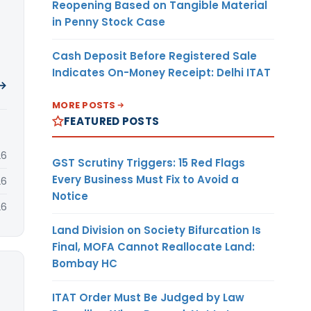
Reopening Based on Tangible Material
in Penny Stock Case
Cash Deposit Before Registered Sale
Indicates On-Money Receipt: Delhi ITAT
 →
MORE POSTS
FEATURED POSTS
26
GST Scrutiny Triggers: 15 Red Flags
Every Business Must Fix to Avoid a
26
Notice
26
Land Division on Society Bifurcation Is
Final, MOFA Cannot Reallocate Land:
Bombay HC
ITAT Order Must Be Judged by Law