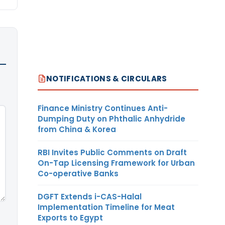
NOTIFICATIONS & CIRCULARS
Finance Ministry Continues Anti-
Dumping Duty on Phthalic Anhydride
from China & Korea
RBI Invites Public Comments on Draft
On-Tap Licensing Framework for Urban
Co-operative Banks
DGFT Extends i-CAS-Halal
Implementation Timeline for Meat
Exports to Egypt