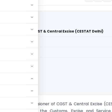
Commissioner of CGST & Central Excise (CESTAT Delhi)
aid members
aid members
hi
or Lab Vs Commissioner of CGST & Central Excise (CE
he Delhi Bench of the Customs, Excise and Service