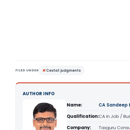
FILED UNDER
Cestat judgments
AUTHOR INFO
Name:
CA Sandeep 
Qualification:
CA in Job / Bu
Company:
Taxguru Consu