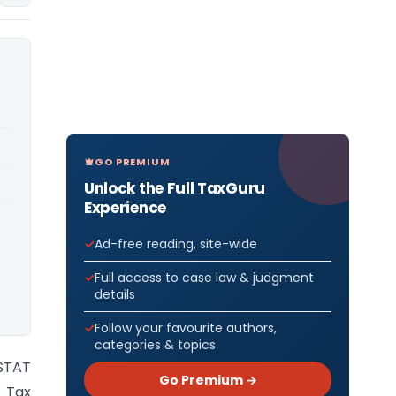
GO PREMIUM
Unlock the Full TaxGuru
Experience
Ad-free reading, site-wide
Full access to case law & judgment
details
Follow your favourite authors,
categories & topics
STAT
Go Premium →
 Tax