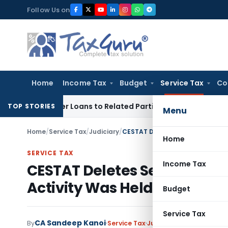
Skip
Follow Us on
to
content
Home
Income Tax
Budget
Service Tax
Co
d Over Loans to Related Parties: Delhi ITAT
Income Tax
Delh
TOP STORIES
Menu
Home
/
Service Tax
/
Judiciary
/
Home
SERVICE TAX
Income Tax
CESTAT Deletes Service Tax
Activity Was Held as Manuf
Budget
Service Tax
CA Sandeep Kanoi
By
Service Tax
Judiciary
May 15, 2026