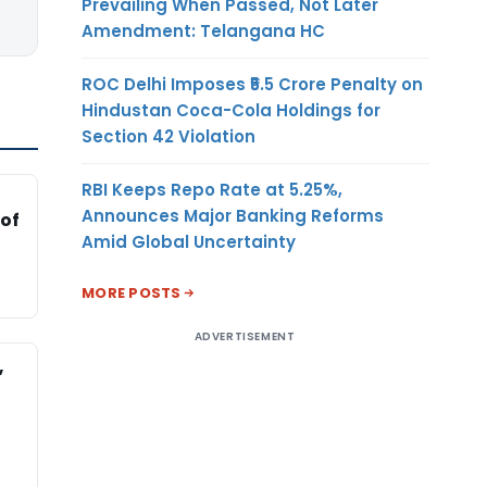
Prevailing When Passed, Not Later
Amendment: Telangana HC
ROC Delhi Imposes ₹5.5 Crore Penalty on
Hindustan Coca-Cola Holdings for
Section 42 Violation
RBI Keeps Repo Rate at 5.25%,
Announces Major Banking Reforms
 of
Amid Global Uncertainty
MORE POSTS
ADVERTISEMENT
,