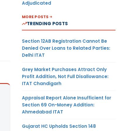
Adjudicated
MORE POSTS
TRENDING POSTS
Section 12AB Registration Cannot Be
Denied Over Loans to Related Parties:
Delhi ITAT
Grey Market Purchases Attract Only
Profit Addition, Not Full Disallowance:
ITAT Chandigarh
Appraisal Report Alone Insufficient for
Section 69 On-Money Addition:
Ahmedabad ITAT
Gujarat HC Upholds Section 148