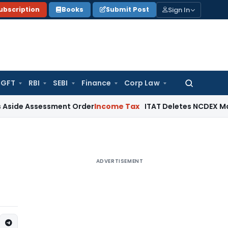
Sign In
ubscription
Books
Submit Post
GFT
RBI
SEBI
Finance
Corp Law
Search
for:
sessment Order
Income Tax
ITAT Deletes NCDEX Margin Charg
ADVERTISEMENT
g