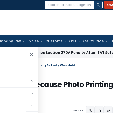
S
Search
for:
mpany Law
Excise
Customs
GST
CA CS CMA
D
i HC Quashes Section 270A Penalty After ITAT Sets Aside As
×
CESTAT Deletes Service Tax Demand Because Photo Printing Activity Was Held as Manufacture
 Demand Because Photo Printin
acture
SHARE: