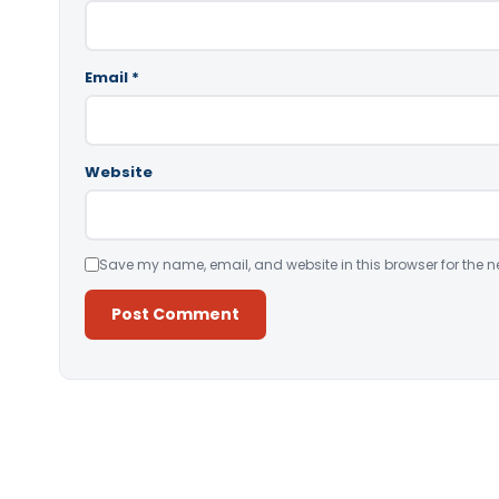
Email
*
Website
Save my name, email, and website in this browser for the n
Alternative: