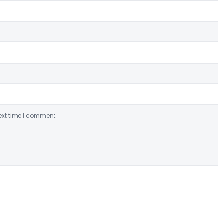
ext time I comment.