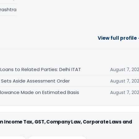
rashtra
View full profile
oans to Related Parties: Delhi ITAT
August 7, 20
T Sets Aside Assessment Order
August 7, 20
allowance Made on Estimated Basis
August 7, 20
 on Income Tax, GST, Company Law, Corporate Laws and