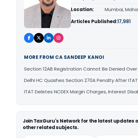
Location:
Mumbai, Maha
Articles Published:
17,981
MORE FROM CA SANDEEP KANOI
Section 12AB Registration Cannot Be Denied Over L
Delhi HC Quashes Section 270A Penalty After ITA
ITAT Deletes NCDEX Margin Charges, Interest Dis
Join TaxGuru's Network for the latest updates
other related subjects.