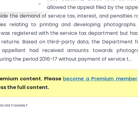
 Tribunal (CESTAT) allowed the appeal filed by the appe
ide the demand of service tax, interest, and penalties r
ties relating to printing and developing photographs
 was registered with the service tax department but ha
3 returns. Based on third-party data, the Department 
 appellant had received amounts towards photogr
uring the period 2016-17 without payment of service t...
premium content. Please
become a Premium member
ss the full content.
ADVERTISEMENT