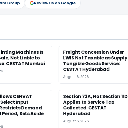
ram Group
Review us on Google
Tinting Machines Is
Freight Concession Under
le, Not Liable to
LWIS Not Taxable as Supply
Tax: CESTAT Mumbai
Tangible Goods Service:
CESTAT Hyderabad
26
August 6, 2026
llows CENVAT
Section 73A, Not Section 11D
 Select Input
Applies to Service Tax
 Restricts Demand
Collected: CESTAT
 Period, Sets Aside
Hyderabad
August 6, 2026
26