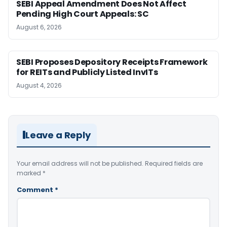
SEBI Appeal Amendment Does Not Affect
Pending High Court Appeals: SC
August 6, 2026
SEBI Proposes Depository Receipts Framework
for REITs and Publicly Listed InvITs
August 4, 2026
Leave a Reply
Your email address will not be published.
Required fields are
marked
*
Comment
*