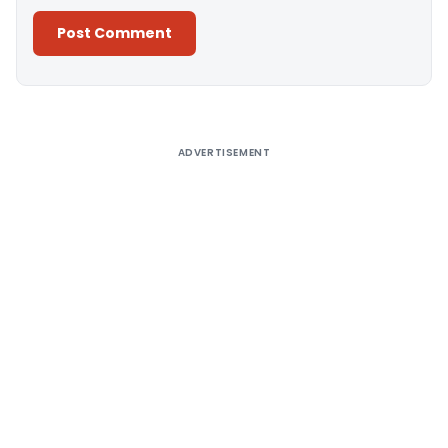
Alternative:
ADVERTISEMENT