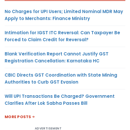
No Charges for UPI Users; Limited Nominal MDR May
Apply to Merchants: Finance Ministry
Intimation for IGST ITC Reversal: Can Taxpayer Be
Forced to Claim Credit for Reversal?
Blank Verification Report Cannot Justify GST
Registration Cancellation: Karnataka HC
CBIC Directs GST Coordination with State Mining
Authorities to Curb GST Evasion
Will UPI Transactions Be Charged? Government
Clarifies After Lok Sabha Passes Bill
MORE POSTS
ADVERTISEMENT