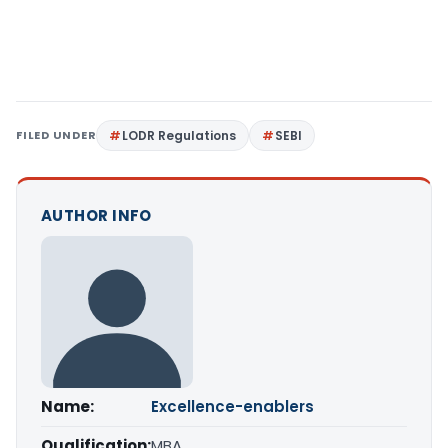
FILED UNDER
LODR Regulations
SEBI
AUTHOR INFO
Name:
Excellence-enablers
Qualification:
MBA