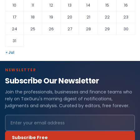
10
11
12
13
14
15
16
17
18
19
20
21
22
23
24
25
26
27
28
29
30
31
« Jul
NEWSLETTER
Subscribe Our Newsletter
Join the professionals, businesses and finance teams who
rely on TaxGuru's morning digest of notifications,
judgments and analysis. Curated by editors, free forever.
Subscribe Free