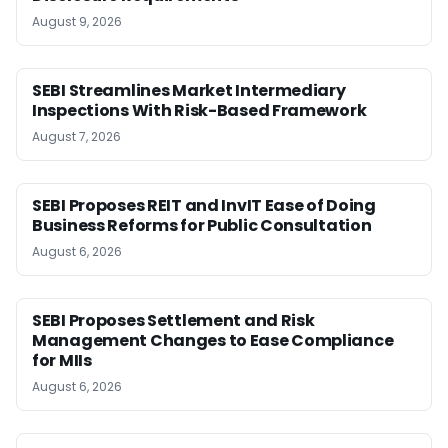
August 9, 2026
SEBI Streamlines Market Intermediary
Inspections With Risk-Based Framework
August 7, 2026
SEBI Proposes REIT and InvIT Ease of Doing
Business Reforms for Public Consultation
August 6, 2026
SEBI Proposes Settlement and Risk
Management Changes to Ease Compliance
for MIIs
August 6, 2026