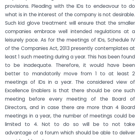
provisions. Pleading with the IDs to endeavour to do
what is in the interest of the company is not desirable.
Such kid glove treatment will ensure that the smaller
companies embrace well intended regulations at a
leisurely pace. As for the meetings of IDs, Schedule IV
of the Companies Act, 2013 presently contemplates at
least 1 such meeting during a year. This has been found
to be inadequate. Therefore, it would have been
better to mandatorily move from 1 to at least 2
meetings of IDs in a year. The considered view of
Excellence Enablers is that there should be one such
meeting before every meeting of the Board of
Directors, and in case there are more than 4 Board
meetings in a year, the number of meetings could be
limited to 4. Not to do so will be to not take
advantage of a forum which should be able to deliver