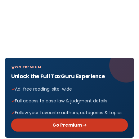
GO PREMIUM
Unlock the Full TaxGuru Experience
Ad-free reading, site-wide
Full access to case law & judgment details
Follow your favourite authors, categories & topics
Go Premium →