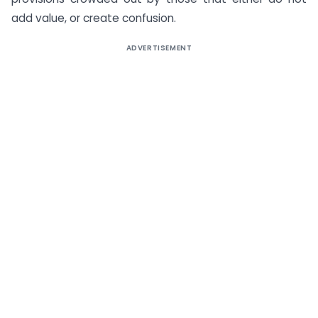
add value, or create confusion.
ADVERTISEMENT