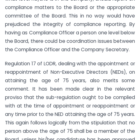
compliance matters to the Board or the appropriate
committee of the Board. This in no way would have
prejudiced the integrity of compliance reporting. By
having as Compliance Officer a person one level below
the Board, there could be coordination issues between
the Compliance Officer and the Company Secretary.
Regulation 17 of LODR, dealing with the appointment or
reappointment of Non-Executive Directors (NEDs), on
attaining the age of 75 years, also merits some
comment. It has been made clear in the relevant
proviso that the sub-regulation ought to be complied
with at the time of appointment or reappointment or
any time prior to the NED attaining the age of 75 years.
This again follows logically from the stipulation that no
person above the age of 75 shall be a member of the
Board, unless his/her candidature has been approved