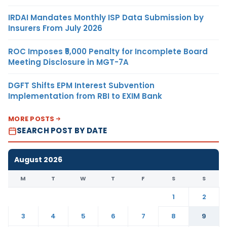
IRDAI Mandates Monthly ISP Data Submission by
Insurers From July 2026
ROC Imposes ₹5,000 Penalty for Incomplete Board
Meeting Disclosure in MGT-7A
DGFT Shifts EPM Interest Subvention
Implementation from RBI to EXIM Bank
MORE POSTS
SEARCH POST BY DATE
August 2026
M
T
W
T
F
S
S
1
2
3
4
5
6
7
8
9