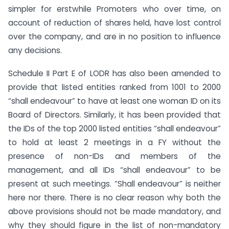
simpler for erstwhile Promoters who over time, on
account of reduction of shares held, have lost control
over the company, and are in no position to influence
any decisions.
Schedule II Part E of LODR has also been amended to
provide that listed entities ranked from 1001 to 2000
“shall endeavour” to have at least one woman ID on its
Board of Directors. Similarly, it has been provided that
the IDs of the top 2000 listed entities “shall endeavour”
to hold at least 2 meetings in a FY without the
presence of non-IDs and members of the
management, and all IDs “shall endeavour” to be
present at such meetings. “Shall endeavour” is neither
here nor there. There is no clear reason why both the
above provisions should not be made mandatory, and
why they should figure in the list of non-mandatory