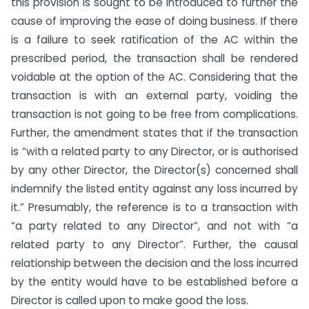
this provision is sought to be introduced to further the
cause of improving the ease of doing business. If there
is a failure to seek ratification of the AC within the
prescribed period, the transaction shall be rendered
voidable at the option of the AC. Considering that the
transaction is with an external party, voiding the
transaction is not going to be free from complications.
Further, the amendment states that if the transaction
is “with a related party to any Director, or is authorised
by any other Director, the Director(s) concerned shall
indemnify the listed entity against any loss incurred by
it.” Presumably, the reference is to a transaction with
“a party related to any Director”, and not with “a
related party to any Director”. Further, the causal
relationship between the decision and the loss incurred
by the entity would have to be established before a
Director is called upon to make good the loss.