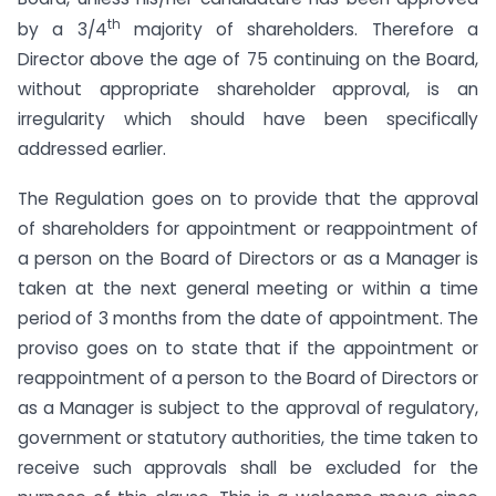
th
by a 3/4
majority of shareholders. Therefore a
Director above the age of 75 continuing on the Board,
without appropriate shareholder approval, is an
irregularity which should have been specifically
addressed earlier.
The Regulation goes on to provide that the approval
of shareholders for appointment or reappointment of
a person on the Board of Directors or as a Manager is
taken at the next general meeting or within a time
period of 3 months from the date of appointment. The
proviso goes on to state that if the appointment or
reappointment of a person to the Board of Directors or
as a Manager is subject to the approval of regulatory,
government or statutory authorities, the time taken to
receive such approvals shall be excluded for the