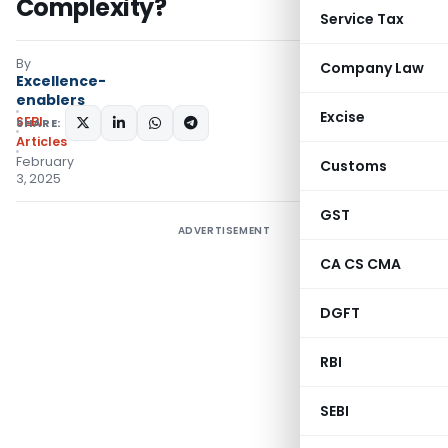
Complexity?
Service Tax
By
Company Law
Excellence-
enablers
Excise
SEBI
SHARE:
Articles
February
Customs
3, 2025
GST
ADVERTISEMENT
CA CS CMA
DGFT
RBI
SEBI