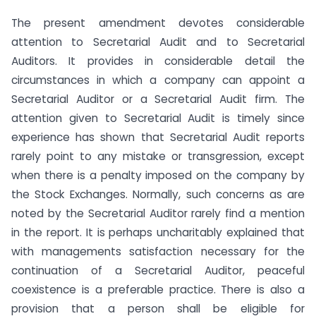
The present amendment devotes considerable
attention to Secretarial Audit and to Secretarial
Auditors. It provides in considerable detail the
circumstances in which a company can appoint a
Secretarial Auditor or a Secretarial Audit firm. The
attention given to Secretarial Audit is timely since
experience has shown that Secretarial Audit reports
rarely point to any mistake or transgression, except
when there is a penalty imposed on the company by
the Stock Exchanges. Normally, such concerns as are
noted by the Secretarial Auditor rarely find a mention
in the report. It is perhaps uncharitably explained that
with managements satisfaction necessary for the
continuation of a Secretarial Auditor, peaceful
coexistence is a preferable practice. There is also a
provision that a person shall be eligible for