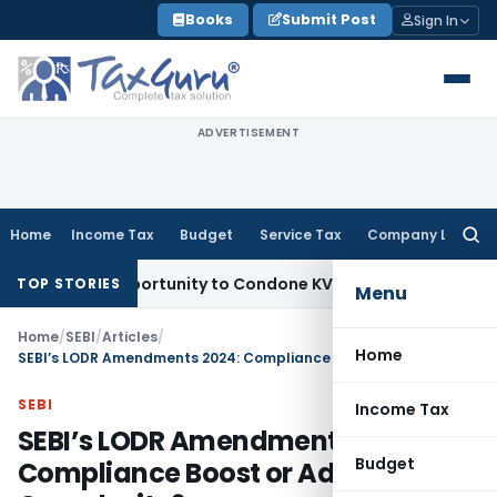
Skip
Books
Submit Post
Sign In
to
content
ADVERTISEMENT
Home
Income Tax
Budget
Service Tax
Company Law
Searc
for:
sh Opportunity to Condone KVAT Appeal Delay
Income Tax
Ke
TOP STORIES
Menu
Home
/
SEBI
/
Articles
/
Home
SEBI’s LODR Amendments 2024: Compliance Boost or Added Complexity?
SEBI
Income Tax
SEBI’s LODR Amendments 2024:
Budget
Compliance Boost or Added