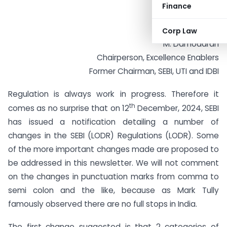
Finance
Corp Law
M. Damodaran
Chairperson, Excellence Enablers
Former Chairman, SEBI, UTI and IDBI
Regulation is always work in progress. Therefore it
th
comes as no surprise that on 12
December, 2024, SEBI
has issued a notification detailing a number of
changes in the SEBI (LODR) Regulations (LODR). Some
of the more important changes made are proposed to
be addressed in this newsletter. We will not comment
on the changes in punctuation marks from comma to
semi colon and the like, because as Mark Tully
famously observed there are no full stops in India.
The first change suggested is that 2 categories of