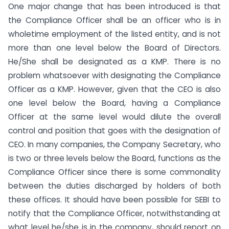
One major change that has been introduced is that
the Compliance Officer shall be an officer who is in
wholetime employment of the listed entity, and is not
more than one level below the Board of Directors.
He/She shall be designated as a KMP. There is no
problem whatsoever with designating the Compliance
Officer as a KMP. However, given that the CEO is also
one level below the Board, having a Compliance
Officer at the same level would dilute the overall
control and position that goes with the designation of
CEO. In many companies, the Company Secretary, who
is two or three levels below the Board, functions as the
Compliance Officer since there is some commonality
between the duties discharged by holders of both
these offices. It should have been possible for SEBI to
notify that the Compliance Officer, notwithstanding at
what level he/she is in the company, should report on