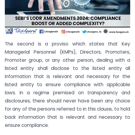
The second is a proviso which states that Key
Managerial Personnel (KMPs), Directors, Promoters,
Promoter group, or any other person, dealing with a
listed entity shall disclose to the listed entity all
information that is relevant and necessary for the
listed entity to ensure compliance with applicable
laws. In a regime premised on transparency and
disclosures, there should never have been any choice
for any of the persons referred to in this clause, to hold
back information that is relevant and necessary to
ensure compliance.