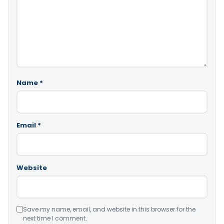
Name
*
Email
*
Website
Save my name, email, and website in this browser for the
next time I comment.