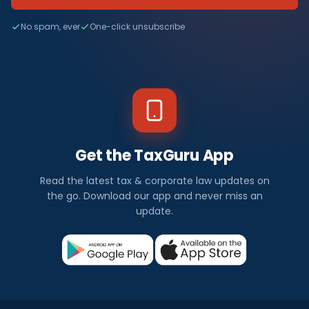
No spam, ever
One-click unsubscribe
Get the TaxGuru App
Read the latest tax & corporate law updates on
the go. Download our app and never miss an
update.