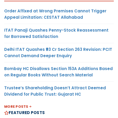
Order Affixed at Wrong Premises Cannot Trigger
Appeal Limitation: CESTAT Allahabad
ITAT Panaji Quashes Penny-Stock Reassessment
for Borrowed Satisfaction
Delhi ITAT Quashes ₹93 Cr Section 263 Revision: PCIT
Cannot Demand Deeper Enquiry
Bombay HC Disallows Section 153A Additions Based
on Regular Books Without Search Material
Trustee’s Shareholding Doesn’t Attract Deemed
Dividend for Public Trust: Gujarat HC
MORE POSTS
FEATURED POSTS