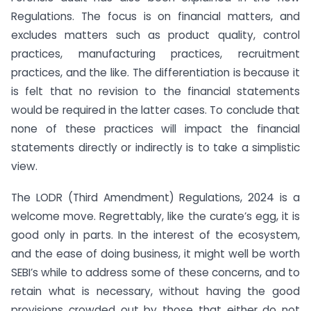
Regulations. The focus is on financial matters, and
excludes matters such as product quality, control
practices, manufacturing practices, recruitment
practices, and the like. The differentiation is because it
is felt that no revision to the financial statements
would be required in the latter cases. To conclude that
none of these practices will impact the financial
statements directly or indirectly is to take a simplistic
view.
The LODR (Third Amendment) Regulations, 2024 is a
welcome move. Regrettably, like the curate’s egg, it is
good only in parts. In the interest of the ecosystem,
and the ease of doing business, it might well be worth
SEBI’s while to address some of these concerns, and to
retain what is necessary, without having the good
provisions crowded out by those that either do not