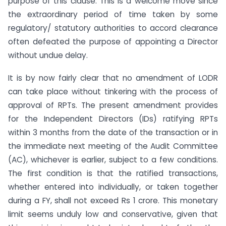
purpose of this clause. This is a welcome move since
the extraordinary period of time taken by some
regulatory/ statutory authorities to accord clearance
often defeated the purpose of appointing a Director
without undue delay.
It is by now fairly clear that no amendment of LODR
can take place without tinkering with the process of
approval of RPTs. The present amendment provides
for the Independent Directors (IDs) ratifying RPTs
within 3 months from the date of the transaction or in
the immediate next meeting of the Audit Committee
(AC), whichever is earlier, subject to a few conditions.
The first condition is that the ratified transactions,
whether entered into individually, or taken together
during a FY, shall not exceed Rs 1 crore. This monetary
limit seems unduly low and conservative, given that