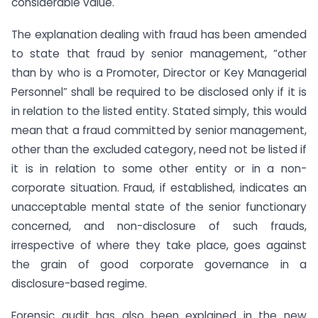
considerable value.
The explanation dealing with fraud has been amended
to state that fraud by senior management, “other
than by who is a Promoter, Director or Key Managerial
Personnel” shall be required to be disclosed only if it is
in relation to the listed entity. Stated simply, this would
mean that a fraud committed by senior management,
other than the excluded category, need not be listed if
it is in relation to some other entity or in a non-
corporate situation. Fraud, if established, indicates an
unacceptable mental state of the senior functionary
concerned, and non-disclosure of such frauds,
irrespective of where they take place, goes against
the grain of good corporate governance in a
disclosure-based regime.
Forensic audit has also been explained in the new