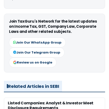
Join TaxGuru's Network for the latest updates
on Income Tax, GST, Company Law, Corporate
Laws and other related subjects.
Join Our WhatsApp Group
Join Our Telegram Group
Review us on Google
Related Articles in SEBI
Listed Companies: Analyst & Investor Meet
Disclosure Requirements