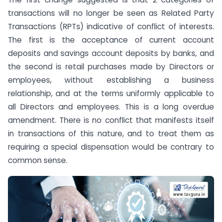
transactions will no longer be seen as Related Party
Transactions (RPTs) indicative of conflict of interests.
The first is the acceptance of current account
deposits and savings account deposits by banks, and
the second is retail purchases made by Directors or
employees, without establishing a business
relationship, and at the terms uniformly applicable to
all Directors and employees. This is a long overdue
amendment. There is no conflict that manifests itself
in transactions of this nature, and to treat them as
requiring a special dispensation would be contrary to
common sense.