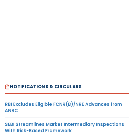
NOTIFICATIONS & CIRCULARS
RBI Excludes Eligible FCNR(B)/NRE Advances from
ANBC
SEBI Streamlines Market Intermediary Inspections
With Risk-Based Framework