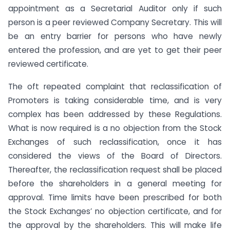
appointment as a Secretarial Auditor only if such
person is a peer reviewed Company Secretary. This will
be an entry barrier for persons who have newly
entered the profession, and are yet to get their peer
reviewed certificate.
The oft repeated complaint that reclassification of
Promoters is taking considerable time, and is very
complex has been addressed by these Regulations.
What is now required is a no objection from the Stock
Exchanges of such reclassification, once it has
considered the views of the Board of Directors.
Thereafter, the reclassification request shall be placed
before the shareholders in a general meeting for
approval. Time limits have been prescribed for both
the Stock Exchanges’ no objection certificate, and for
the approval by the shareholders. This will make life