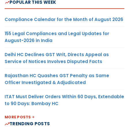
POPULAR THIS WEEK
Compliance Calendar for the Month of August 2026
155 Legal Compliances and Legal Updates for
August-2026 in India
Delhi HC Declines GST Writ, Directs Appeal as
Service of Notices Involves Disputed Facts
Rajasthan HC Quashes GST Penalty as Same
Officer Investigated & Adjudicated
ITAT Must Deliver Orders Within 60 Days, Extendable
to 90 Days: Bombay HC
MORE POSTS
TRENDING POSTS