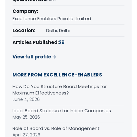
Company:
Excellence Enablers Private LImited
Location:
Delhi, Delhi
Articles Published:
29
View full profile →
MORE FROM EXCELLENCE-ENABLERS
How Do You Structure Board Meetings for
Maximum Effectiveness?
June 4, 2026
Ideal Board Structure for Indian Companies
May 25, 2026
Role of Board vs. Role of Management
April 27, 2026