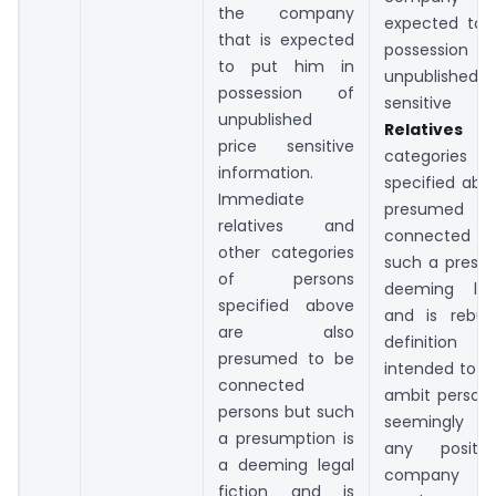
the company
expected to 
that is expected
possess
to put him in
unpublish
possession of
sensitive in
unpublished
Relatives
an
price sensitive
categories o
information.
specified abo
Immediate
presumed
relatives and
connected pe
other categories
such a presum
of persons
deeming lega
specified above
and is rebutt
are also
definition
presumed to be
intended to br
connected
ambit person
persons but such
seemingly n
a presumption is
any posit
a deeming legal
company bu
fiction and is