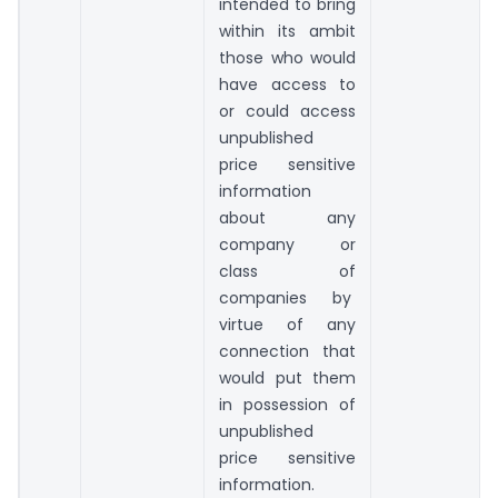
intended to bring
within its ambit
those who would
have access to
or could access
unpublished
price sensitive
information
about any
company or
class of
companies by
virtue of any
connection that
would put them
in possession of
unpublished
price sensitive
information.