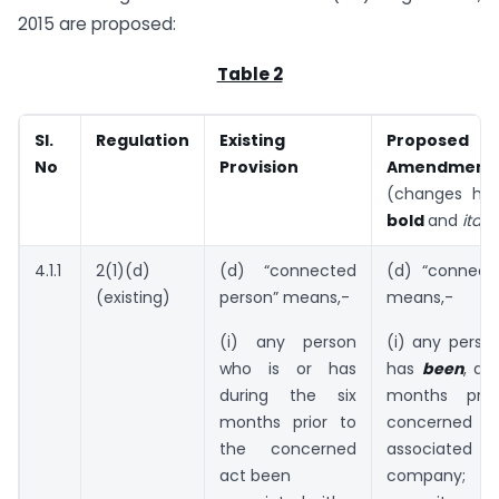
2015 are proposed:
Table 2
Sl.
Regulation
Existing
Proposed
No
Provision
Amendment
(changes high
bold
and
italic
4.1.1
2(1)(d)
(d) “connected
(d) “connect
(existing)
person” means,-
means,-
(i) any person
(i) any perso
who is or has
has
been
, du
during the six
months pri
months prior to
concerne
the concerned
associate
act been
company;