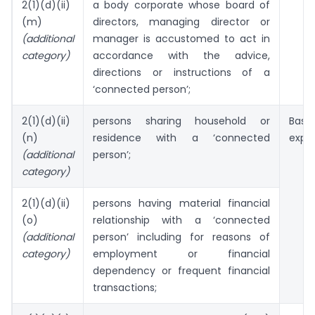
2(1)(d)(ii)
a body corporate whose board of
(m)
directors, managing director or
(additional
manager is accustomed to act in
category)
accordance with the advice,
directions or instructions of a
‘connected person’;
2(1)(d)(ii)
persons sharing household or
Bas
(n)
residence with a ‘connected
exper
(additional
person’;
category)
2(1)(d)(ii)
persons having material financial
(o)
relationship with a ‘connected
(additional
person’ including for reasons of
category)
employment or financial
dependency or frequent financial
transactions;