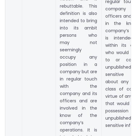
regular touc
rebuttable. This
company 
definition is also
officers and a
intended to bring
in the kno
into its ambit
company’s ope
persons who
is intended
may not
within its a
seemingly
who would ha
occupy any
to or coul
position in a
unpublish
company but are
sensitive in
in regular touch
about any c
with the
class of com
company and its
virtue of any
officers and are
that would p
involved in the
possess
know of the
unpublish
company’s
sensitive info
operations. It is