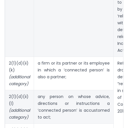
to b
by 
‘relat
wi
defi
rela
Inc
Act, 1
2(1)(d)(ii)
a firm or its partner or its employee
Ref
(k)
in which a ‘connected person’ is
draw
(additional
also a partner;
defi
category)
“rel
in se
2(1)(d)(ii)
any person on whose advice,
o
(l)
directions or instructions a
Comp
(additional
‘connected person’ is accustomed
2013.
category)
to act;