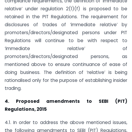
compliance requirements, the definition of ’immediate
relative’ under regulation 2(1)(f) is proposed to be
retained in the PIT Regulations. The requirement for
disclosures of trades of ‘immediate relative’ by
promoters/directors/designated persons under PIT
Regulations will continue to be with respect to
‘immediate relative’ of
promoters/directors/designated persons, as
mentioned above to ensure continuance of ease of
doing business. The definition of ‘relative’ is being
rationalised only for the purpose of establishing insider
trading.
4. Proposed amendments to SEBI (PIT)
Regulations, 2015
4.1. In order to address the above mentioned issues,
the following amendments to SEBI (PIT) Regulations,