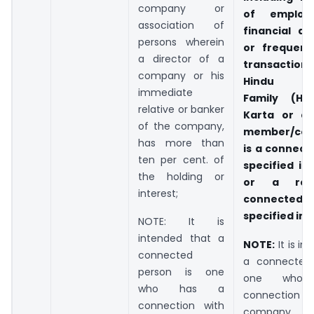
company or
of employ
association of
financial d
persons wherein
or frequent 
a director of a
transactions
company or his
Hindu Un
immediate
Family (HU
relative or banker
Karta or a
of the company,
member/cop
has more than
is a connect
ten per cent. of
specified in 
the holding or
or a rela
interest;
connected
specified in c
NOTE: It is
intended that a
NOTE:
It is in
connected
a connected 
person is one
one who
who has a
connection
connection with
company 