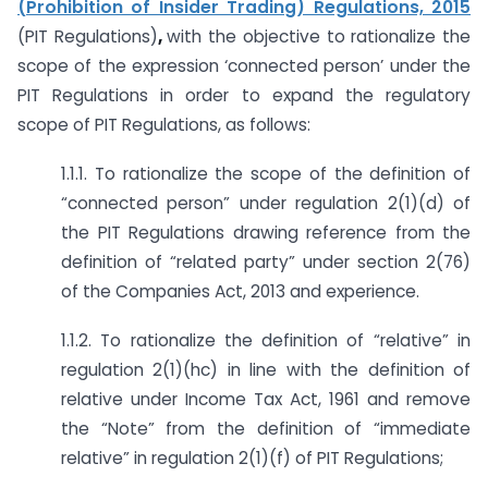
(Prohibition of Insider Trading) Regulations, 2015
(PIT Regulations)
,
with the objective to rationalize the
scope of the expression ‘connected person’ under the
PIT Regulations in order to expand the regulatory
scope of PIT Regulations, as follows:
1.1.1. To rationalize the scope of the definition of
“connected person” under regulation 2(1)(d) of
the PIT Regulations drawing reference from the
definition of “related party” under section 2(76)
of the Companies Act, 2013 and experience.
1.1.2. To rationalize the definition of “relative” in
regulation 2(1)(hc) in line with the definition of
relative under Income Tax Act, 1961 and remove
the “Note” from the definition of “immediate
relative” in regulation 2(1)(f) of PIT Regulations;