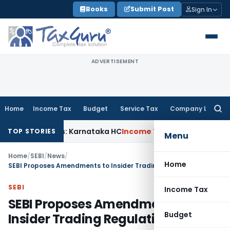
Skip
Books
Submit Post
Sign In
to
content
ADVERTISEMENT
Home
Income Tax
Budget
Service Tax
Company Law
Searc
for:
Claims: Karnataka HC
Income Tax
Appraisal Report Alone In
TOP STORIES
Menu
Home
/
SEBI
/
News
/
Home
SEBI Proposes Amendments to Insider Trading Regulations
SEBI
Income Tax
SEBI Proposes Amendments to
Budget
Insider Trading Regulations