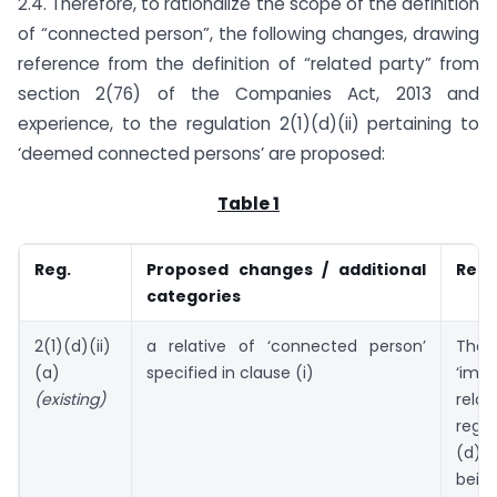
2.4. Therefore, to rationalize the scope of the definition
of “connected person”, the following changes, drawing
reference from the definition of “related party” from
section 2(76) of the Companies Act, 2013 and
experience, to the regulation 2(1)(d)(ii) pertaining to
‘deemed connected persons’ are proposed:
Table 1
Reg.
Proposed changes / additional
Refe
categories
2(1)(d)(ii)
a relative of ‘connected person’
Th
(a)
specified in clause (i)
‘imm
(existing)
rel
regu
(d)(
bein