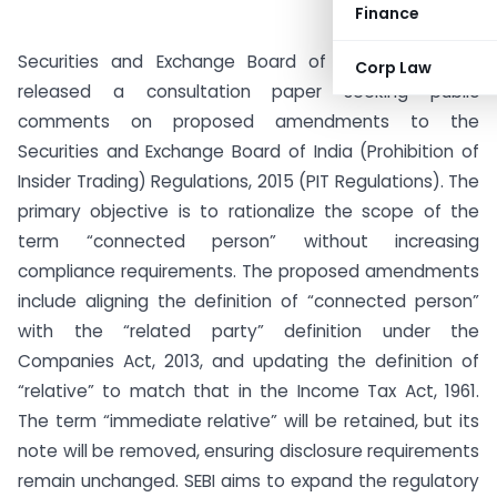
Finance
Securities and Exchange Board of India (SEBI) has
Corp Law
released a consultation paper seeking public
comments on proposed amendments to the
Securities and Exchange Board of India (Prohibition of
Insider Trading) Regulations, 2015 (PIT Regulations). The
primary objective is to rationalize the scope of the
term “connected person” without increasing
compliance requirements. The proposed amendments
include aligning the definition of “connected person”
with the “related party” definition under the
Companies Act, 2013, and updating the definition of
“relative” to match that in the Income Tax Act, 1961.
The term “immediate relative” will be retained, but its
note will be removed, ensuring disclosure requirements
remain unchanged. SEBI aims to expand the regulatory