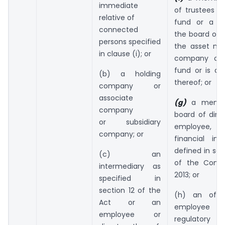
immediate
of trustees o
relative of
fund or a 
connected
the board of d
persons specified
the asset m
in clause (i); or
company of
fund or is a
(b) a holding
thereof; or
company or
associate
(g)
a membe
company
board of dire
or subsidiary
employee, of
company; or
financial ins
defined in sec
(c) an
of the Compa
intermediary as
2013; or
specified in
section 12 of the
(h) an offic
Act or an
employee o
employee or
regulatory or