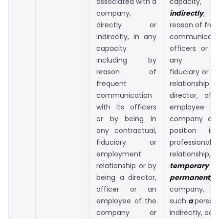
associated with a
capacity,
d
company,
indirectly
, in
directly or
reason of fre
indirectly, in any
communicatio
capacity
officers or b
including by
any contr
reason of
fiduciary or 
frequent
relationship o
communication
director, off
with its officers
employee
or by being in
company or 
any contractual,
position in
fiduciary or
professional 
employment
relationshi
relationship or by
tempor
being a director,
permanent
,
officer or an
company, th
employee of the
such
a
person,
company or
indirectly, acc