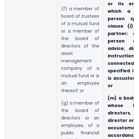
or its emp
(f) a member of
which a c
board of trustees
person spe
of a mutual fund
clause (i) 
or a member of
partner; o
the board of
person o
directors of the
advice, dire
asset
instruct
management
connected
company of a
specified in 
mutual fund or is
is accustome
an employee
or
thereof; or
(m) a body 
(g) a member of
whose bo
the board of
directors,
directors or an
director or 
employee, of a
accustomed 
public financial
accordance