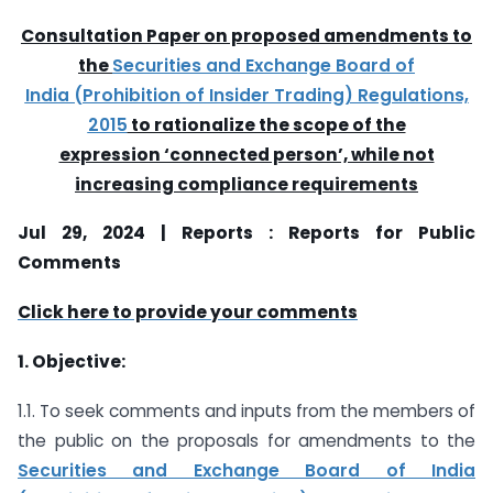
Consultation Paper on proposed amendments to
the
Securities and Exchange Board of
India (Prohibition of Insider Trading) Regulations,
2015
to rationalize the scope of the
expression ‘connected person’, while not
increasing compliance requirements
Jul 29, 2024 | Reports : Reports for Public
Comments
Click here to provide your comments
1. Objective:
1.1. To seek comments and inputs from the members of
the public on the proposals for amendments to the
Securities and Exchange Board of India