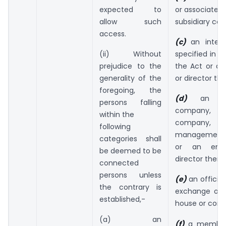
expected to
or associate 
allow such
subsidiary co
access.
(c)
an inter
(ii) Without
specified in s
prejudice to the
the Act or a
generality of the
or director the
foregoing, the
(d)
an in
persons falling
company, 
within the
company,
following
management
categories shall
or an emp
be deemed to be
director thereo
connected
persons unless
(e)
an officia
the contrary is
exchange or o
established,-
house or corpo
(a) an
(f)
a member