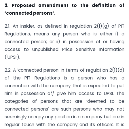
2. Proposed amendment to the definition of
‘connected persons’.
2.1. An insider, as defined in regulation 2(1)(g) of PIT
Regulations, means any person who is either i) a
connected person; or ii) in possession of or having
access to Unpublished Price Sensitive Information
(‘UPSI’).
2.2. A ‘connected person’ in terms of regulation 2(1)(d)
of the PIT Regulations is a person who has a
connection with the company that is expected to put
him in possession of/ give him access to UPSI. The
categories of persons that are ‘deemed to be
connected persons’ are such persons who may not
seemingly occupy any position in a company but are in
regular touch with the company and its officers. It is