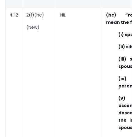
4.1.2
2(1)(hc)
NIL
(hc) “relat
mean the fol
(New)
(i) spou
(ii) sibl
(iii) si
spouse;
(iv) si
parents
(v) an
ascen
desce
the ind
spouse;