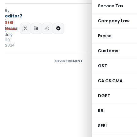
Service Tax
By
editor7
Company Law
SEBI
SHARE:
News
July
Excise
29,
2024
Customs
ADVERTISEMENT
GST
CA CS CMA
DGFT
RBI
SEBI