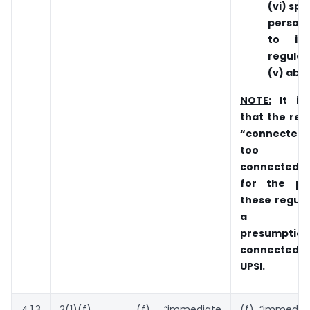
(vi) spo
person
to i
regulati
(v) abo
NOTE:
It is
that the rela
“connected
too b
connected
for the pu
these regulat
a rebu
presumptio
connected p
UPSI.
4.1.3
2(1)(f)
(f) “immediate
(f) “immediat