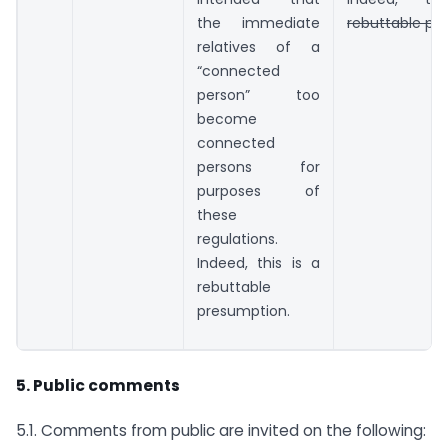
the immediate
rebuttable pr
relatives of a
“connected
person” too
become
connected
persons for
purposes of
these
regulations.
Indeed, this is a
rebuttable
presumption.
5. Public comments
5.1. Comments from public are invited on the following: