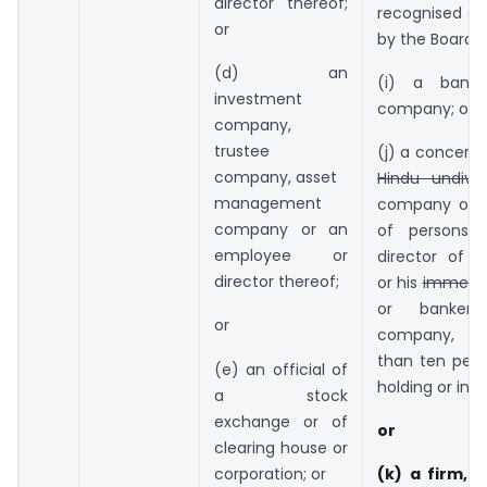
director thereof;
recognised or
or
by the Board; 
(d) an
(i) a bank
investment
company; or
company,
trustee
(j) a concern, 
company, asset
Hindu undivi
management
company or a
company or an
of persons 
employee or
director of 
director thereof;
or his
immedi
or banker
or
company, 
than ten perc
(e) an official of
holding or inte
a stock
exchange or of
or
clearing house or
corporation; or
(k) a firm, i