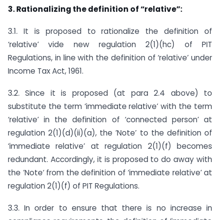
3. Rationalizing the definition of “relative”:
3.1. It is proposed to rationalize the definition of
‘relative’ vide new regulation 2(1)(hc) of PIT
Regulations, in line with the definition of ‘relative’ under
Income Tax Act, 1961.
3.2. Since it is proposed (at para 2.4 above) to
substitute the term ‘immediate relative’ with the term
‘relative’ in the definition of ‘connected person’ at
regulation 2(1)(d)(ii)(a), the ’Note’ to the definition of
‘immediate relative’ at regulation 2(1)(f) becomes
redundant. Accordingly, it is proposed to do away with
the ’Note‘ from the definition of ‘immediate relative’ at
regulation 2(1)(f) of PIT Regulations.
3.3. In order to ensure that there is no increase in