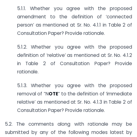
5.1.1. Whether you agree with the proposed
amendment to the definition of ‘connected
person’ as mentioned at Sr. No. 4.1.1 in Table 2 of
Consultation Paper? Provide rationale.
5.1.2. Whether you agree with the proposed
definition of ‘relative’ as mentioned at Sr. No. 4.1.2
in Table 2 of Consultation Paper? Provide
rationale.
5.1.3. Whether you agree with the proposed
removal of “N
OTE
” to the definition of ‘immediate
relative’ as mentioned at Sr. No. 4.1.3 in Table 2 of
Consultation Paper? Provide rationale.
5.2. The comments along with rationale may be
submitted by any of the following modes latest by