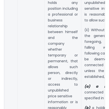
holds any
unpublish
position including
sensitive inf
a professional or
is reasonabl
business
to allow such 
relationship
(ii) Without p
between himself
the generali
and the
foregoing, t
company
falling wi
whether
following cate
temporary or
be deeme
permanent, that
connected
allows such
unless the c
person, directly
established,-
or indirectly,
access to
(a) a re
unpublished
connected
price sensitive
specified in cl
information or is
reasonably
(b)
a holdin