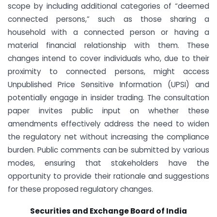
scope by including additional categories of “deemed
connected persons,” such as those sharing a
household with a connected person or having a
material financial relationship with them. These
changes intend to cover individuals who, due to their
proximity to connected persons, might access
Unpublished Price Sensitive Information (UPSI) and
potentially engage in insider trading. The consultation
paper invites public input on whether these
amendments effectively address the need to widen
the regulatory net without increasing the compliance
burden. Public comments can be submitted by various
modes, ensuring that stakeholders have the
opportunity to provide their rationale and suggestions
for these proposed regulatory changes.
Securities and Exchange Board of India