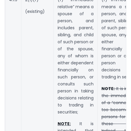
relative” means a
means a sp
(existing)
spouse of a
person, and 
person, and
parent, siblin
includes parent,
of such perso
sibling, and child
spouse, any 
of such person or
either de
of the spouse,
financiall
any of whom is
person or con
either dependent
person in
financially on
decisions re
such person, or
trading in secu
consults such
NOTE:
It is in
person in taking
the immediate
decisions relating
of a “connect
to trading in
too become 
securities;
persons for p
NOTE:
It is
these regu
intended that
Indeed, t