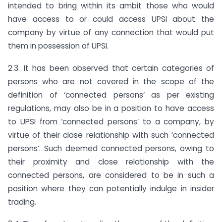
intended to bring within its ambit those who would
have access to or could access UPSI about the
company by virtue of any connection that would put
them in possession of UPSI.
2.3. It has been observed that certain categories of
persons who are not covered in the scope of the
definition of ‘connected persons’ as per existing
regulations, may also be in a position to have access
to UPSI from ‘connected persons’ to a company, by
virtue of their close relationship with such ‘connected
persons’. Such deemed connected persons, owing to
their proximity and close relationship with the
connected persons, are considered to be in such a
position where they can potentially indulge in insider
trading.