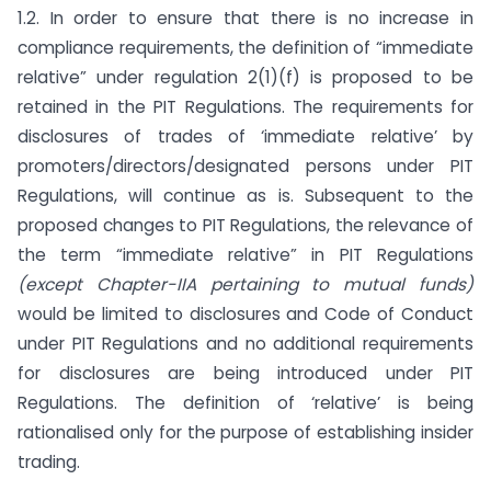
1.2. In order to ensure that there is no increase in
compliance requirements, the definition of “immediate
relative” under regulation 2(1)(f) is proposed to be
retained in the PIT Regulations. The requirements for
disclosures of trades of ‘immediate relative’ by
promoters/directors/designated persons under PIT
Regulations, will continue as is. Subsequent to the
proposed changes to PIT Regulations, the relevance of
the term “immediate relative” in PIT Regulations
(except Chapter-IIA pertaining to mutual funds)
would be limited to disclosures and Code of Conduct
under PIT Regulations and no additional requirements
for disclosures are being introduced under PIT
Regulations. The definition of ‘relative’ is being
rationalised only for the purpose of establishing insider
trading.