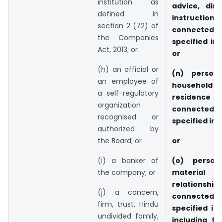
institution as
advice, dire
defined in
instructi
section 2 (72) of
connected
the Companies
specified in 
Act, 2013; or
or
(h) an official or
(n) person
an employee of
househ
a self-regulatory
residence
organization
connected
recognised or
specified in c
authorized by
the Board; or
or
(i) a banker of
(o) person
the company; or
material f
relationsh
(j) a concern,
connected
firm, trust, Hindu
specified in 
undivided family,
including fo