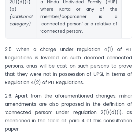
2(1)(d)(ii)
a Hindu Undivided Family (HUF)
(p)
where Karta or any of the
(additional
member/coparcener is a
category)
‘connected person’ or a relative of
‘connected person’.
2.5. When a charge under regulation 4(1) of PIT
Regulations is levelled on such deemed connected
persons, onus will be cast on such persons to prove
that they were not in possession of UPSI, in terms of
Regulation 4(2) of PIT Regulations.
2.6. Apart from the aforementioned changes, minor
amendments are also proposed in the definition of
‘connected person’ under regulation 2(1)(d)(i), as
mentioned in the table at para 4 of this consultation
paper.