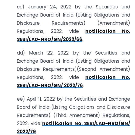
cc) January 24, 2022 by the Securities and
Exchange Board of India (Listing Obligations and
Disclosure Requirements) (Amendment)
Regulations, 2022, vide
notification No.
SEBI/LAD-NRO/GN/2022/66
.
dd) March 22, 2022 by the Securities and
Exchange Board of India (Listing Obligations and
Disclosure Requirements)(Second Amendment)
Regulations, 2022, vide
notification No.
SEBI/LAD-NRO/GN/ 2022/76
.
ee) April 11, 2022 by the Securities and Exchange
Board of India (Listing Obligations and Disclosure
Requirements) (Third Amendment) Regulations,
2022, vide
notification No. SEBI/LAD-NRO/GN/
2022/79
.