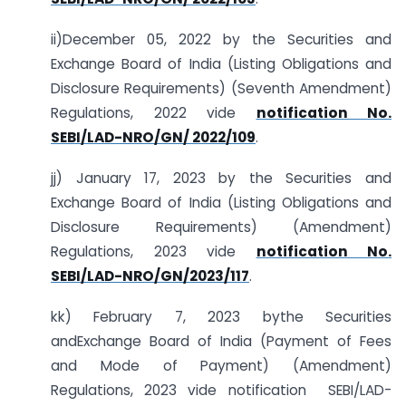
ii)December 05, 2022 by the Securities and
Exchange Board of India (Listing Obligations and
Disclosure Requirements) (Seventh Amendment)
Regulations, 2022 vide
notification No.
SEBI/LAD-NRO/GN/ 2022/109
.
jj) January 17, 2023 by the Securities and
Exchange Board of India (Listing Obligations and
Disclosure Requirements) (Amendment)
Regulations, 2023 vide
notification No.
SEBI/LAD-NRO/GN/2023/117
.
kk) February 7, 2023 bythe Securities
andExchange Board of India (Payment of Fees
and Mode of Payment) (Amendment)
Regulations, 2023 vide notification SEBI/LAD-