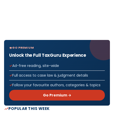
GO PREMIUM
Unlock the Full TaxGuru Experience
Ad-free reading, site-wide
Full access to case law & judgment details
Follow your favourite authors, categories & topics
Go Premium →
POPULAR THIS WEEK