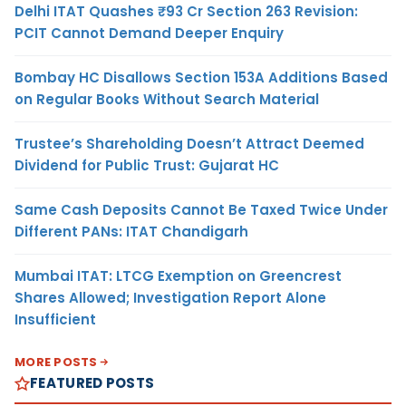
Delhi ITAT Quashes ₹93 Cr Section 263 Revision:
PCIT Cannot Demand Deeper Enquiry
Bombay HC Disallows Section 153A Additions Based
on Regular Books Without Search Material
Trustee’s Shareholding Doesn’t Attract Deemed
Dividend for Public Trust: Gujarat HC
Same Cash Deposits Cannot Be Taxed Twice Under
Different PANs: ITAT Chandigarh
Mumbai ITAT: LTCG Exemption on Greencrest
Shares Allowed; Investigation Report Alone
Insufficient
MORE POSTS
FEATURED POSTS