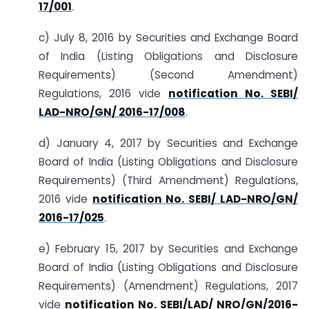
17/001
.
c) July 8, 2016 by Securities and Exchange Board
of India (Listing Obligations and Disclosure
Requirements) (Second Amendment)
Regulations, 2016 vide
notification No. SEBI/
LAD-NRO/GN/ 2016-17/008
.
d) January 4, 2017 by Securities and Exchange
Board of India (Listing Obligations and Disclosure
Requirements) (Third Amendment) Regulations,
2016 vide
notification No. SEBI/ LAD-NRO/GN/
2016-17/025
.
e) February 15, 2017 by Securities and Exchange
Board of India (Listing Obligations and Disclosure
Requirements) (Amendment) Regulations, 2017
vide
notification No. SEBI/LAD/ NRO/GN/2016-