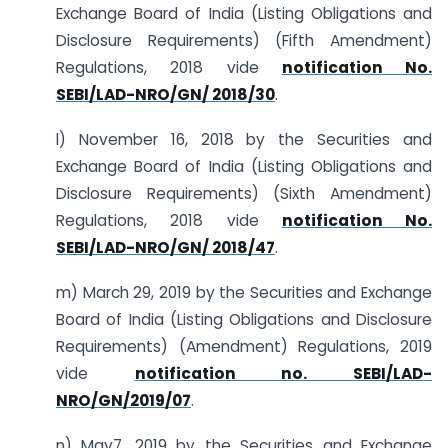
Exchange Board of India (Listing Obligations and
Disclosure Requirements) (Fifth Amendment)
Regulations, 2018 vide
notification No.
SEBI/LAD-NRO/GN/ 2018/30
.
l) November 16, 2018 by the Securities and
Exchange Board of India (Listing Obligations and
Disclosure Requirements) (Sixth Amendment)
Regulations, 2018 vide
notification No.
SEBI/LAD-NRO/GN/ 2018/47
.
m) March 29, 2019 by the Securities and Exchange
Board of India (Listing Obligations and Disclosure
Requirements) (Amendment) Regulations, 2019
vide
notification no. SEBI/LAD-
NRO/GN/2019/07
.
n) May7, 2019 by the Securities and Exchange