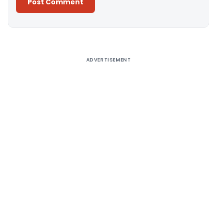
Alternative:
ADVERTISEMENT