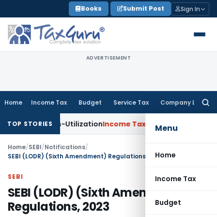
Skip
Books
Submit Post
Sign In
to
content
ADVERTISEMENT
Home
Income Tax
Budget
Service Tax
Company Law
Searc
for:
Cross-Utilization
Income Tax
Panaji ITAT Quashes ₹17.95 Cr
TOP STORIES
Menu
Home
/
SEBI
/
Notifications
/
Home
SEBI (LODR) (Sixth Amendment) Regulations, 2023
SEBI
Income Tax
SEBI (LODR) (Sixth Amendment)
Budget
Regulations, 2023