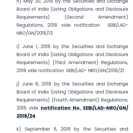
h) May 30, 2018 by the Securities and Exchange
Board of India (Listing Obligations and Disclosure
Requirements) (Second Amendment)
Regulations, 2018 vide notification SEBI/LAD-
NRO/GN/2018/13.
i) June 1, 2018 by the Securities and Exchange
Board of India (Listing Obligations and Disclosure
Requirements) (Third Amendment) Regulations,
2018 vide notification SEBI/LAD- NRO/GN/2018/21.
j) June 8, 2018 by the Securities and Exchange
Board of India (Listing Obligations and Disclosure
Requirements) (Fourth Amendment) Regulations,
2018 vide
notification No. SEBI/LAD-NRO/GN/
2018/24
.
k) September 6, 2018 by the Securities and