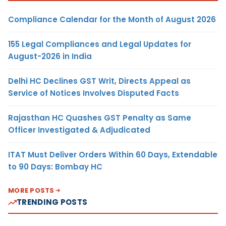
Compliance Calendar for the Month of August 2026
155 Legal Compliances and Legal Updates for
August-2026 in India
Delhi HC Declines GST Writ, Directs Appeal as
Service of Notices Involves Disputed Facts
Rajasthan HC Quashes GST Penalty as Same
Officer Investigated & Adjudicated
ITAT Must Deliver Orders Within 60 Days, Extendable
to 90 Days: Bombay HC
MORE POSTS
TRENDING POSTS