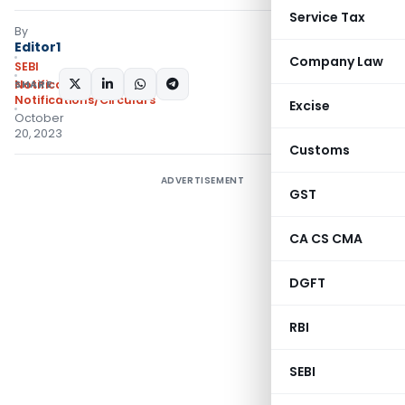
Service Tax
By
Editor1
Company Law
SEBI
SHARE:
Notifications
,
Notifications/Circulars
Excise
October
20, 2023
Customs
ADVERTISEMENT
GST
CA CS CMA
DGFT
RBI
SEBI