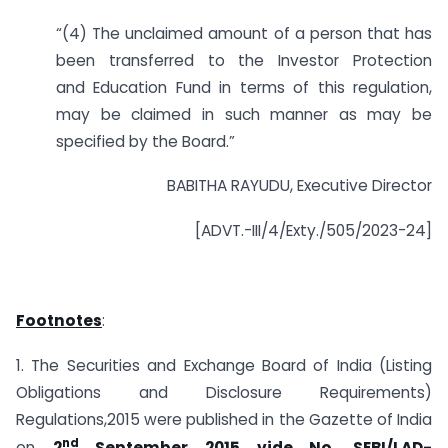
“(4) The unclaimed amount of a person that has
been transferred to the Investor Protection
and Education Fund in terms of this regulation,
may be claimed in such manner as may be
specified by the Board.”
BABITHA RAYUDU, Executive Director
[ADVT.-III/4/Exty./505/2023-24]
Footnotes
:
1. The Securities and Exchange Board of India (Listing
Obligations and Disclosure Requirements)
Regulations,2015 were published in the Gazette of India
nd
on
2
September 2015 vide No. SEBI/LAD-