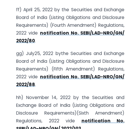
ff) April 25, 2022 by the Securities and Exchange
Board of India (Listing Obligations and Disclosure
Requirements) (Fourth Amendment) Regulations,
2022 vide
notification No. SEBI/LAD-NRO/GN/
2022/80
.
gg) July25, 2022 bythe Securities and Exchange
Board of India (Listing Obligations and Disclosure
Requirements) (Fifth Amendment) Regulations,
2022 vide
notification No. SEBI/LAD-NRO/GN/
2022/88
.
hh) November 14, 2022 by the Securities and
Exchange Board of India (Listing Obligations and
Disclosure Requirements)(Sixth Amendment)
Regulations, 2022 vide
notification No.
SEBI/LAD-NRO/GN/ 2022/103
.