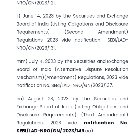
NRO/GN/2023/121.
ll) June 14, 2023 by the Securities and Exchange
Board of India (Listing Obligations and Disclosure
Requirements) (Second Amendment)
Regulations, 2023 vide notification SEBI/LAD-
NRO/GN/2023/131.
mm) July 4, 2023 by the Securities and Exchange
Board of India (Alternative Dispute Resolution
Mechanism)(Amendment) Regulations, 2023 vide
notification No. SEBI/LAD–NRO/GN/2023/137.
nn) August 23, 2023 by the Securities and
Exchange Board of India (Listing Obligations and
Disclosure Requirements) (Third Amendment)
Regulations, 2023 vide
notification No.
SEBI/LAD-NRO/GN/ 2023/149
.oo)