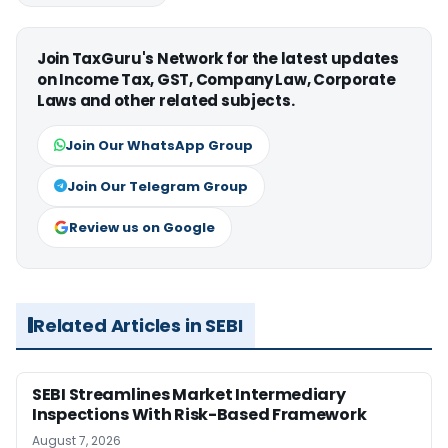
Join TaxGuru's Network for the latest updates
on Income Tax, GST, Company Law, Corporate
Laws and other related subjects.
Join Our WhatsApp Group
Join Our Telegram Group
Review us on Google
Related Articles in SEBI
SEBI Streamlines Market Intermediary
Inspections With Risk-Based Framework
August 7, 2026