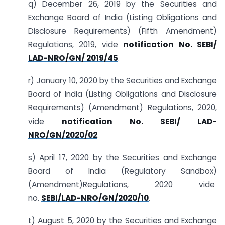
q) December 26, 2019 by the Securities and
Exchange Board of India (Listing Obligations and
Disclosure Requirements) (Fifth Amendment)
Regulations, 2019, vide
notification No. SEBI/
LAD-NRO/GN/ 2019/45
.
r) January 10, 2020 by the Securities and Exchange
Board of India (Listing Obligations and Disclosure
Requirements) (Amendment) Regulations, 2020,
vide
notification No. SEBI/ LAD-
NRO/GN/2020/02
.
s) April 17, 2020 by the Securities and Exchange
Board of India (Regulatory Sandbox)
(Amendment)Regulations, 2020 vide
no.
SEBI/LAD-NRO/GN/2020/10
.
t) August 5, 2020 by the Securities and Exchange