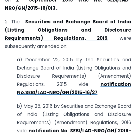
NRO/GN/2015-16/013.
.
2. The
Securities and Exchange Board of India
(Listing Obligations and Disclosure
Requirements) Regulations, 2015
, were
subsequently amended on:
a) December 22, 2015 by the Securities and
Exchange Board of India (Listing Obligations and
Disclosure Requirements) (Amendment)
Regulations, 2015 vide
notification
No.SEBI/LAD-NRO/GN/2015-16/27
.
b) May 25, 2016 by Securities and Exchange Board
of India (Listing Obligations and Disclosure
Requirements) (Amendment) Regulations, 2016
vide
notification No. SEBI/LAD-NRO/GN/ 2016­