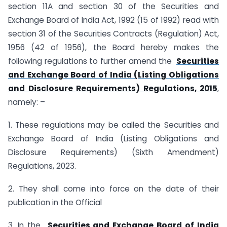
section 11A and section 30 of the Securities and
Exchange Board of India Act, 1992 (15 of 1992) read with
section 31 of the Securities Contracts (Regulation) Act,
1956 (42 of 1956), the Board hereby makes the
following regulations to further amend the
Securities
and Exchange Board of India (Listing Obligations
and Disclosure Requirements) Regulations, 2015
,
namely: –
1. These regulations may be called the Securities and
Exchange Board of India (Listing Obligations and
Disclosure Requirements) (Sixth Amendment)
Regulations, 2023.
2. They shall come into force on the date of their
publication in the Official
3. In the
Securities and Exchange Board of India