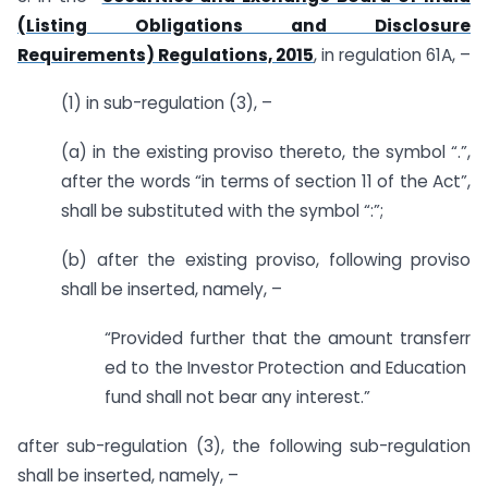
(Listing Obligations and Disclosure
Requirements) Regulations, 2015
, in regulation 61A, –
(1) in sub-regulation (3), –
(a) in the existing proviso thereto, the symbol “.”,
after the words “in terms of section 11 of the Act”,
shall be substituted with the symbol “:”;
(b) after the existing proviso, following proviso
shall be inserted, namely, –
“Provided further that the amount transferr
ed to the Investor Protection and Education
fund shall not bear any interest.”
after sub-regulation (3), the following sub-regulation
shall be inserted, namely, –