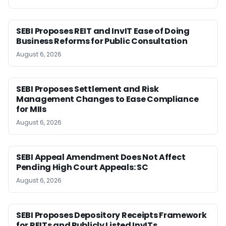
SEBI Proposes REIT and InvIT Ease of Doing
Business Reforms for Public Consultation
August 6, 2026
SEBI Proposes Settlement and Risk
Management Changes to Ease Compliance
for MIIs
August 6, 2026
SEBI Appeal Amendment Does Not Affect
Pending High Court Appeals: SC
August 6, 2026
SEBI Proposes Depository Receipts Framework
for REITs and Publicly Listed InvITs