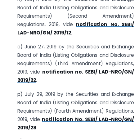
Board of India (Listing Obligations and Disclosure
Requirements) (Second Amendment)
Regulations, 2019, vide
notification No. SEBI/
LAD-NRO/GN/ 2019/12
.
o) June 27, 2019 by the Securities and Exchange
Board of India (Listing Obligations and Disclosure
Requirements) (Third Amendment) Regulations,
2019, vide
notification no. SEBI/ LAD-NRO/GN/
2019/22
.
p) July 29, 2019 by the Securities and Exchange
Board of India (Listing Obligations and Disclosure
Requirements) (Fourth Amendment) Regulations,
2019, vide
notification No. SEBI/ LAD-NRO/GN/
2019/28
.