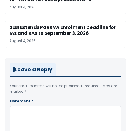
August 4, 2026
SEBI Extends PaRRVA Enrolment Deadline for
IAs and RAs to September 3, 2026
August 4, 2026
Leave a Reply
Your email address will not be published.
Required fields are
marked
*
Comment
*