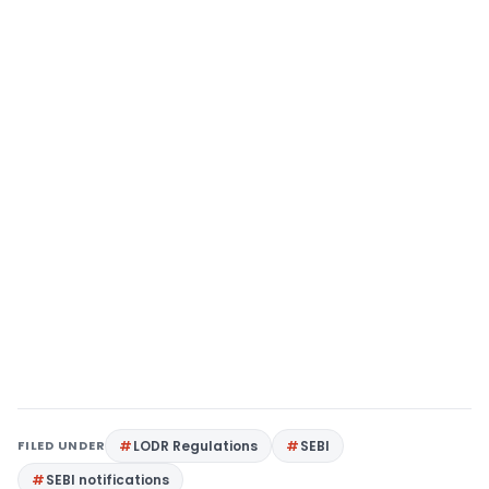
FILED UNDER
LODR Regulations
SEBI
SEBI notifications