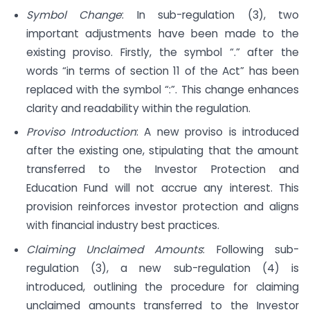
Symbol Change
: In sub-regulation (3), two
important adjustments have been made to the
existing proviso. Firstly, the symbol “.” after the
words “in terms of section 11 of the Act” has been
replaced with the symbol “:”. This change enhances
clarity and readability within the regulation.
Proviso Introduction
: A new proviso is introduced
after the existing one, stipulating that the amount
transferred to the Investor Protection and
Education Fund will not accrue any interest. This
provision reinforces investor protection and aligns
with financial industry best practices.
Claiming Unclaimed Amounts
: Following sub-
regulation (3), a new sub-regulation (4) is
introduced, outlining the procedure for claiming
unclaimed amounts transferred to the Investor