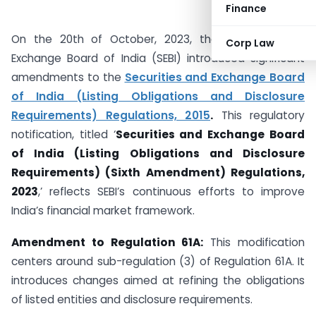
Finance
On the 20th of October, 2023, the Securities and
Corp Law
Exchange Board of India (SEBI) introduced significant
amendments to the
Securities and Exchange Board
of India (Listing Obligations and Disclosure
Requirements) Regulations, 2015
.
This regulatory
notification, titled ‘
Securities and Exchange Board
of India (Listing Obligations and Disclosure
Requirements) (Sixth Amendment) Regulations,
2023
,’ reflects SEBI’s continuous efforts to improve
India’s financial market framework.
Amendment to Regulation 61A:
This modification
centers around sub-regulation (3) of Regulation 61A. It
introduces changes aimed at refining the obligations
of listed entities and disclosure requirements.