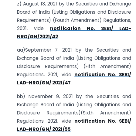
z) August 13, 2021 by the Securities and Exchange
Board of India (Listing Obligations and Disclosure
Requirements) (Fourth Amendment) Regulations,
2021, vide
notification No. SEBI/ LAD-
NRO/GN/2021/42
.
aa)September 7, 2021 by the Securities and
Exchange Board of India (Listing Obligations and
Disclosure Requirements) (Fifth Amendment)
Regulations, 2021, vide
notification No. SEBI/
LAD-NRO/GN/ 2021/47
.
bb) November 9, 2021 by the Securities and
Exchange Board of India (Listing Obligations and
Disclosure Requirements)(Sixth Amendment)
Regulations, 2021, vide
notification No. SEBI/
LAD-NRO/GN/ 2021/55
.