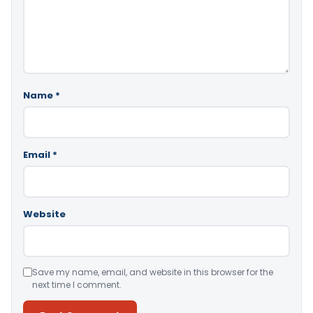
Name
*
Email
*
Website
Save my name, email, and website in this browser for the
next time I comment.