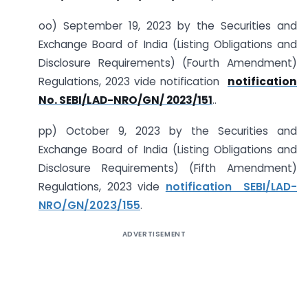
oo) September 19, 2023 by the Securities and
Exchange Board of India (Listing Obligations and
Disclosure Requirements) (Fourth Amendment)
Regulations, 2023 vide notification
notification
No. SEBI/LAD-NRO/GN/ 2023/151
..
pp) October 9, 2023 by the Securities and
Exchange Board of India (Listing Obligations and
Disclosure Requirements) (Fifth Amendment)
Regulations, 2023 vide
notification SEBI/LAD-
NRO/GN/2023/155
.
ADVERTISEMENT