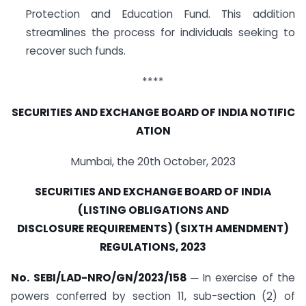
Protection and Education Fund. This addition
streamlines the process for individuals seeking to
recover such funds.
****
SECURITIES
AND
EXCHANGE
BOARD
OF
INDIA
NOTIFIC
ATION
Mumbai, the 20th October, 2023
SECURITIES AND EXCHANGE BOARD OF INDIA
(LISTING OBLIGATIONS AND
DISCLOSURE
REQUIREMENTS)
(SIXTH
AMENDMENT)
REGULATIONS,
2023
No. SEBI/LAD-NRO/GN/2023/158
─ In exercise of the
powers conferred by section 11, sub-section (2) of