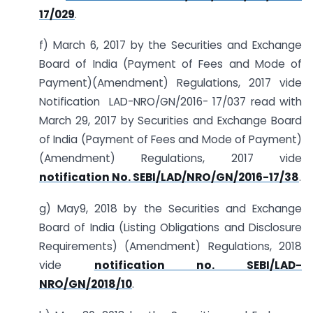
17/029
.
f) March 6, 2017 by the Securities and Exchange
Board of India (Payment of Fees and Mode of
Payment)(Amendment) Regulations, 2017 vide
Notification LAD-NRO/GN/2016- 17/037 read with
March 29, 2017 by Securities and Exchange Board
of India (Payment of Fees and Mode of Payment)
(Amendment) Regulations, 2017 vide
notification No. SEBI/LAD/NRO/GN/2016-17/38
.
g) May9, 2018 by the Securities and Exchange
Board of India (Listing Obligations and Disclosure
Requirements) (Amendment) Regulations, 2018
vide
notification no. SEBI/LAD-
NRO/GN/2018/10
.