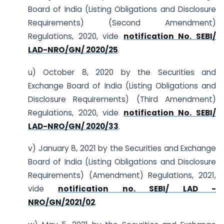
Board of India (Listing Obligations and Disclosure
Requirements) (Second Amendment)
Regulations, 2020, vide
notification No. SEBI/
LAD-NRO/GN/ 2020/25
.
u) October 8, 2020 by the Securities and
Exchange Board of India (Listing Obligations and
Disclosure Requirements) (Third Amendment)
Regulations, 2020, vide
notification No. SEBI/
LAD-NRO/GN/ 2020/33
.
v) January 8, 2021 by the Securities and Exchange
Board of India (Listing Obligations and Disclosure
Requirements) (Amendment) Regulations, 2021,
vide
notification no. SEBI/ LAD -
NRO/GN/2021/02
.