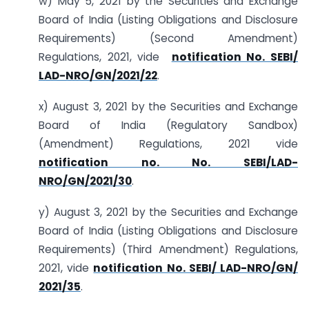
w) May 5, 2021 by the Securities and Exchange
Board of India (Listing Obligations and Disclosure
Requirements) (Second Amendment)
Regulations, 2021, vide
notification No. SEBI/
LAD-NRO/GN/2021/22
.
x) August 3, 2021 by the Securities and Exchange
Board of India (Regulatory Sandbox)
(Amendment) Regulations, 2021 vide
notification no. No. SEBI/LAD-
NRO/GN/2021/30
.
y) August 3, 2021 by the Securities and Exchange
Board of India (Listing Obligations and Disclosure
Requirements) (Third Amendment) Regulations,
2021, vide
notification No. SEBI/ LAD-NRO/GN/
2021/35
.