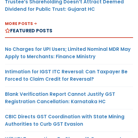
Trustee’s Shareholding Doesn’t Attract Deemed
Dividend for Public Trust: Gujarat HC
MORE POSTS
FEATURED POSTS
No Charges for UPI Users; Limited Nominal MDR May
Apply to Merchants: Finance Ministry
Intimation for IGST ITC Reversal: Can Taxpayer Be
Forced to Claim Credit for Reversal?
Blank Verification Report Cannot Justify GST
Registration Cancellation: Karnataka HC
CBIC Directs GST Coordination with State Mining
Authorities to Curb GST Evasion