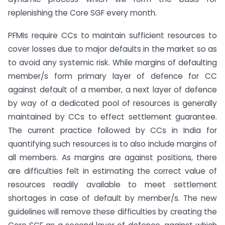
replenishing the Core SGF every month.
PFMIs require CCs to maintain sufficient resources to
cover losses due to major defaults in the market so as
to avoid any systemic risk. While margins of defaulting
member/s form primary layer of defence for CC
against default of a member, a next layer of defence
by way of a dedicated pool of resources is generally
maintained by CCs to effect settlement guarantee.
The current practice followed by CCs in India for
quantifying such resources is to also include margins of
all members. As margins are against positions, there
are difficulties felt in estimating the correct value of
resources readily available to meet settlement
shortages in case of default by member/s. The new
guidelines will remove these difficulties by creating the