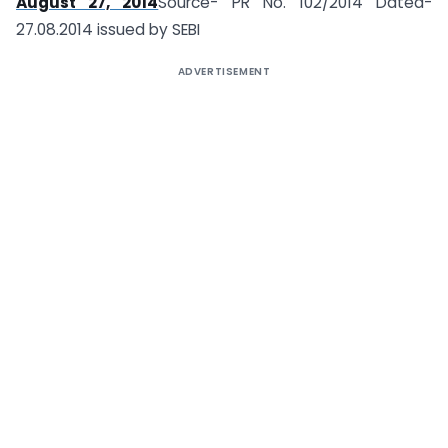
August 27, 2014
Source- PR No. 102/2014 Dated-
27.08.2014 issued by SEBI
ADVERTISEMENT