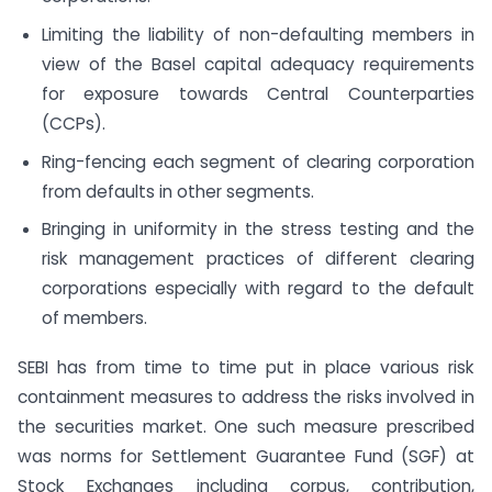
Limiting the liability of non-defaulting members in
view of the Basel capital adequacy requirements
for exposure towards Central Counterparties
(CCPs).
Ring-fencing each segment of clearing corporation
from defaults in other segments.
Bringing in uniformity in the stress testing and the
risk management practices of different clearing
corporations especially with regard to the default
of members.
SEBI has from time to time put in place various risk
containment measures to address the risks involved in
the securities market. One such measure prescribed
was norms for Settlement Guarantee Fund (SGF) at
Stock Exchanges including corpus, contribution,