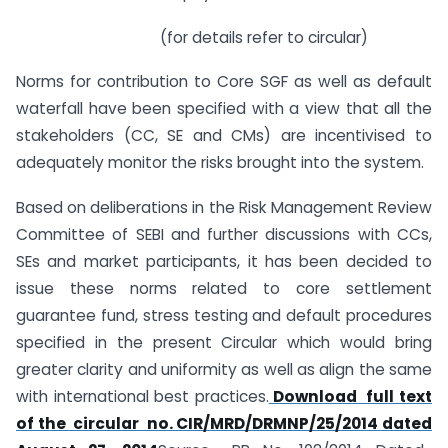
(for details refer to circular)
Norms for contribution to Core SGF as well as default
waterfall have been specified with a view that all the
stakeholders (CC, SE and CMs) are incentivised to
adequately monitor the risks brought into the system.
Based on deliberations in the Risk Management Review
Committee of SEBI and further discussions with CCs,
SEs and market participants, it has been decided to
issue these norms related to core settlement
guarantee fund, stress testing and default procedures
specified in the present Circular which would bring
greater clarity and uniformity as well as align the same
with international best practices.
Download full text
of the circular no. CIR/MRD/DRMNP/25/2014 dated