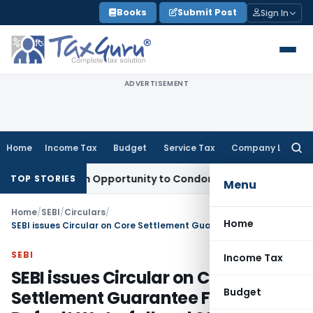
Skip
Books
Submit Post
Sign In
to
content
ADVERTISEMENT
Home
Income Tax
Budget
Service Tax
Company Law
Searc
for:
ts Fresh Opportunity to Condone KVAT Appeal Delay
Income 
TOP STORIES
Menu
Home
/
SEBI
/
Circulars
/
Home
SEBI issues Circular on Core Settlement Guarantee Fund, Default Waterfall and Stress Testing
SEBI
Income Tax
SEBI issues Circular on Core
Budget
Settlement Guarantee Fund,