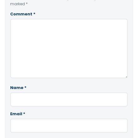
marked
*
Comment
*
Name
*
Email
*