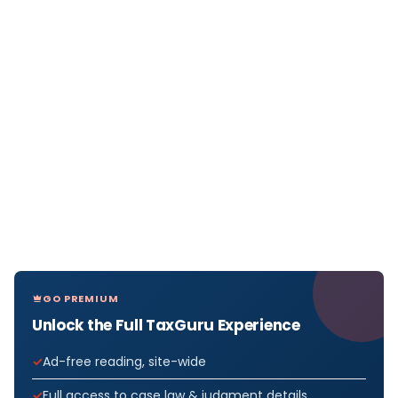
GO PREMIUM
Unlock the Full TaxGuru Experience
Ad-free reading, site-wide
Full access to case law & judgment details