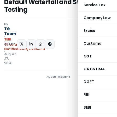
Default Waterfall and Stress
Service Tax
Testing
Company Law
By
TG
Excise
Team
SEBI
Customs
SHARE:
Circulars
,
Notifications/Circulars
August
GST
27,
2014
CA CS CMA
ADVERTISEMENT
DGFT
RBI
SEBI