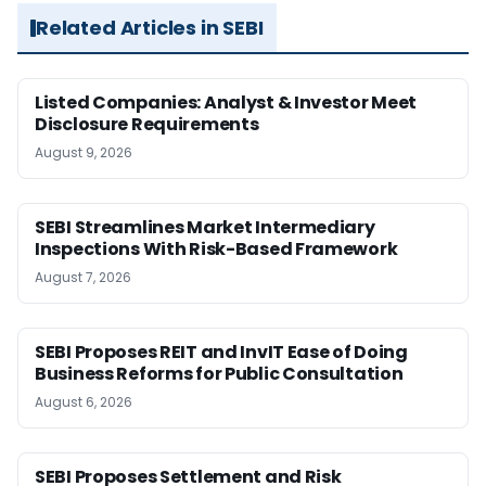
Related Articles in SEBI
Listed Companies: Analyst & Investor Meet
Disclosure Requirements
August 9, 2026
SEBI Streamlines Market Intermediary
Inspections With Risk-Based Framework
August 7, 2026
SEBI Proposes REIT and InvIT Ease of Doing
Business Reforms for Public Consultation
August 6, 2026
SEBI Proposes Settlement and Risk