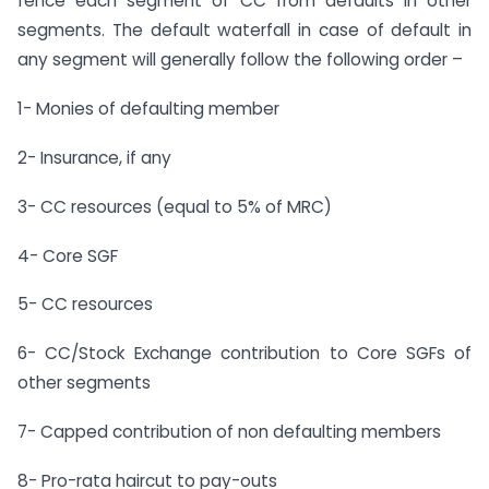
fence each segment of CC from defaults in other
segments. The default waterfall in case of default in
any segment will generally follow the following order –
1- Monies of defaulting member
2- Insurance, if any
3- CC resources (equal to 5% of MRC)
4- Core SGF
5- CC resources
6- CC/Stock Exchange contribution to Core SGFs of
other segments
7- Capped contribution of non defaulting members
8- Pro-rata haircut to pay-outs