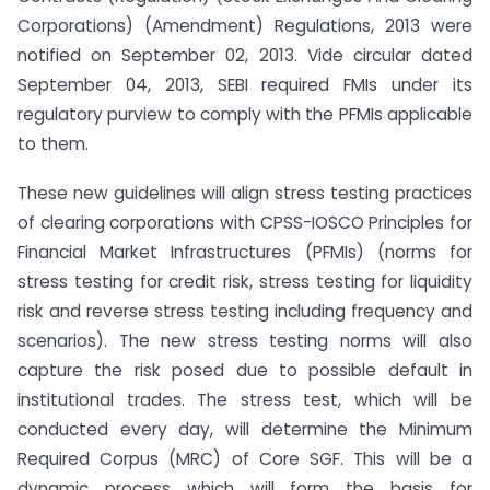
Corporations) (Amendment) Regulations, 2013 were
notified on September 02, 2013. Vide circular dated
September 04, 2013, SEBI required FMIs under its
regulatory purview to comply with the PFMIs applicable
to them.
These new guidelines will align stress testing practices
of clearing corporations with CPSS-IOSCO Principles for
Financial Market Infrastructures (PFMIs) (norms for
stress testing for credit risk, stress testing for liquidity
risk and reverse stress testing including frequency and
scenarios). The new stress testing norms will also
capture the risk posed due to possible default in
institutional trades. The stress test, which will be
conducted every day, will determine the Minimum
Required Corpus (MRC) of Core SGF. This will be a
dynamic process which will form the basis for