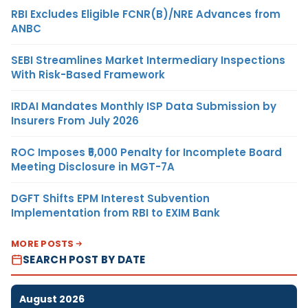
RBI Excludes Eligible FCNR(B)/NRE Advances from
ANBC
SEBI Streamlines Market Intermediary Inspections
With Risk-Based Framework
IRDAI Mandates Monthly ISP Data Submission by
Insurers From July 2026
ROC Imposes ₹5,000 Penalty for Incomplete Board
Meeting Disclosure in MGT-7A
DGFT Shifts EPM Interest Subvention
Implementation from RBI to EXIM Bank
MORE POSTS
SEARCH POST BY DATE
August 2026