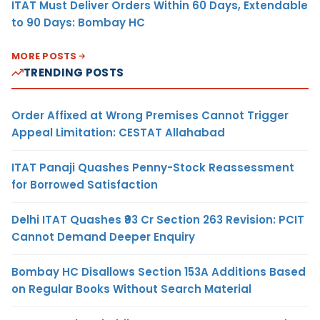
ITAT Must Deliver Orders Within 60 Days, Extendable
to 90 Days: Bombay HC
MORE POSTS
TRENDING POSTS
Order Affixed at Wrong Premises Cannot Trigger
Appeal Limitation: CESTAT Allahabad
ITAT Panaji Quashes Penny-Stock Reassessment
for Borrowed Satisfaction
Delhi ITAT Quashes ₹93 Cr Section 263 Revision: PCIT
Cannot Demand Deeper Enquiry
Bombay HC Disallows Section 153A Additions Based
on Regular Books Without Search Material