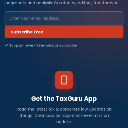
judgments and analysis. Curated by editors, free forever.
Subscribe Free
No spam, ever
One-click unsubscribe
Get the TaxGuru App
Read the latest tax & corporate law updates on
the go. Download our app and never miss an
update.