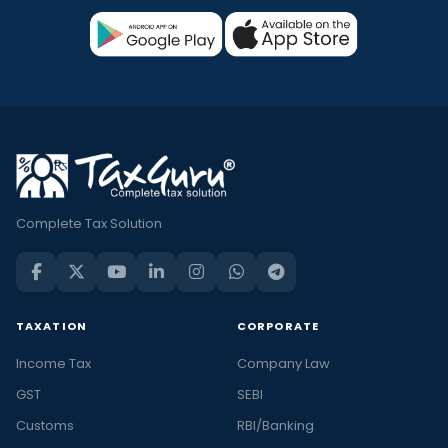
Complete Tax Solution
TAXATION
CORPORATE
Income Tax
Company Law
GST
SEBI
Customs
RBI/Banking