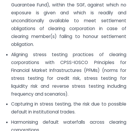
Guarantee Fund), within the SGF, against which no
exposure is given and which is readily and
unconditionally available to meet settlement
obligations of clearing corporation in case of
clearing member(s) failing to honour settlement
obligation.
Aligning stress testing practices of clearing
corporations with CPSS-IOSCO Principles for
Financial Market Infrastructures (PFMIs) (norms for
stress testing for credit risk, stress testing for
liquidity risk and reverse stress testing including
frequency and scenarios).
Capturing in stress testing, the risk due to possible
default in institutional trades.
Harmonising default waterfalls across clearing
corporations.