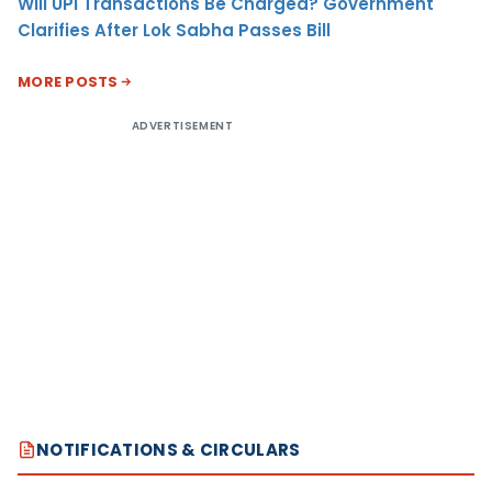
Will UPI Transactions Be Charged? Government
Clarifies After Lok Sabha Passes Bill
MORE POSTS
ADVERTISEMENT
NOTIFICATIONS & CIRCULARS