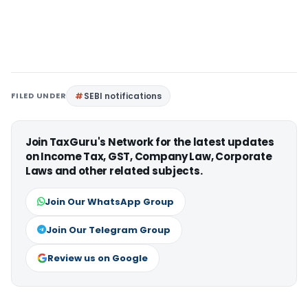
FILED UNDER
SEBI notifications
Join TaxGuru's Network for the latest updates
on Income Tax, GST, Company Law, Corporate
Laws and other related subjects.
Join Our WhatsApp Group
Join Our Telegram Group
Review us on Google