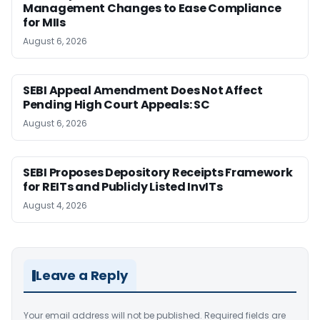
Management Changes to Ease Compliance
for MIIs
August 6, 2026
SEBI Appeal Amendment Does Not Affect
Pending High Court Appeals: SC
August 6, 2026
SEBI Proposes Depository Receipts Framework
for REITs and Publicly Listed InvITs
August 4, 2026
Leave a Reply
Your email address will not be published.
Required fields are