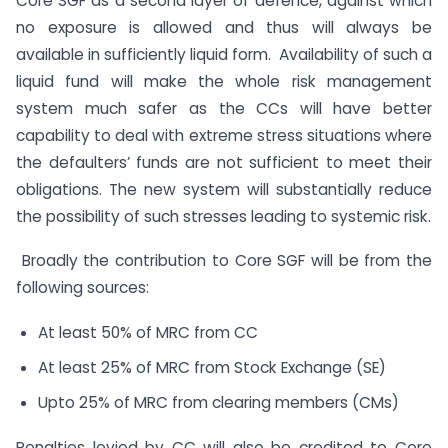
Core SGF as a second layer of defence, against which
no exposure is allowed and thus will always be
available in sufficiently liquid form. Availability of such a
liquid fund will make the whole risk management
system much safer as the CCs will have better
capability to deal with extreme stress situations where
the defaulters’ funds are not sufficient to meet their
obligations. The new system will substantially reduce
the possibility of such stresses leading to systemic risk.
Broadly the contribution to Core SGF will be from the
following sources:
At least 50% of MRC from CC
At least 25% of MRC from Stock Exchange (SE)
Upto 25% of MRC from clearing members (CMs)
Penalties levied by CC will also be credited to Core