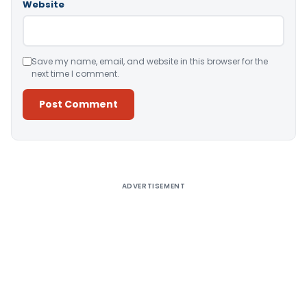
Website
Save my name, email, and website in this browser for the
next time I comment.
Alternative:
ADVERTISEMENT