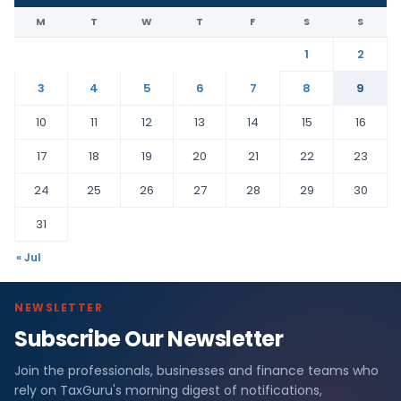
M
T
W
T
F
S
S
1
2
3
4
5
6
7
8
9
10
11
12
13
14
15
16
17
18
19
20
21
22
23
24
25
26
27
28
29
30
31
« Jul
NEWSLETTER
Subscribe Our Newsletter
Join the professionals, businesses and finance teams who
rely on TaxGuru's morning digest of notifications,