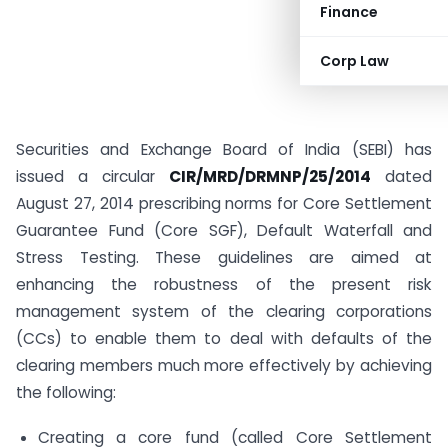
Finance
Corp Law
Securities and Exchange Board of India (SEBI) has
issued a circular
CIR/MRD/DRMNP/25/2014
dated
August 27, 2014 prescribing norms for Core Settlement
Guarantee Fund (Core SGF), Default Waterfall and
Stress Testing. These guidelines are aimed at
enhancing the robustness of the present risk
management system of the clearing corporations
(CCs) to enable them to deal with defaults of the
clearing members much more effectively by achieving
the following:
Creating a core fund (called Core Settlement