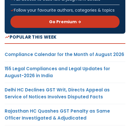
Follow your favourite authors, categories & topics
Go Premium →
POPULAR THIS WEEK
Compliance Calendar for the Month of August 2026
155 Legal Compliances and Legal Updates for
August-2026 in India
Delhi HC Declines GST Writ, Directs Appeal as
Service of Notices Involves Disputed Facts
Rajasthan HC Quashes GST Penalty as Same
Officer Investigated & Adjudicated