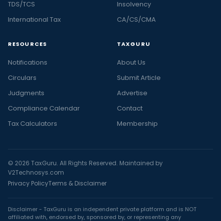
TDS/TCS
Insolvency
International Tax
CA/CS/CMA
RESOURCES
TAXGURU
Notifications
About Us
Circulars
Submit Article
Judgments
Advertise
Compliance Calendar
Contact
Tax Calculators
Membership
© 2026 TaxGuru. All Rights Reserved. Maintained by
V2Technosys.com
Privacy Policy
Terms & Disclaimer
Disclaimer - TaxGuru is an independent private platform and is NOT
affiliated with, endorsed by, sponsored by, or representing any