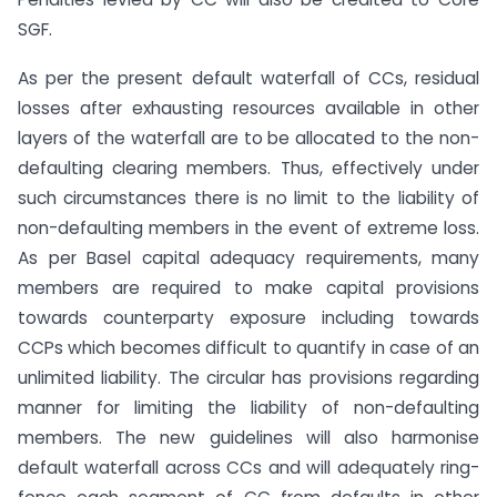
SGF.
As per the present default waterfall of CCs, residual
losses after exhausting resources available in other
layers of the waterfall are to be allocated to the non-
defaulting clearing members. Thus, effectively under
such circumstances there is no limit to the liability of
non-defaulting members in the event of extreme loss.
As per Basel capital adequacy requirements, many
members are required to make capital provisions
towards counterparty exposure including towards
CCPs which becomes difficult to quantify in case of an
unlimited liability. The circular has provisions regarding
manner for limiting the liability of non-defaulting
members. The new guidelines will also harmonise
default waterfall across CCs and will adequately ring-