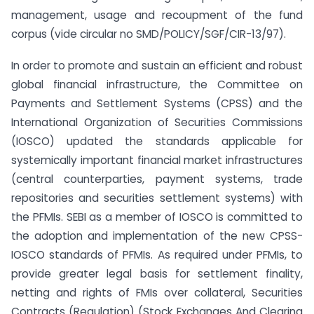
management, usage and recoupment of the fund
corpus (vide circular no SMD/POLICY/SGF/CIR-13/97).
In order to promote and sustain an efficient and robust
global financial infrastructure, the Committee on
Payments and Settlement Systems (CPSS) and the
International Organization of Securities Commissions
(IOSCO) updated the standards applicable for
systemically important financial market infrastructures
(central counterparties, payment systems, trade
repositories and securities settlement systems) with
the PFMIs. SEBI as a member of IOSCO is committed to
the adoption and implementation of the new CPSS-
IOSCO standards of PFMIs. As required under PFMIs, to
provide greater legal basis for settlement finality,
netting and rights of FMIs over collateral, Securities
Contracts (Regulation) (Stock Exchanges And Clearing