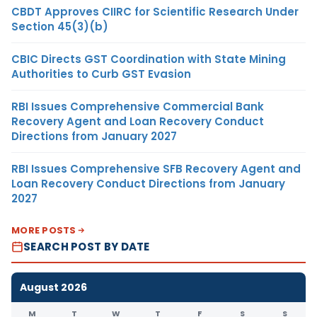
CBDT Approves CIIRC for Scientific Research Under
Section 45(3)(b)
CBIC Directs GST Coordination with State Mining
Authorities to Curb GST Evasion
RBI Issues Comprehensive Commercial Bank
Recovery Agent and Loan Recovery Conduct
Directions from January 2027
RBI Issues Comprehensive SFB Recovery Agent and
Loan Recovery Conduct Directions from January
2027
MORE POSTS
SEARCH POST BY DATE
August 2026
M
T
W
T
F
S
S