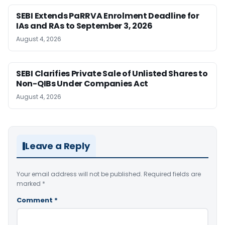
SEBI Extends PaRRVA Enrolment Deadline for
IAs and RAs to September 3, 2026
August 4, 2026
SEBI Clarifies Private Sale of Unlisted Shares to
Non-QIBs Under Companies Act
August 4, 2026
Leave a Reply
Your email address will not be published.
Required fields are
marked
*
Comment
*