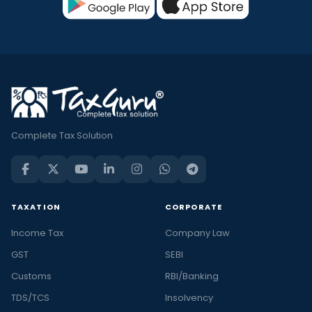
Complete Tax Solution
TAXATION
CORPORATE
Income Tax
Company Law
GST
SEBI
Customs
RBI/Banking
TDS/TCS
Insolvency