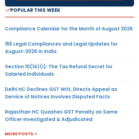
POPULAR THIS WEEK
Compliance Calendar for the Month of August 2026
155 Legal Compliances and Legal Updates for
August-2026 in India
Section 10(14)(i): The Tax Refund Secret for
Salaried Individuals
Delhi HC Declines GST Writ, Directs Appeal as
Service of Notices Involves Disputed Facts
Rajasthan HC Quashes GST Penalty as Same
Officer Investigated & Adjudicated
MORE POSTS