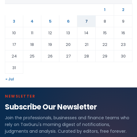
1
2
3
4
5
6
7
8
9
10
11
12
13
14
15
16
17
18
19
20
21
22
23
24
25
26
27
28
29
30
31
« Jul
NEWSLETTER
Subscribe Our Newsletter
Join the professionals, businesses and finance teams who
rely on TaxGuru's morning digest of notifications,
judgments and analysis. Curated by editors, free forever.