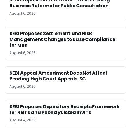
Business Reforms for Public Consultation
August 6, 2026
SEBI Proposes Settlement and Risk
Management Changes to Ease Compliance
for MIIs
August 6, 2026
SEBI Appeal Amendment Does Not Affect
Pending High Court Appeals: SC
August 6, 2026
SEBI Proposes Depository Receipts Framework
for REITs and Publicly Listed InvITs
August 4, 2026