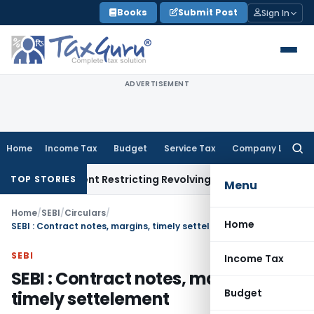
Skip
Books
Submit Post
Sign In
to
content
ADVERTISEMENT
Home
Income Tax
Budget
Service Tax
Company Law
Searc
for:
y Amendment Restricting Revolving Credit Products
Fema / RBI
TOP STORIES
Menu
Home
/
SEBI
/
Circulars
/
Home
SEBI : Contract notes, margins, timely settelement
SEBI
Income Tax
SEBI : Contract notes, margins,
Budget
timely settelement