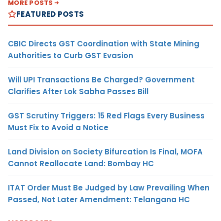
MORE POSTS
FEATURED POSTS
CBIC Directs GST Coordination with State Mining
Authorities to Curb GST Evasion
Will UPI Transactions Be Charged? Government
Clarifies After Lok Sabha Passes Bill
GST Scrutiny Triggers: 15 Red Flags Every Business
Must Fix to Avoid a Notice
Land Division on Society Bifurcation Is Final, MOFA
Cannot Reallocate Land: Bombay HC
ITAT Order Must Be Judged by Law Prevailing When
Passed, Not Later Amendment: Telangana HC