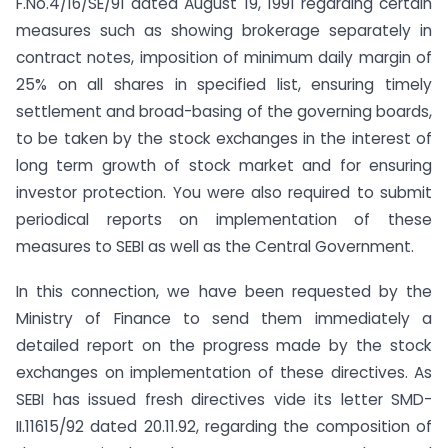
F.No.4/16/SE/91 dated August 19, 1991 regarding certain
measures such as showing brokerage separately in
contract notes, imposition of minimum daily margin of
25% on all shares in specified list, ensuring timely
settlement and broad-basing of the governing boards,
to be taken by the stock exchanges in the interest of
long term growth of stock market and for ensuring
investor protection. You were also required to submit
periodical reports on implementation of these
measures to SEBI as well as the Central Government.
In this connection, we have been requested by the
Ministry of Finance to send them immediately a
detailed report on the progress made by the stock
exchanges on implementation of these directives. As
SEBI has issued fresh directives vide its letter SMD-
II.11615/92 dated 20.11.92, regarding the composition of