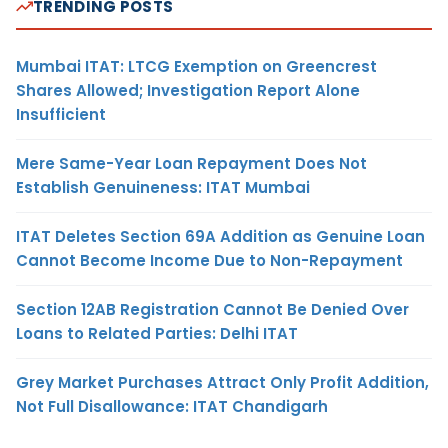
TRENDING POSTS
Mumbai ITAT: LTCG Exemption on Greencrest
Shares Allowed; Investigation Report Alone
Insufficient
Mere Same-Year Loan Repayment Does Not
Establish Genuineness: ITAT Mumbai
ITAT Deletes Section 69A Addition as Genuine Loan
Cannot Become Income Due to Non-Repayment
Section 12AB Registration Cannot Be Denied Over
Loans to Related Parties: Delhi ITAT
Grey Market Purchases Attract Only Profit Addition,
Not Full Disallowance: ITAT Chandigarh