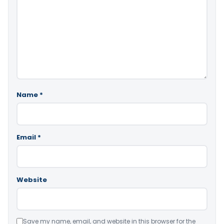
Name
*
Email
*
Website
Save my name, email, and website in this browser for the