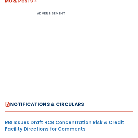
MORE POSTS
ADVERTISEMENT
NOTIFICATIONS & CIRCULARS
RBI Issues Draft RCB Concentration Risk & Credit
Facility Directions for Comments