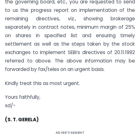
the governing board, etc., you are requested to send
to us the progress report on implementation of the
remaining directives, viz., showing brokerage
separately in contract notes, minimum margin of 25%
on shares in specified list and ensuring timely
settlement as well as the steps taken by the stock
exchanges to implement SEBI’s directives of 20.11.1992
referred to above. The above information may be
forwarded by fax/telex on an urgent basis.
Kindly treat this as most urgent.
Yours faithfully,
sd/-
(S. T. GERELA)
ADVERTISEMENT