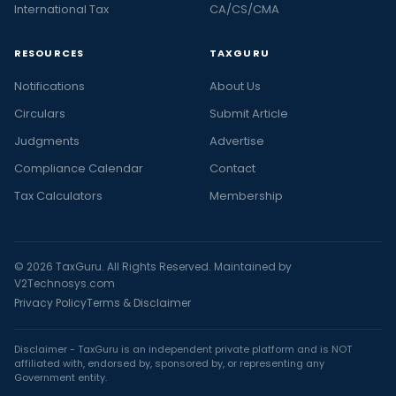
International Tax
CA/CS/CMA
RESOURCES
TAXGURU
Notifications
About Us
Circulars
Submit Article
Judgments
Advertise
Compliance Calendar
Contact
Tax Calculators
Membership
© 2026 TaxGuru. All Rights Reserved. Maintained by
V2Technosys.com
Privacy Policy
Terms & Disclaimer
Disclaimer - TaxGuru is an independent private platform and is NOT
affiliated with, endorsed by, sponsored by, or representing any
Government entity.