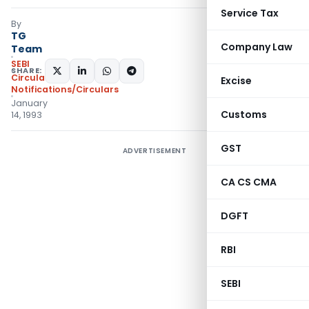
Service Tax
By
TG
Company Law
Team
SEBI
SHARE:
Circulars
,
Excise
Notifications/Circulars
January
Customs
14, 1993
GST
ADVERTISEMENT
CA CS CMA
DGFT
RBI
SEBI