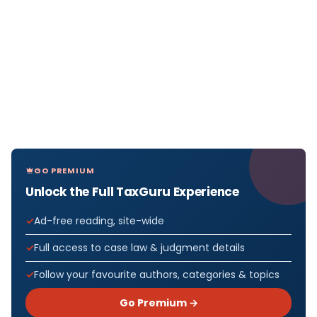
GO PREMIUM
Unlock the Full TaxGuru Experience
Ad-free reading, site-wide
Full access to case law & judgment details
Follow your favourite authors, categories & topics
Go Premium →