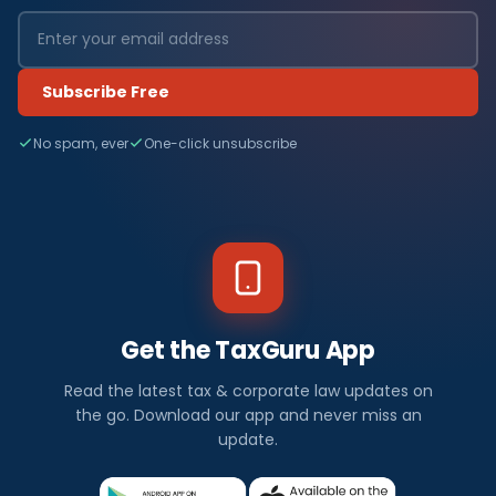
Subscribe Free
No spam, ever
One-click unsubscribe
Get the TaxGuru App
Read the latest tax & corporate law updates on
the go. Download our app and never miss an
update.