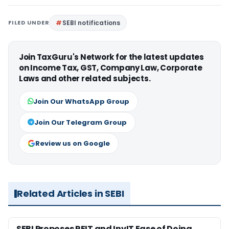
FILED UNDER
SEBI notifications
Join TaxGuru's Network for the latest updates
on Income Tax, GST, Company Law, Corporate
Laws and other related subjects.
Join Our WhatsApp Group
Join Our Telegram Group
Review us on Google
Related Articles in SEBI
SEBI Proposes REIT and InvIT Ease of Doing