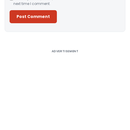
next time I comment.
Alternative:
ADVERTISEMENT