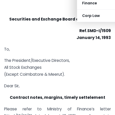
Finance
Corp Law
Securities and Exchange Board of India (SEBI)
Ref.SMD-I/1509
January 14, 1993
To,
The President/Executive Directors,
All Stock Exchanges
(Except Coimbatore & Meerut).
Dear Sir,
Contract notes, margins, timely settelement
Please refer to Ministry of Finance’s letter