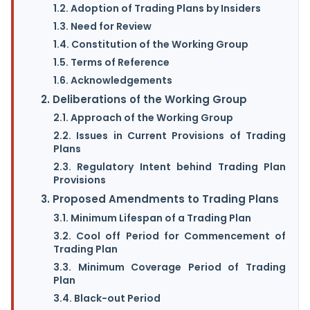
1.2. Adoption of Trading Plans by Insiders
1.3. Need for Review
1.4. Constitution of the Working Group
1.5. Terms of Reference
1.6. Acknowledgements
2. Deliberations of the Working Group
2.1. Approach of the Working Group
2.2. Issues in Current Provisions of Trading
Plans
2.3. Regulatory Intent behind Trading Plan
Provisions
3. Proposed Amendments to Trading Plans
3.1. Minimum Lifespan of a Trading Plan
3.2. Cool off Period for Commencement of
Trading Plan
3.3. Minimum Coverage Period of Trading
Plan
3.4. Black-out Period