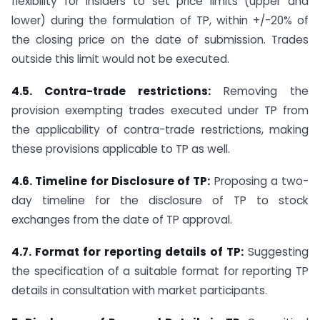
flexibility for insiders to set price limits (upper and
lower) during the formulation of TP, within +/-20% of
the closing price on the date of submission. Trades
outside this limit would not be executed.
4.5. Contra-trade restrictions:
Removing the
provision exempting trades executed under TP from
the applicability of contra-trade restrictions, making
these provisions applicable to TP as well.
4.6. Timeline for Disclosure of TP:
Proposing a two-
day timeline for the disclosure of TP to stock
exchanges from the date of TP approval.
4.7. Format for reporting details of TP:
Suggesting
the specification of a suitable format for reporting TP
details in consultation with market participants.