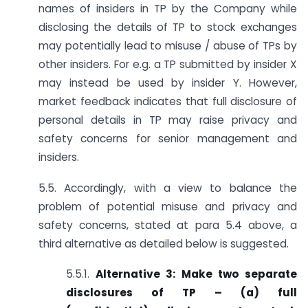
names of insiders in TP by the Company while
disclosing the details of TP to stock exchanges
may potentially lead to misuse / abuse of TPs by
other insiders. For e.g. a TP submitted by insider X
may instead be used by insider Y. However,
market feedback indicates that full disclosure of
personal details in TP may raise privacy and
safety concerns for senior management and
insiders.
5.5. Accordingly, with a view to balance the
problem of potential misuse and privacy and
safety concerns, stated at para 5.4 above, a
third alternative as detailed below is suggested.
5.5.1.
Alternative 3: Make two separate
disclosures of TP – (a) full