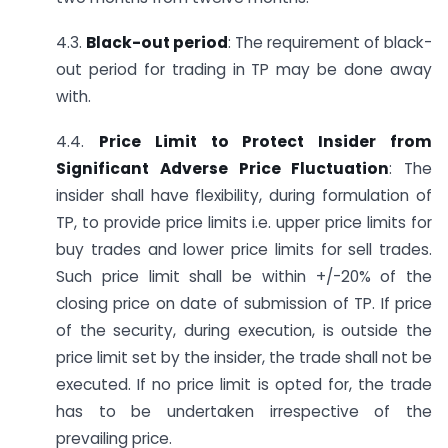
4.3.
Black-out period
: The requirement of black-
out period for trading in TP may be done away
with.
4.4.
Price Limit to Protect Insider from
Significant Adverse Price Fluctuation
: The
insider shall have flexibility, during formulation of
TP, to provide price limits i.e. upper price limits for
buy trades and lower price limits for sell trades.
Such price limit shall be within +/-20% of the
closing price on date of submission of TP. If price
of the security, during execution, is outside the
price limit set by the insider, the trade shall not be
executed. If no price limit is opted for, the trade
has to be undertaken irrespective of the
prevailing price.