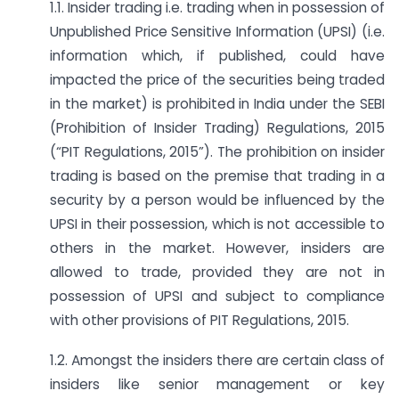
1.1. Insider trading i.e. trading when in possession of
Unpublished Price Sensitive Information (UPSI) (i.e.
information which, if published, could have
impacted the price of the securities being traded
in the market) is prohibited in India under the SEBI
(Prohibition of Insider Trading) Regulations, 2015
(“PIT Regulations, 2015”). The prohibition on insider
trading is based on the premise that trading in a
security by a person would be influenced by the
UPSI in their possession, which is not accessible to
others in the market. However, insiders are
allowed to trade, provided they are not in
possession of UPSI and subject to compliance
with other provisions of PIT Regulations, 2015.
1.2. Amongst the insiders there are certain class of
insiders like senior management or key