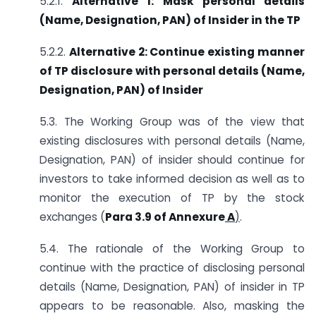
5.2.1.
Alternative 1: Mask personal details
(Name, Designation, PAN) of Insider in the TP
5.2.2.
Alternative 2: Continue existing manner
of TP disclosure with personal details (Name,
Designation, PAN) of Insider
5.3. The Working Group was of the view that
existing disclosures with personal details (Name,
Designation, PAN) of insider should continue for
investors to take informed decision as well as to
monitor the execution of TP by the stock
exchanges (
Para 3.9 of
Annexure
A
)
.
5.4. The rationale of the Working Group to
continue with the practice of disclosing personal
details (Name, Designation, PAN) of insider in TP
appears to be reasonable. Also, masking the