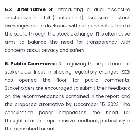
5.3. Alternative 3:
Introducing a dual disclosure
mechanism – a full (confidential) disclosure to stock
exchanges and a disclosure without personal details to
the public through the stock exchange. This alternative
aims to balance the need for transparency with
concerns about privacy and safety.
6. Public Comments:
Recognizing the importance of
stakeholder input in shaping regulatory changes, SEBI
has opened the floor for public comments.
Stakeholders are encouraged to submit their feedback
on the recommendations contained in the report and
the proposed alternative by December 15, 2023. The
consultation paper emphasizes the need for
thoughtful and comprehensive feedback, particularly in
the prescribed format.