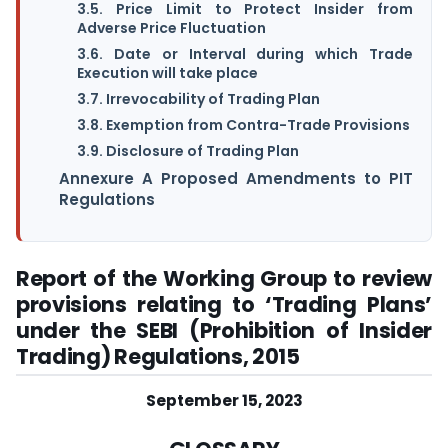
3.5. Price Limit to Protect Insider from
Adverse Price Fluctuation
3.6. Date or Interval during which Trade
Execution will take place
3.7. Irrevocability of Trading Plan
3.8. Exemption from Contra-Trade Provisions
3.9. Disclosure of Trading Plan
Annexure A Proposed Amendments to PIT
Regulations
Report of the Working Group to review
provisions relating to ‘Trading Plans’
under the SEBI (Prohibition of Insider
Trading) Regulations, 2015
September 15, 2023