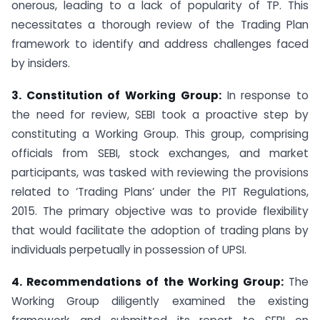
onerous, leading to a lack of popularity of TP. This
necessitates a thorough review of the Trading Plan
framework to identify and address challenges faced
by insiders.
3. Constitution of Working Group:
In response to
the need for review, SEBI took a proactive step by
constituting a Working Group. This group, comprising
officials from SEBI, stock exchanges, and market
participants, was tasked with reviewing the provisions
related to ‘Trading Plans’ under the PIT Regulations,
2015. The primary objective was to provide flexibility
that would facilitate the adoption of trading plans by
individuals perpetually in possession of UPSI.
4. Recommendations of the Working Group:
The
Working Group diligently examined the existing