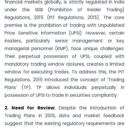
financial markets globally, is strictly regulated in India
under the SEBI (Prohibition of Insider Trading)
Regulations, 2015 (PIT Regulations, 2015). The core
premise is the prohibition of trading with Unpublished
Price Sensitive Information (UPSI). However, certain
insiders, particularly senior management or key
managerial personnel (KMP), face unique challenges.
Their perpetual possession of UPSI, coupled with
mandatory trading window closures, creates a limited
window for executing trades. To address this, the PIT
Regulations, 2015 introduced the concept of ‘Trading
Plans’ (TP). TP allows individuals perpetually in
possession of UPSI to trade in securities compliantly.
2. Need for Review:
Despite the introduction of
Trading Plans in 2015, data and market feedback
suggest that the existing regulatory requirements are