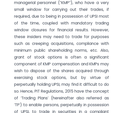
managerial personnel (“KMP”), who have a very
small window for carrying out their trades, if
required, due to being in possession of UPSI most
of the time, coupled with mandatory trading
window closures for financial results. However,
these insiders may need to trade for purposes
such as creeping acquisitions, compliance with
minimum public shareholding norms, etc. Also,
grant of stock options is often a significant
component of KMP compensation and KMPs may
wish to dispose of the shares acquired through
exercising stock options, but by virtue of
perpetually holding UPSI, may find it difficult to do
so. Hence, PIT Regulations, 2015 have the concept
of ‘Trading Plans’ (hereinafter also referred as
‘TP’) to enable persons, perpetually in possession
of UPSI, to trade in securities in a compliant