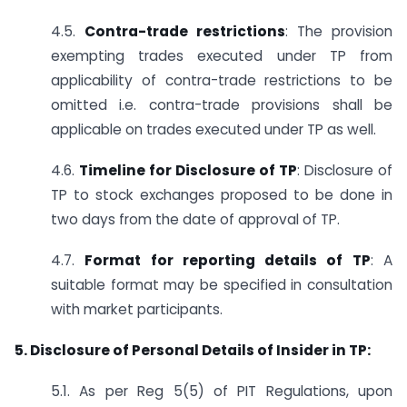
4.5.
Contra-trade restrictions
: The provision
exempting trades executed under TP from
applicability of contra-trade restrictions to be
omitted i.e. contra-trade provisions shall be
applicable on trades executed under TP as well.
4.6.
Timeline for Disclosure of TP
: Disclosure of
TP to stock exchanges proposed to be done in
two days from the date of approval of TP.
4.7.
Format for reporting details of TP
: A
suitable format may be specified in consultation
with market participants.
5. Disclosure of Personal Details of Insider in TP:
5.1. As per Reg 5(5) of PIT Regulations, upon