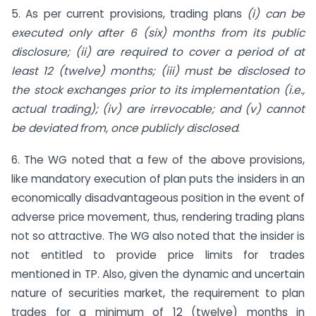
5. As per current provisions, trading plans
(i) can be
executed only after 6 (six) months from its public
disclosure; (ii) are required to cover a period of at
least 12 (twelve) months; (iii) must be disclosed to
the stock exchanges prior to its implementation (i.e.,
actual trading); (iv) are irrevocable; and (v) cannot
be deviated from, once publicly disclosed
.
6. The WG noted that a few of the above provisions,
like mandatory execution of plan puts the insiders in an
economically disadvantageous position in the event of
adverse price movement, thus, rendering trading plans
not so attractive. The WG also noted that the insider is
not entitled to provide price limits for trades
mentioned in TP. Also, given the dynamic and uncertain
nature of securities market, the requirement to plan
trades for a minimum of 12 (twelve) months in