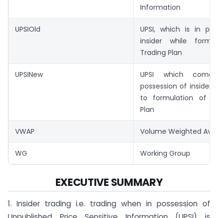
Information
UPSIOld
UPSI, which is in pos
insider while formu
Trading Plan
UPSINew
UPSI which come
possession of insider
to formulation of t
Plan
VWAP
Volume Weighted Aver
WG
Working Group
EXECUTIVE SUMMARY
1. Insider trading i.e. trading when in possession of
Unpublished Price Sensitive Information (UPSI) is