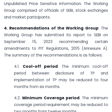
Unpublished Price Sensitive Information. The Working
Group comprised of officials of SEBI, stock exchanges
and market participants.
4. Recommendations of the Working Group
: The
Working Group has submitted its report to SEBI on
September 15, 2023 recommending certain
amendments to PIT Regulations, 2015 (Annexure A).
The summary of the recommendations is as follows:
4.1.
Cool-off period
: The minimum cool-off
period between disclosure of TP and
implementation of TP may be reduced to four
months from six months.
4.2.
Minimum Coverage period
: The minimum
coverage period requirement may be reduced to
two months from twelve months.