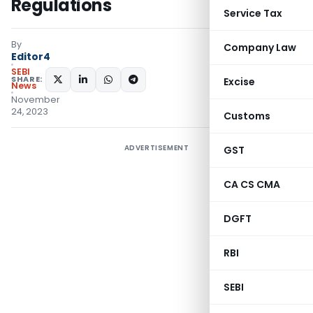
Regulations
Service Tax
By
Company Law
Editor4
SEBI
SHARE:
Excise
News
November
24, 2023
Customs
ADVERTISEMENT
GST
CA CS CMA
DGFT
RBI
SEBI