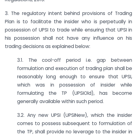
3. The regulatory intent behind provisions of Trading
Plan is to facilitate the insider who is perpetually in
possession of UPSI to trade while ensuring that UPSI in
his possession shall not have any influence on his
trading decisions as explained below:
3.1. The cool-off period i.e. gap between
formulation and execution of trading plan shall be
reasonably long enough to ensure that UPSI,
which was in possession of insider while
formulating the TP (UPSIOld), has become
generally available within such period.
3.2. Any new UPSI (UPSINew), which the insider
comes to possess subsequent to formulation of
the TP, shall provide no leverage to the insider in