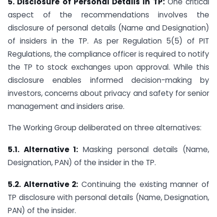
5. Disclosure of Personal Details in TP:
One critical
aspect of the recommendations involves the
disclosure of personal details (Name and Designation)
of insiders in the TP. As per Regulation 5(5) of PIT
Regulations, the compliance officer is required to notify
the TP to stock exchanges upon approval. While this
disclosure enables informed decision-making by
investors, concerns about privacy and safety for senior
management and insiders arise.
The Working Group deliberated on three alternatives:
5.1. Alternative 1:
Masking personal details (Name,
Designation, PAN) of the insider in the TP.
5.2. Alternative 2:
Continuing the existing manner of
TP disclosure with personal details (Name, Designation,
PAN) of the insider.