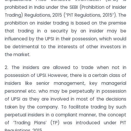
prohibited in India under the SEBI (Prohibition of Insider
Trading) Regulations, 2015 (“PIT Regulations, 2015”). The
prohibition on insider trading is based on the premise
that trading in a security by an insider may be
influenced by the UPSI in their possession, which would
be detrimental to the interests of other investors in
the market.
2. The insiders are allowed to trade when not in
possession of UPSI. However, there is a certain class of
insiders like senior management, key managerial
personnel etc. who may be perpetually in possession
of UPSI as they are involved in most of the decisions
taken by the company. To facilitate trading by such
perpetual insiders in a compliant manner, the concept
of ‘Trading Plans’ (TP) was introduced under PIT
Regulations, 2015.