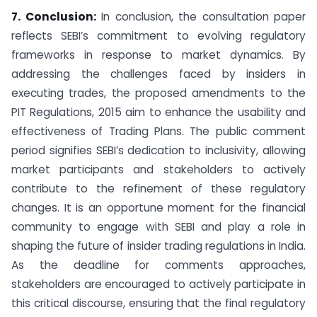
7. Conclusion:
In conclusion, the consultation paper
reflects SEBI’s commitment to evolving regulatory
frameworks in response to market dynamics. By
addressing the challenges faced by insiders in
executing trades, the proposed amendments to the
PIT Regulations, 2015 aim to enhance the usability and
effectiveness of Trading Plans. The public comment
period signifies SEBI’s dedication to inclusivity, allowing
market participants and stakeholders to actively
contribute to the refinement of these regulatory
changes. It is an opportune moment for the financial
community to engage with SEBI and play a role in
shaping the future of insider trading regulations in India.
As the deadline for comments approaches,
stakeholders are encouraged to actively participate in
this critical discourse, ensuring that the final regulatory