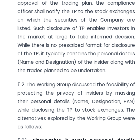
approval of the trading plan, the compliance
officer shall notify the TP to the stock exchanges
on which the securities of the Company are
listed. Such disclosure of TP enables investors in
the market at large to take informed decision.
While there is no prescribed format for disclosure
of the TP, it typically contains the personal details
(Name and Designation) of the insider along with
the trades planned to be undertaken.
5.2. The Working Group discussed the feasibility of
protecting the privacy of insiders by masking
their personal details (Name, Designation, PAN)
while disclosing the TP to stock exchanges. The
alternatives explored by the Working Group were
as follows: