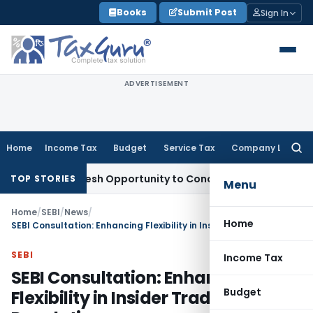
Skip
Books
Submit Post
Sign In
to
content
ADVERTISEMENT
Home
Income Tax
Budget
Service Tax
Company Law
Searc
for:
ants Fresh Opportunity to Condone KVAT Appeal Delay
Incom
TOP STORIES
Menu
Home
/
SEBI
/
News
/
Home
SEBI Consultation: Enhancing Flexibility in Insider Trading Regulations
SEBI
Income Tax
SEBI Consultation: Enhancing
Budget
Flexibility in Insider Trading