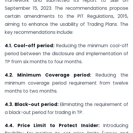
framework and submitted its report to SEBI on
September 15, 2023. The recommendations propose
certain amendments to the PIT Regulations, 2015,
aiming to enhance the usability of Trading Plans. The
key recommendations include:
4.1. Cool-off period:
Reducing the minimum cool-off
period between the disclosure and implementation of
TP from six months to four months.
4.2. Minimum Coverage period:
Reducing the
minimum coverage period requirement from twelve
months to two months.
4.3. Black-out period:
Eliminating the requirement of
a black-out period for trading in TP.
4.4. Price Limit to Protect Insider:
Introducing