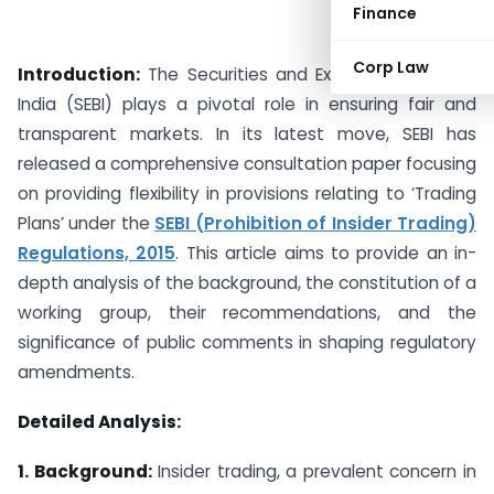
Finance
Corp Law
Introduction:
The Securities and Exchange Board of
India (SEBI) plays a pivotal role in ensuring fair and
transparent markets. In its latest move, SEBI has
released a comprehensive consultation paper focusing
on providing flexibility in provisions relating to ‘Trading
Plans’ under the
SEBI (Prohibition of Insider Trading)
Regulations, 2015
. This article aims to provide an in-
depth analysis of the background, the constitution of a
working group, their recommendations, and the
significance of public comments in shaping regulatory
amendments.
Detailed Analysis:
1. Background:
Insider trading, a prevalent concern in