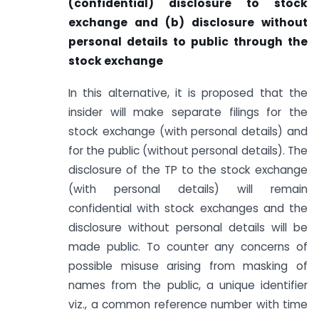
(confidential) disclosure to stock
exchange and (b) disclosure without
personal details to public through the
stock exchange
In this alternative, it is proposed that the
insider will make separate filings for the
stock exchange (with personal details) and
for the public (without personal details). The
disclosure of the TP to the stock exchange
(with personal details) will remain
confidential with stock exchanges and the
disclosure without personal details will be
made public. To counter any concerns of
possible misuse arising from masking of
names from the public, a unique identifier
viz., a common reference number with time