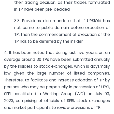
their trading decision, as their trades formulated
in TP have been pre-decided.
3.3. Provisions also mandate that if UPSIOld has
not come to public domain before execution of
TP, then the commencement of execution of the
TP has to be deferred by the insider.
4. It has been noted that during last five years, on an
average around 30 TPs have been submitted annually
by the insiders to stock exchanges, which is abysmally
low given the large number of listed companies.
Therefore, to facilitate and increase adoption of TP by
persons who may be perpetually in possession of UPSI,
SEBI constituted a Working Group (WG) on July 03,
2023, comprising of officials of SEBI, stock exchanges
and market participants to review provisions of TP.