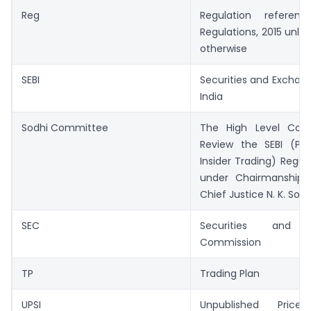
Reg
Regulation referen
Regulations, 2015 unles
otherwise
SEBI
Securities and Exchan
India
Sodhi Committee
The High Level Com
Review the SEBI (Proh
Insider Trading) Regula
under Chairmanship 
Chief Justice N. K. Sodh
SEC
Securities and 
Commission
TP
Trading Plan
UPSI
Unpublished Price 