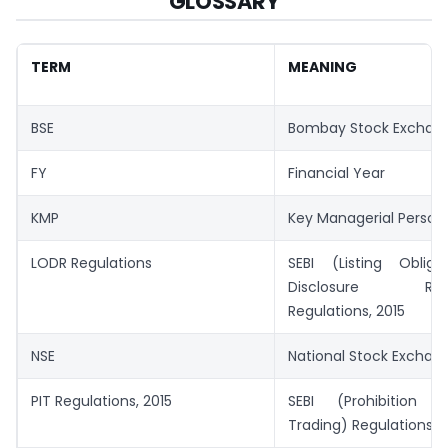
GLOSSARY
TERM
MEANING
BSE
Bombay Stock Exchan
FY
Financial Year
KMP
Key Managerial Person
LODR Regulations
SEBI (Listing Oblig
Disclosure Requ
Regulations, 2015
NSE
National Stock Exchang
PIT Regulations, 2015
SEBI (Prohibition o
Trading) Regulations, 