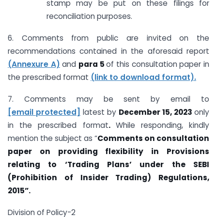
stamp may be put on these filings for
reconciliation purposes.
6. Comments from public are invited on the
recommendations contained in the aforesaid report
(Annexure A)
and
para 5
of this consultation paper in
the prescribed format
(link to download format).
7. Comments may be sent by email to
[email protected]
latest by
December 15, 2023
only
in the prescribed format
.
While responding, kindly
mention the subject as “
Comments on consultation
paper on providing flexibility in Provisions
relating to ‘Trading Plans’ under the SEBI
(Prohibition of Insider Trading) Regulations,
2015”.
Division of Policy-2