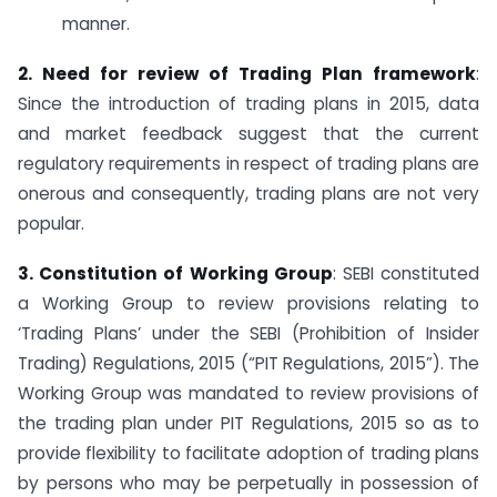
manner.
2. Need for review of Trading Plan framework
:
Since the introduction of trading plans in 2015, data
and market feedback suggest that the current
regulatory requirements in respect of trading plans are
onerous and consequently, trading plans are not very
popular.
3. Constitution of Working Group
: SEBI constituted
a Working Group to review provisions relating to
‘Trading Plans’ under the SEBI (Prohibition of Insider
Trading) Regulations, 2015 (“PIT Regulations, 2015”). The
Working Group was mandated to review provisions of
the trading plan under PIT Regulations, 2015 so as to
provide flexibility to facilitate adoption of trading plans
by persons who may be perpetually in possession of