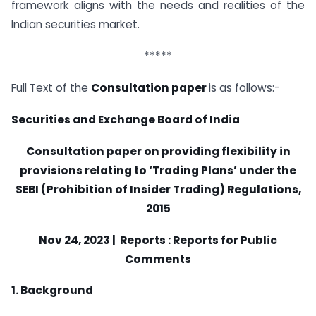
framework aligns with the needs and realities of the
Indian securities market.
*****
Full Text of the
Consultation paper
is as follows:-
Securities and Exchange Board of India
Consultation paper on providing flexibility in
provisions relating to ‘Trading Plans’ under the
SEBI (Prohibition of Insider Trading) Regulations,
2015
Nov 24, 2023 | Reports : Reports for Public
Comments
1. Background