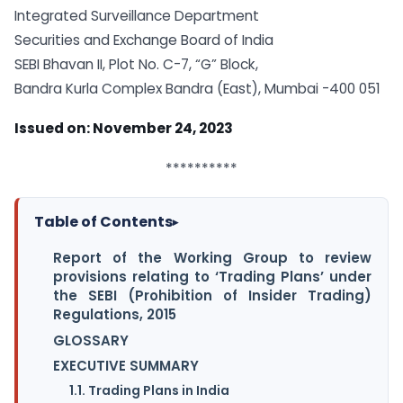
Integrated Surveillance Department
Securities and Exchange Board of India
SEBI Bhavan II, Plot No. C-7, “G” Block,
Bandra Kurla Complex Bandra (East), Mumbai -400 051
Issued on: November 24, 2023
**********
Table of Contents
▸
Report of the Working Group to review
provisions relating to ‘Trading Plans’ under
the SEBI (Prohibition of Insider Trading)
Regulations, 2015
GLOSSARY
EXECUTIVE SUMMARY
1.1. Trading Plans in India