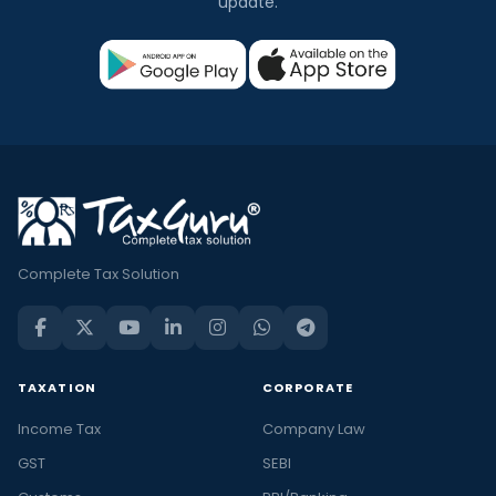
update.
Complete Tax Solution
TAXATION
CORPORATE
Income Tax
Company Law
GST
SEBI