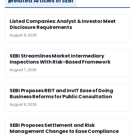
Related Articles in SEBI
Listed Companies: Analyst & Investor Meet
Disclosure Requirements
August 9, 2026
SEBI Streamlines Market Intermediary
Inspections With Risk-Based Framework
August 7, 2026
SEBI Proposes REIT and InvIT Ease of Doing
Business Reforms for Public Consultation
August 6, 2026
SEBI Proposes Settlement and Risk
Management Changes to Ease Compliance