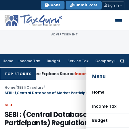
Skip
Books
Submit Post
Sign In
to
content
ADVERTISEMENT
Home
Income Tax
Budget
Service Tax
Company Law
Searc
for:
ter Assessee Explains Source
Income Tax
Survey Income Includ
TOP STORIES
Menu
Home
/
SEBI
/
Circulars
/
Home
SEBI : (Central Database of Market Participants) Regulations, 2003
SEBI
Income Tax
SEBI : (Central Database of Market
Budget
Participants) Regulations, 2003