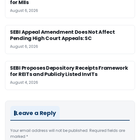
for MIIs
August 6, 2026
SEBI Appeal Amendment Does Not Affect
Pending High Court Appeals: SC
August 6, 2026
SEBI Proposes Depository Receipts Framework
for REITs and Publicly Listed InvITs
August 4, 2026
Leave a Reply
Your email address will not be published.
Required fields are
marked
*