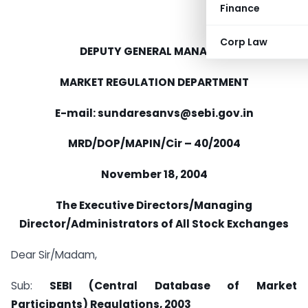
Finance
Corp Law
DEPUTY GENERAL MANAGER
MARKET REGULATION DEPARTMENT
E-mail: sundaresanvs@sebi.gov.in
MRD/DOP/MAPIN/Cir – 40/2004
November 18, 2004
The Executive Directors/Managing
Director/Administrators of All Stock Exchanges
Dear Sir/Madam,
Sub:
SEBI (Central Database of Market
Participants) Regulations, 2003