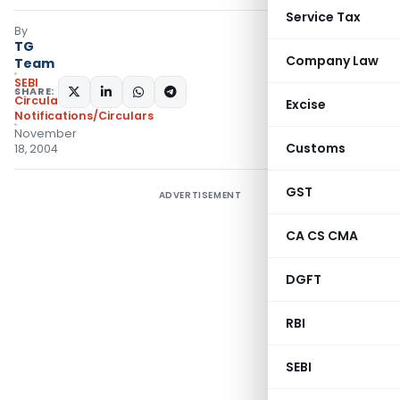
Service Tax
By
TG
Company Law
Team
SEBI
SHARE:
Circulars
,
Excise
Notifications/Circulars
November
Customs
18, 2004
GST
ADVERTISEMENT
CA CS CMA
DGFT
RBI
SEBI