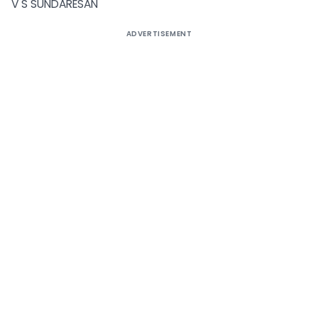
V S SUNDARESAN
ADVERTISEMENT