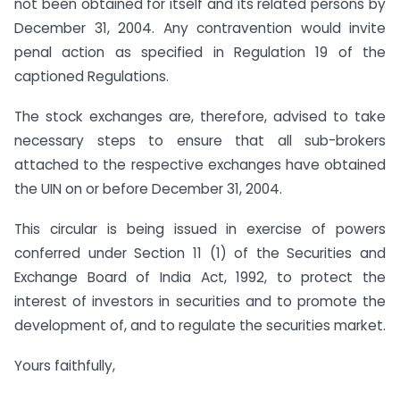
not been obtained for itself and its related persons by
December 31, 2004. Any contravention would invite
penal action as specified in Regulation 19 of the
captioned Regulations.
The stock exchanges are, therefore, advised to take
necessary steps to ensure that all sub-brokers
attached to the respective exchanges have obtained
the UIN on or before December 31, 2004.
This circular is being issued in exercise of powers
conferred under Section 11 (1) of the Securities and
Exchange Board of India Act, 1992, to protect the
interest of investors in securities and to promote the
development of, and to regulate the securities market.
Yours faithfully,