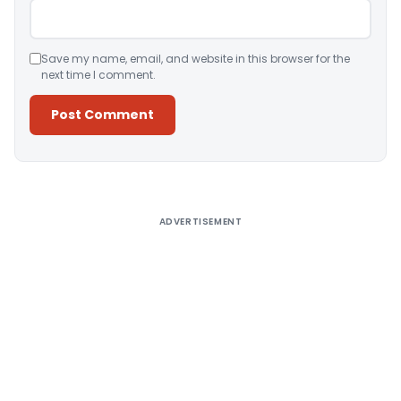
Save my name, email, and website in this browser for the
next time I comment.
Alternative:
ADVERTISEMENT