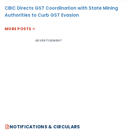
CBIC Directs GST Coordination with State Mining
Authorities to Curb GST Evasion
MORE POSTS
ADVERTISEMENT
NOTIFICATIONS & CIRCULARS