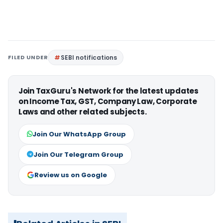
FILED UNDER
SEBI notifications
Join TaxGuru's Network for the latest updates
on Income Tax, GST, Company Law, Corporate
Laws and other related subjects.
Join Our WhatsApp Group
Join Our Telegram Group
Review us on Google