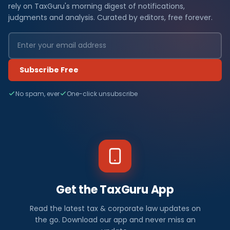
rely on TaxGuru's morning digest of notifications,
judgments and analysis. Curated by editors, free forever.
Subscribe Free
No spam, ever
One-click unsubscribe
Get the TaxGuru App
Read the latest tax & corporate law updates on
the go. Download our app and never miss an