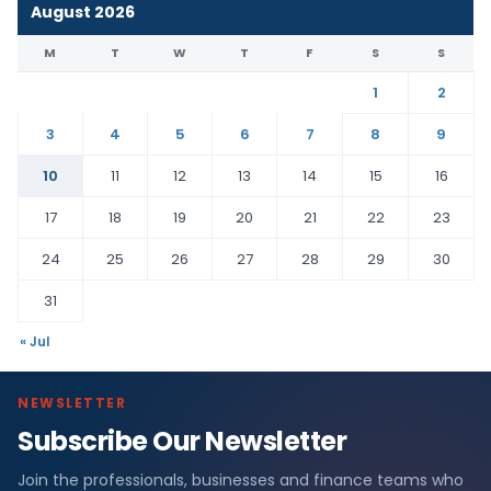
August 2026
M
T
W
T
F
S
S
1
2
3
4
5
6
7
8
9
10
11
12
13
14
15
16
17
18
19
20
21
22
23
24
25
26
27
28
29
30
31
« Jul
NEWSLETTER
Subscribe Our Newsletter
Join the professionals, businesses and finance teams who