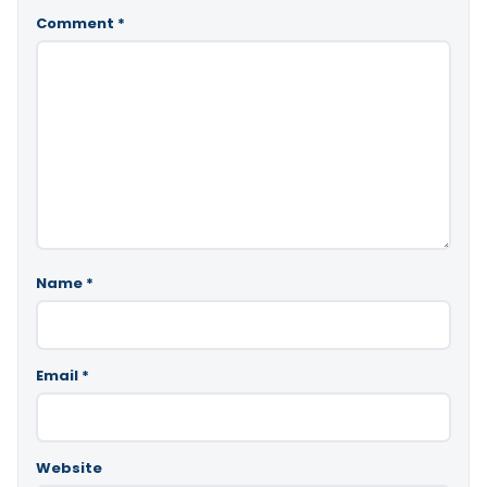
Comment
*
Name
*
Email
*
Website