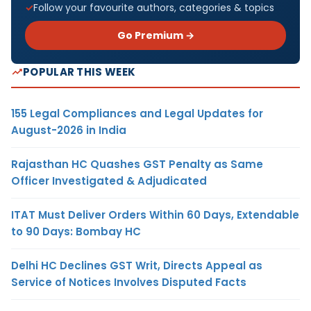
Follow your favourite authors, categories & topics
Go Premium →
POPULAR THIS WEEK
155 Legal Compliances and Legal Updates for
August-2026 in India
Rajasthan HC Quashes GST Penalty as Same
Officer Investigated & Adjudicated
ITAT Must Deliver Orders Within 60 Days, Extendable
to 90 Days: Bombay HC
Delhi HC Declines GST Writ, Directs Appeal as
Service of Notices Involves Disputed Facts