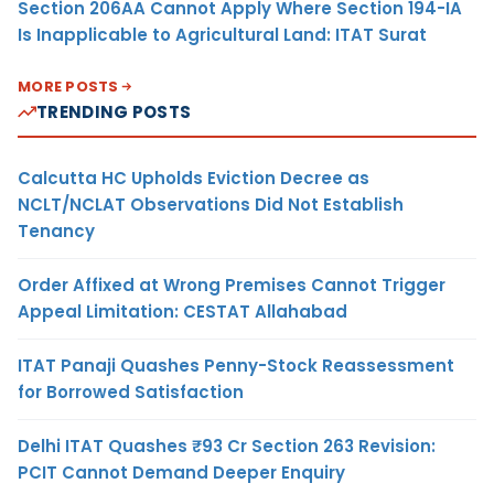
Section 206AA Cannot Apply Where Section 194-IA
Is Inapplicable to Agricultural Land: ITAT Surat
MORE POSTS
TRENDING POSTS
Calcutta HC Upholds Eviction Decree as
NCLT/NCLAT Observations Did Not Establish
Tenancy
Order Affixed at Wrong Premises Cannot Trigger
Appeal Limitation: CESTAT Allahabad
ITAT Panaji Quashes Penny-Stock Reassessment
for Borrowed Satisfaction
Delhi ITAT Quashes ₹93 Cr Section 263 Revision:
PCIT Cannot Demand Deeper Enquiry