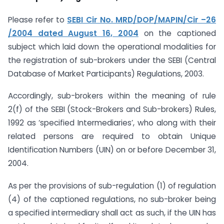
Please refer to
SEBI Cir No. MRD/DOP/MAPIN/Cir –26
/2004 dated August 16, 2004
on the captioned
subject which laid down the operational modalities for
the registration of sub-brokers under the SEBI (Central
Database of Market Participants) Regulations, 2003.
Accordingly, sub-brokers within the meaning of rule
2(f) of the SEBI (Stock-Brokers and Sub-brokers) Rules,
1992 as ‘specified Intermediaries’, who along with their
related persons are required to obtain Unique
Identification Numbers (UIN) on or before December 31,
2004.
As per the provisions of sub-regulation (1) of regulation
(4) of the captioned regulations, no sub-broker being
a specified intermediary shall act as such, if the UIN has