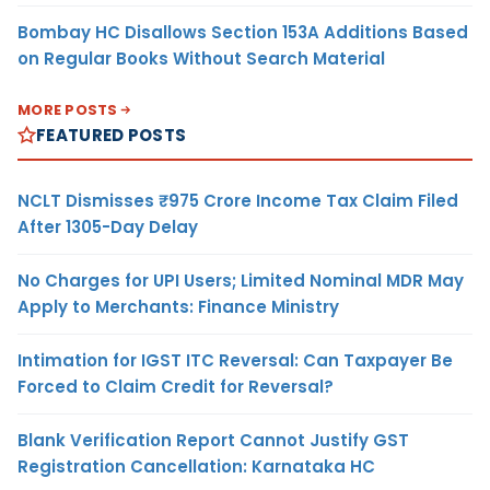
Bombay HC Disallows Section 153A Additions Based
on Regular Books Without Search Material
MORE POSTS
FEATURED POSTS
NCLT Dismisses ₹975 Crore Income Tax Claim Filed
After 1305-Day Delay
No Charges for UPI Users; Limited Nominal MDR May
Apply to Merchants: Finance Ministry
Intimation for IGST ITC Reversal: Can Taxpayer Be
Forced to Claim Credit for Reversal?
Blank Verification Report Cannot Justify GST
Registration Cancellation: Karnataka HC