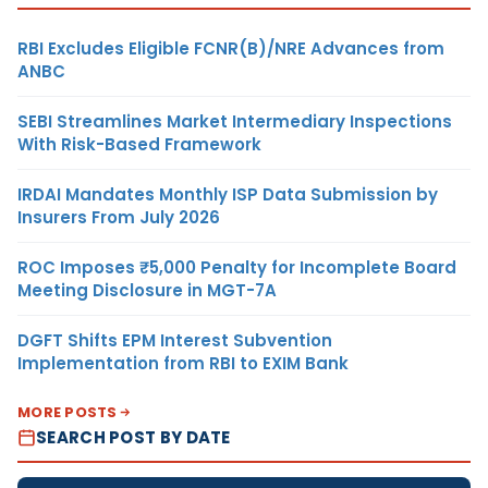
RBI Excludes Eligible FCNR(B)/NRE Advances from
ANBC
SEBI Streamlines Market Intermediary Inspections
With Risk-Based Framework
IRDAI Mandates Monthly ISP Data Submission by
Insurers From July 2026
ROC Imposes ₹5,000 Penalty for Incomplete Board
Meeting Disclosure in MGT-7A
DGFT Shifts EPM Interest Subvention
Implementation from RBI to EXIM Bank
MORE POSTS
SEARCH POST BY DATE