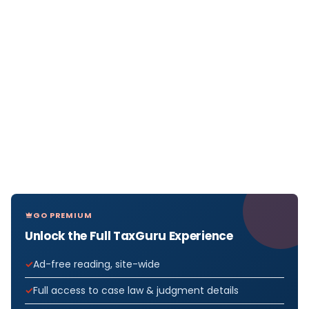
GO PREMIUM
Unlock the Full TaxGuru Experience
Ad-free reading, site-wide
Full access to case law & judgment details