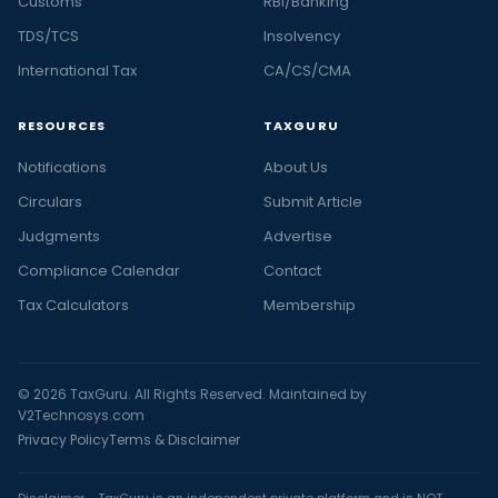
Customs
RBI/Banking
TDS/TCS
Insolvency
International Tax
CA/CS/CMA
RESOURCES
TAXGURU
Notifications
About Us
Circulars
Submit Article
Judgments
Advertise
Compliance Calendar
Contact
Tax Calculators
Membership
© 2026 TaxGuru. All Rights Reserved. Maintained by
V2Technosys.com
Privacy Policy
Terms & Disclaimer
Disclaimer - TaxGuru is an independent private platform and is NOT