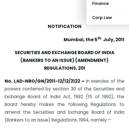
Finance
Corp Law
NOTIFICATION
th
Mumbai, the 5
July, 2011
SECURITIES AND EXCHANGE BOARD OF INDIA
(BANKERS TO AN ISSUE) (AMENDMENT)
REGULATIONS, 201
No. LAD-NRO/GN/2011-12/12/2122 –
In exercise of the
powers conferred by section 30 of the Securities and
Exchange Board of India Act, 1992 (15 of 1992), the
Board hereby makes the following Regulations to
amend the Securities and Exchange Board of India
(Bankers to an Issue) Regulations, 1994, namely:—