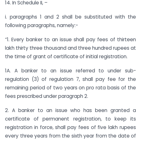
14. In Schedule II, –
i. paragraphs 1 and 2 shall be substituted with the
following paragraphs, namely:-
“1. Every banker to an issue shall pay fees of thirteen
lakh thirty three thousand and three hundred rupees at
the time of grant of certificate of initial registration.
1A. A banker to an issue referred to under sub-
regulation (3) of regulation 7, shall pay fee for the
remaining period of two years on pro rata basis of the
fees prescribed under paragraph 2.
2. A banker to an issue who has been granted a
certificate of permanent registration, to keep its
registration in force, shall pay fees of five lakh rupees
every three years from the sixth year from the date of