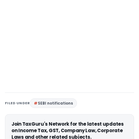
FILED UNDER
SEBI notifications
Join TaxGuru's Network for the latest updates
on Income Tax, GST, Company Law, Corporate
Laws and other related subjects.