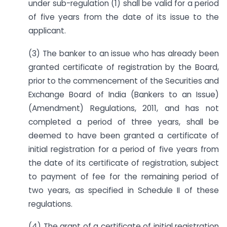
under sub-regulation (1) shall be valid for a period
of five years from the date of its issue to the
applicant.
(3) The banker to an issue who has already been
granted certificate of registration by the Board,
prior to the commencement of the Securities and
Exchange Board of India (Bankers to an Issue)
(Amendment) Regulations, 2011, and has not
completed a period of three years, shall be
deemed to have been granted a certificate of
initial registration for a period of five years from
the date of its certificate of registration, subject
to payment of fee for the remaining period of
two years, as specified in Schedule II of these
regulations.
(4) The grant of a certificate of initial registration