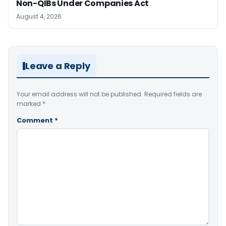
Non-QIBs Under Companies Act
August 4, 2026
Leave a Reply
Your email address will not be published.
Required fields are
marked
*
Comment
*