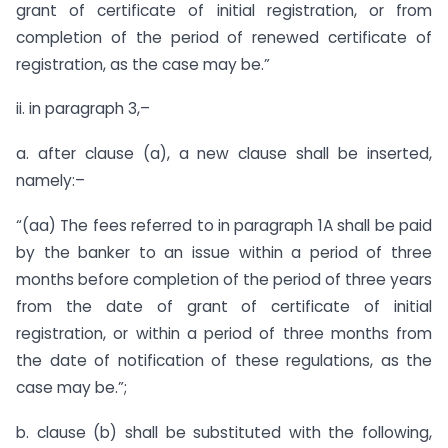
grant of certificate of initial registration, or from
completion of the period of renewed certificate of
registration, as the case may be.”
ii. in paragraph 3,–
a. after clause (a), a new clause shall be inserted,
namely:–
“(aa) The fees referred to in paragraph 1A shall be paid
by the banker to an issue within a period of three
months before completion of the period of three years
from the date of grant of certificate of initial
registration, or within a period of three months from
the date of notification of these regulations, as the
case may be.”;
b. clause (b) shall be substituted with the following,