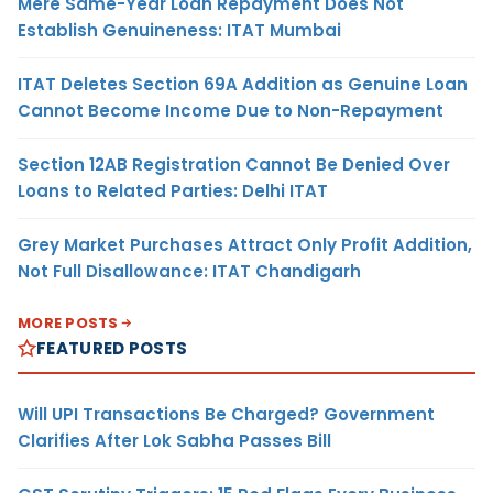
Mere Same-Year Loan Repayment Does Not
Establish Genuineness: ITAT Mumbai
ITAT Deletes Section 69A Addition as Genuine Loan
Cannot Become Income Due to Non-Repayment
Section 12AB Registration Cannot Be Denied Over
Loans to Related Parties: Delhi ITAT
Grey Market Purchases Attract Only Profit Addition,
Not Full Disallowance: ITAT Chandigarh
MORE POSTS
FEATURED POSTS
Will UPI Transactions Be Charged? Government
Clarifies After Lok Sabha Passes Bill