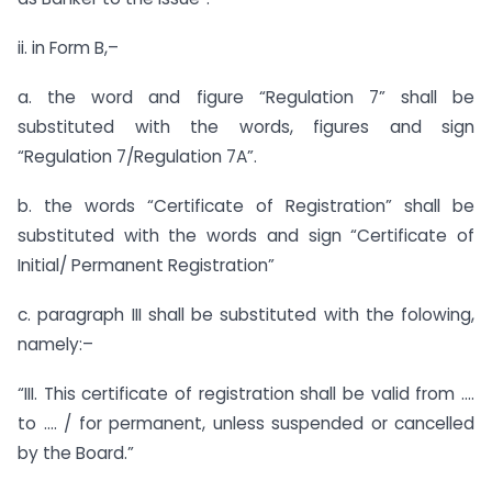
ii. in Form B,–
a. the word and figure “Regulation 7” shall be
substituted with the words, figures and sign
“Regulation 7/Regulation 7A”.
b. the words “Certificate of Registration” shall be
substituted with the words and sign “Certificate of
Initial/ Permanent Registration”
c. paragraph III shall be substituted with the folowing,
namely:–
“III. This certificate of registration shall be valid from ….
to …. / for permanent, unless suspended or cancelled
by the Board.”