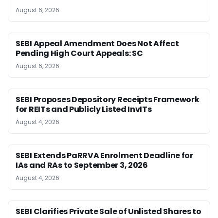
August 6, 2026
SEBI Appeal Amendment Does Not Affect
Pending High Court Appeals: SC
August 6, 2026
SEBI Proposes Depository Receipts Framework
for REITs and Publicly Listed InvITs
August 4, 2026
SEBI Extends PaRRVA Enrolment Deadline for
IAs and RAs to September 3, 2026
August 4, 2026
SEBI Clarifies Private Sale of Unlisted Shares to