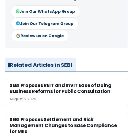
Join Our WhatsApp Group
Join Our Telegram Group
Review us on Google
Related Articles in SEBI
SEBI Proposes REIT and InvIT Ease of Doing
Business Reforms for Public Consultation
August 6, 2026
SEBI Proposes Settlement and Risk
Management Changes to Ease Compliance
for MIIs