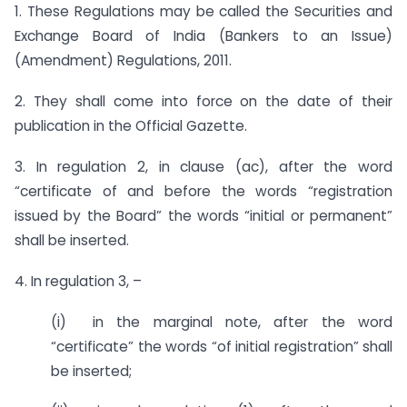
1. These Regulations may be called the Securities and
Exchange Board of India (Bankers to an Issue)
(Amendment) Regulations, 2011.
2. They shall come into force on the date of their
publication in the Official Gazette.
3. In regulation 2, in clause (ac), after the word
“certificate of and before the words “registration
issued by the Board” the words “initial or permanent”
shall be inserted.
4. In regulation 3, –
(i) in the marginal note, after the word
“certificate” the words “of initial registration” shall
be inserted;