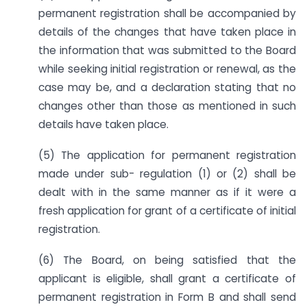
permanent registration shall be accompanied by
details of the changes that have taken place in
the information that was submitted to the Board
while seeking initial registration or renewal, as the
case may be, and a declaration stating that no
changes other than those as mentioned in such
details have taken place.
(5) The application for permanent registration
made under sub- regulation (1) or (2) shall be
dealt with in the same manner as if it were a
fresh application for grant of a certificate of initial
registration.
(6) The Board, on being satisfied that the
applicant is eligible, shall grant a certificate of
permanent registration in Form B and shall send