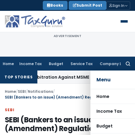
Skip
Books
Submit Post
Sign In
to
content
ADVERTISEMENT
Home
Income Tax
Budget
Service Tax
Company Law
Searc
for:
voke Arbitration Against MSME Outside MSMED Act
Service Ta
TOP STORIES
Menu
Home
/
SEBI
/
Notifications
/
Home
SEBI (Bankers to an issue) (Amendment) Regulations, 2011
SEBI
Income Tax
SEBI (Bankers to an issue)
Budget
(Amendment) Regulations, 2011