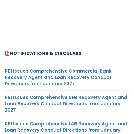
NOTIFICATIONS & CIRCULARS
RBI Issues Comprehensive Commercial Bank
Recovery Agent and Loan Recovery Conduct
Directions from January 2027
RBI Issues Comprehensive SFB Recovery Agent and
Loan Recovery Conduct Directions from January
2027
RBI Issues Comprehensive LAB Recovery Agent and
Loan Recovery Conduct Directions from January