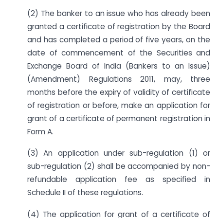
(2) The banker to an issue who has already been
granted a certificate of registration by the Board
and has completed a period of five years, on the
date of commencement of the Securities and
Exchange Board of India (Bankers to an Issue)
(Amendment) Regulations 2011, may, three
months before the expiry of validity of certificate
of registration or before, make an application for
grant of a certificate of permanent registration in
Form A.
(3) An application under sub-regulation (1) or
sub-regulation (2) shall be accompanied by non-
refundable application fee as specified in
Schedule II of these regulations.
(4) The application for grant of a certificate of