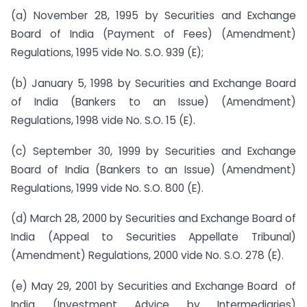
(a) November 28, 1995 by Securities and Exchange
Board of India (Payment of Fees) (Amendment)
Regulations, 1995 vide No. S.O. 939 (E);
(b) January 5, 1998 by Securities and Exchange Board
of India (Bankers to an Issue) (Amendment)
Regulations, 1998 vide No. S.O. 15 (E).
(c) September 30, 1999 by Securities and Exchange
Board of India (Bankers to an Issue) (Amendment)
Regulations, 1999 vide No. S.O. 800 (E).
(d) March 28, 2000 by Securities and Exchange Board of
India (Appeal to Securities Appellate Tribunal)
(Amendment) Regulations, 2000 vide No. S.O. 278 (E).
(e) May 29, 2001 by Securities and Exchange Board of
India (Investment Advice by Intermediaries)