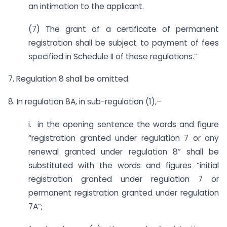
an intimation to the applicant.
(7) The grant of a certificate of permanent
registration shall be subject to payment of fees
specified in Schedule II of these regulations.”
7. Regulation 8 shall be omitted.
8. In regulation 8A, in sub-regulation (1),–
i. in the opening sentence the words and figure
“registration granted under regulation 7 or any
renewal granted under regulation 8” shall be
substituted with the words and figures “initial
registration granted under regulation 7 or
permanent registration granted under regulation
7A”;