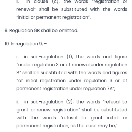
ii. in clause (c), the words “registration or
renewal” shall be substituted with the words
“initial or permanent registration”.
9. Regulation 8B shall be omitted.
10. In regulation 9, –
i. in sub-regulation (1), the words and figure
“under regulation 3 or of renewal under regulation
8” shall be substituted with the words and figures
“of initial registration under regulation 3 or of
permanent registration under regulation 7A”;
ii. in sub-regulation (2), the words “refusal to
grant or renew registration” shall be substituted
with the words “refusal to grant initial or
permanent registration, as the case may be,”.