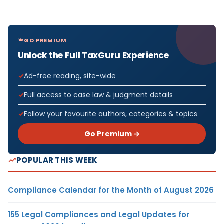
GO PREMIUM
Unlock the Full TaxGuru Experience
Ad-free reading, site-wide
Full access to case law & judgment details
Follow your favourite authors, categories & topics
Go Premium →
POPULAR THIS WEEK
Compliance Calendar for the Month of August 2026
155 Legal Compliances and Legal Updates for