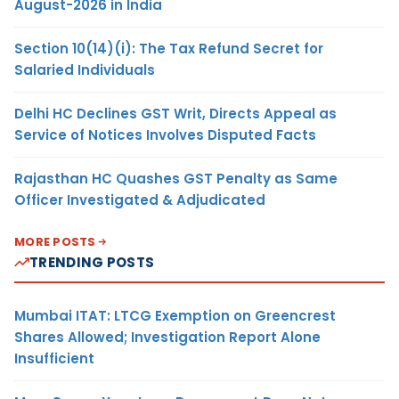
August-2026 in India
Section 10(14)(i): The Tax Refund Secret for
Salaried Individuals
Delhi HC Declines GST Writ, Directs Appeal as
Service of Notices Involves Disputed Facts
Rajasthan HC Quashes GST Penalty as Same
Officer Investigated & Adjudicated
MORE POSTS
TRENDING POSTS
Mumbai ITAT: LTCG Exemption on Greencrest
Shares Allowed; Investigation Report Alone
Insufficient