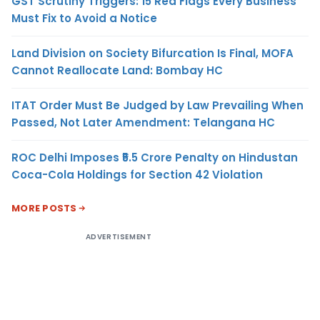
GST Scrutiny Triggers: 15 Red Flags Every Business
Must Fix to Avoid a Notice
Land Division on Society Bifurcation Is Final, MOFA
Cannot Reallocate Land: Bombay HC
ITAT Order Must Be Judged by Law Prevailing When
Passed, Not Later Amendment: Telangana HC
ROC Delhi Imposes ₹5.5 Crore Penalty on Hindustan
Coca-Cola Holdings for Section 42 Violation
MORE POSTS
ADVERTISEMENT