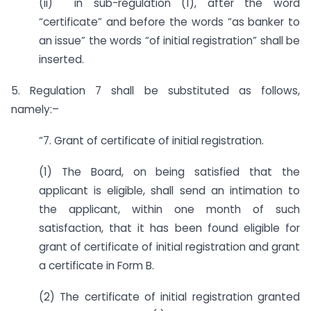
(ii) in sub-regulation (1), after the word
“certificate” and before the words “as banker to
an issue” the words “of initial registration” shall be
inserted.
5. Regulation 7 shall be substituted as follows,
namely:–
“7. Grant of certificate of initial registration.
(1) The Board, on being satisfied that the
applicant is eligible, shall send an intimation to
the applicant, within one month of such
satisfaction, that it has been found eligible for
grant of certificate of initial registration and grant
a certificate in Form B.
(2) The certificate of initial registration granted