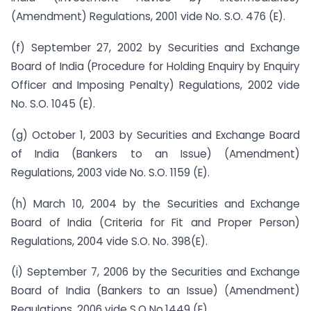
(Amendment) Regulations, 2001 vide No. S.O. 476 (E).
(f) September 27, 2002 by Securities and Exchange
Board of India (Procedure for Holding Enquiry by Enquiry
Officer and Imposing Penalty) Regulations, 2002 vide
No. S.O. 1045 (E).
(g) October 1, 2003 by Securities and Exchange Board
of India (Bankers to an Issue) (Amendment)
Regulations, 2003 vide No. S.O. 1159 (E).
(h) March 10, 2004 by the Securities and Exchange
Board of India (Criteria for Fit and Proper Person)
Regulations, 2004 vide S.O. No. 398(E).
(i) September 7, 2006 by the Securities and Exchange
Board of India (Bankers to an Issue) (Amendment)
Regulations, 2006 vide S.O No.1449 (E).