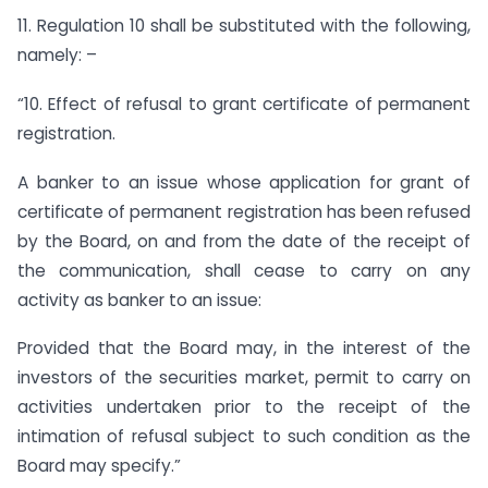
11. Regulation 10 shall be substituted with the following,
namely: –
“10. Effect of refusal to grant certificate of permanent
registration.
A banker to an issue whose application for grant of
certificate of permanent registration has been refused
by the Board, on and from the date of the receipt of
the communication, shall cease to carry on any
activity as banker to an issue:
Provided that the Board may, in the interest of the
investors of the securities market, permit to carry on
activities undertaken prior to the receipt of the
intimation of refusal subject to such condition as the
Board may specify.”