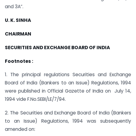
and 3A”.
U. K. SINHA
CHAIRMAN
SECURITIES AND EXCHANGE BOARD OF INDIA
Footnotes :
1. The principal regulations Securities and Exchange
Board of India (Bankers to an Issue) Regulations, 1994
were published in Official Gazette of India on July 14,
1994 vide F.No.SEBI/LE/7/94.
2. The Securities and Exchange Board of India (Bankers
to an Issue) Regulations, 1994 was subsequently
amended on: