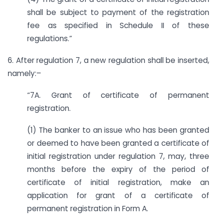
shall be subject to payment of the registration
fee as specified in Schedule II of these
regulations.”
6. After regulation 7, a new regulation shall be inserted,
namely:–
“7A. Grant of certificate of permanent
registration.
(1) The banker to an issue who has been granted
or deemed to have been granted a certificate of
initial registration under regulation 7, may, three
months before the expiry of the period of
certificate of initial registration, make an
application for grant of a certificate of
permanent registration in Form A.