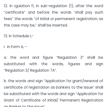
12. In rgulation 11, in sub-regulation (1), after the word
“certificate” and before the words “shall pay such
fees” the words “of initial or permanent registration, as
the case may be,” shall be inserted.
13. In Schedule I,-
i. in Form A, –
a. the word and figure “Regulation 3” shall be
substituted with the words, figures and sign
“Regulation 3/ Regulation 7A”.
b. the words and sign “Application for grant/renewal of
certificate of registration as bankers to the Issue” shall
be substituted with the words and sign “Application for
Grant of Certificate of Initial/ Permanent Registration
as Banker to the Issue”.