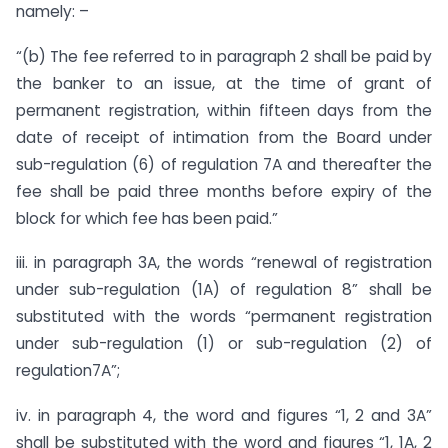
namely: –
“(b) The fee referred to in paragraph 2 shall be paid by
the banker to an issue, at the time of grant of
permanent registration, within fifteen days from the
date of receipt of intimation from the Board under
sub-regulation (6) of regulation 7A and thereafter the
fee shall be paid three months before expiry of the
block for which fee has been paid.”
iii. in paragraph 3A, the words “renewal of registration
under sub-regulation (1A) of regulation 8” shall be
substituted with the words “permanent registration
under sub-regulation (1) or sub-regulation (2) of
regulation7A”;
iv. in paragraph 4, the word and figures “1, 2 and 3A”
shall be substituted with the word and figures “1, 1A, 2