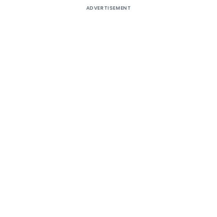
ADVERTISEMENT