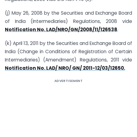
(j) May 26, 2008 by the Securities and Exchange Board
of India (Intermediaries) Regulations, 2008 vide
Notification No. LAD/NRO/GN/2008/11/126538
.
(k) April 13, 2011 by the Securities and Exchange Board of
India (Change in Conditions of Registration of Certain
Intermediaries) (Amendment) Regulations, 2011 vide
Notification No. LAD/ NRO/ GN/ 2011-12/03/12650.
ADVERTISEMENT