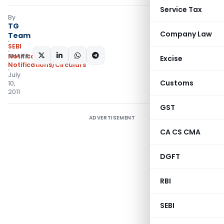
Service Tax
By
TG
Company Law
Team
SEBI
SHARE:
Notifications
,
Excise
Notifications/Circulars
July
Customs
10,
2011
GST
ADVERTISEMENT
CA CS CMA
DGFT
RBI
SEBI