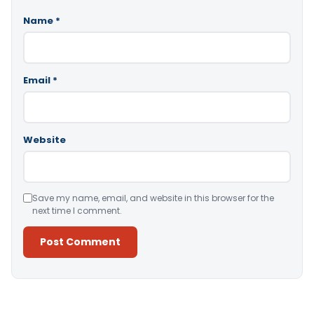
Name
*
Email
*
Website
Save my name, email, and website in this browser for the
next time I comment.
Alternative: