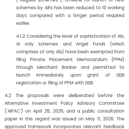
schemes by AIFs has been reduced to 10 working
days compared with a longer period required
earlier.
4.1.2 Considering the level of sophistication of Als,
Al only schemes and Angel Funds (which
comprises of only Als) have been exempted from
filing Private Placement Memorandum (PPM)
through Merchant Banker and permitted to
launch immediately upon grant of SEBI
registration or filing of PPM with SEBI.
4.2 The proposals were deliberated before the
Alternative Investment Policy Advisory Committee
(‘AIPAC’) on April 28, 2026, and a public consultation
paper in this regard was issued on May 11, 2026. The
approved framework incorporates relevant feedback