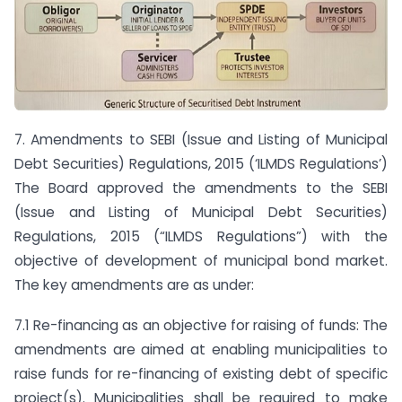
7. Amendments to SEBI (Issue and Listing of Municipal
Debt Securities) Regulations, 2015 (‘ILMDS Regulations’)
The Board approved the amendments to the SEBI
(Issue and Listing of Municipal Debt Securities)
Regulations, 2015 (“ILMDS Regulations”) with the
objective of development of municipal bond market.
The key amendments are as under:
7.1 Re-financing as an objective for raising of funds: The
amendments are aimed at enabling municipalities to
raise funds for re-financing of existing debt of specific
project(s). Municipalities shall be required to make