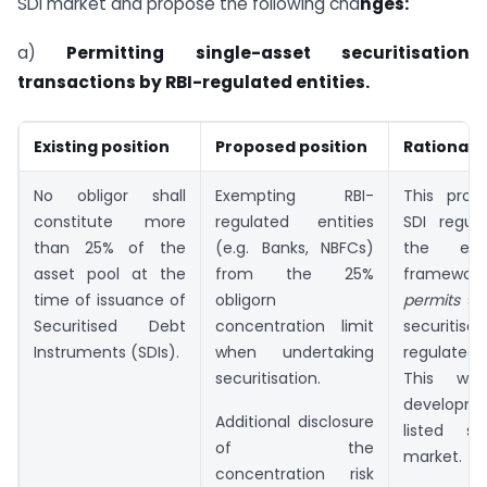
SDI market and propose the following cha
nges:
a)
Permitting single-asset securitisation
transactions by RBI-regulated entities.
Existing position
Proposed position
Rationale
No obligor shall
Exempting RBI-
This propo
constitute more
regulated entities
SDI regula
than 25% of the
(e.g. Banks, NBFCs)
the exis
asset pool at the
from the 25%
framewor
time of issuance of
obligorn
permits
si
Securitised Debt
concentration limit
securitisat
Instruments (SDIs).
when undertaking
regulated
securitisation.
This wil
developme
Additional disclosure
listed sec
of the
market.
concentration risk