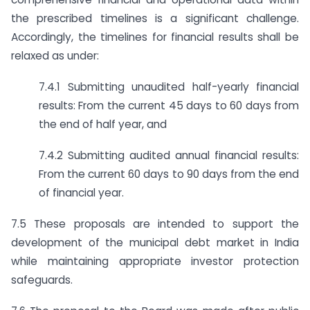
the prescribed timelines is a significant challenge.
Accordingly, the timelines for financial results shall be
relaxed as under:
7.4.1 Submitting unaudited half-yearly financial
results: From the current 45 days to 60 days from
the end of half year, and
7.4.2 Submitting audited annual financial results:
From the current 60 days to 90 days from the end
of financial year.
7.5 These proposals are intended to support the
development of the municipal debt market in India
while maintaining appropriate investor protection
safeguards.