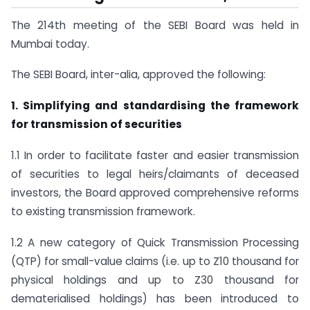
The 214th meeting of the SEBI Board was held in
Mumbai today.
The SEBI Board, inter-alia, approved the following:
1. Simplifying and standardising the framework
for transmission of securities
1.1 In order to facilitate faster and easier transmission
of securities to legal heirs/claimants of deceased
investors, the Board approved comprehensive reforms
to existing transmission framework.
1.2 A new category of Quick Transmission Processing
(QTP) for small-value claims (i.e. up to Z10 thousand for
physical holdings and up to Z30 thousand for
dematerialised holdings) has been introduced to