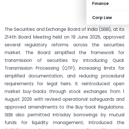
Finance
Corp Law
The Securities and Exchange Board of India (SEBI), at its
214th Board Meeting held on 19 June 2026, approved
several regulatory reforms across the securities
market. The Board simplified the framework for
transmission of securities by introducing Quick
Transmission Processing (QTP), increasing limits for
simplified documentation, and reducing procedural
requirements for legal heirs. It reintroduced open
market buy-backs through stock exchanges from 1
August 2026 with revised operational safeguards and
approved amendments to the Buy-back Regulations.
SEBI also permitted intraday borrowings by mutual
funds for liquidity management, introduced the