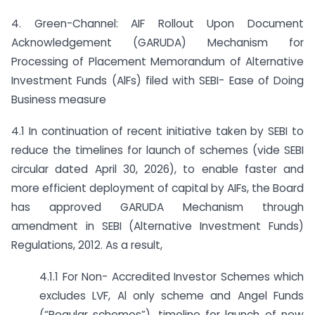
4. Green-Channel: AIF Rollout Upon Document
Acknowledgement (GARUDA) Mechanism for
Processing of Placement Memorandum of Alternative
Investment Funds (AlFs) filed with SEBI- Ease of Doing
Business measure
4.1 In continuation of recent initiative taken by SEBI to
reduce the timelines for launch of schemes (vide SEBI
circular dated April 30, 2026), to enable faster and
more efficient deployment of capital by AIFs, the Board
has approved GARUDA Mechanism through
amendment in SEBI (Alternative Investment Funds)
Regulations, 2012. As a result,
4.1.1 For Non- Accredited Investor Schemes which
excludes LVF, Al only scheme and Angel Funds
(“Regular schemes”), timeline for launch of new