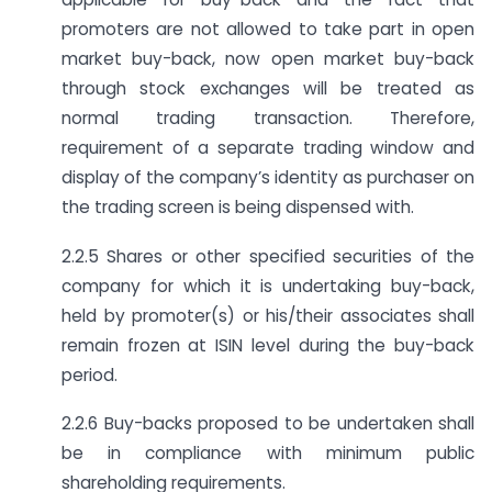
promoters are not allowed to take part in open
market buy-back, now open market buy-back
through stock exchanges will be treated as
normal trading transaction. Therefore,
requirement of a separate trading window and
display of the company’s identity as purchaser on
the trading screen is being dispensed with.
2.2.5 Shares or other specified securities of the
company for which it is undertaking buy-back,
held by promoter(s) or his/their associates shall
remain frozen at ISIN level during the buy-back
period.
2.2.6 Buy-backs proposed to be undertaken shall
be in compliance with minimum public
shareholding requirements.