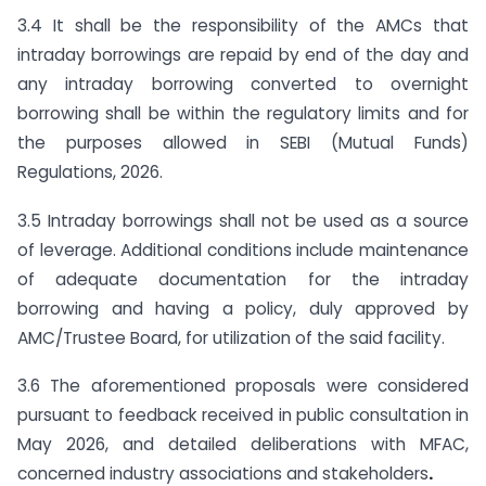
3.4 It shall be the responsibility of the AMCs that
intraday borrowings are repaid by end of the day and
any intraday borrowing converted to overnight
borrowing shall be within the regulatory limits and for
the purposes allowed in SEBI (Mutual Funds)
Regulations, 2026.
3.5 Intraday borrowings shall not be used as a source
of leverage. Additional conditions include maintenance
of adequate documentation for the intraday
borrowing and having a policy, duly approved by
AMC/Trustee Board, for utilization of the said facility.
3.6 The aforementioned proposals were considered
pursuant to feedback received in public consultation in
May 2026, and detailed deliberations with MFAC,
concerned industry associations and stakeholders
.