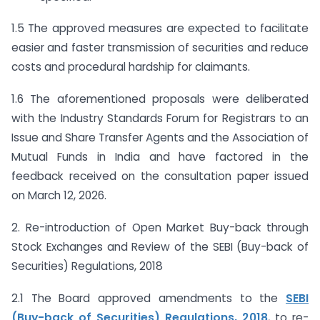
1.5 The approved measures are expected to facilitate
easier and faster transmission of securities and reduce
costs and procedural hardship for claimants.
1.6 The aforementioned proposals were deliberated
with the Industry Standards Forum for Registrars to an
Issue and Share Transfer Agents and the Association of
Mutual Funds in India and have factored in the
feedback received on the consultation paper issued
on March 12, 2026.
2. Re-introduction of Open Market Buy-back through
Stock Exchanges and Review of the SEBI (Buy-back of
Securities) Regulations, 2018
2.1 The Board approved amendments to the
SEBI
(Buy-back of Securities) Regulations, 2018
, to re-