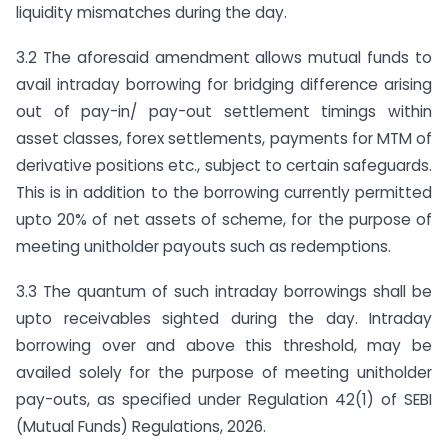
liquidity mismatches during the day.
3.2 The aforesaid amendment allows mutual funds to
avail intraday borrowing for bridging difference arising
out of pay-in/ pay-out settlement timings within
asset classes, forex settlements, payments for MTM of
derivative positions etc., subject to certain safeguards.
This is in addition to the borrowing currently permitted
upto 20% of net assets of scheme, for the purpose of
meeting unitholder payouts such as redemptions.
3.3 The quantum of such intraday borrowings shall be
upto receivables sighted during the day. Intraday
borrowing over and above this threshold, may be
availed solely for the purpose of meeting unitholder
pay-outs, as specified under Regulation 42(1) of SEBI
(Mutual Funds) Regulations, 2026.