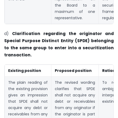
the Board to a
securiti
maximum of one
framewor
representative.
regulate
d)
Clarification regarding the originator and
Special Purpose Distinct Entity (SPDE) belonging
to the same group to enter into a securitization
transaction.
Existing position
Proposed position
Rationa
The plain reading of
The revised wording
To re
the existing provision
clarifies that SPDE
ambigu
gives an impression
shall not acquire any
interpr
that SPDE shall not
debt or receivables
existing 
acquire any debt or
from any originator if
receivables from any
the originator is part