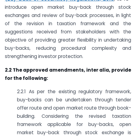
introduce open market buy-back through stock
exchanges and review of buy-back processes, in light
of the revision in taxation framework and the
suggestions received from stakeholders with the
objective of providing greater flexibility in undertaking
buy-backs, reducing procedural complexity and
strengthening investor protection.
2.2 The approved amendments, inter alia, provide
for the following:
2.2.1 As per the existing regulatory framework,
buy-backs can be undertaken through tender
offer route and open market route through book-
building. Considering the revised taxation
framework applicable for buy-backs, open
market buy-back through stock exchange is