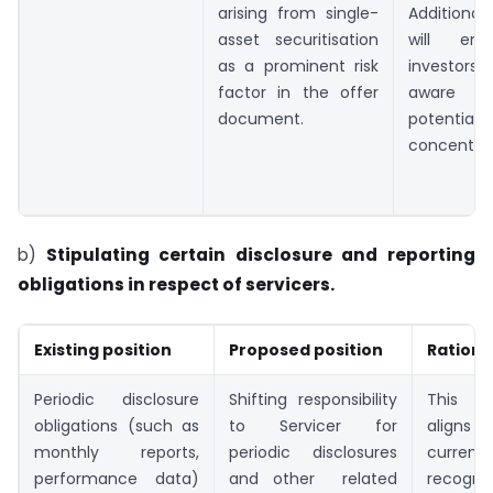
arising from single-
Additional
asset securitisation
will ens
as a prominent risk
investors
factor in the offer
aware 
document.
potential
concentrati
b)
Stipulating certain disclosure and reporting
obligations in respect of servicers.
Existing position
Proposed position
Rationa
Periodic disclosure
Shifting responsibility
This 
obligations (such as
to Servicer for
aligns
monthly reports,
periodic disclosures
current
performance data)
and other related
recogni