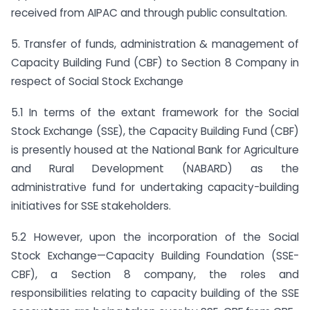
received from AIPAC and through public consultation.
5. Transfer of funds, administration & management of
Capacity Building Fund (CBF) to Section 8 Company in
respect of Social Stock Exchange
5.1 In terms of the extant framework for the Social
Stock Exchange (SSE), the Capacity Building Fund (CBF)
is presently housed at the National Bank for Agriculture
and Rural Development (NABARD) as the
administrative fund for undertaking capacity-building
initiatives for SSE stakeholders.
5.2 However, upon the incorporation of the Social
Stock Exchange—Capacity Building Foundation (SSE-
CBF), a Section 8 company, the roles and
responsibilities relating to capacity building of the SSE