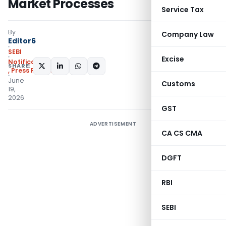
Market Processes
Service Tax
By
Company Law
Editor6
SEBI
Excise
Notifications/Circulars
SHARE:
,
Press Releases
June
Customs
19,
2026
GST
ADVERTISEMENT
CA CS CMA
DGFT
RBI
SEBI