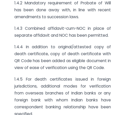
1.4.2 Mandatory requirement of Probate of Will
has been done away with, in line with recent
amendments to succession laws.
1.4.3 Combined affidavit-cum-NOC in place of
separate affidavit and NOC has been permitted.
1.4.4 In addition to original/attested copy of
death certificate, copy of death certificate with
QR Code has been added as eligible document in
view of ease of verification using the QR Code.
1.4.5 For death certificates issued in foreign
jurisdictions, additional modes for verification
from overseas branches of Indian banks or any
foreign bank with whom Indian banks have
correspondent banking relationship have been
specified.