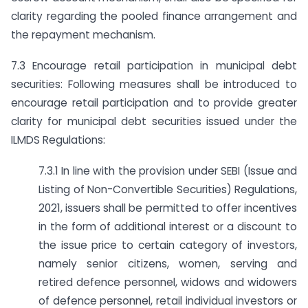
clarity regarding the pooled finance arrangement and
the repayment mechanism.
7.3 Encourage retail participation in municipal debt
securities: Following measures shall be introduced to
encourage retail participation and to provide greater
clarity for municipal debt securities issued under the
ILMDS Regulations:
7.3.1 In line with the provision under SEBI (Issue and
Listing of Non-Convertible Securities) Regulations,
2021, issuers shall be permitted to offer incentives
in the form of additional interest or a discount to
the issue price to certain category of investors,
namely senior citizens, women, serving and
retired defence personnel, widows and widowers
of defence personnel, retail individual investors or