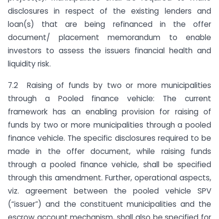
disclosures in respect of the existing lenders and
loan(s) that are being refinanced in the offer
document/ placement memorandum to enable
investors to assess the issuers financial health and
liquidity risk.
7.2 Raising of funds by two or more municipalities
through a Pooled finance vehicle: The current
framework has an enabling provision for raising of
funds by two or more municipalities through a pooled
finance vehicle. The specific disclosures required to be
made in the offer document, while raising funds
through a pooled finance vehicle, shall be specified
through this amendment. Further, operational aspects,
viz. agreement between the pooled vehicle SPV
(“issuer”) and the constituent municipalities and the
escrow account mechanism, shall also be specified for