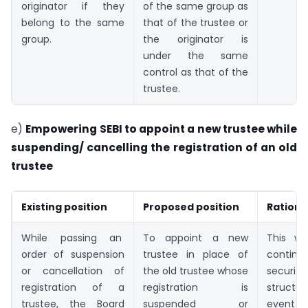
originator if they
of the same group as
belong to the same
that of the trustee or
group.
the originator is
under the same
control as that of the
trustee.
e)
Empowering SEBI to appoint a new trustee while
suspending/ cancelling the registration of an old
trustee
Existing position
Proposed position
Rationa
While passing an
To appoint a new
This wil
order of suspension
trustee in place of
conti
or cancellation of
the old trustee whose
securiti
registration of a
registration is
structu
trustee, the Board
suspended or
eve