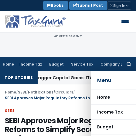
Skip
Books
Submit Post
Sign In
to
content
ADVERTISEMENT
Home
Income Tax
Budget
Service Tax
Company Law
Searc
for:
r Trigger Capital Gains: ITAT Kolkata
Service Tax
Coal Benef
TOP STORIES
Menu
Home
/
SEBI
/
Notifications/Circulars
/
Home
SEBI Approves Major Regulatory Reforms to Simplify Securities Market Processes
SEBI
Income Tax
SEBI Approves Major Regulatory
Budget
Reforms to Simplify Securities