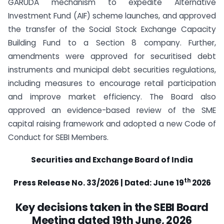
GARUDA mechanism to expedite Alternative
Investment Fund (AIF) scheme launches, and approved
the transfer of the Social Stock Exchange Capacity
Building Fund to a Section 8 company. Further,
amendments were approved for securitised debt
instruments and municipal debt securities regulations,
including measures to encourage retail participation
and improve market efficiency. The Board also
approved an evidence-based review of the SME
capital raising framework and adopted a new Code of
Conduct for SEBI Members.
Securities and Exchange Board of India
th
Press Release No. 33/2026 | Dated: June
19
2026
Key decisions taken in the SEBI Board
Meeting dated 19th June, 2026