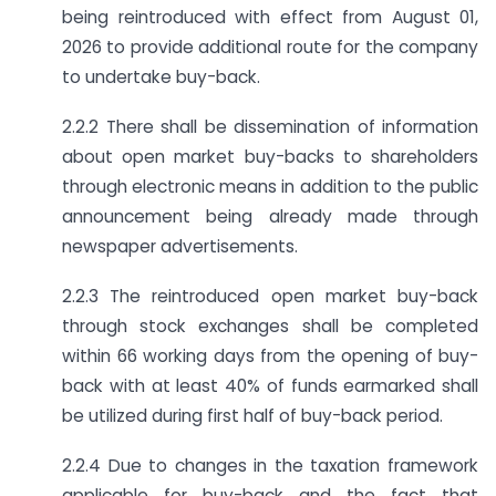
being reintroduced with effect from August 01,
2026 to provide additional route for the company
to undertake buy-back.
2.2.2 There shall be dissemination of information
about open market buy-backs to shareholders
through electronic means in addition to the public
announcement being already made through
newspaper advertisements.
2.2.3 The reintroduced open market buy-back
through stock exchanges shall be completed
within 66 working days from the opening of buy-
back with at least 40% of funds earmarked shall
be utilized during first half of buy-back period.
2.2.4 Due to changes in the taxation framework
applicable for buy-back and the fact that