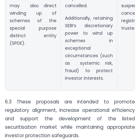
may also direct
cancelled.
suspe
winding up of
cancel
Additionally, retaining
schemes of the
regist
SEBI’s discretionary
special purpose
trustee.
power to wind up
distinct entity
schemes in
(SPDE).
exceptional
circumstances (such
as systemic risk,
fraud) to protect
investor interests.
6.3 These proposals are intended to promote
regulatory alignment, increase operational efficiency
and support the development of the listed
securitisation market while maintaining appropriate
investor protection safeguards.