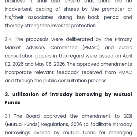
business. It shall also ensure that there are no
inadvertent dealing of shares by the promoter or
his/their associates during buy-back period and
thereby strengthen investor protection.
2.4 The proposals were deliberated by the Primary
Market Advisory Committee (PMAC) and public
consultation papers in this regard were issued on April
02, 2026 and May 08, 2026. The approved amendments
incorporate relevant feedback received from PMAC
and through the public consultation process.
3. Utilization of intraday borrowing by Mutual
Funds
3.1 The Board approved the amendment to SEBI
(Mutual Funds) Regulations, 2026 to facilitate intraday
borrowings availed by mutual funds for managing