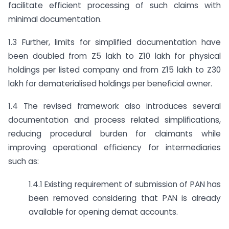
facilitate efficient processing of such claims with
minimal documentation.
1.3 Further, limits for simplified documentation have
been doubled from Z5 lakh to Z10 lakh for physical
holdings per listed company and from Z15 lakh to Z30
lakh for dematerialised holdings per beneficial owner.
1.4 The revised framework also introduces several
documentation and process related simplifications,
reducing procedural burden for claimants while
improving operational efficiency for intermediaries
such as:
1.4.1 Existing requirement of submission of PAN has
been removed considering that PAN is already
available for opening demat accounts.