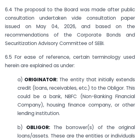
6.4 The proposal to the Board was made after public
consultation undertaken vide consultation paper
issued on May 04, 2026, and based on the
recommendations of the Corporate Bonds and
Securitization Advisory Committee of SEBI.
6.5 For ease of reference, certain terminology used
herein are explained as under:
a)
ORIGINATOR:
The entity that initially extends
credit (loans, receivables, etc.) to the Obligor. This
could be a bank, NBFC (Non-Banking Financial
Company), housing finance company, or other
lending institution.
b)
OBLIGOR:
The borrower(s) of the original
loans/assets. These are the entities or individuals