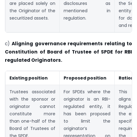
are placed solely on
disclosures as
the Serv
the Originator of the
mentioned in
entity r
securitized assets.
regulation.
for data
and repo
c)
Aligning governance requirements relating to
Constitution of Board of Trustee of SPDE for RBI
regulated Originators.
Existing position
Proposed position
Rationa
Trustees associated
For SPDEs where the
This 
with the sponsor or
originator is an RBI-
alig
originator cannot
regulated entity, it
Regulat
constitute more
has been proposed
the exis
than one-half of the
to limit the
specific
Board of Trustees of
originator’s
requirem
the SPDE.
representation on
the 