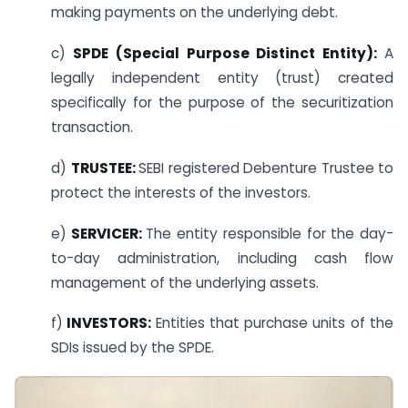
making payments on the underlying debt.
c)
SPDE (Special Purpose Distinct Entity):
A
legally independent entity (trust) created
specifically for the purpose of the securitization
transaction.
d)
TRUSTEE:
SEBI registered Debenture Trustee to
protect the interests of the investors.
e)
SERVICER:
The entity responsible for the day-
to-day administration, including cash flow
management of the underlying assets.
f)
INVESTORS:
Entities that purchase units of the
SDIs issued by the SPDE.