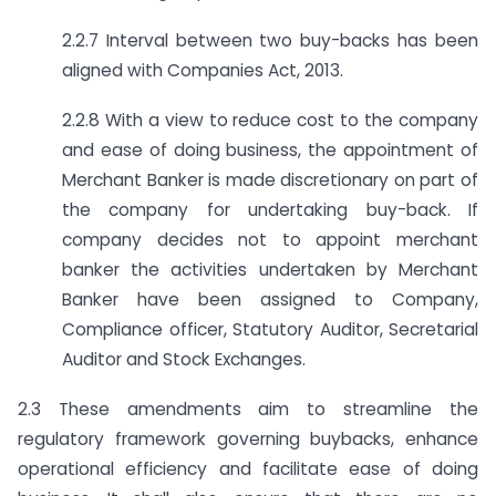
2.2.7 Interval between two buy-backs has been
aligned with Companies Act, 2013.
2.2.8 With a view to reduce cost to the company
and ease of doing business, the appointment of
Merchant Banker is made discretionary on part of
the company for undertaking buy-back. If
company decides not to appoint merchant
banker the activities undertaken by Merchant
Banker have been assigned to Company,
Compliance officer, Statutory Auditor, Secretarial
Auditor and Stock Exchanges.
2.3 These amendments aim to streamline the
regulatory framework governing buy­backs, enhance
operational efficiency and facilitate ease of doing