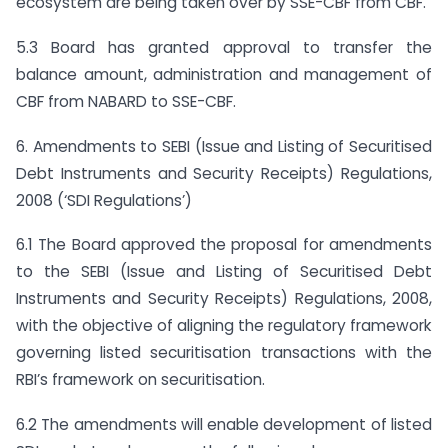
ecosystem are being taken over by SSE-CBF from CBF.
5.3 Board has granted approval to transfer the
balance amount, administration and management of
CBF from NABARD to SSE-CBF.
6. Amendments to SEBI (Issue and Listing of Securitised
Debt Instruments and Security Receipts) Regulations,
2008 (‘SDI Regulations’)
6.1 The Board approved the proposal for amendments
to the SEBI (Issue and Listing of Securitised Debt
Instruments and Security Receipts) Regulations, 2008,
with the objective of aligning the regulatory framework
governing listed securitisation transactions with the
RBI’s framework on securitisation.
6.2 The amendments will enable development of listed