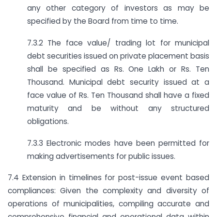
any other category of investors as may be
specified by the Board from time to time.
7.3.2 The face value/ trading lot for municipal
debt securities issued on private placement basis
shall be specified as Rs. One Lakh or Rs. Ten
Thousand. Municipal debt security issued at a
face value of Rs. Ten Thousand shall have a fixed
maturity and be without any structured
obligations.
7.3.3 Electronic modes have been permitted for
making advertisements for public issues.
7.4 Extension in timelines for post-issue event based
compliances: Given the complexity and diversity of
operations of municipalities, compiling accurate and
comprehensive financial and operational data within