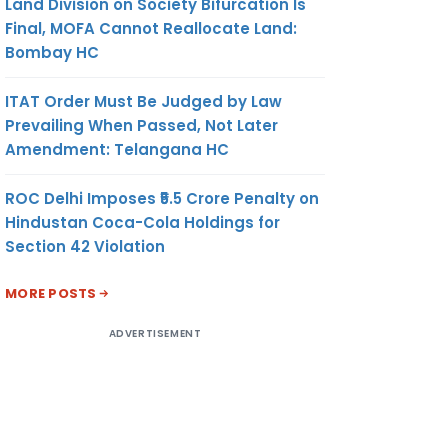
Land Division on Society Bifurcation Is
Final, MOFA Cannot Reallocate Land:
Bombay HC
ITAT Order Must Be Judged by Law
Prevailing When Passed, Not Later
Amendment: Telangana HC
ROC Delhi Imposes ₹5.5 Crore Penalty on
Hindustan Coca-Cola Holdings for
Section 42 Violation
MORE POSTS
ADVERTISEMENT