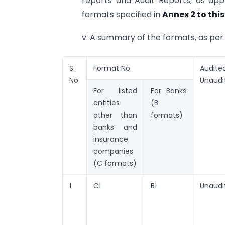
reports and Audit Reports, as appl
formats specified in
Annex 2 to this
v. A summary of the formats, as per 
S.
Format No.
Audite
No
Unaudi
For listed
For Banks
entities
(B
other than
formats)
banks and
insurance
companies
(C formats)
1
C1
B1
Unaudi