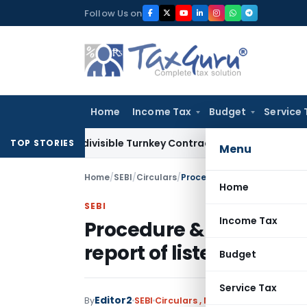
Skip
Follow Us on
to
content
Home
Income Tax
Budget
Service 
007 Indivisible Turnkey Contracts Not Liable to Service Tax 
TOP STORIES
Menu
Home
/
SEBI
/
Circulars
/
Procedure & formats for limit
Home
SEBI
Income Tax
Procedure & formats for
report of listed entity- 
Budget
Service Tax
Editor2
By
SEBI
Circulars
,
Notifications/Circular