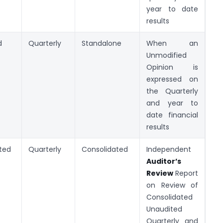
year to date
results
d
Quarterly
Standalone
When an
Unmodified
Opinion is
expressed on
the Quarterly
and year to
date financial
results
ted
Quarterly
Consolidated
Independent
Auditor’s
Review
Report
on Review of
Consolidated
Unaudited
Quarterly and