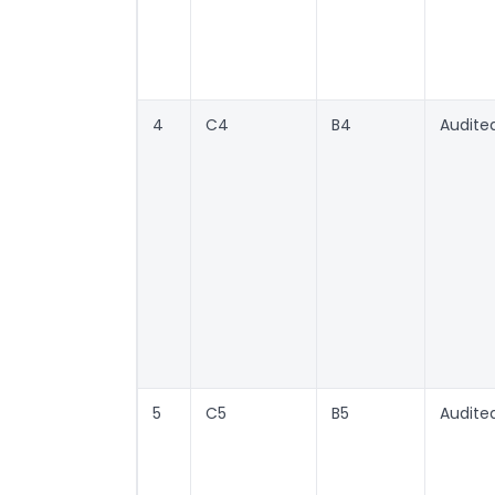
4
C4
B4
Audite
5
C5
B5
Audite