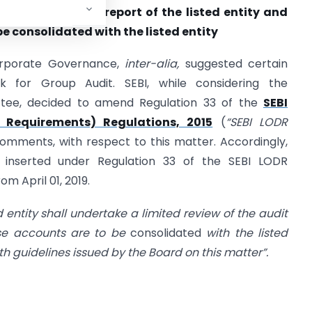
d review / audit report of the listed entity and
e consolidated with the listed entity
orporate Governance,
inter-alia,
suggested certain
 for Group Audit. SEBI, while considering the
ee, decided to amend Regulation 33 of the
SEBI
s Requirements) Regulations, 2015
(
“SEBI LODR
 comments, with respect to this matter. Accordingly,
 inserted under Regulation 33 of the SEBI LODR
om April 01, 2019.
d entity shall undertake a limited review of the audit
ose accounts are to be
consolidated
with the listed
th guidelines issued by the Board on this matter”.