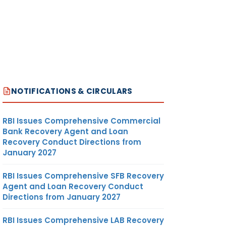
NOTIFICATIONS & CIRCULARS
RBI Issues Comprehensive Commercial
Bank Recovery Agent and Loan
Recovery Conduct Directions from
January 2027
RBI Issues Comprehensive SFB Recovery
Agent and Loan Recovery Conduct
Directions from January 2027
RBI Issues Comprehensive LAB Recovery