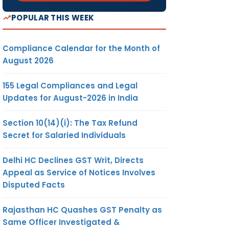
POPULAR THIS WEEK
Compliance Calendar for the Month of
August 2026
155 Legal Compliances and Legal
Updates for August-2026 in India
Section 10(14)(i): The Tax Refund
Secret for Salaried Individuals
Delhi HC Declines GST Writ, Directs
Appeal as Service of Notices Involves
Disputed Facts
Rajasthan HC Quashes GST Penalty as
Same Officer Investigated &