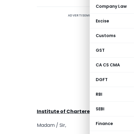
Company Law
ADVERTISEMENT
Excise
Customs
C
GST
CA CS CMA
T
DGFT
A
c
RBI
A
SEBI
Institute of Chartered Accountants of
Finance
Madam / Sir,