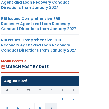
Agent and Loan Recovery Conduct
Directions from January 2027
RBI Issues Comprehensive RRB
Recovery Agent and Loan Recovery
Conduct Directions from January 2027
RBI Issues Comprehensive UCB
Recovery Agent and Loan Recovery
Conduct Directions from January 2027
MORE POSTS
SEARCH POST BY DATE
August 2026
M
T
W
T
F
S
S
1
2
3
4
5
6
7
8
9