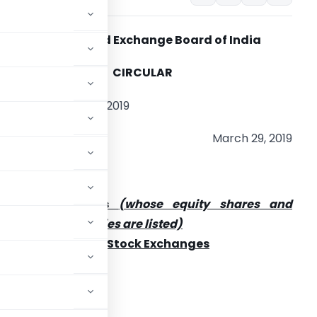
Securities and Exchange Board of India
CIRCULAR
IR/CFD/CMD 1/44/2019
March 29, 2019
o
ll listed entities
(whose equity shares and
onvertible securities are
listed)
ll the Recognized Stock Exchanges
 India (ICAI)