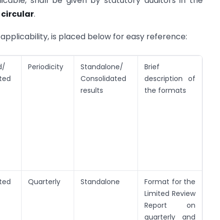
icable, shall be given by statutory auditors in the
 circular
.
applicability, is placed below for easy reference:
d/
Periodicity
Standalone/
Brief
ted
Consolidated
description of
results
the formats
ted
Quarterly
Standalone
Format for the
Limited Review
Report on
quarterly and