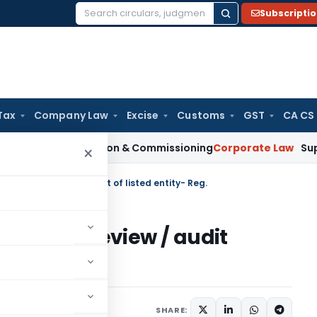
Subscripti
Search
for:
Tax
Company Law
Excise
Customs
GST
CA CS
on Installation & Commissioning
Corporate Law
Supreme Cour
×
ed review / audit report of listed entity- Reg.
 limited review / audit
Reg.
s
March 29, 2019
SHARE: