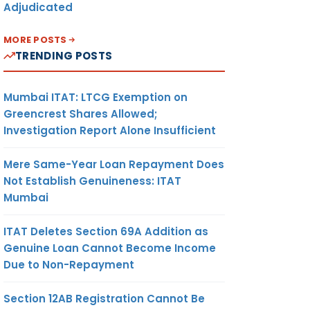
Adjudicated
MORE POSTS
TRENDING POSTS
Mumbai ITAT: LTCG Exemption on
Greencrest Shares Allowed;
Investigation Report Alone Insufficient
Mere Same-Year Loan Repayment Does
Not Establish Genuineness: ITAT
Mumbai
ITAT Deletes Section 69A Addition as
Genuine Loan Cannot Become Income
Due to Non-Repayment
Section 12AB Registration Cannot Be