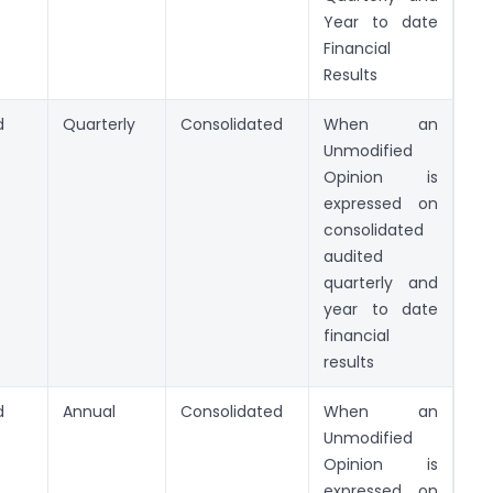
Year to date
Financial
Results
d
Quarterly
Consolidated
When an
Unmodified
Opinion is
expressed on
consolidated
audited
quarterly and
year to date
financial
results
d
Annual
Consolidated
When an
Unmodified
Opinion is
expressed on