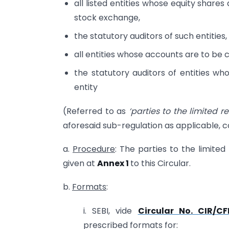
all listed entities whose equity shares
stock exchange,
the statutory auditors of such entities,
all entities whose accounts are to be c
the statutory auditors of entities wh
entity
(Referred to as
‘parties to the limited r
aforesaid sub-regulation as applicable, c
a.
Procedure
: The parties to the limited
given at
Annex 1
to this Circular.
b.
Formats
:
i. SEBI, vide
Circular No. CIR/C
prescribed formats for: