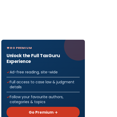
GO PREMIUM
Unlock the Full TaxGuru
Experience
Ad-free reading, site-wide
Full access to case law & judgment
details
Follow your favourite authors,
categories & topics
Go Premium →