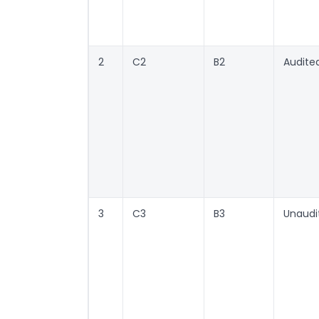
2
C2
B2
Audite
3
C3
B3
Unaudi