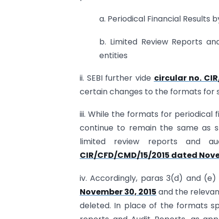
a. Periodical Financial Results by
b. Limited Review Reports and
entities
ii. SEBI further vide
circular no. CI
certain changes to the formats for su
iii. While the formats for periodical 
continue to remain the same as spe
limited review reports and au
CIR/CFD/CMD/15/2015 dated Nove
iv. Accordingly, paras 3(d) and (e)
November 30, 2015
and the relevant
deleted. In place of the formats sp