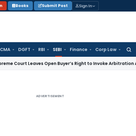
Sign In
on
Books
Submit Post
 CMA
DGFT
RBI
SEBI
Finance
Corp Law
Searc
for:
t Leaves Open Buyer’s Right to Invoke Arbitration Against
ADVERTISEMENT