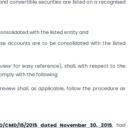
 and convertible securities are listed on a recognised
onsolidated with the listed entity and
ose accounts are to be consolidated with the listed
eview’
for easy reference), shall, with respect to the
omply with the following:
 review shall, as applicable, follow the procedure as
FD/CMD/15/2015 dated November 30, 2015
, had