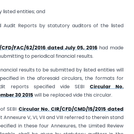
 listed entities; and
 Audit Reports by statutory auditors of the listed
R/CFD/FAC/62/2016 dated July 05, 2016
had made
bmitting to periodical financial results.
financial results to be submitted by listed entities will
cified in the aforesaid circulars, the formats for
dit reports specified vide SEBI
Circular No.
mber 30 2015
will be replaced vide this circular.
 of SEBI
Circular No. CIR/CFD/CMD/15/2015 dated
 Annexure V, VI, VII and VIII referred to therein stand
ecified in these four Annexures, the Limited Review