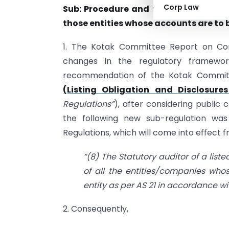
Corp Law
Sub: Procedure and formats for limite
those entities whose accounts are to b
1. The Kotak Committee Report on C
changes in the regulatory framework
recommendation of the Kotak Committ
(Listing Obligation and Disclosure
Regulations”
), after considering public
the following new sub-regulation was
Regulations, which will come into effect fr
“(8) The Statutory auditor of a liste
of all the entities/companies wh
entity as per AS 21 in accordance wi
2. Consequently,