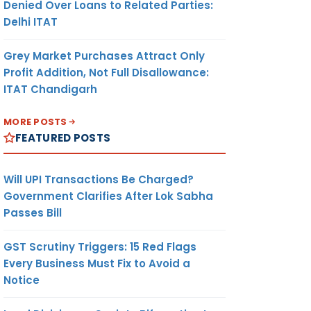
Denied Over Loans to Related Parties:
Delhi ITAT
Grey Market Purchases Attract Only
Profit Addition, Not Full Disallowance:
ITAT Chandigarh
MORE POSTS
FEATURED POSTS
Will UPI Transactions Be Charged?
Government Clarifies After Lok Sabha
Passes Bill
GST Scrutiny Triggers: 15 Red Flags
Every Business Must Fix to Avoid a
Notice