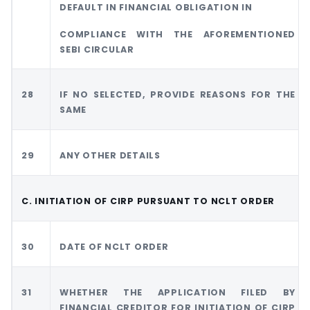
DEFAULT IN FINANCIAL OBLIGATION IN
COMPLIANCE WITH THE AFOREMENTIONED
SEBI CIRCULAR
28
IF NO SELECTED, PROVIDE REASONS FOR THE
SAME
29
ANY OTHER DETAILS
C. INITIATION OF CIRP PURSUANT TO NCLT ORDER
30
DATE OF NCLT ORDER
31
WHETHER THE APPLICATION FILED BY
FINANCIAL CREDITOR FOR INITIATION OF CIRP