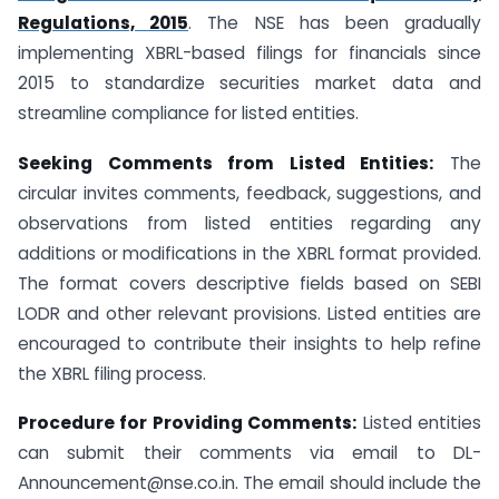
Regulations, 2015
. The NSE has been gradually
implementing XBRL-based filings for financials since
2015 to standardize securities market data and
streamline compliance for listed entities.
Seeking Comments from Listed Entities:
The
circular invites comments, feedback, suggestions, and
observations from listed entities regarding any
additions or modifications in the XBRL format provided.
The format covers descriptive fields based on SEBI
LODR and other relevant provisions. Listed entities are
encouraged to contribute their insights to help refine
the XBRL filing process.
Procedure for Providing Comments:
Listed entities
can submit their comments via email to DL-
Announcement@nse.co.in. The email should include the