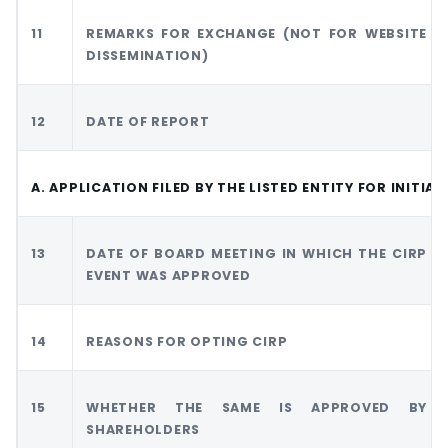
11
REMARKS FOR EXCHANGE (NOT FOR WEBSITE
DISSEMINATION)
12
DATE OF REPORT
A. APPLICATION FILED BY THE LISTED ENTITY FOR INITIA
13
DATE OF BOARD MEETING IN WHICH THE CIRP
EVENT WAS APPROVED
14
REASONS FOR OPTING CIRP
15
WHETHER THE SAME IS APPROVED BY
SHAREHOLDERS