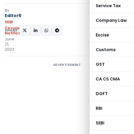
Service Tax
By
Editor6
Company Law
SEBI
Circulars
,
SHARE:
Notifications/Circulars
Excise
June
21,
2023
Customs
GST
ADVERTISEMENT
CA CS CMA
DGFT
RBI
SEBI