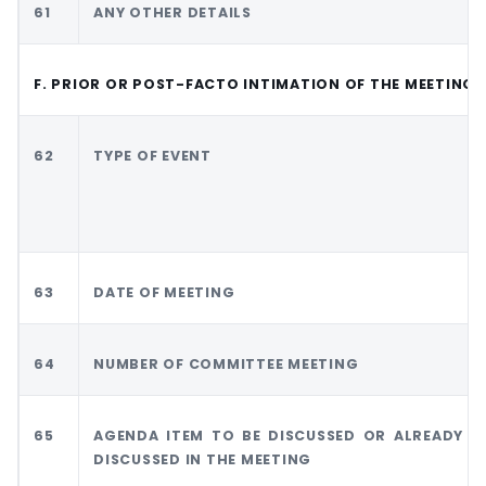
61
ANY OTHER DETAILS
F. PRIOR OR POST-FACTO INTIMATION OF THE MEETING
62
TYPE OF EVENT
63
DATE OF MEETING
64
NUMBER OF COMMITTEE MEETING
65
AGENDA ITEM TO BE DISCUSSED OR ALREADY
DISCUSSED IN THE MEETING