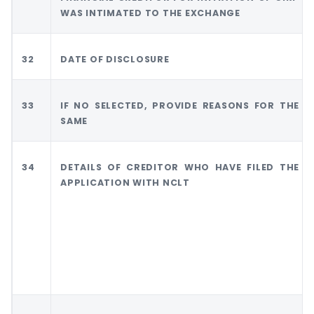
WAS INTIMATED TO THE EXCHANGE
32
DATE OF DISCLOSURE
33
IF NO SELECTED, PROVIDE REASONS FOR THE
SAME
34
DETAILS OF CREDITOR WHO HAVE FILED THE
APPLICATION WITH NCLT