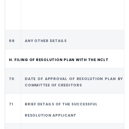
69
ANY OTHER DETAILS
H. FILING OF RESOLUTION PLAN WITH THE NCLT
70
DATE OF APPROVAL OF RESOLUTION PLAN BY
COMMITTEE OF CREDITORS
71
BRIEF DETAILS OF THE SUCCESSFUL
RESOLUTION APPLICANT