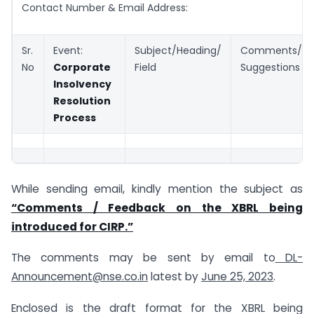
Contact Number & Email Address:
Sr.
Event:
Subject/Heading/
Comments/
No
Corporate
Field
Suggestions
Insolvency
Resolution
Process
While sending email, kindly mention the subject as
“Comments / Feedback on the XBRL being
introduced for CIRP.”
The comments may be sent by email to
DL-
Announcement@nse.co.in
latest by
June 25, 2023
.
Enclosed is the draft format for the XBRL being