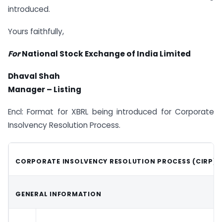
introduced.
Yours faithfully,
For
National Stock Exchange of India Limited
Dhaval Shah
Manager – Listing
Encl: Format for XBRL being introduced for Corporate
Insolvency Resolution Process.
CORPORATE INSOLVENCY RESOLUTION PROCESS (CIRP)
GENERAL INFORMATION