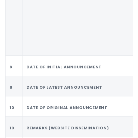
8
DATE OF INITIAL ANNOUNCEMENT
9
DATE OF LATEST ANNOUNCEMENT
10
DATE OF ORIGINAL ANNOUNCEMENT
10
REMARKS (WEBSITE DISSEMINATION)