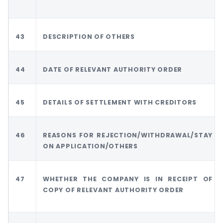
43
DESCRIPTION OF OTHERS
44
DATE OF RELEVANT AUTHORITY ORDER
45
DETAILS OF SETTLEMENT WITH CREDITORS
46
REASONS FOR REJECTION/WITHDRAWAL/STAY
ON APPLICATION/OTHERS
47
WHETHER THE COMPANY IS IN RECEIPT OF
COPY OF RELEVANT AUTHORITY ORDER