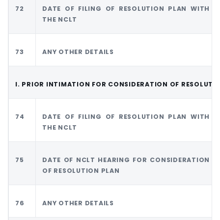
72
DATE OF FILING OF RESOLUTION PLAN WITH
THE NCLT
73
ANY OTHER DETAILS
I. PRIOR INTIMATION FOR CONSIDERATION OF RESOLUTI
74
DATE OF FILING OF RESOLUTION PLAN WITH
THE NCLT
75
DATE OF NCLT HEARING FOR CONSIDERATION
OF RESOLUTION PLAN
76
ANY OTHER DETAILS