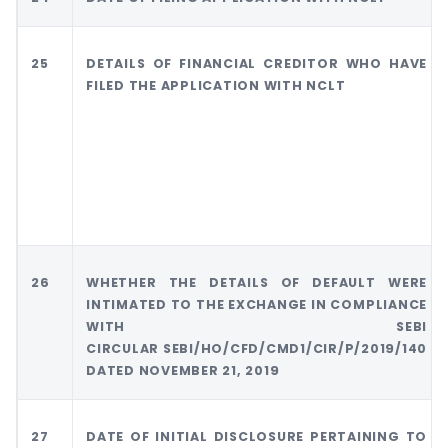
25
DETAILS OF FINANCIAL CREDITOR WHO HAVE
FILED THE APPLICATION WITH NCLT
26
WHETHER THE DETAILS OF DEFAULT WERE
INTIMATED TO THE EXCHANGE IN COMPLIANCE
WITH SEBI
CIRCULAR SEBI/HO/CFD/CMD1/CIR/P/2019/140
DATED NOVEMBER 21, 2019
27
DATE OF INITIAL DISCLOSURE PERTAINING TO