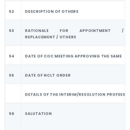
52
DESCRIPTION OF OTHERS
53
RATIONALE FOR APPOINTMENT /
REPLACEMENT / OTHERS
54
DATE OF COC MEETING APPROVING THE SAME
55
DATE OF NCLT ORDER
DETAILS OF THE INTERIM/RESOLUTION PROFESSI
56
SALUTATION