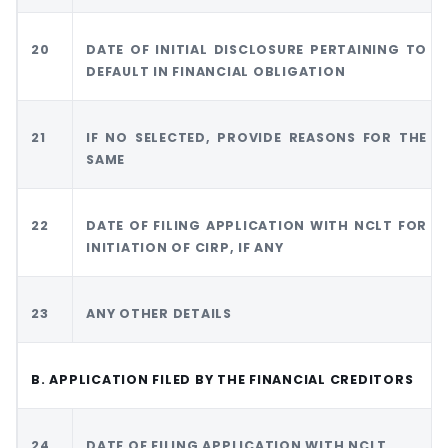
20
DATE OF INITIAL DISCLOSURE PERTAINING TO
DEFAULT IN FINANCIAL OBLIGATION
21
IF NO SELECTED, PROVIDE REASONS FOR THE
SAME
22
DATE OF FILING APPLICATION WITH NCLT FOR
INITIATION OF CIRP, IF ANY
23
ANY OTHER DETAILS
B. APPLICATION FILED BY THE FINANCIAL CREDITORS
24
DATE OF FILING APPLICATION WITH NCLT