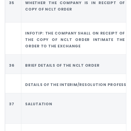
35
WHETHER THE COMPANY IS IN RECEIPT OF
COPY OF NCLT ORDER
INFOTIP: THE COMPANY SHALL ON RECEIPT OF
THE COPY OF NCLT ORDER INTIMATE THE
ORDER TO THE EXCHANGE
36
BRIEF DETAILS OF THE NCLT ORDER
DETAILS OF THE INTERIM/RESOLUTION PROFESSI
37
SALUTATION