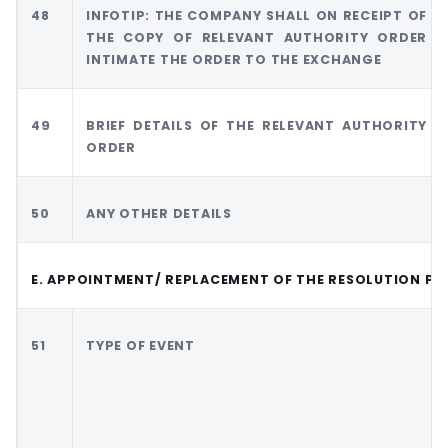
48
INFOTIP: THE COMPANY SHALL ON RECEIPT OF
THE COPY OF RELEVANT AUTHORITY ORDER
INTIMATE THE ORDER TO THE EXCHANGE
49
BRIEF DETAILS OF THE RELEVANT AUTHORITY
ORDER
50
ANY OTHER DETAILS
E. APPOINTMENT/ REPLACEMENT OF THE RESOLUTION PR
51
TYPE OF EVENT