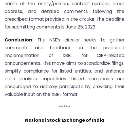
name of the entity/person, contact number, email
address, and detailed comments following the
prescribed format provided in the circular. The deadline
for submitting comments is June 25, 2023.
Conclusion:
The NSE’s circular seeks to gather
comments and feedback on the proposed
implementation of XBRL for CIRP-related
announcements. This move aims to standardize filings,
simplify compliance for listed entities, and enhance
data analysis capabilities. Listed companies are
encouraged to actively participate by providing their
valuable input on the XBRL format.
*****
National Stock Exchange of India