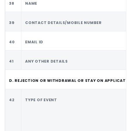
38
NAME
39
CONTACT DETAILS/MOBILE NUMBER
40
EMAIL ID
41
ANY OTHER DETAILS
D. REJECTION OR WITHDRAWAL OR STAY ON APPLICATI
42
TYPE OF EVENT