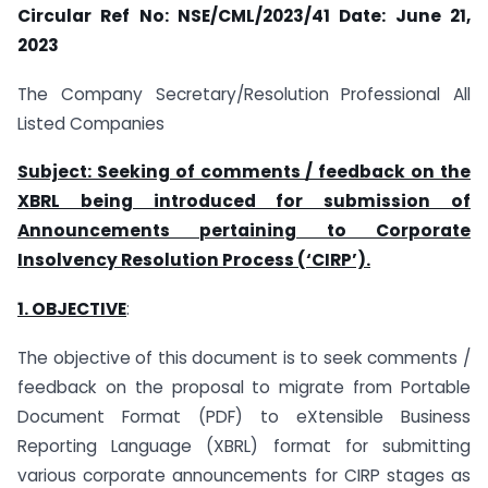
Circular Ref No: NSE/CML/2023/41
Date: June 21,
2023
The Company Secretary/Resolution Professional All
Listed Companies
Subject: Seeking of comments / feedback on the
XBRL being introduced for submission of
Announcements pertaining to Corporate
Insolvency Resolution Process (‘CIRP’).
1. OBJECTIVE
:
The objective of this document is to seek comments /
feedback on the proposal to migrate from Portable
Document Format (PDF) to eXtensible Business
Reporting Language (XBRL) format for submitting
various corporate announcements for CIRP stages as