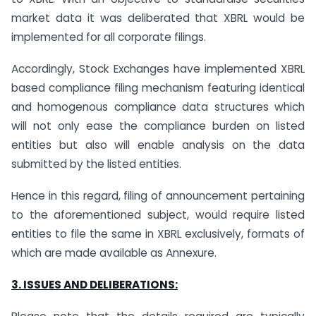
market data it was deliberated that XBRL would be
implemented for all corporate filings.
Accordingly, Stock Exchanges have implemented XBRL
based compliance filing mechanism featuring identical
and homogenous compliance data structures which
will not only ease the compliance burden on listed
entities but also will enable analysis on the data
submitted by the listed entities.
Hence in this regard, filing of announcement pertaining
to the aforementioned subject, would require listed
entities to file the same in XBRL exclusively, formats of
which are made available as Annexure.
3. ISSUES AND DELIBERATIONS: