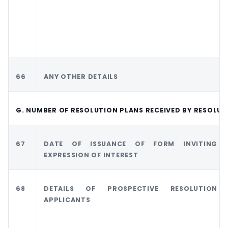
66
ANY OTHER DETAILS
G. NUMBER OF RESOLUTION PLANS RECEIVED BY RESOLU
67
DATE OF ISSUANCE OF FORM INVITING
EXPRESSION OF INTEREST
68
DETAILS OF PROSPECTIVE RESOLUTION
APPLICANTS