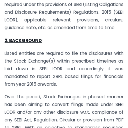
required under the provisions of SEBI (Listing Obligations
and Disclosure Requirements) Regulations, 2015 (SEBI
LODR), applicable relevant provisions, circulars,
guidance note, etc. as amended from time to time.
2. BACKGROUND
:
Listed entities are required to file the disclosures with
the Stock Exchange(s) within prescribed timelines as
laid down in SEBI LODR and accordingly it was
mandated to report XBRL based filings for financials
from year 2015 onwards.
Over the period, Stock Exchanges in phased manner
has been aiming to convert filings made under SEBI
LODR and/or any other disclosure w.r.t. compliance of
any SEBI Act, Regulation, Circular or provision from PDF
to XBRL. With an objective to standardise securities