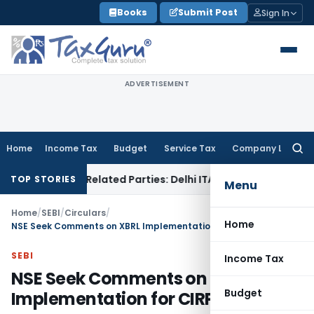
Skip
Books
Submit Post
Sign In
to
content
ADVERTISEMENT
Home
Income Tax
Budget
Service Tax
Company Law
Searc
for:
s to Related Parties: Delhi ITAT
Income Tax
Delhi HC Quashe
TOP STORIES
Menu
Home
/
SEBI
/
Circulars
/
Home
NSE Seek Comments on XBRL Implementation for CIRP
SEBI
Income Tax
NSE Seek Comments on XBRL
Budget
Implementation for CIRP