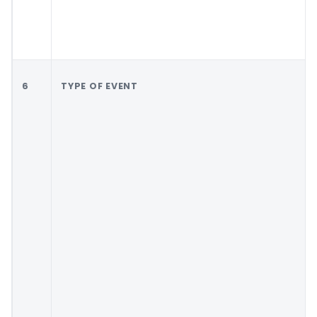
6
TYPE OF EVENT