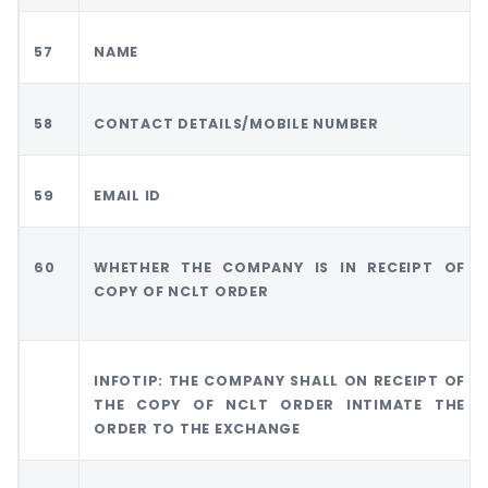
57
NAME
58
CONTACT DETAILS/MOBILE NUMBER
59
EMAIL ID
60
WHETHER THE COMPANY IS IN RECEIPT OF
COPY OF NCLT ORDER
INFOTIP: THE COMPANY SHALL ON RECEIPT OF
THE COPY OF NCLT ORDER INTIMATE THE
ORDER TO THE EXCHANGE