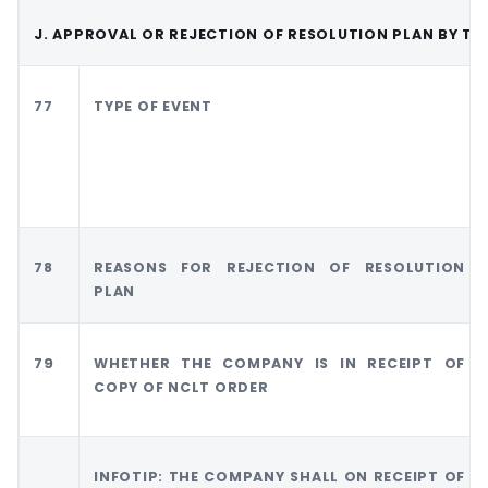
J. APPROVAL OR REJECTION OF RESOLUTION PLAN BY TH
77
TYPE OF EVENT
78
REASONS FOR REJECTION OF RESOLUTION
PLAN
79
WHETHER THE COMPANY IS IN RECEIPT OF
COPY OF NCLT ORDER
INFOTIP: THE COMPANY SHALL ON RECEIPT OF