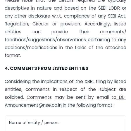
Please note that the details required are typically
descriptive in nature and based on the SEBI LODR or
any other disclosure w.r.t. compliance of any SEBI Act,
Regulation, Circular or provision. Accordingly, listed
entities can provide their comments/
feedback/suggestions/observations pertaining to any
additions/modifications in the fields of the attached
format.
4. COMMENTS FROM LISTED ENTITIES
Considering the implications of the XBRL filing by listed
entities, comments in respect of the subject are
solicited. Comments may be sent by email to
DL-
Announcement@nse.co.in
in the following format:
Name of entity / person: