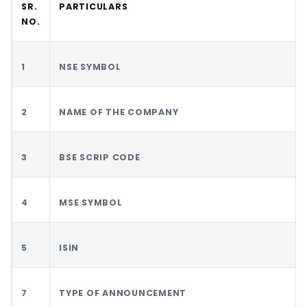
SR.
PARTICULARS
NO.
1
NSE SYMBOL
2
NAME OF THE COMPANY
3
BSE SCRIP CODE
4
MSE SYMBOL
5
ISIN
7
TYPE OF ANNOUNCEMENT