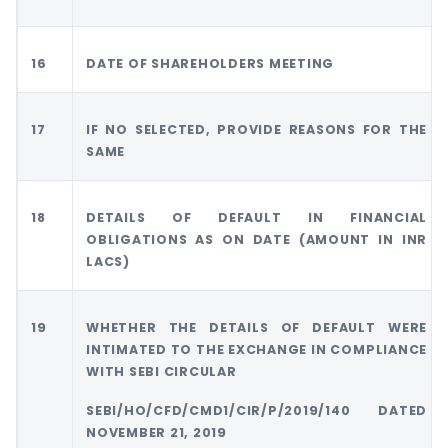
16
DATE OF SHAREHOLDERS MEETING
17
IF NO SELECTED, PROVIDE REASONS FOR THE
SAME
18
DETAILS OF DEFAULT IN FINANCIAL
OBLIGATIONS AS ON DATE (AMOUNT IN INR
LACS)
19
WHETHER THE DETAILS OF DEFAULT WERE
INTIMATED TO THE EXCHANGE IN COMPLIANCE
WITH SEBI CIRCULAR
SEBI/HO/CFD/CMD1/CIR/P/2019/140 DATED
NOVEMBER 21, 2019