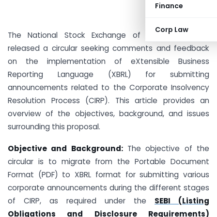
Finance
Corp Law
The National Stock Exchange of India (NSE) has
released a circular seeking comments and feedback
on the implementation of eXtensible Business
Reporting Language (XBRL) for submitting
announcements related to the Corporate Insolvency
Resolution Process (CIRP). This article provides an
overview of the objectives, background, and issues
surrounding this proposal.
Objective and Background:
The objective of the
circular is to migrate from the Portable Document
Format (PDF) to XBRL format for submitting various
corporate announcements during the different stages
of CIRP, as required under the
SEBI (Listing
Obligations and Disclosure Requirements)