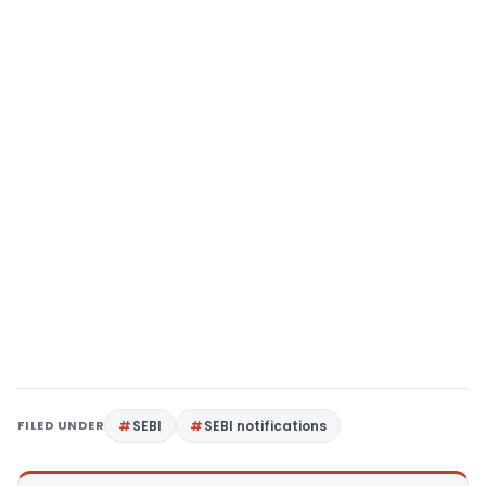
FILED UNDER
SEBI
SEBI notifications