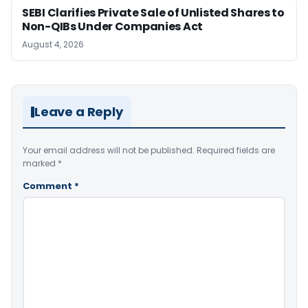
SEBI Clarifies Private Sale of Unlisted Shares to
Non-QIBs Under Companies Act
August 4, 2026
Leave a Reply
Your email address will not be published.
Required fields are
marked
*
Comment
*