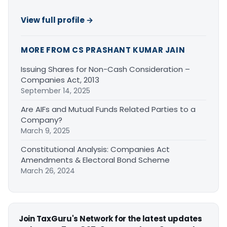
View full profile →
MORE FROM CS PRASHANT KUMAR JAIN
Issuing Shares for Non-Cash Consideration –
Companies Act, 2013
September 14, 2025
Are AIFs and Mutual Funds Related Parties to a
Company?
March 9, 2025
Constitutional Analysis: Companies Act
Amendments & Electoral Bond Scheme
March 26, 2024
Join TaxGuru's Network for the latest updates