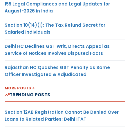
155 Legal Compliances and Legal Updates for
August-2026 in India
Section 10(14)(i): The Tax Refund Secret for
Salaried Individuals
Delhi HC Declines GST Writ, Directs Appeal as
Service of Notices Involves Disputed Facts
Rajasthan HC Quashes GST Penalty as Same
Officer Investigated & Adjudicated
MORE POSTS
TRENDING POSTS
Section 12AB Registration Cannot Be Denied Over
Loans to Related Parties: Delhi ITAT