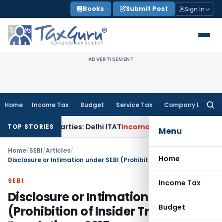
Skip
Books
Submit Post
Sign In
to
content
ADVERTISEMENT
Home
Income Tax
Budget
Service Tax
Company Law
Searc
for:
ted Parties: Delhi ITAT
Income Tax
Delhi HC Quashes Section
TOP STORIES
Menu
Home
/
SEBI
/
Articles
/
Home
Disclosure or Intimation under SEBI (Prohibition of Insider Trading) Regulations, 2015
SEBI
Income Tax
Disclosure or Intimation under SEBI
Budget
(Prohibition of Insider Trading)