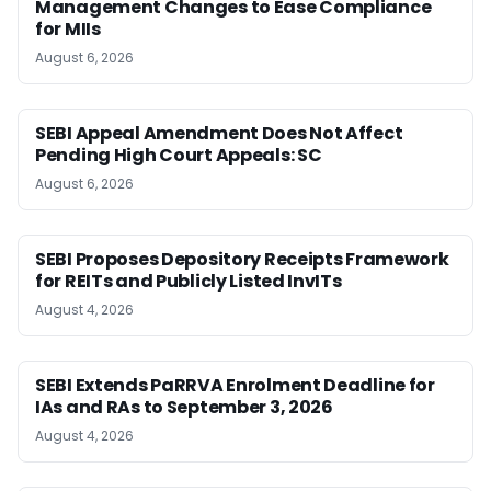
Management Changes to Ease Compliance
for MIIs
August 6, 2026
SEBI Appeal Amendment Does Not Affect
Pending High Court Appeals: SC
August 6, 2026
SEBI Proposes Depository Receipts Framework
for REITs and Publicly Listed InvITs
August 4, 2026
SEBI Extends PaRRVA Enrolment Deadline for
IAs and RAs to September 3, 2026
August 4, 2026