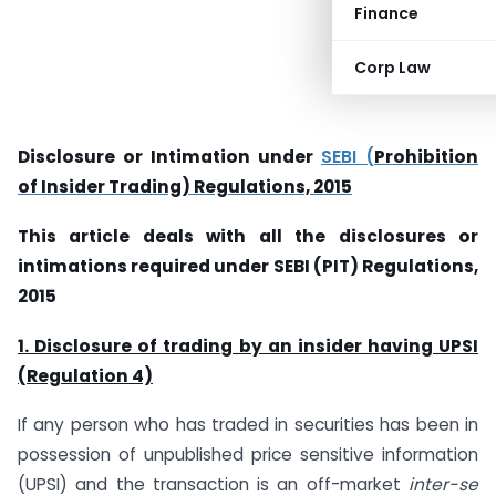
Finance
Corp Law
Disclosure or Intimation under
SEBI (
Prohibition
of Insider Trading) Regulations, 2015
This article deals with all the disclosures or
intimations required under SEBI (PIT) Regulations,
2015
1. Disclosure of trading by an insider having UPSI
(Regulation 4)
If any person who has traded in securities has been in
possession of unpublished price sensitive information
(UPSI) and the transaction is an off-market
inter-se