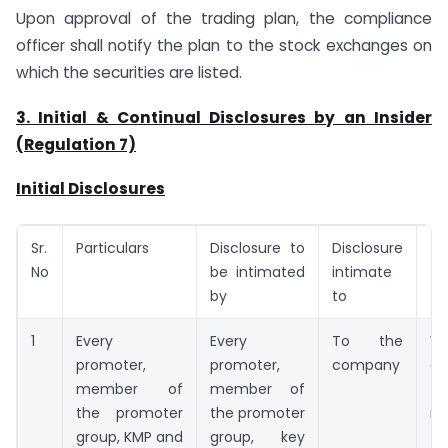
Upon approval of the trading plan, the compliance
officer shall notify the plan to the stock exchanges on
which the securities are listed.
3. Initial & Continual Disclosures
by an Insider
(Regulation 7)
Initial Disclosures
Sr.
Particulars
Disclosure to
Disclosure
Ti
No
be intimated
intimate
by
to
1
Every
Every
To the
W
promoter,
promoter,
company
d
member of
member of
th
the promoter
the promoter
re
group, KMP and
group, key
ta