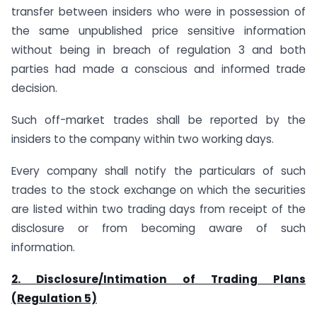
transfer between insiders who were in possession of
the same unpublished price sensitive information
without being in breach of regulation 3 and both
parties had made a conscious and informed trade
decision.
Such off-market trades shall be reported by the
insiders to the company within two working days.
Every company shall notify the particulars of such
trades to the stock exchange on which the securities
are listed within two trading days from receipt of the
disclosure or from becoming aware of such
information.
2. Disclosure/Intimation of Trading Plans
(
Regulation 5)