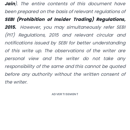
Jain
). The entire contents of this document have
been prepared on the basis of relevant regulations of
SEBI (
Prohibition of Insider Trading) Regulations,
2015.
However, you may simultaneously refer SEBI
(PIT) Regulations, 2015 and relevant circular and
notifications issued by SEBI for better understanding
of this write up. The observations of the writer are
personal view and the writer do not take any
responsibility of the same and this cannot be quoted
before any authority without the written consent of
the writer.
ADVERTISEMENT