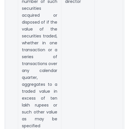
number of such
director
securities
acquired or
disposed of if the
value of the
securities traded,
whether in one
transaction or a
series of
transactions over
any calendar
quarter,
aggregates to a
traded value in
excess of ten
lakh rupees or
such other value
as may be
specified