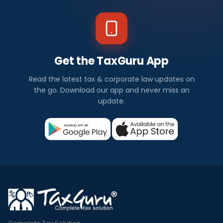
Get the TaxGuru App
Read the latest tax & corporate law updates on
the go. Download our app and never miss an
update.