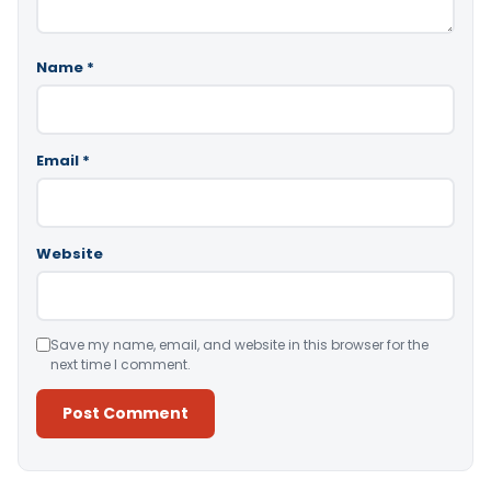
Name
*
Email
*
Website
Save my name, email, and website in this browser for the
next time I comment.
Alternative: