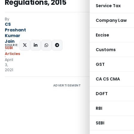
Regulations, 2015
Service Tax
By
Company Law
CS
Prashant
Excise
Kumar
Jain
SHARE:
SEBI
Customs
Articles
April
GST
3,
2021
CA CS CMA
ADVERTISEMENT
DGFT
RBI
SEBI