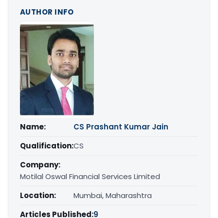
AUTHOR INFO
Name:
CS Prashant Kumar Jain
Qualification:
CS
Company:
Motilal Oswal Financial Services Limited
Location:
Mumbai, Maharashtra
Articles Published:
9