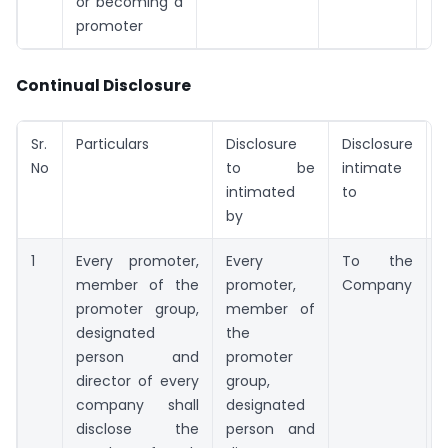
or becoming a
promoter
Continual Disclosure
Sr.
Particulars
Disclosure
Disclosure
T
No
to be
intimate
intimated
to
by
1
Every promoter,
Every
To the
member of the
promoter,
Company
t
promoter group,
member of
designated
the
person and
promoter
t
director of every
group,
company shall
designated
disclose the
person and