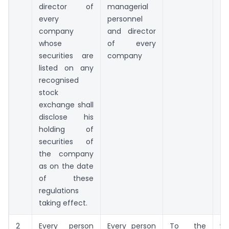
director of
managerial
every
personnel
company
and director
whose
of every
securities are
company
listed on any
recognised
stock
exchange shall
disclose his
holding of
securities of
the company
as on the date
of these
regulations
taking effect.
2
Every person
Every person
To the
wi