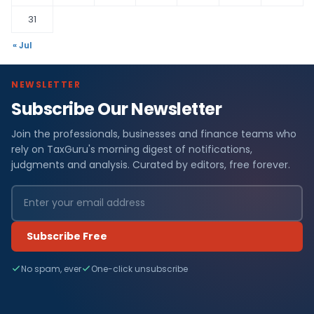
31
« Jul
NEWSLETTER
Subscribe Our Newsletter
Join the professionals, businesses and finance teams who
rely on TaxGuru's morning digest of notifications,
judgments and analysis. Curated by editors, free forever.
Subscribe Free
No spam, ever
One-click unsubscribe