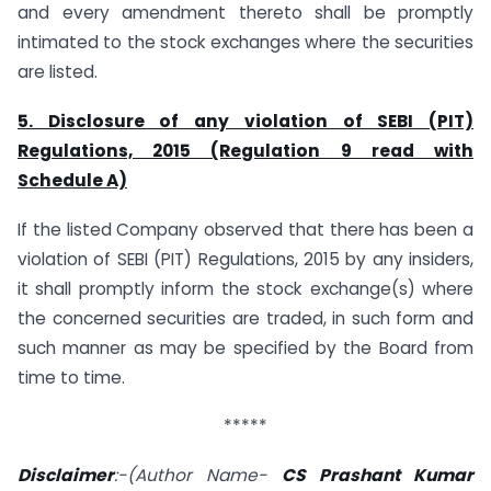
and every amendment thereto shall be promptly
intimated to the stock exchanges where the securities
are listed.
5. Disclosure of any violation of SEBI (PIT)
Regulations, 2015 (Regulation 9 read with
Schedule A)
If the listed Company observed that there has been a
violation of SEBI (PIT) Regulations, 2015 by any insiders,
it shall promptly inform the stock exchange(s) where
the concerned securities are traded, in such form and
such manner as may be specified by the Board from
time to time.
*****
Disclaimer
:-(Author Name-
CS Prashant Kumar