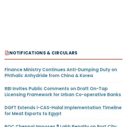
NOTIFICATIONS & CIRCULARS
Finance Ministry Continues Anti-Dumping Duty on
Phthalic Anhydride from China & Korea
RBI Invites Public Comments on Draft On-Tap
Licensing Framework for Urban Co-operative Banks
DGFT Extends i-CAS-Halal Implementation Timeline
for Meat Exports to Egypt
ROC Chennai Imposes ₹7 Lakh Penalty on Port City