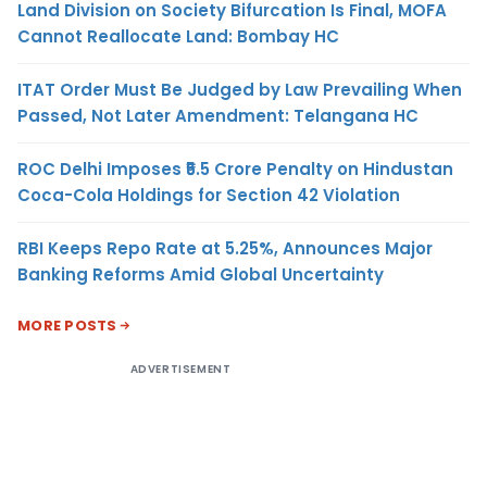
Land Division on Society Bifurcation Is Final, MOFA
Cannot Reallocate Land: Bombay HC
ITAT Order Must Be Judged by Law Prevailing When
Passed, Not Later Amendment: Telangana HC
ROC Delhi Imposes ₹5.5 Crore Penalty on Hindustan
Coca-Cola Holdings for Section 42 Violation
RBI Keeps Repo Rate at 5.25%, Announces Major
Banking Reforms Amid Global Uncertainty
MORE POSTS
ADVERTISEMENT