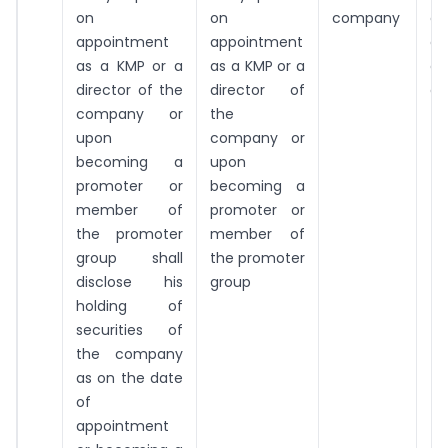
on
on
company
da
appointment
appointment
ap
as a KMP or a
as a KMP or a
or
director of the
director of
a 
company or
the
upon
company or
becoming a
upon
promoter or
becoming a
member of
promoter or
the promoter
member of
group shall
the promoter
disclose his
group
holding of
securities of
the company
as on the date
of
appointment