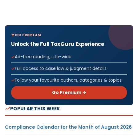
GO PREMIUM
Unlock the Full TaxGuru Experience
Ad-free reading, site-wide
Full access to case law & judgment details
Follow your favourite authors, categories & topics
Go Premium →
POPULAR THIS WEEK
Compliance Calendar for the Month of August 2026