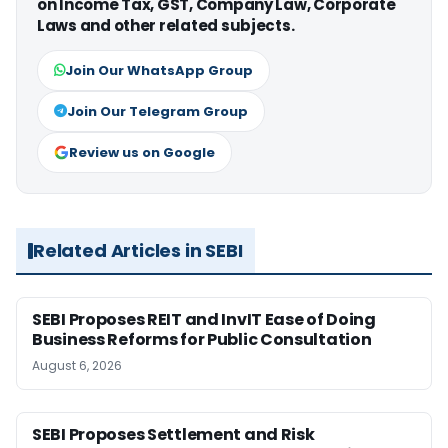
on Income Tax, GST, Company Law, Corporate
Laws and other related subjects.
Join Our WhatsApp Group
Join Our Telegram Group
Review us on Google
Related Articles in SEBI
SEBI Proposes REIT and InvIT Ease of Doing
Business Reforms for Public Consultation
August 6, 2026
SEBI Proposes Settlement and Risk