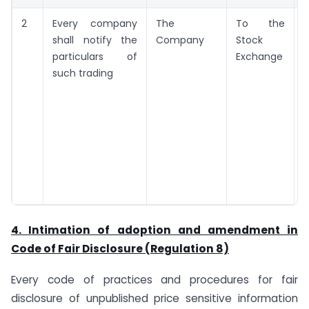
2
Every company
The
To the
shall notify the
Company
Stock
t
particulars of
Exchange
such trading
t
d
i
4. Intimation of adoption and amendment in
Code of Fair Disclosure (Regulation 8)
Every code of practices and procedures for fair
disclosure of unpublished price sensitive information