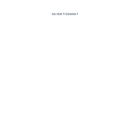
ADVERTISEMENT