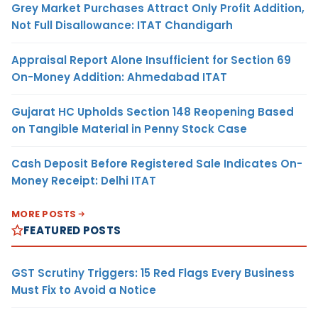
Grey Market Purchases Attract Only Profit Addition,
Not Full Disallowance: ITAT Chandigarh
Appraisal Report Alone Insufficient for Section 69
On-Money Addition: Ahmedabad ITAT
Gujarat HC Upholds Section 148 Reopening Based
on Tangible Material in Penny Stock Case
Cash Deposit Before Registered Sale Indicates On-
Money Receipt: Delhi ITAT
MORE POSTS
FEATURED POSTS
GST Scrutiny Triggers: 15 Red Flags Every Business
Must Fix to Avoid a Notice