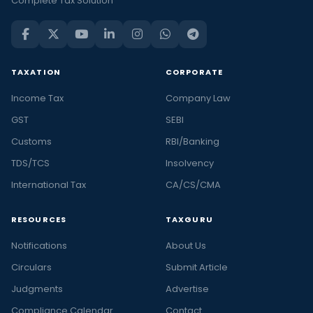
Complete Tax Solution
TAXATION
CORPORATE
Income Tax
Company Law
GST
SEBI
Customs
RBI/Banking
TDS/TCS
Insolvency
International Tax
CA/CS/CMA
RESOURCES
TAXGURU
Notifications
About Us
Circulars
Submit Article
Judgments
Advertise
Compliance Calendar
Contact