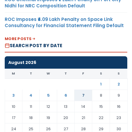
Nidhi for NRC Composition Default
ROC Imposes ₹4.09 Lakh Penalty on Space Link
Consultancy for Financial Statement Filing Default
MORE POSTS
SEARCH POST BY DATE
August 2026
M
T
W
T
F
S
S
1
2
3
4
5
6
7
8
9
10
11
12
13
14
15
16
17
18
19
20
21
22
23
24
25
26
27
28
29
30