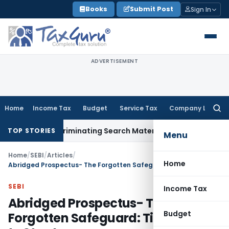
Skip
Books
Submit Post
Sign In
to
content
ADVERTISEMENT
Home
Income Tax
Budget
Service Tax
Company Law
Searc
for:
out Incriminating Search Material; Abhisar Buildwell Applies
I
TOP STORIES
Menu
Home
/
SEBI
/
Articles
/
Home
Abridged Prospectus- The Forgotten Safeguard: Time for SEBI to Step In
SEBI
Income Tax
Abridged Prospectus- The
Budget
Forgotten Safeguard: Time for SEBI