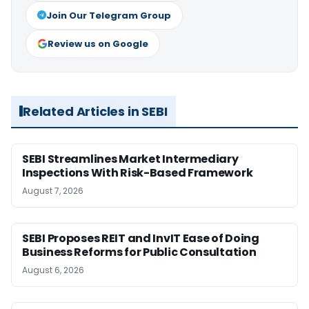
Join Our Telegram Group
Review us on Google
Related Articles in SEBI
SEBI Streamlines Market Intermediary
Inspections With Risk-Based Framework
August 7, 2026
SEBI Proposes REIT and InvIT Ease of Doing
Business Reforms for Public Consultation
August 6, 2026