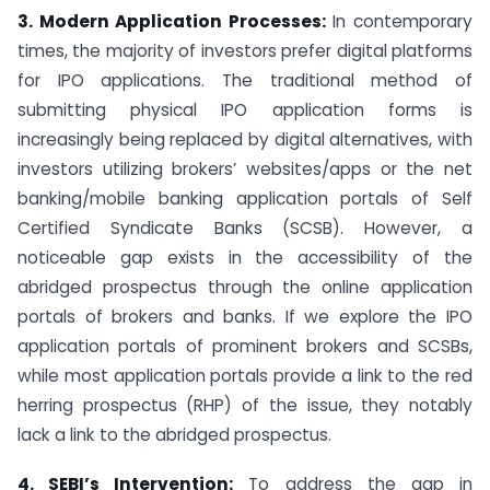
3. Modern Application Processes:
In contemporary
times, the majority of investors prefer digital platforms
for IPO applications. The traditional method of
submitting physical IPO application forms is
increasingly being replaced by digital alternatives, with
investors utilizing brokers’ websites/apps or the net
banking/mobile banking application portals of Self
Certified Syndicate Banks (SCSB). However, a
noticeable gap exists in the accessibility of the
abridged prospectus through the online application
portals of brokers and banks. If we explore the IPO
application portals of prominent brokers and SCSBs,
while most application portals provide a link to the red
herring prospectus (RHP) of the issue, they notably
lack a link to the abridged prospectus.
4. SEBI’s Intervention:
To address the gap in