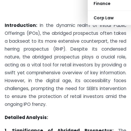
Finance
Corp Law
Introduction:
In the dynamic realm of Initial Public
Offerings (IPOs), the abridged prospectus often takes
a backseat to its more extensive counterpart, the red
herring prospectus (RHP). Despite its condensed
nature, the abridged prospectus plays a crucial role,
acting as a vital tool for retail investors by providing a
swift yet comprehensive overview of key information.
However, in the digital age, its accessibility faces
challenges, prompting the need for SEBI’s intervention
to ensure the protection of retail investors amid the
ongoing IPO frenzy.
Detailed Analysis:
1. Significance of Abridged Prospectus:
The