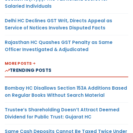
Salaried Individuals
Delhi HC Declines GST Writ, Directs Appeal as
Service of Notices Involves Disputed Facts
Rajasthan HC Quashes GST Penalty as Same
Officer Investigated & Adjudicated
MORE POSTS
TRENDING POSTS
Bombay HC Disallows Section 153A Additions Based
on Regular Books Without Search Material
Trustee’s Shareholding Doesn’t Attract Deemed
Dividend for Public Trust: Gujarat HC
Same Cash Deposits Cannot Be Taxed Twice Under