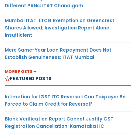
Different PANs: ITAT Chandigarh
Mumbai ITAT: LTCG Exemption on Greencrest
Shares Allowed; Investigation Report Alone
Insufficient
Mere Same-Year Loan Repayment Does Not
Establish Genuineness: ITAT Mumbai
MORE POSTS
FEATURED POSTS
Intimation for IGST ITC Reversal: Can Taxpayer Be
Forced to Claim Credit for Reversal?
Blank Verification Report Cannot Justify GST
Registration Cancellation: Karnataka HC