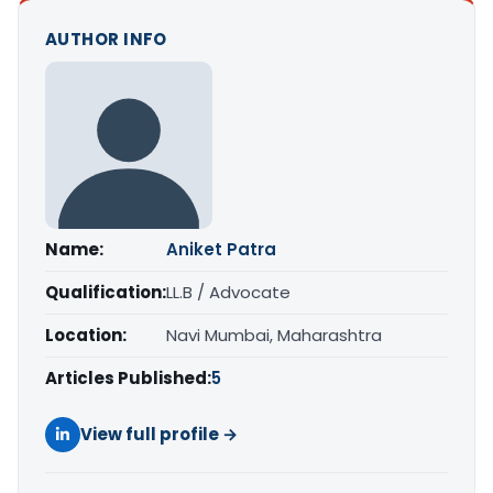
AUTHOR INFO
Name:
Aniket Patra
Qualification:
LL.B / Advocate
Location:
Navi Mumbai, Maharashtra
Articles Published:
5
View full profile →