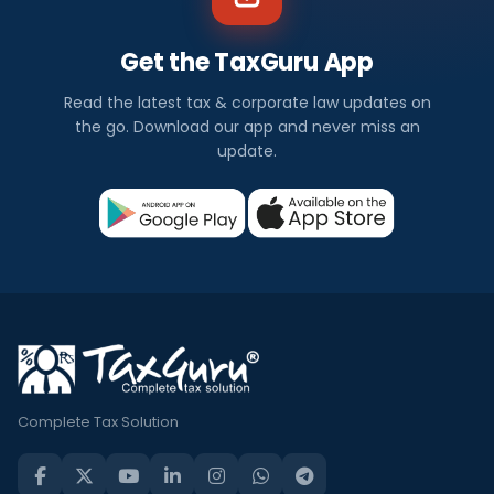
Get the TaxGuru App
Read the latest tax & corporate law updates on
the go. Download our app and never miss an
update.
Complete Tax Solution