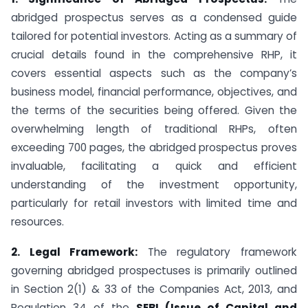
abridged prospectus serves as a condensed guide
tailored for potential investors. Acting as a summary of
crucial details found in the comprehensive RHP, it
covers essential aspects such as the company’s
business model, financial performance, objectives, and
the terms of the securities being offered. Given the
overwhelming length of traditional RHPs, often
exceeding 700 pages, the abridged prospectus proves
invaluable, facilitating a quick and efficient
understanding of the investment opportunity,
particularly for retail investors with limited time and
resources.
2. Legal Framework:
The regulatory framework
governing abridged prospectuses is primarily outlined
in Section 2(1) & 33 of the Companies Act, 2013, and
Regulation 34 of the
SEBI (Issue of Capital and