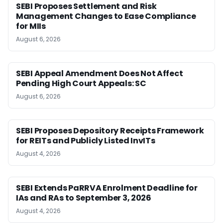
SEBI Proposes Settlement and Risk
Management Changes to Ease Compliance
for MIIs
August 6, 2026
SEBI Appeal Amendment Does Not Affect
Pending High Court Appeals: SC
August 6, 2026
SEBI Proposes Depository Receipts Framework
for REITs and Publicly Listed InvITs
August 4, 2026
SEBI Extends PaRRVA Enrolment Deadline for
IAs and RAs to September 3, 2026
August 4, 2026