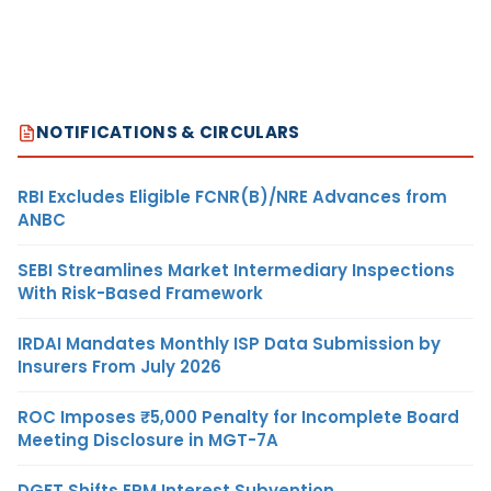
NOTIFICATIONS & CIRCULARS
RBI Excludes Eligible FCNR(B)/NRE Advances from
ANBC
SEBI Streamlines Market Intermediary Inspections
With Risk-Based Framework
IRDAI Mandates Monthly ISP Data Submission by
Insurers From July 2026
ROC Imposes ₹5,000 Penalty for Incomplete Board
Meeting Disclosure in MGT-7A
DGFT Shifts EPM Interest Subvention