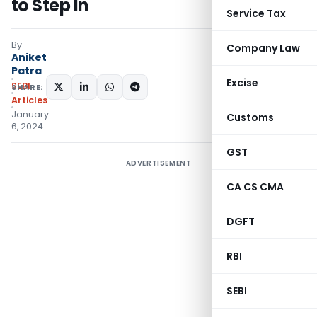
to Step In
Service Tax
By
Company Law
Aniket
Patra
Excise
SEBI
SHARE:
Articles
January
Customs
6, 2024
GST
ADVERTISEMENT
CA CS CMA
DGFT
RBI
SEBI