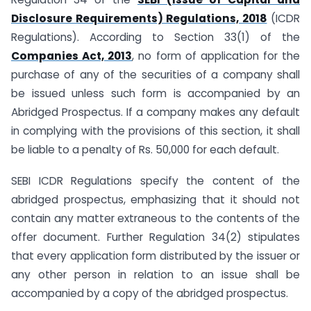
Disclosure Requirements) Regulations, 2018
(ICDR
Regulations). According to Section 33(1) of the
Companies Act, 2013
, no form of application for the
purchase of any of the securities of a company shall
be issued unless such form is accompanied by an
Abridged Prospectus. If a company makes any default
in complying with the provisions of this section, it shall
be liable to a penalty of Rs. 50,000 for each default.
SEBI ICDR Regulations specify the content of the
abridged prospectus, emphasizing that it should not
contain any matter extraneous to the contents of the
offer document. Further Regulation 34(2) stipulates
that every application form distributed by the issuer or
any other person in relation to an issue shall be
accompanied by a copy of the abridged prospectus.