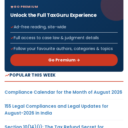
GO PREMIUM
Unlock the Full TaxGuru Experience
Ad-free reading, site-wide
Full access to case law & judgment details
Follow your favourite authors, categories & topics
Go Premium →
POPULAR THIS WEEK
Compliance Calendar for the Month of August 2026
155 Legal Compliances and Legal Updates for
August-2026 in India
Section 10(14)(i): The Tax Refund Secret for