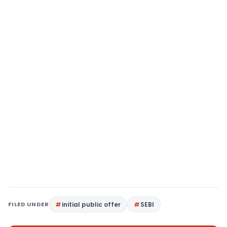
FILED UNDER
initial public offer
SEBI