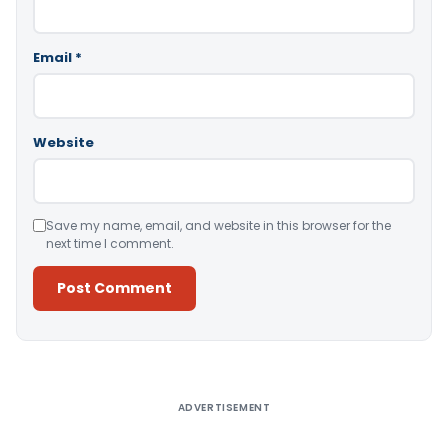
Email
*
Website
Save my name, email, and website in this browser for the
next time I comment.
Alternative:
ADVERTISEMENT