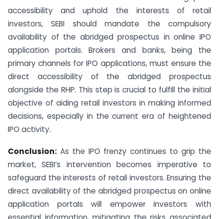
accessibility and uphold the interests of retail
investors, SEBI should mandate the compulsory
availability of the abridged prospectus in online IPO
application portals. Brokers and banks, being the
primary channels for IPO applications, must ensure the
direct accessibility of the abridged prospectus
alongside the RHP. This step is crucial to fulfill the initial
objective of aiding retail investors in making informed
decisions, especially in the current era of heightened
IPO activity.
Conclusion:
As the IPO frenzy continues to grip the
market, SEBI’s intervention becomes imperative to
safeguard the interests of retail investors. Ensuring the
direct availability of the abridged prospectus on online
application portals will empower investors with
essential information, mitigating the risks associated