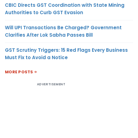
CBIC Directs GST Coordination with State Mining
Authorities to Curb GST Evasion
Will UPI Transactions Be Charged? Government
Clarifies After Lok Sabha Passes Bill
GST Scrutiny Triggers: 15 Red Flags Every Business
Must Fix to Avoid a Notice
MORE POSTS
ADVERTISEMENT