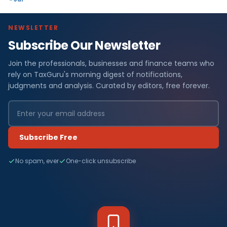
NEWSLETTER
Subscribe Our Newsletter
Join the professionals, businesses and finance teams who
rely on TaxGuru's morning digest of notifications,
judgments and analysis. Curated by editors, free forever.
Subscribe Free
No spam, ever
One-click unsubscribe