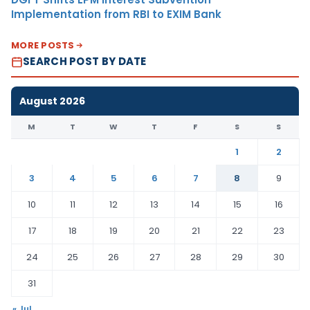
Implementation from RBI to EXIM Bank
MORE POSTS
SEARCH POST BY DATE
August 2026
M
T
W
T
F
S
S
1
2
3
4
5
6
7
8
9
10
11
12
13
14
15
16
17
18
19
20
21
22
23
24
25
26
27
28
29
30
31
« Jul