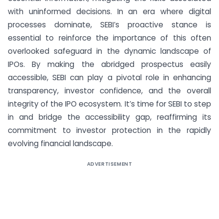
with uninformed decisions. In an era where digital
processes dominate, SEBI’s proactive stance is
essential to reinforce the importance of this often
overlooked safeguard in the dynamic landscape of
IPOs. By making the abridged prospectus easily
accessible, SEBI can play a pivotal role in enhancing
transparency, investor confidence, and the overall
integrity of the IPO ecosystem. It’s time for SEBI to step
in and bridge the accessibility gap, reaffirming its
commitment to investor protection in the rapidly
evolving financial landscape.
ADVERTISEMENT