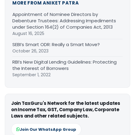
MORE FROM ANIKET PATRA
Appointment of Nominee Directors by
Debenture Trustees: Addressing Impediments
under Section 164(2) of Companies Act, 2013
August 16, 2025
SEBI’s Smart ODR: Really a Smart Move?
October 26, 2023
RBI’s New Digital Lending Guidelines: Protecting
the Interest of Borrowers
September 1, 2022
Join TaxGuru's Network for the latest updates
on Income Tax, GST, Company Law, Corporate
Laws and other related subjects.
Join Our WhatsApp Group