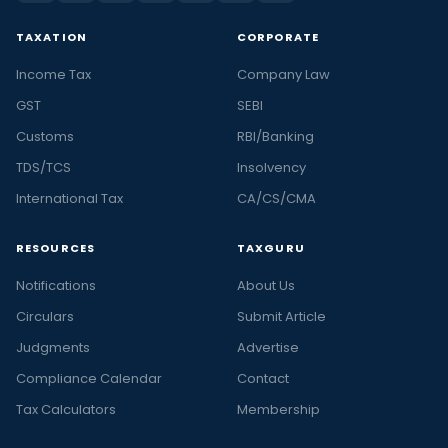
TAXATION
CORPORATE
Income Tax
Company Law
GST
SEBI
Customs
RBI/Banking
TDS/TCS
Insolvency
International Tax
CA/CS/CMA
RESOURCES
TAXGURU
Notifications
About Us
Circulars
Submit Article
Judgments
Advertise
Compliance Calendar
Contact
Tax Calculators
Membership