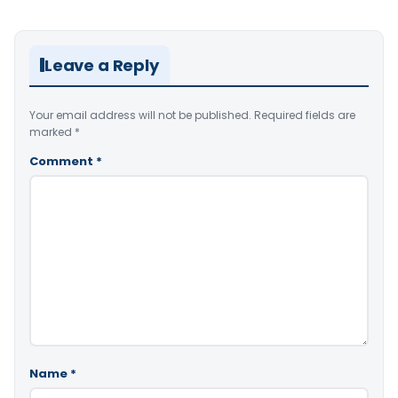
Leave a Reply
Your email address will not be published.
Required fields are
marked
*
Comment
*
Name
*