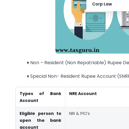
Corp Law
♦ Non – Resident (Non Repatriable) Rupee D
♦ Special Non- Resident Rupee Account (SNR
Types of Bank
NRE Account
Account
Eligible person to
NRI & PIO’s
open the bank
account