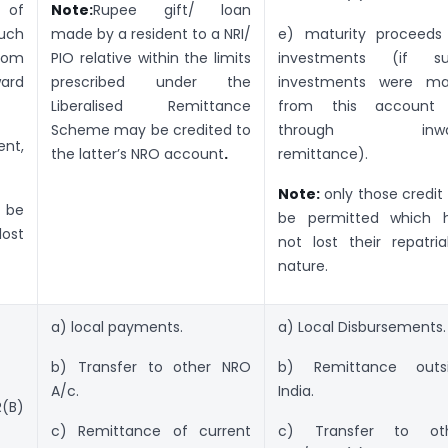
 of
Note:
Rupee gift/ loan
uch
made by a resident to a NRI/
e) maturity proceeds
rom
PIO relative within the limits
investments (if s
ward
prescribed under the
investments were m
Liberalised Remittance
from this account
Scheme may be credited to
through inwa
nt,
the latter’s NRO account
.
remittance).
Note:
only those credit 
l be
be permitted which 
ost
not lost their repatria
nature.
a) local payments.
a) Local Disbursements.
b) Transfer to other NRO
b) Remittance outs
A/c.
India.
R(B)
c) Remittance of current
c) Transfer to ot