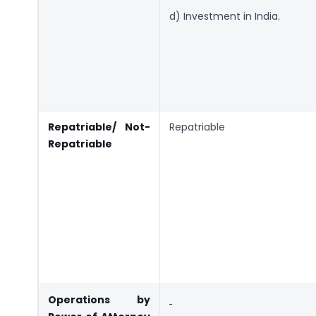
d) Investment in India.
Repatriable/ Not-
Repatriable
Repatriable
Operations by