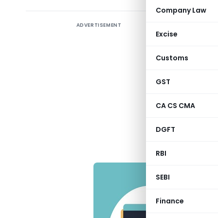
Company Law
ADVERTISEMENT
Followin
Excise
maintain in
Customs
♦ Non – R
GST
♦ Non- Re
CA CS CMA
♦ Foreign
DGFT
RBI
SEBI
Finance