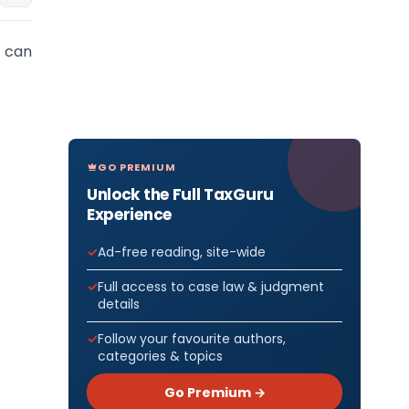
 can
GO PREMIUM
Unlock the Full TaxGuru
Experience
Ad-free reading, site-wide
Full access to case law & judgment
details
Follow your favourite authors,
categories & topics
Go Premium →