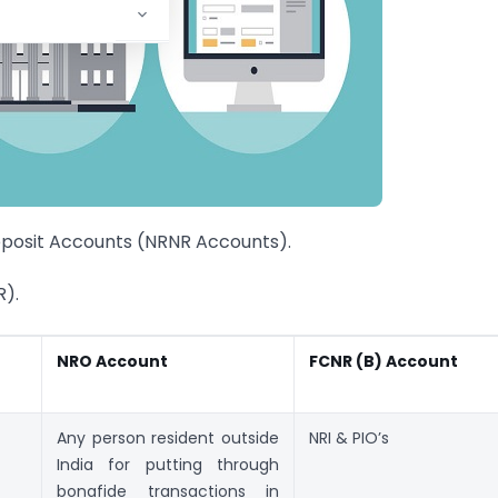
eposit Accounts (NRNR Accounts).
R).
NRO Account
FCNR (B) Account
Any person resident outside
NRI & PIO’s
India for putting through
bonafide transactions in