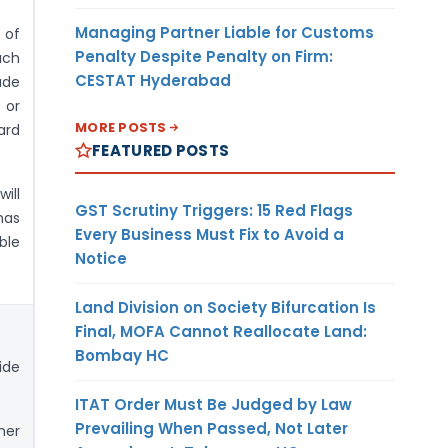
Managing Partner Liable for Customs
 of
Penalty Despite Penalty on Firm:
uch
CESTAT Hyderabad
ade
 or
MORE POSTS
rd
FEATURED POSTS
will
GST Scrutiny Triggers: 15 Red Flags
has
Every Business Must Fix to Avoid a
ble
Notice
Land Division on Society Bifurcation Is
Final, MOFA Cannot Reallocate Land:
Bombay HC
ide
ITAT Order Must Be Judged by Law
Prevailing When Passed, Not Later
her