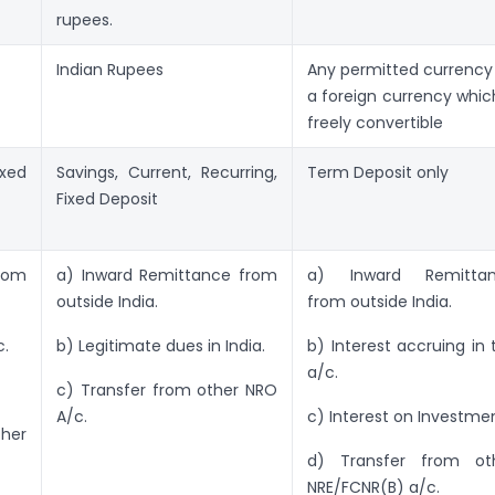
rupees.
Indian Rupees
Any permitted currency i
a foreign currency which
freely convertible
ixed
Savings, Current, Recurring,
Term Deposit only
Fixed Deposit
rom
a) Inward Remittance from
a) Inward Remitta
outside India.
from outside India.
c.
b) Legitimate dues in India.
b) Interest accruing in 
a/c.
c) Transfer from other NRO
A/c.
c) Interest on Investmen
her
d) Transfer from ot
NRE/FCNR(B) a/c.