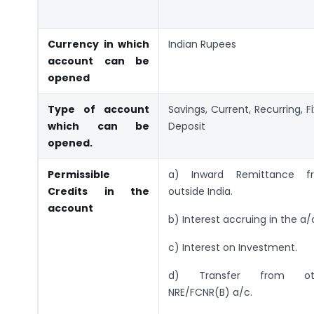
Currency in which
Indian Rupees
account can be
opened
Type of account
Savings, Current, Recurring, F
which can be
Deposit
opened.
Permissible
a) Inward Remittance f
Credits in the
outside India.
account
b) Interest accruing in the a/
c) Interest on Investment.
d) Transfer from ot
NRE/FCNR(B) a/c.