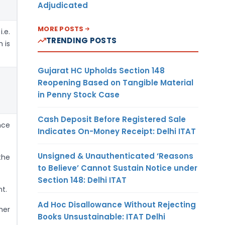
Adjudicated
MORE POSTS
.e.
TRENDING POSTS
 is
Gujarat HC Upholds Section 148
Reopening Based on Tangible Material
in Penny Stock Case
Cash Deposit Before Registered Sale
nce
Indicates On-Money Receipt: Delhi ITAT
Unsigned & Unauthenticated ‘Reasons
the
to Believe’ Cannot Sustain Notice under
Section 148: Delhi ITAT
t.
Ad Hoc Disallowance Without Rejecting
her
Books Unsustainable: ITAT Delhi