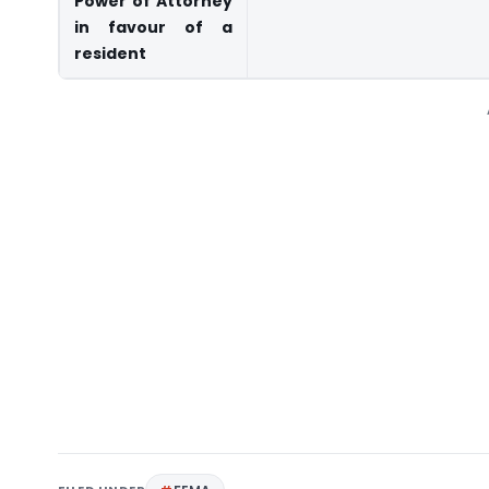
Power of Attorney
in favour of a
resident