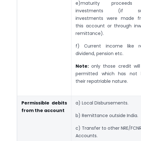
e)maturity proceeds
investments (if s
investments were made f
this account or through in
remittance).
f) Current income like re
dividend, pension etc.
Note:
only those credit wil
permitted which has not l
their repatriable nature.
Permissible debits
a) Local Disbursements.
from the account
b) Remittance outside India.
c) Transfer to other NRE/FCN
Accounts.