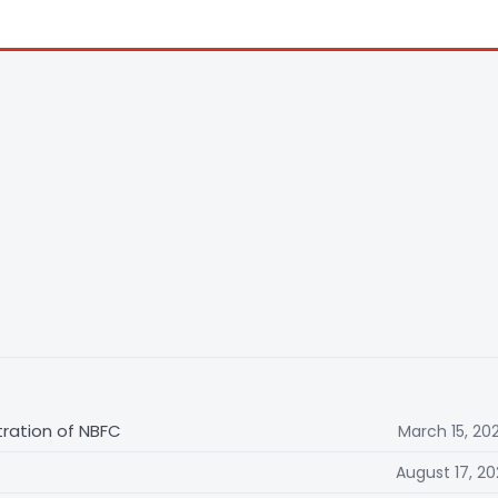
tration of NBFC
March 15, 20
August 17, 20