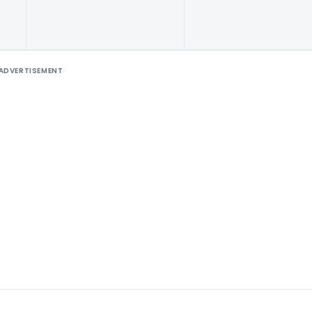
ADVERTISEMENT