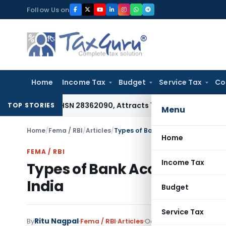
Skip
Follow Us on
to
content
Home
Income Tax
Budget
Service Tax
Co
 Under HSN 28362090, Attracts 18% GST: Gujarat AAR
Goods a
TOP STORIES
Menu
Home
/
Fema / RBI
/
Articles
/
Types of Bank Account Which a For
Home
FEMA / RBI
Income Tax
Types of Bank Account Whic
India
Budget
Service Tax
Ritu Nagpal
By
Fema / RBI
Articles
October 29, 2020