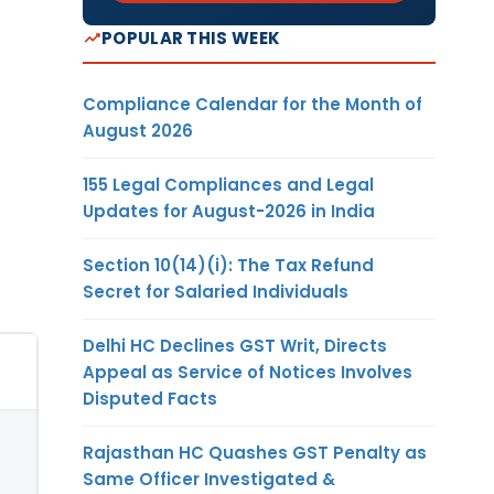
POPULAR THIS WEEK
Compliance Calendar for the Month of
August 2026
155 Legal Compliances and Legal
Updates for August-2026 in India
Section 10(14)(i): The Tax Refund
Secret for Salaried Individuals
Delhi HC Declines GST Writ, Directs
Appeal as Service of Notices Involves
Disputed Facts
Rajasthan HC Quashes GST Penalty as
Same Officer Investigated &