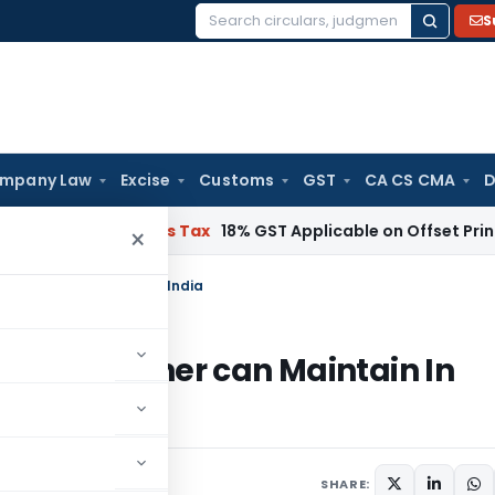
S
Search
for:
mpany Law
Excise
Customs
GST
CA CS CMA
D
nd Services Tax
18% GST Applicable on Offset Printing Job 
×
eigner can Maintain In India
h a Foreigner can Maintain In
SHARE: