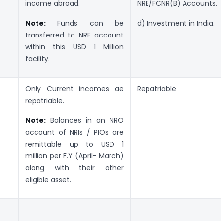
income abroad.
NRE/FCNR(B) Accounts.
Note:
Funds can be
d) Investment in India.
transferred to NRE account
within this USD 1 Million
facility.
Only Current incomes ae
Repatriable
repatriable.
Note:
Balances in an NRO
account of NRIs / PIOs are
remittable up to USD 1
million per F.Y (April- March)
along with their other
eligible asset.