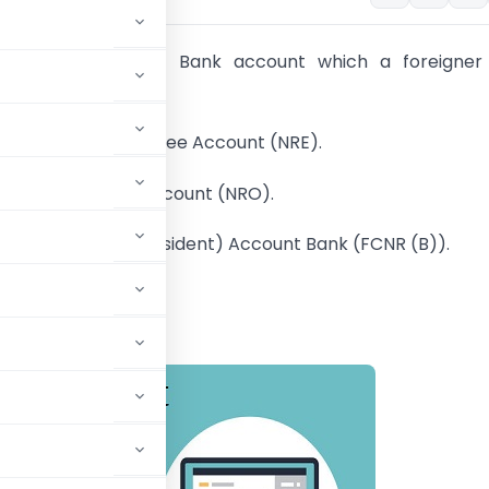
g are the types of Bank account which a foreigner
 India:
esident External Rupee Account (NRE).
sident Ordinarily Account (NRO).
 Currency (Non – Resident) Account Bank (FCNR (B)).