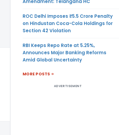
Amendment: Telangana HC
ROC Delhi Imposes ₹5.5 Crore Penalty
on Hindustan Coca-Cola Holdings for
Section 42 Violation
RBI Keeps Repo Rate at 5.25%,
Announces Major Banking Reforms
Amid Global Uncertainty
MORE POSTS
ADVERTISEMENT