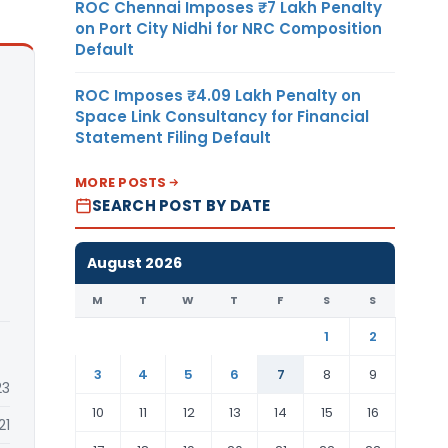
ROC Chennai Imposes ₹7 Lakh Penalty
on Port City Nidhi for NRC Composition
Default
ROC Imposes ₹4.09 Lakh Penalty on
Space Link Consultancy for Financial
Statement Filing Default
MORE POSTS
SEARCH POST BY DATE
August 2026
M
T
W
T
F
S
S
1
2
3
4
5
6
7
8
9
23
10
11
12
13
14
15
16
21