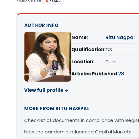
FILED UNDER
FEMA
AUTHOR INFO
Name:
Ritu Nagpal
Qualification:
CS
Location:
Delhi
Articles Published:
28
View full profile →
MORE FROM RITU NAGPAL
Checklist of documents in compliance with Regis
How the pandemic influenced Capital Markets