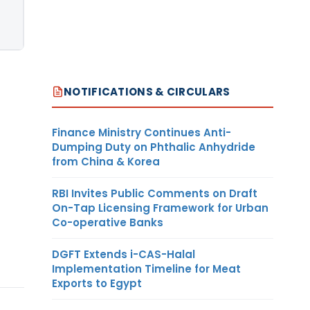
NOTIFICATIONS & CIRCULARS
Finance Ministry Continues Anti-
Dumping Duty on Phthalic Anhydride
from China & Korea
RBI Invites Public Comments on Draft
On-Tap Licensing Framework for Urban
Co-operative Banks
DGFT Extends i-CAS-Halal
Implementation Timeline for Meat
Exports to Egypt