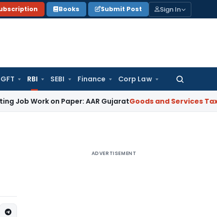
Sign In
ubscription
Books
Submit Post
GFT
RBI
SEBI
Finance
Corp Law
Search
for:
Work on Paper: AAR Gujarat
Goods and Services Tax
Laundry 
ADVERTISEMENT