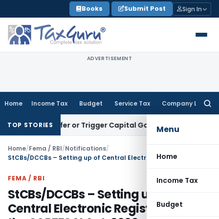
Skip
Books
Submit Post
Sign In
to
content
ADVERTISEMENT
Home
Income Tax
Budget
Service Tax
Company Law
Searc
for:
e Transfer or Trigger Capital Gains: ITAT Kolkata
Service Ta
TOP STORIES
Menu
Home
/
Fema / RBI
/
Notifications
/
Home
StCBs/DCCBs – Setting up of Central Electronic Registry under the SARFESAI Act, 2002 – RPCD.CO RCB.BC.No. 73/07.38.03/2010-11
FEMA / RBI
Income Tax
StCBs/DCCBs – Setting up of
Budget
Central Electronic Registry under