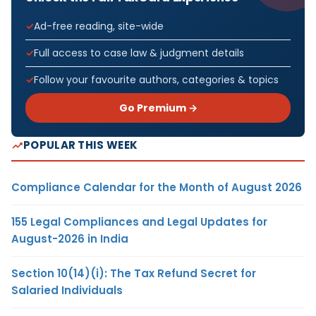
Ad-free reading, site-wide
Full access to case law & judgment details
Follow your favourite authors, categories & topics
Go Premium →
POPULAR THIS WEEK
Compliance Calendar for the Month of August 2026
155 Legal Compliances and Legal Updates for
August-2026 in India
Section 10(14)(i): The Tax Refund Secret for
Salaried Individuals