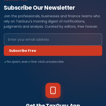
Subscribe Our Newsletter
Join the professionals, businesses and finance teams who
rely on TaxGuru's morning digest of notifications,
judgments and analysis. Curated by editors, free forever.
Subscribe Free
No spam, ever
One-click unsubscribe
Get the TaxGuru App