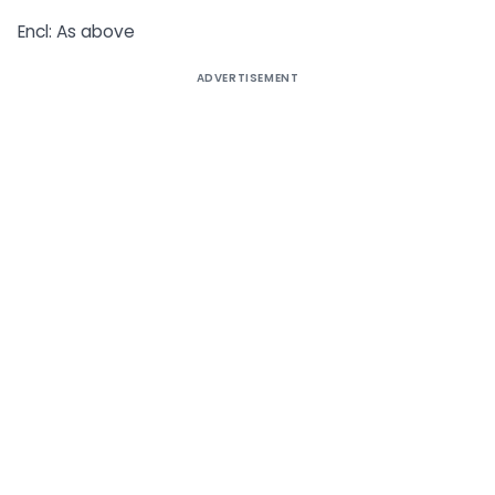
Encl: As above
ADVERTISEMENT