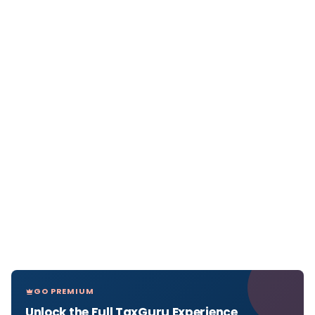
GO PREMIUM
Unlock the Full TaxGuru Experience