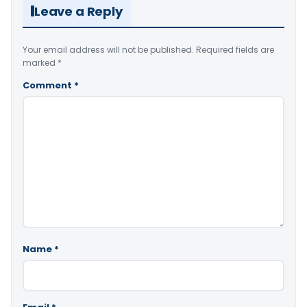
Leave a Reply
Your email address will not be published.
Required fields are
marked
*
Comment
*
Name
*