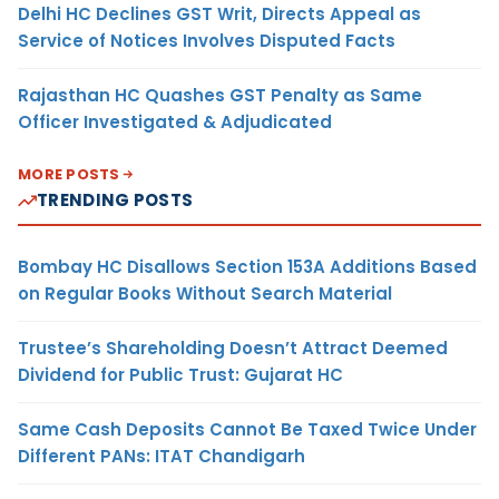
Delhi HC Declines GST Writ, Directs Appeal as
Service of Notices Involves Disputed Facts
Rajasthan HC Quashes GST Penalty as Same
Officer Investigated & Adjudicated
MORE POSTS
TRENDING POSTS
Bombay HC Disallows Section 153A Additions Based
on Regular Books Without Search Material
Trustee’s Shareholding Doesn’t Attract Deemed
Dividend for Public Trust: Gujarat HC
Same Cash Deposits Cannot Be Taxed Twice Under
Different PANs: ITAT Chandigarh