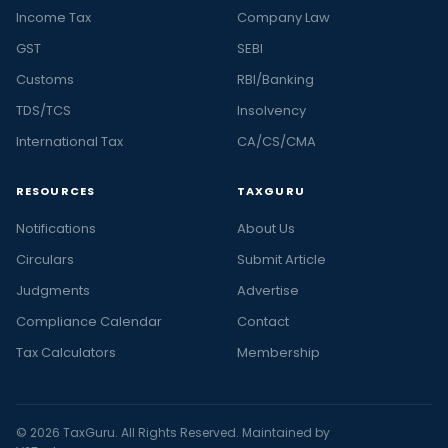
Income Tax
Company Law
GST
SEBI
Customs
RBI/Banking
TDS/TCS
Insolvency
International Tax
CA/CS/CMA
RESOURCES
TAXGURU
Notifications
About Us
Circulars
Submit Article
Judgments
Advertise
Compliance Calendar
Contact
Tax Calculators
Membership
© 2026 TaxGuru. All Rights Reserved. Maintained by