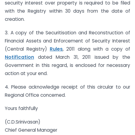
security interest over property is required to be filed
with the Registry within 30 days from the date of
creation.
3. A copy of the Securitisation and Reconstruction of
Financial Assets and Enforcement of Security Interest
(Central Registry)
Rules
, 2011 along with a copy of
Notification
dated March 31, 2011 issued by the
Government in this regard, is enclosed for necessary
action at your end.
4. Please acknowledge receipt of this circular to our
Regional Office concerned.
Yours faithfully
(C.D.Srinivasan)
Chief General Manager