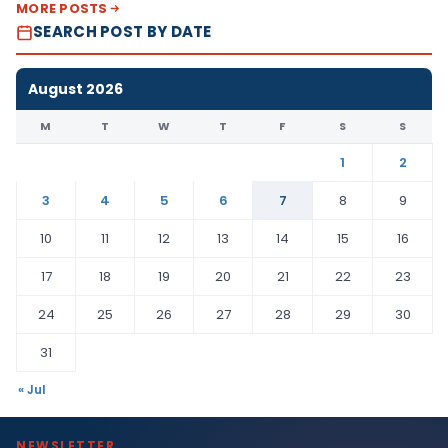
MORE POSTS
SEARCH POST BY DATE
August 2026
M
T
W
T
F
S
S
1
2
3
4
5
6
7
8
9
10
11
12
13
14
15
16
17
18
19
20
21
22
23
24
25
26
27
28
29
30
31
« Jul
NEWSLETTER