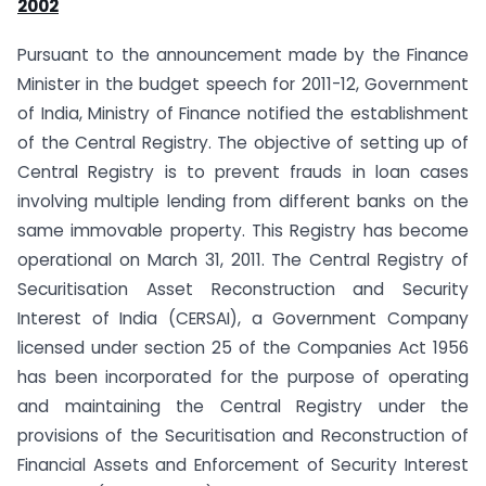
2002
Pursuant to the announcement made by the Finance
Minister in the budget speech for 2011-12, Government
of India, Ministry of Finance notified the establishment
of the Central Registry. The objective of setting up of
Central Registry is to prevent frauds in loan cases
involving multiple lending from different banks on the
same immovable property. This Registry has become
operational on March 31, 2011. The Central Registry of
Securitisation Asset Reconstruction and Security
Interest of India (CERSAI), a Government Company
licensed under section 25 of the Companies Act 1956
has been incorporated for the purpose of operating
and maintaining the Central Registry under the
provisions of the Securitisation and Reconstruction of
Financial Assets and Enforcement of Security Interest