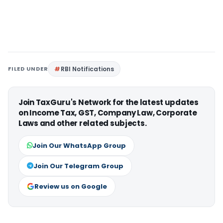
FILED UNDER
RBI Notifications
Join TaxGuru's Network for the latest updates
on Income Tax, GST, Company Law, Corporate
Laws and other related subjects.
Join Our WhatsApp Group
Join Our Telegram Group
Review us on Google