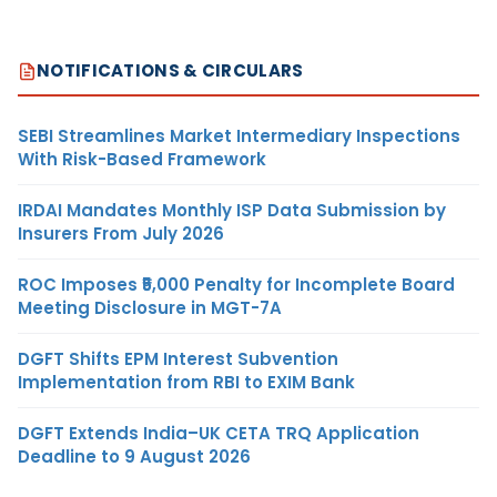
NOTIFICATIONS & CIRCULARS
SEBI Streamlines Market Intermediary Inspections
With Risk-Based Framework
IRDAI Mandates Monthly ISP Data Submission by
Insurers From July 2026
ROC Imposes ₹5,000 Penalty for Incomplete Board
Meeting Disclosure in MGT-7A
DGFT Shifts EPM Interest Subvention
Implementation from RBI to EXIM Bank
DGFT Extends India–UK CETA TRQ Application
Deadline to 9 August 2026