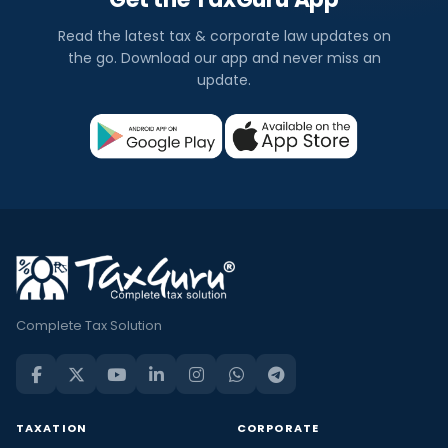
Read the latest tax & corporate law updates on
the go. Download our app and never miss an
update.
Complete Tax Solution
TAXATION
CORPORATE