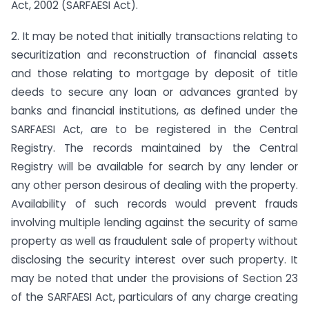
Act, 2002 (SARFAESI Act).
2. It may be noted that initially transactions relating to
securitization and reconstruction of financial assets
and those relating to mortgage by deposit of title
deeds to secure any loan or advances granted by
banks and financial institutions, as defined under the
SARFAESI Act, are to be registered in the Central
Registry. The records maintained by the Central
Registry will be available for search by any lender or
any other person desirous of dealing with the property.
Availability of such records would prevent frauds
involving multiple lending against the security of same
property as well as fraudulent sale of property without
disclosing the security interest over such property. It
may be noted that under the provisions of Section 23
of the SARFAESI Act, particulars of any charge creating