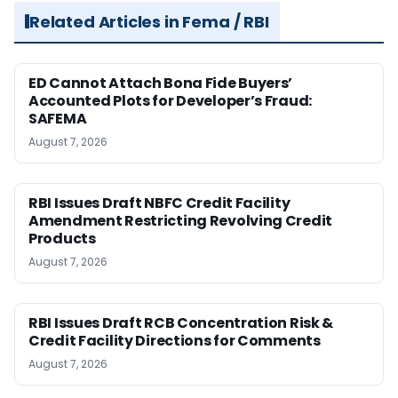
Related Articles in Fema / RBI
ED Cannot Attach Bona Fide Buyers’
Accounted Plots for Developer’s Fraud:
SAFEMA
August 7, 2026
RBI Issues Draft NBFC Credit Facility
Amendment Restricting Revolving Credit
Products
August 7, 2026
RBI Issues Draft RCB Concentration Risk &
Credit Facility Directions for Comments
August 7, 2026