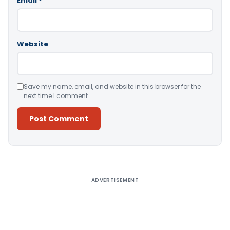
Email
*
Website
Save my name, email, and website in this browser for the
next time I comment.
Alternative:
ADVERTISEMENT