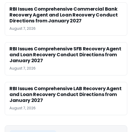
RBI Issues Comprehensive Commercial Bank
Recovery Agent and Loan Recovery Conduct
Directions from January 2027
August 7, 2026
RBI Issues Comprehensive SFB Recovery Agent
and Loan Recovery Conduct Directions from
January 2027
August 7, 2026
RBI Issues Comprehensive LAB Recovery Agent
and Loan Recovery Conduct Directions from
January 2027
August 7, 2026