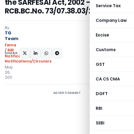
the SARFESAI Act, 2002 – RPCD.CO
Service Tax
RCB.BC.No. 73/07.38.03/2010-11
Company Law
By
TG
Excise
Team
Fema
Customs
/ RBI
SHARE:
Notifications
,
Notifications/Circulars
GST
May
26,
2011
CA CS CMA
ADVERTISEMENT
DGFT
RBI
SEBI