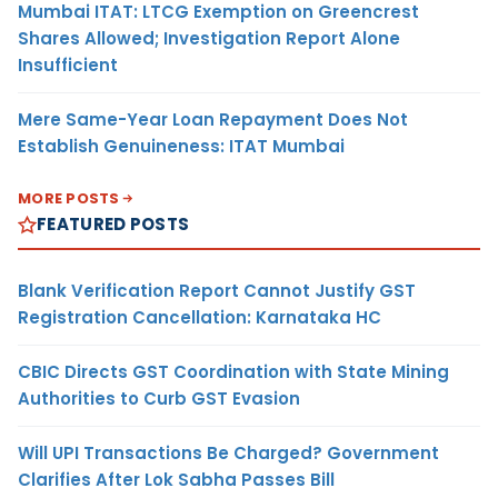
Mumbai ITAT: LTCG Exemption on Greencrest
Shares Allowed; Investigation Report Alone
Insufficient
Mere Same-Year Loan Repayment Does Not
Establish Genuineness: ITAT Mumbai
MORE POSTS
FEATURED POSTS
Blank Verification Report Cannot Justify GST
Registration Cancellation: Karnataka HC
CBIC Directs GST Coordination with State Mining
Authorities to Curb GST Evasion
Will UPI Transactions Be Charged? Government
Clarifies After Lok Sabha Passes Bill