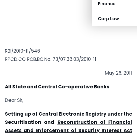
Finance
Corp Law
RBI/2010-11/546
RPCD.CO RCB.BC.No. 73/07.38.03/2010-11
May 26, 2011
All State and Central Co-operative Banks
Dear Sir,
Setting up of Central Electronic Registry under the
Securitisation and
Reconstruction of Financial
Assets and Enforcement of Security Interest Act