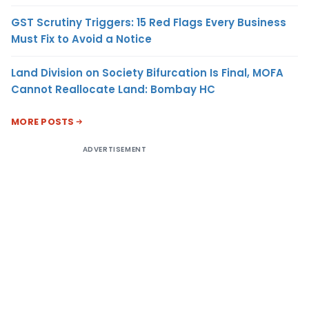
GST Scrutiny Triggers: 15 Red Flags Every Business
Must Fix to Avoid a Notice
Land Division on Society Bifurcation Is Final, MOFA
Cannot Reallocate Land: Bombay HC
MORE POSTS
ADVERTISEMENT