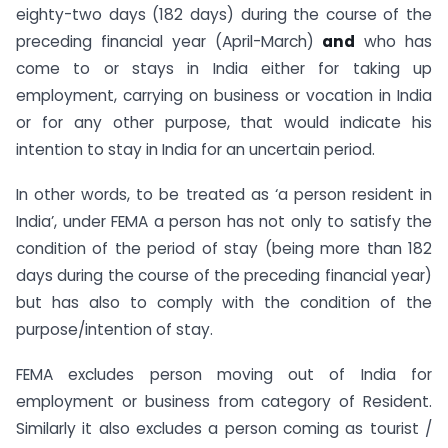
eighty-two days (182 days) during the course of the
preceding financial year (April-March)
and
who has
come to or stays in India either for taking up
employment, carrying on business or vocation in India
or for any other purpose, that would indicate his
intention to stay in India for an uncertain period.
In other words, to be treated as ‘a person resident in
India’, under FEMA a person has not only to satisfy the
condition of the period of stay (being more than 182
days during the course of the preceding financial year)
but has also to comply with the condition of the
purpose/intention of stay.
FEMA excludes person moving out of India for
employment or business from category of Resident.
Similarly it also excludes a person coming as tourist /