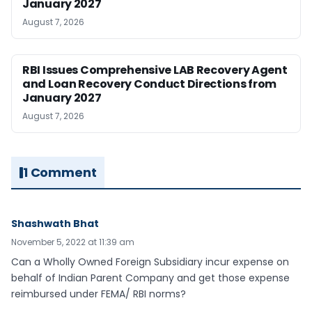
January 2027
August 7, 2026
RBI Issues Comprehensive LAB Recovery Agent
and Loan Recovery Conduct Directions from
January 2027
August 7, 2026
1 Comment
Shashwath Bhat
November 5, 2022 at 11:39 am
Can a Wholly Owned Foreign Subsidiary incur expense on
behalf of Indian Parent Company and get those expense
reimbursed under FEMA/ RBI norms?