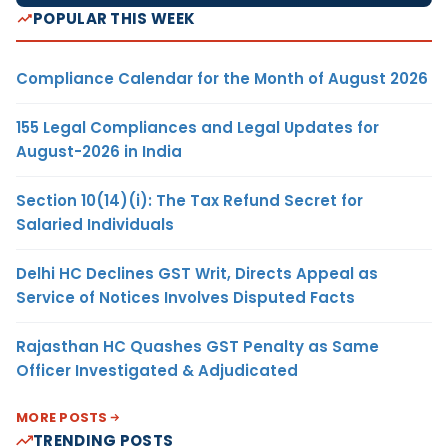
POPULAR THIS WEEK
Compliance Calendar for the Month of August 2026
155 Legal Compliances and Legal Updates for
August-2026 in India
Section 10(14)(i): The Tax Refund Secret for
Salaried Individuals
Delhi HC Declines GST Writ, Directs Appeal as
Service of Notices Involves Disputed Facts
Rajasthan HC Quashes GST Penalty as Same
Officer Investigated & Adjudicated
MORE POSTS
TRENDING POSTS