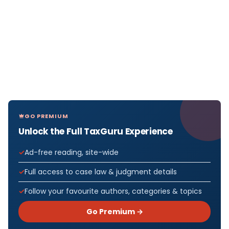
GO PREMIUM
Unlock the Full TaxGuru Experience
Ad-free reading, site-wide
Full access to case law & judgment details
Follow your favourite authors, categories & topics
Go Premium →