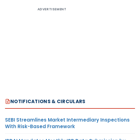
ADVERTISEMENT
NOTIFICATIONS & CIRCULARS
SEBI Streamlines Market Intermediary Inspections
With Risk-Based Framework