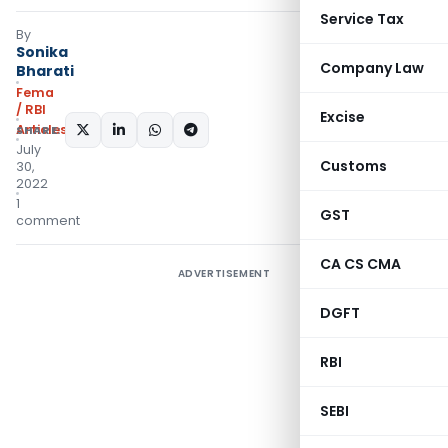
Service Tax
By
Sonika
Company Law
Bharati
Fema
/ RBI
Excise
Articles
SHARE:
July
Customs
30,
2022
1
GST
comment
CA CS CMA
ADVERTISEMENT
DGFT
RBI
SEBI