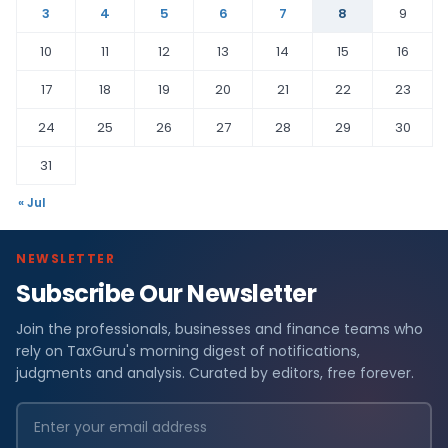
3
4
5
6
7
8
9
10
11
12
13
14
15
16
17
18
19
20
21
22
23
24
25
26
27
28
29
30
31
« Jul
NEWSLETTER
Subscribe Our Newsletter
Join the professionals, businesses and finance teams who
rely on TaxGuru's morning digest of notifications,
judgments and analysis. Curated by editors, free forever.