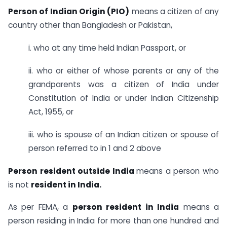
Person of Indian Origin (PIO)
means a citizen of any
country other than Bangladesh or Pakistan,
i. who at any time held Indian Passport, or
ii. who or either of whose parents or any of the
grandparents was a citizen of India under
Constitution of India or under Indian Citizenship
Act, 1955, or
iii. who is spouse of an Indian citizen or spouse of
person referred to in 1 and 2 above
Person resident outside India
means a person who
is not
resident in India.
As per FEMA, a
person resident in India
means a
person residing in India for more than one hundred and