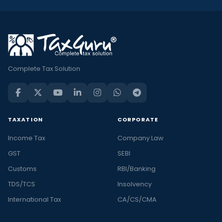
Complete Tax Solution
TAXATION
CORPORATE
Income Tax
Company Law
GST
SEBI
Customs
RBI/Banking
TDS/TCS
Insolvency
International Tax
CA/CS/CMA