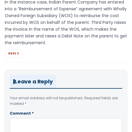
In the instance case, Indian Parent Company has entered
into a “Reimbursement of Expense” agreement with Wholly
Owned Foreign Subsidiary (WOS) to reimburse the cost
incurred by WOS on behalf of the parent. Third Party raises
the invoice in the name of the WOS, which makes the
payment later and raises a Debit Note on the parent to get
the reimbursement.
REPLY
Leave a Reply
Your email address will not be published.
Required fields are
marked
*
Comment
*