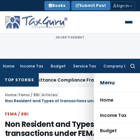
Skip
Books
Submit Post
Sign In
to
content
ADVERTISEMENT
Home
Income Tax
Budget
Service Tax
Company Law
Searc
for:
eign Remittance Compliance Framework
Income Tax
Delhi ITA
TOP STORIES
Menu
Home
/
Fema / RBI
/
Articles
/
Home
Non Resident and Types of transactions under FEMA
FEMA / RBI
Income Tax
Non Resident and Types of
Budget
transactions under FEMA