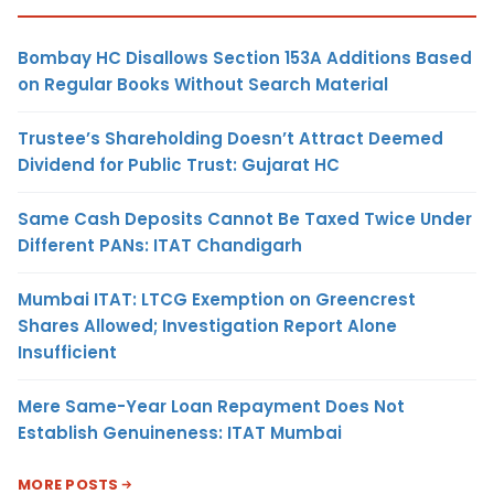
Bombay HC Disallows Section 153A Additions Based
on Regular Books Without Search Material
Trustee’s Shareholding Doesn’t Attract Deemed
Dividend for Public Trust: Gujarat HC
Same Cash Deposits Cannot Be Taxed Twice Under
Different PANs: ITAT Chandigarh
Mumbai ITAT: LTCG Exemption on Greencrest
Shares Allowed; Investigation Report Alone
Insufficient
Mere Same-Year Loan Repayment Does Not
Establish Genuineness: ITAT Mumbai
MORE POSTS