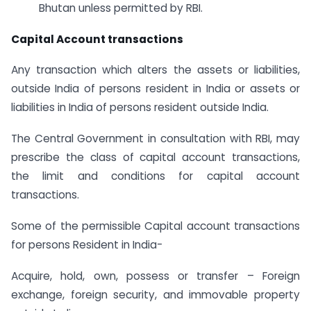
Bhutan unless permitted by RBI.
Capital Account transactions
Any transaction which alters the assets or liabilities,
outside India of persons resident in India or assets or
liabilities in India of persons resident outside India.
The Central Government in consultation with RBI, may
prescribe the class of capital account transactions,
the limit and conditions for capital account
transactions.
Some of the permissible Capital account transactions
for persons Resident in India-
Acquire, hold, own, possess or transfer – Foreign
exchange, foreign security, and immovable property