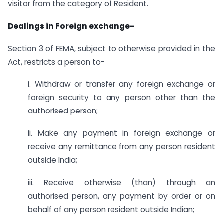
visitor from the category of Resident.
Dealings in Foreign exchange-
Section 3 of FEMA, subject to otherwise provided in the
Act, restricts a person to-
i. Withdraw or transfer any foreign exchange or
foreign security to any person other than the
authorised person;
ii. Make any payment in foreign exchange or
receive any remittance from any person resident
outside India;
iii. Receive otherwise (than) through an
authorised person, any payment by order or on
behalf of any person resident outside Indian;