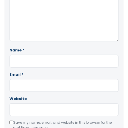
Name
*
Email
*
Website
Save my name, email, and website in this browser for the
next time I comment.