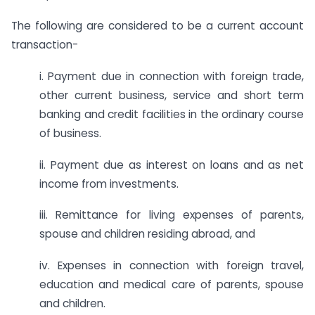
The following are considered to be a current account
transaction-
i. Payment due in connection with foreign trade,
other current business, service and short term
banking and credit facilities in the ordinary course
of business.
ii. Payment due as interest on loans and as net
income from investments.
iii. Remittance for living expenses of parents,
spouse and children residing abroad, and
iv. Expenses in connection with foreign travel,
education and medical care of parents, spouse
and children.