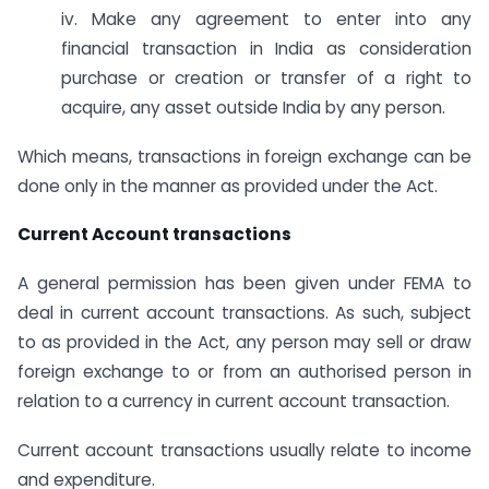
iv. Make any agreement to enter into any
financial transaction in India as consideration
purchase or creation or transfer of a right to
acquire, any asset outside India by any person.
Which means, transactions in foreign exchange can be
done only in the manner as provided under the Act.
Current Account transactions
A general permission has been given under FEMA to
deal in current account transactions. As such, subject
to as provided in the Act, any person may sell or draw
foreign exchange to or from an authorised person in
relation to a currency in current account transaction.
Current account transactions usually relate to income
and expenditure.