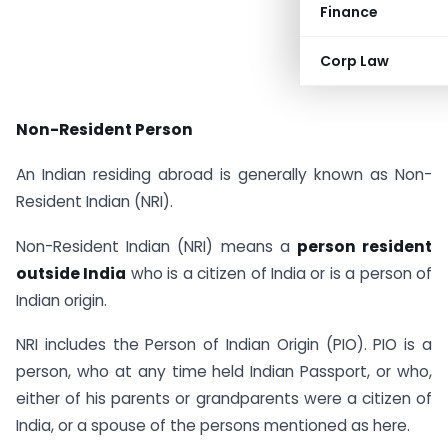
Finance
Corp Law
Non-Resident Person
An Indian residing abroad is generally known as Non-
Resident Indian (NRI).
Non-Resident Indian (NRI) means a
person resident
outside India
who is a citizen of India or is a person of
Indian origin.
NRI includes the Person of Indian Origin (PIO). PIO is a
person, who at any time held Indian Passport, or who,
either of his parents or grandparents were a citizen of
India, or a spouse of the persons mentioned as here.