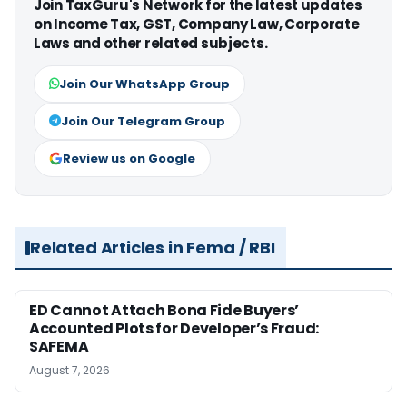
Join TaxGuru's Network for the latest updates
on Income Tax, GST, Company Law, Corporate
Laws and other related subjects.
Join Our WhatsApp Group
Join Our Telegram Group
Review us on Google
Related Articles in Fema / RBI
ED Cannot Attach Bona Fide Buyers’
Accounted Plots for Developer’s Fraud:
SAFEMA
August 7, 2026