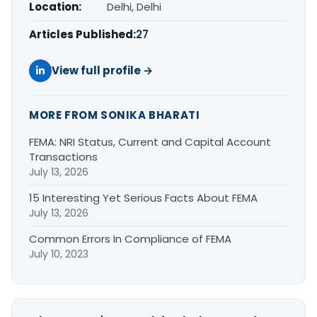
Location:
Delhi, Delhi
Articles Published:
27
View full profile →
MORE FROM SONIKA BHARATI
FEMA: NRI Status, Current and Capital Account
Transactions
July 13, 2026
15 Interesting Yet Serious Facts About FEMA
July 13, 2026
Common Errors In Compliance of FEMA
July 10, 2023