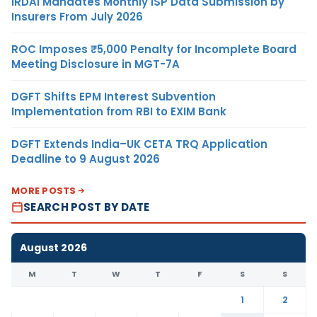
IRDAI Mandates Monthly ISP Data Submission by
Insurers From July 2026
ROC Imposes ₹5,000 Penalty for Incomplete Board
Meeting Disclosure in MGT-7A
DGFT Shifts EPM Interest Subvention
Implementation from RBI to EXIM Bank
DGFT Extends India–UK CETA TRQ Application
Deadline to 9 August 2026
MORE POSTS
SEARCH POST BY DATE
August 2026
M
T
W
T
F
S
S
1
2