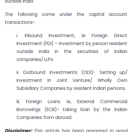
outside India.
The following come under the capital account
transactions-
i. Inbound Investment, ie Foreign Direct
Investment (FDI) – Investment by person resident
outside India in the securities of Indian
companies/ LLPs.
ii. Outbound Investments (ODI)- Setting up/
investment in Joint Venture/ Wholly Own
Subsidiary Companies by resident Indian persons.
iii. Foreign Loans ie, External Commercial
Borrowings (ECB)- taking loan by the Indian
Companies from abroad.
Disclaimer:
This article has been prepared in good