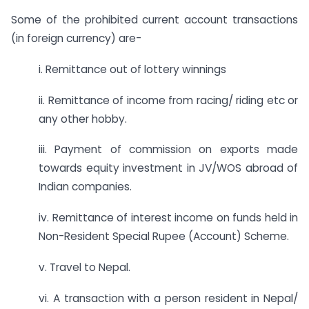
Some of the prohibited current account transactions
(in foreign currency) are-
i. Remittance out of lottery winnings
ii. Remittance of income from racing/ riding etc or
any other hobby.
iii. Payment of commission on exports made
towards equity investment in JV/WOS abroad of
Indian companies.
iv. Remittance of interest income on funds held in
Non-Resident Special Rupee (Account) Scheme.
v. Travel to Nepal.
vi. A transaction with a person resident in Nepal/