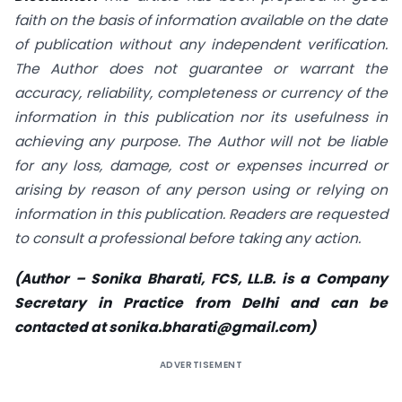
faith on the basis of information available on the date
of publication without any independent verification.
The Author does not guarantee or warrant the
accuracy, reliability, completeness or currency of the
information in this publication nor its usefulness in
achieving any purpose. The Author will not be liable
for any loss, damage, cost or expenses incurred or
arising by reason of any person using or relying on
information in this publication. Readers are requested
to consult a professional before taking any action.
(Author – Sonika Bharati, FCS, LL.B. is a Company
Secretary in Practice from Delhi and can be
contacted at
sonika.bharati@gmail.com
)
ADVERTISEMENT