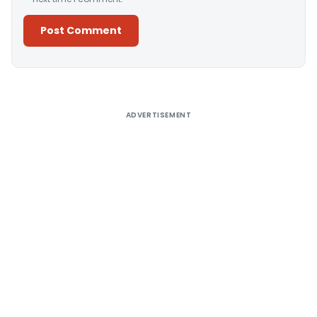
Alternative:
ADVERTISEMENT