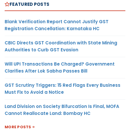
FEATURED POSTS
Blank Verification Report Cannot Justify GST
Registration Cancellation: Karnataka HC
CBIC Directs GST Coordination with State Mining
Authorities to Curb GST Evasion
Will UPI Transactions Be Charged? Government
Clarifies After Lok Sabha Passes Bill
GST Scrutiny Triggers: 15 Red Flags Every Business
Must Fix to Avoid a Notice
Land Division on Society Bifurcation Is Final, MOFA
Cannot Reallocate Land: Bombay HC
MORE POSTS