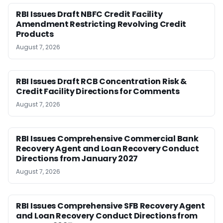
RBI Issues Draft NBFC Credit Facility
Amendment Restricting Revolving Credit
Products
August 7, 2026
RBI Issues Draft RCB Concentration Risk &
Credit Facility Directions for Comments
August 7, 2026
RBI Issues Comprehensive Commercial Bank
Recovery Agent and Loan Recovery Conduct
Directions from January 2027
August 7, 2026
RBI Issues Comprehensive SFB Recovery Agent
and Loan Recovery Conduct Directions from