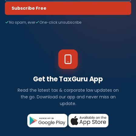
Subscribe Free
No spam, ever
One-click unsubscribe
Get the TaxGuru App
Read the latest tax & corporate law updates on
the go. Download our app and never miss an
update.