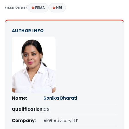
FILED UNDER
FEMA
NRI
AUTHOR INFO
Name:
Sonika Bharati
Qualification:
CS
Company:
AKG Advisory LLP